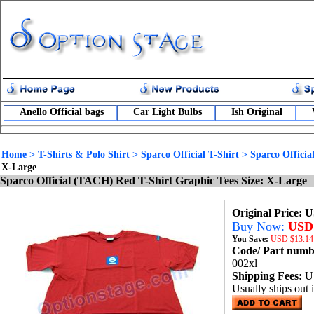
Anello Official bags
Car Light Bulbs
Ish Original
Home
>
T-Shirts & Polo Shirt
>
Sparco Official T-Shirt
>
Sparco Offici
X-Large
Sparco Official (TACH) Red T-Shirt Graphic Tees Size: X-Large
Original Price: 
Buy Now:
USD 
You Save:
USD
$13.14
Code/ Part num
002xl
Shipping Fees:
U
Usually ships out 