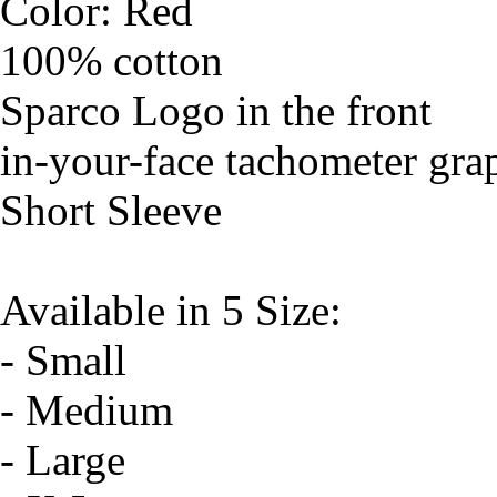
Color: Red
100% cotton
Sparco Logo in the front
in-your-face tachometer grap
Short Sleeve
Available in 5 Size:
- Small
- Medium
- Large