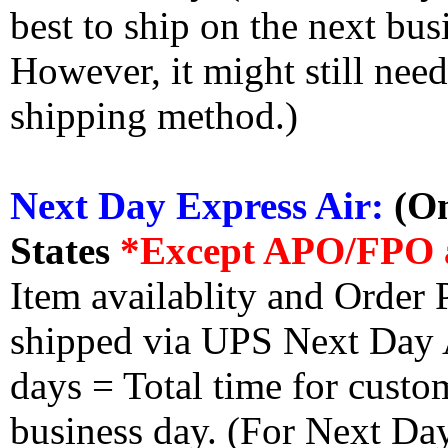
best to ship on the next bus
However, it might still nee
shipping method.)
Next Day Express Air:
(On
States
*Except APO/FPO 
Item availablity and Order 
shipped via UPS Next Day Ai
days = Total time for custom
business day. (For Next Da