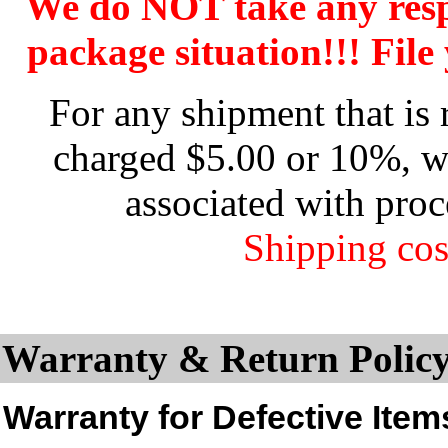
We do NOT take any res
package situation!!! File 
For any shipment that is 
charged $5.00 or 10%, wh
associated with proc
Shipping cos
Warranty & Return Policy
Warranty for Defective Item