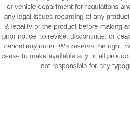
or vehicle department for regulations an
any legal issues regarding of any produc
& legality of the product before making an
prior notice, to revise, discontinue, or ce
cancel any order. We reserve the right, with
cease to make available any or all product
not responsible for any typog