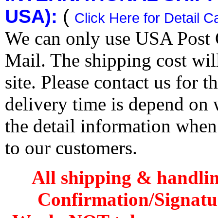
USA):
(
Click Here for Detail C
We can only use USA Post O
Mail. The shipping cost wi
site. Please contact us for 
delivery time is depend on
the detail information when
to our customers.
All shipping & handli
Confirmation/Signatu