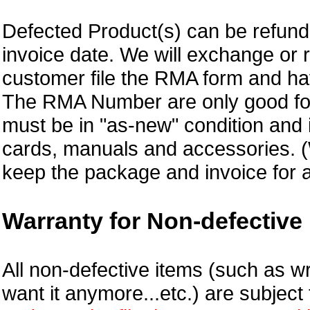
Defected Product(s) can be refund 
invoice date.
We will exchange or 
customer file the RMA form and 
The RMA Number are only good for
must be in "as-new" condition and i
cards, manuals and accessories.
keep the package and invoice for a
Warranty for Non-defective 
All non-defective items (such as wr
want it anymore...etc.) are subjec