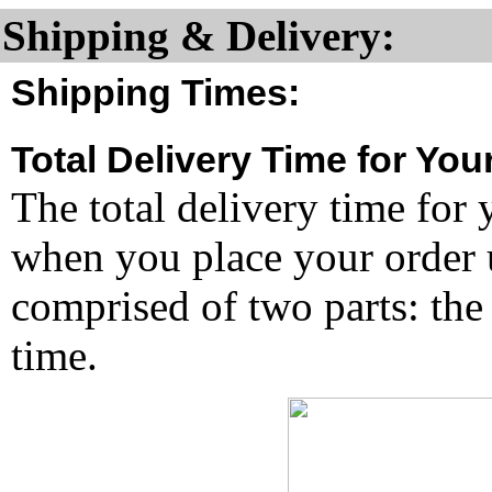
Shipping & Delivery:
Shipping Times:
Total Delivery Time for You
The total delivery time for 
when you place your order un
comprised of two parts: the
time.