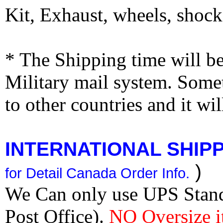
Kit, Exhaust, wheels, shocks
* The Shipping time will 
Military mail system. Somet
to other countries and it wi
INTERNATIONAL SHIPPI
)
for Detail Canada Order Info.
We Can only use UPS Stan
Post Office).
NO Oversize i