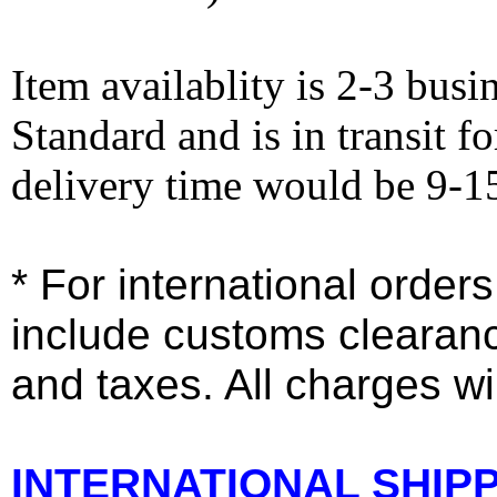
Item availablity is 2-3 bus
Standard and is in transit f
delivery time would be 9-1
* For international order
include customs clearan
and taxes. All charges wil
INTERNATIONAL SHIPPI