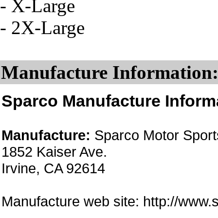
- X-Large
- 2X-Large
Manufacture Information
Sparco Manufacture Inform
Manufacture:
Sparco Motor Sports
1852 Kaiser Ave.
Irvine, CA 92614
Manufacture web site: http://www