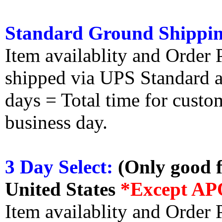
Standard Ground Shippin
Item availablity and Order 
shipped via UPS Standard an
days = Total time for custom
business day.
3 Day Select:
(Only good f
United States
*Except AP
Item availablity and Order 