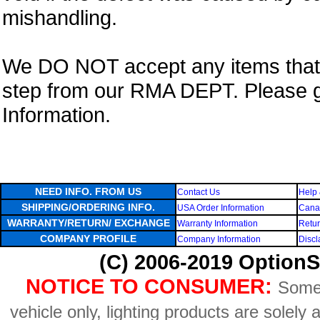
mishandling.
We DO NOT accept any items that i
step from our RMA DEPT. Please 
Information.
NEED INFO. FROM US
Contact Us
Help 
SHIPPING/ORDERING INFO.
USA Order Information
Canad
WARRANTY/RETURN/ EXCHANGE
Warranty Information
Retur
COMPANY PROFILE
Company Information
Discl
(C) 2006-2019 OptionS
NOTICE TO CONSUMER:
Some 
vehicle only, lighting products are solely