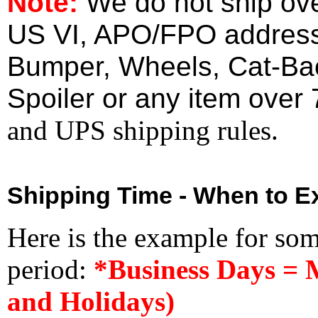
Note:
We do not ship ove
US VI, APO/FPO address
Bumper, Wheels, Cat-Ba
Spoiler or any item over 
and UPS shipping rules.
Shipping Time - When to Ex
Here is the example for so
period:
*Business Days = 
and Holidays)