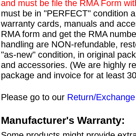
and must be file the RMA Form withi
must be in "PERFECT" condition and
warranty cards, manuals and access
RMA form and get
the RMA numbe
handling are NON-refundable, resto
"as-new" condition, in original pac
and accessories. (We are highly 
package and invoice for at least 3
Please go to our
Return/Exchange
Manufacturer's Warranty:
Some products might provide extra