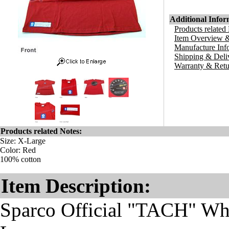
Additional Infor
Products related
Item Overview &
Manufacture Inf
Shipping & Deli
Warranty & Retu
Products related Notes:
Size: X-Large
Color: Red
100% cotton
Item Description:
Sparco Official "TACH" Whit