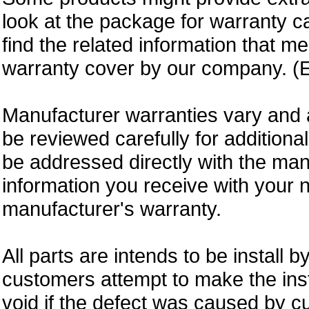
look at the package for warranty ca
find the related information that m
warranty cover by our company. (E
Manufacturer warranties vary and 
be reviewed carefully for additiona
be addressed directly with the ma
information you receive with your 
manufacturer's warranty.
All parts are intends to be install b
customers attempt to make the insta
void if the defect was caused by 