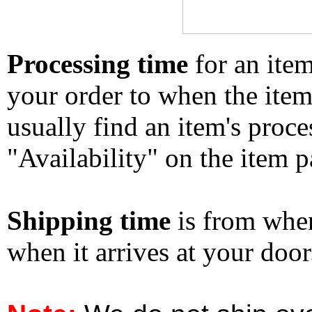
Processing time
for an ite
your order to when the ite
usually find an item's proc
"Availability" on the item p
Shipping time
is from whe
when it arrives at your doo