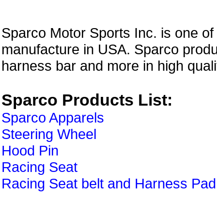
Sparco Motor Sports Inc. is one of
manufacture in USA. Sparco produc
harness bar and more in high quali
Sparco Products List:
Sparco Apparels
Steering Wheel
Hood Pin
Racing Seat
Racing Seat belt and Harness Pad