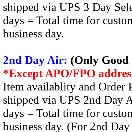
shipped via UPS 3 Day Select
days = Total time for custom
business day.
2nd Day Air:
(Only Good f
*Except APO/FPO addres
Item availablity and Order 
shipped via UPS 2nd Day Air
days = Total time for custom
business day. (For 2nd Day