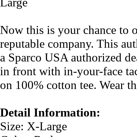
Large
Now this is your chance to 
reputable company. This aut
a Sparco USA authorized dea
in front with in-your-face t
on 100% cotton tee. Wear thi
Detail Information:
Size: X-Large