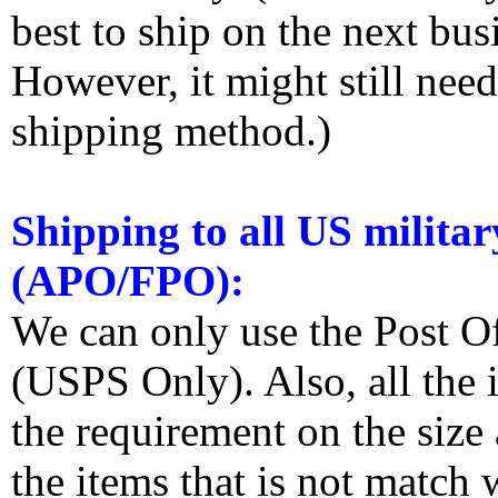
best to ship on the next bus
However, it might still nee
shipping method.)
Shipping to all US militar
(APO/FPO):
We can only use the Post O
(USPS Only). Also, all the
the requirement on the siz
the items that is not match