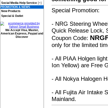
[+]
Social Media Help Service
PROMOTION & NEWS
Special Promotion:
New Products
Special & Outlet
- NRG Steering Wheel,
Quick Release Lock, 
We Accept Visa, Master,
American Express, Paypal and
NRG
Coupon Code:
Discover
only for the limited tim
- All PIAA Holgen ligh
Ion Yellow) are Free
- All Nokya Halogen H
- All Fujita Air Intak
Mainland.