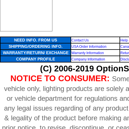
NEED INFO. FROM US
Contact Us
Help 
SHIPPING/ORDERING INFO.
USA Order Information
Canad
WARRANTY/RETURN/ EXCHANGE
Warranty Information
Retur
COMPANY PROFILE
Company Information
Discl
(C) 2006-2019 OptionS
NOTICE TO CONSUMER:
Some 
vehicle only, lighting products are solely
or vehicle department for regulations an
any legal issues regarding of any produc
& legality of the product before making an
prior notice, to revise, discontinue, or ce