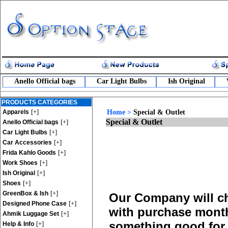
Anello Official bags
Car Light Bulbs
Ish Original
PRODUCTS CATEGORIES
[+]
Apparels
Home
>
Special & Outlet
Special & Outlet
[+]
Anello Official bags
[+]
Car Light Bulbs
[+]
Car Accessories
[+]
Frida Kahlo Goods
[+]
Work Shoes
[+]
Ish Original
[+]
Shoes
[+]
GreenBox & Ish
Our Company will ch
[+]
Designed Phone Case
with purchase monthl
[+]
Ahmik Luggage Set
something good for 
[+]
Help & Info