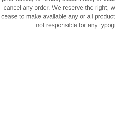
cancel any order. We reserve the right, with
cease to make available any or all product
not responsible for any typog