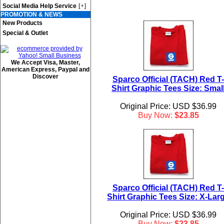
[+]
Social Media Help Service
PROMOTION & NEWS
New Products
Special & Outlet
We Accept Visa, Master,
American Express, Paypal and
Discover
Sparco Official (TACH) Red T-
Shirt Graphic Tees Size: Smal
Original Price: USD $36.99
Buy Now:
$23.85
Sparco Official (TACH) Red T-
Shirt Graphic Tees Size: X-Lar
Original Price: USD $36.99
Buy Now:
$23.85