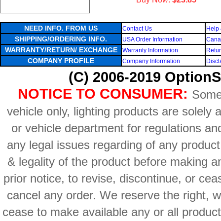
NEED INFO. FROM US
Contact Us
Help 
SHIPPING/ORDERING INFO.
USA Order Information
Canad
WARRANTY/RETURN/ EXCHANGE
Warranty Information
Retur
COMPANY PROFILE
Company Information
Discl
(C) 2006-2019 OptionS
NOTICE TO CONSUMER:
Some 
vehicle only, lighting products are solely
or vehicle department for regulations an
any legal issues regarding of any produc
& legality of the product before making an
prior notice, to revise, discontinue, or ce
cancel any order. We reserve the right, with
cease to make available any or all product