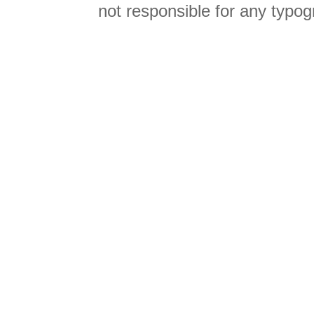
not responsible for any typog