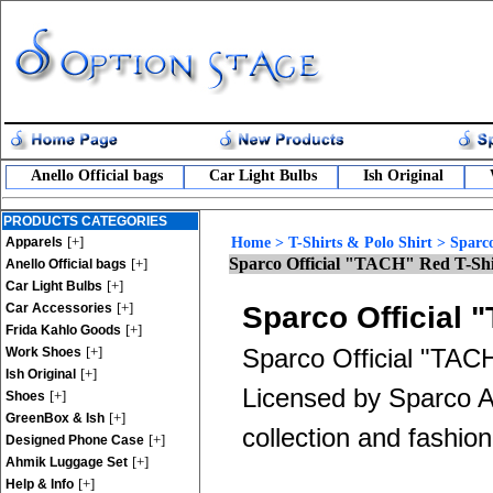
Anello Official bags
Car Light Bulbs
Ish Original
PRODUCTS CATEGORIES
[+]
Apparels
Home
>
T-Shirts & Polo Shirt
>
Sparco
Sparco Official "TACH" Red T-Shi
[+]
Anello Official bags
[+]
Car Light Bulbs
[+]
Car Accessories
Sparco Official 
[+]
Frida Kahlo Goods
[+]
Sparco Official "TACH
Work Shoes
[+]
Ish Original
Licensed by Sparco App
[+]
Shoes
[+]
GreenBox & Ish
collection and fashion
[+]
Designed Phone Case
[+]
Ahmik Luggage Set
[+]
Help & Info