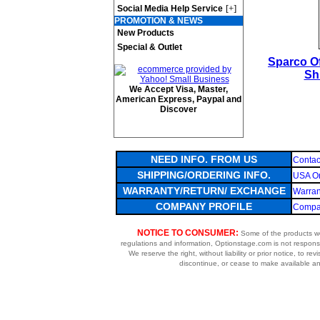
[+]
Social Media Help Service
PROMOTION & NEWS
New Products
Special & Outlet
Sparco Of
Sh
We Accept Visa, Master,
American Express, Paypal and
Discover
NEED INFO. FROM US
Contac
SHIPPING/ORDERING INFO.
USA Or
WARRANTY/RETURN/ EXCHANGE
Warran
COMPANY PROFILE
Compan
NOTICE TO CONSUMER:
Some of the products we 
regulations and information, Optionstage.com is not respons
We reserve the right, without liability or prior notice, to re
discontinue, or cease to make available any