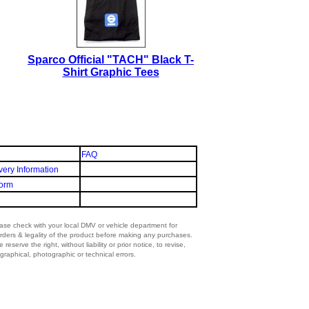
Sparco Official "TACH" Black T-
Shirt Graphic Tees
FAQ
very Information
orm
lease check with your local DMV or vehicle department for
rders & legality of the product before making any purchases.
eserve the right, without liability or prior notice, to revise,
graphical, photographic or technical errors.