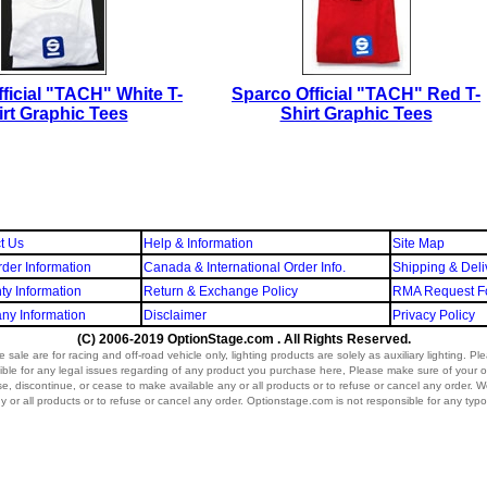
ficial "TACH" White T-
Sparco Official "TACH" Red T-
irt Graphic Tees
Shirt Graphic Tees
t Us
Help & Information
Site Map
der Information
Canada & International Order Info.
Shipping & Deli
ty Information
Return & Exchange Policy
RMA Request F
y Information
Disclaimer
Privacy Policy
(C) 2006-2019 OptionStage.com . All Rights Reserved.
sale are for racing and off-road vehicle only, lighting products are solely as auxiliary lighting. P
ible for any legal issues regarding of any product you purchase here, Please make sure of your o
vise, discontinue, or cease to make available any or all products or to refuse or cancel any order. We r
 or all products or to refuse or cancel any order. Optionstage.com is not responsible for any typo