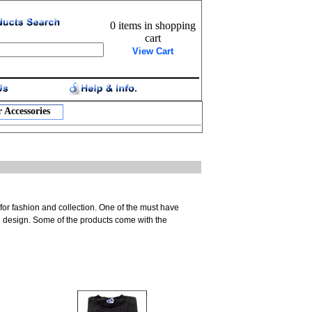
0 items in shopping
cart
View Cart
 Accessories
 for fashion and collection. One of the must have
ool design. Some of the products come with the