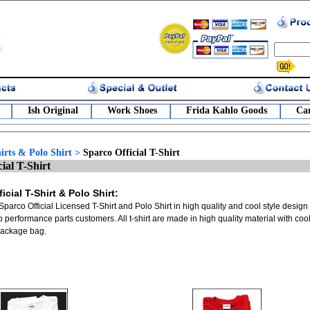
Ish Original
Work Shoes
Frida Kahlo Goods
Car
irts & Polo Shirt
>
Sparco Official T-Shirt
ial T-Shirt
icial T-Shirt & Polo Shirt:
Sparco Official Licensed T-Shirt and Polo Shirt in high quality and cool style design
to performance parts customers. All t-shirt are made in high quality material with c
package bag.