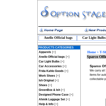
Anello Official bags
Car Light Bulbs
PRODUCTS CATEGORIES
[+]
Apparels
Home
>
T-Sh
Sparco Offic
[+]
Anello Official bags
[+]
Car Light Bulbs
Sparco Off
[+]
Car Accessories
We carry all 
[+]
Frida Kahlo Goods
items for au
[+]
Work Shoes
collectable 
[+]
Ish Original
[+]
Shoes
[+]
GreenBox & Ish
[+]
Designed Phone Case
[+]
Ahmik Luggage Set
[+]
Help & Info