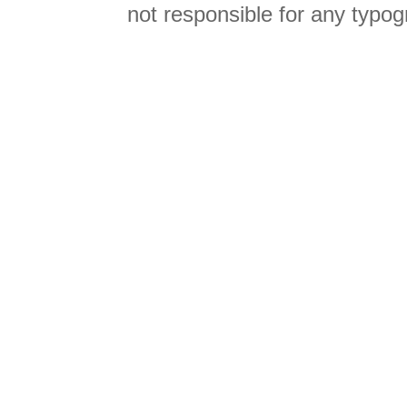
not responsible for any typog