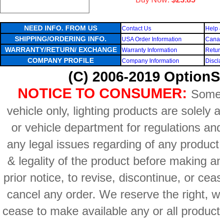
NEED INFO. FROM US
Contact Us
Help 
SHIPPING/ORDERING INFO.
USA Order Information
Canad
WARRANTY/RETURN/ EXCHANGE
Warranty Information
Retur
COMPANY PROFILE
Company Information
Discl
(C) 2006-2019 OptionS
NOTICE TO CONSUMER:
Some 
vehicle only, lighting products are solely
or vehicle department for regulations an
any legal issues regarding of any produc
& legality of the product before making an
prior notice, to revise, discontinue, or ce
cancel any order. We reserve the right, with
cease to make available any or all product