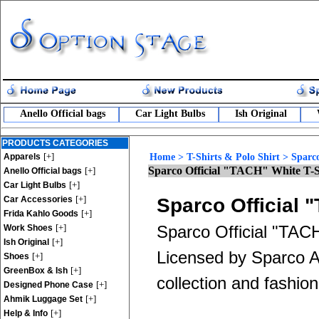
Anello Official bags
Car Light Bulbs
Ish Original
PRODUCTS CATEGORIES
[+]
Apparels
Home
>
T-Shirts & Polo Shirt
>
Sparco
Sparco Official "TACH" White T-S
[+]
Anello Official bags
[+]
Car Light Bulbs
[+]
Car Accessories
Sparco Official 
[+]
Frida Kahlo Goods
[+]
Sparco Official "TACH
Work Shoes
[+]
Ish Original
Licensed by Sparco App
[+]
Shoes
[+]
GreenBox & Ish
collection and fashion
[+]
Designed Phone Case
[+]
Ahmik Luggage Set
[+]
Help & Info