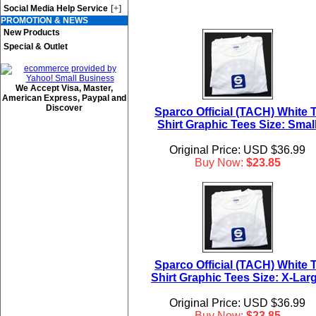
[+]
Social Media Help Service
PROMOTION & NEWS
New Products
Special & Outlet
We Accept Visa, Master,
American Express, Paypal and
Discover
Sparco Official (TACH) White T
Shirt Graphic Tees Size: Smal
Original Price: USD $36.99
Buy Now:
$23.85
Sparco Official (TACH) White T
Shirt Graphic Tees Size: X-Lar
Original Price: USD $36.99
Buy Now:
$23.85