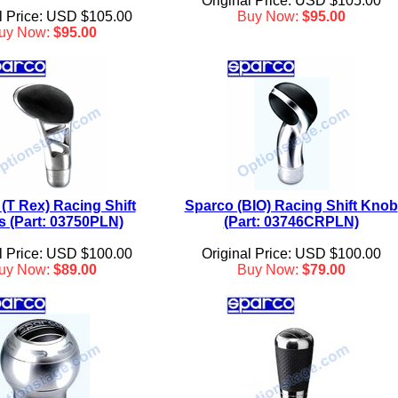
Original Price: USD $105.00
l Price: USD $105.00
Buy Now:
$95.00
uy Now:
$95.00
(T Rex) Racing Shift
Sparco (BIO) Racing Shift Knob
 (Part: 03750PLN)
(Part: 03746CRPLN)
l Price: USD $100.00
Original Price: USD $100.00
uy Now:
$89.00
Buy Now:
$79.00