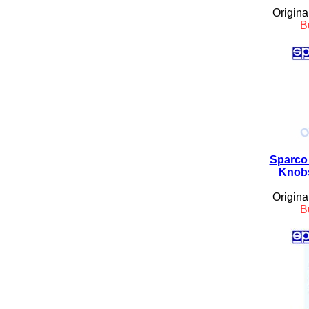
Origina
B
Sparco 
Knobs
Origina
B