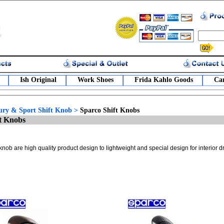
Ish Original
Work Shoes
Frida Kahlo Goods
Car
ury & Sport Shift Knob
>
Sparco Shift Knobs
t Knobs
knob are high quality product design to lightweight and special design for interior d