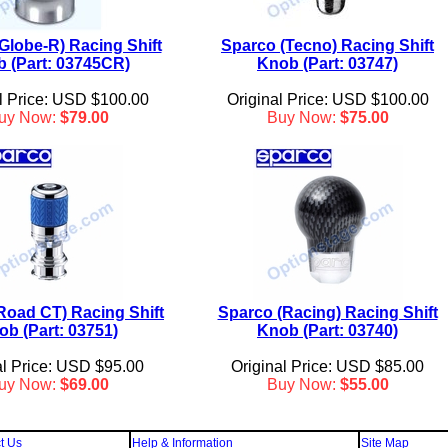
Globe-R) Racing Shift
Sparco (Tecno) Racing Shift
 (Part: 03745CR)
Knob (Part: 03747)
l Price: USD $100.00
Original Price: USD $100.00
uy Now:
$79.00
Buy Now:
$75.00
Road CT) Racing Shift
Sparco (Racing) Racing Shift
ob (Part: 03751)
Knob (Part: 03740)
al Price: USD $95.00
Original Price: USD $85.00
uy Now:
$69.00
Buy Now:
$55.00
t Us
Help & Information
Site Map