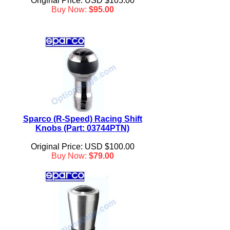
Original Price: USD $105.00
Buy Now:
$95.00
Sparco (R-Speed) Racing Shift
Knobs (Part: 03744PTN)
Original Price: USD $100.00
Buy Now:
$79.00