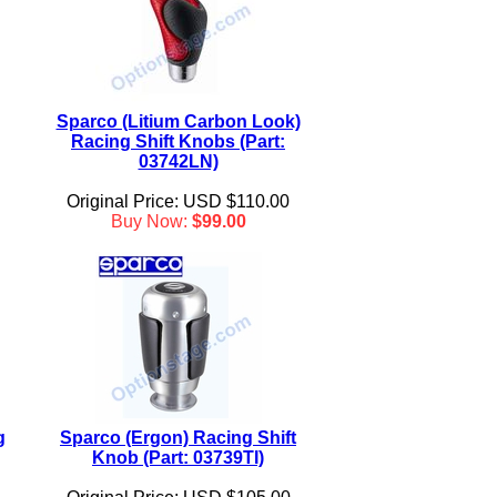
Sparco (Litium Carbon Look)
Racing Shift Knobs (Part:
03742LN)
Original Price: USD $110.00
Buy Now:
$99.00
g
Sparco (Ergon) Racing Shift
Knob (Part: 03739TI)