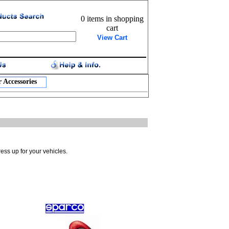
0 items in shopping
cart
View Cart
 Accessories
ress up for your vehicles.