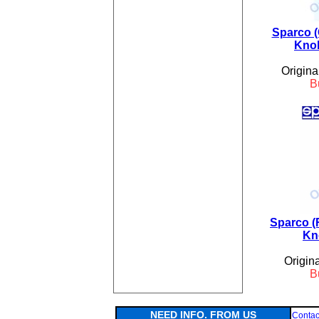
Sparco (
Knob
Origina
B
Sparco (
Kn
Origin
B
NEED INFO. FROM US
Contac