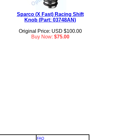
Sparco (X Fast) Racing Shift
Knob (Part: 03748AN)
Original Price: USD $100.00
Buy Now:
$75.00
FAQ