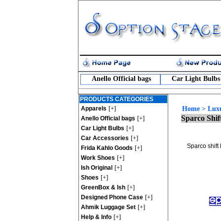
Anello Official bags
Car Light Bulbs
PRODUCTS CATEGORIES
[+]
Apparels
Home
>
Lux
Sparco Shif
[+]
Anello Official bags
[+]
Car Light Bulbs
[+]
Car Accessories
Sparco shift 
[+]
Frida Kahlo Goods
[+]
Work Shoes
[+]
Ish Original
[+]
Shoes
[+]
GreenBox & Ish
[+]
Designed Phone Case
[+]
Ahmik Luggage Set
[+]
Help & Info