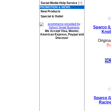
[+]
Social Media Help Service
PROMOTION & NEWS
New Products
Special & Outlet
Sparco (L
We Accept Visa, Master,
Knob
American Express, Paypal and
Discover
Origina
B
Sparco (
Racing