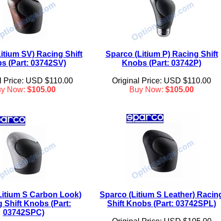
itium SV) Racing Shift
Sparco (Litium P) Racing Shift
s (Part: 03742SV)
Knobs (Part: 03742P)
l Price: USD $110.00
Original Price: USD $110.00
uy Now:
$105.00
Buy Now:
$105.00
Litium S Carbon Look)
Sparco (Litium S Leather) Racin
 Shift Knobs (Part:
Shift Knobs (Part: 03742SPL)
03742SPC)