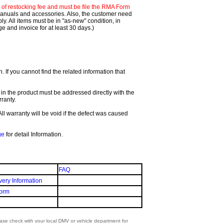
f restocking fee and must be file the RMA Form
 manuals and accessories. Also, the customer need
. All items must be in "as-new" condition, in
 and invoice for at least 30 days.)
If you cannot find the related information that
 in the product must be addressed directly with the
ranty.
All warranty will be void if the defect was caused
ge
for detail Information.
FAQ
very Information
orm
lease check with your local DMV or vehicle department for