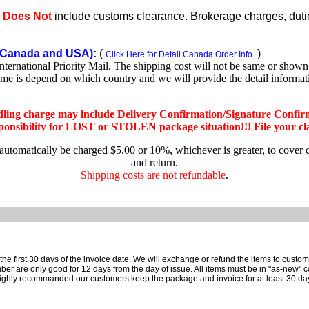
e
Does Not
include customs clearance. Brokerage charges, duties
Canada and USA):
(
)
Click Here for Detail Canada Order Info.
rnational Priority Mail. The shipping cost will not be same or shown o
ime is depend on which country and we will provide the detail informa
dling charge may include Delivery Confirmation/Signature Confir
nsibility for LOST or STOLEN package situation!!! File your claim
 automatically be charged $5.00 or 10%, whichever is greater, to cover 
and return.
Shipping costs are not refundable
.
e first 30 days of the invoice date.
We will exchange or refund the items to custo
are only good for 12 days from the day of issue.
All items must be in "as-new" c
ighly recommanded our customers keep the package and invoice for at least 30 da