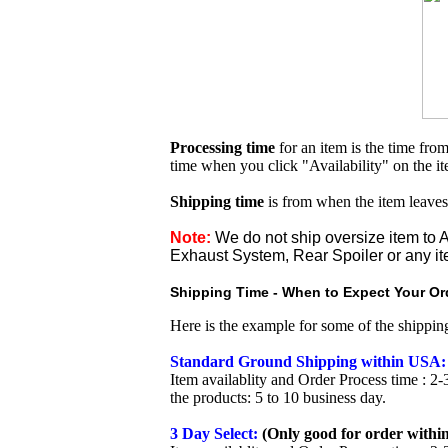
Processing time
for an item is the time fr
time when you click "Availability" on the i
Shipping time
is from when the item leaves
Note:
We do not ship oversize item t
Exhaust System, Rear Spoiler or any it
Shipping Time - When to Expect Your Ord
Here is the example for some of the shippi
Standard Ground Shipping within USA:
Item availablity and Order Process time : 2-
the products: 5 to 10 business day.
3 Day Select:
(Only good for order within