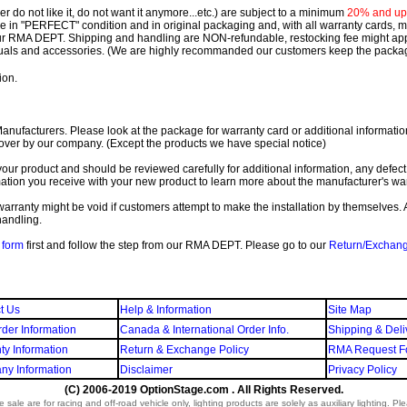
 do not like it, do not want it anymore...etc.) are subject to a minimum
20% and up o
 be in "PERFECT" condition and in original packaging and, with all warranty cards,
ur RMA DEPT.
Shipping and handling are NON-refundable, restocking fee might apply
nuals and accessories. (We are highly recommanded our customers keep the package
ion.
ufacturers. Please look at the package for warranty card or additional information. 
over by our company. (Except the products we have special notice)
our product and should be reviewed carefully for additional information, any defect
ation you receive with your new product to learn more about the manufacturer's war
ll warranty might be void if customers attempt to make the installation by themselves. 
handling.
form
first and follow the step from our RMA DEPT. Please go to our
Return/Exchan
t Us
Help & Information
Site Map
der Information
Canada & International Order Info.
Shipping & Deli
ty Information
Return & Exchange Policy
RMA Request F
y Information
Disclaimer
Privacy Policy
(C) 2006-2019 OptionStage.com . All Rights Reserved.
sale are for racing and off-road vehicle only, lighting products are solely as auxiliary lighting. P