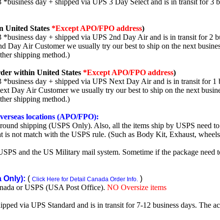
3 *business day + shipped via UPS 3 Day Select and is in transit for 3 
n United States
*Except APO/FPO address
)
3 *business day + shipped via UPS 2nd Day Air and is in transit for 2 b
2nd Day Air Customer we usually try our best to ship on the next busine
other shipping method.)
der within United States
*Except APO/FPO address
)
3 *business day + shipped via UPS Next Day Air and is in transit for 1 
Next Day Air Customer we usually try our best to ship on the next busin
other shipping method.)
 overseas locations (APO/FPO):
round shipping (USPS Only). Also, all the items ship by USPS need to 
t is not match with the USPS rule. (Such as Body Kit, Exhaust, wheels,
SPS and the US Military mail system. Sometime if the package need to r
Only):
(
)
Click Here for Detail Canada Order Info.
nada or USPS (USA Post Office).
NO Oversize items
shipped via UPS Standard and is in transit for 7-12 business days. The a