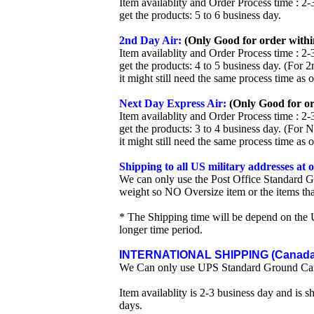
Item availablity and Order Process time : 2-
get the products: 5 to 6 business day.
2nd Day Air:
(Only Good for order withi
Item availablity and Order Process time : 2-
get the products: 4 to 5 business day. (For 
it might still need the same process time as 
Next Day Express Air:
(Only Good for or
Item availablity and Order Process time : 2-
get the products: 3 to 4 business day. (For 
it might still need the same process time as 
Shipping to all US military addresses at
We can only use the Post Office Standard G
weight so NO Oversize item or the items tha
* The Shipping time will be depend on the U
longer time period.
INTERNATIONAL SHIPPING (Canada 
We Can only use UPS Standard Ground Ca
Item availablity is 2-3 business day and is 
days.