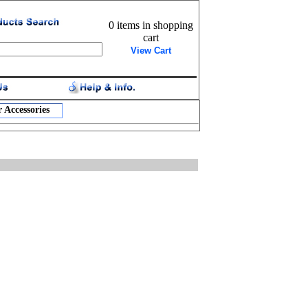
0 items in shopping
cart
View Cart
 Accessories