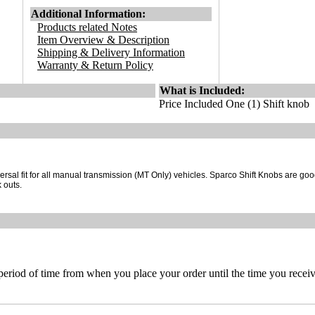
Additional Information:
Products related Notes
Item Overview & Description
Shipping & Delivery Information
Warranty & Return Policy
What is Included:
Price Included One (1) Shift knob
rsal fit for all manual transmission (MT Only) vehicles. Sparco Shift Knobs are good
 outs.
 period of time from when you place your order until the time you receive