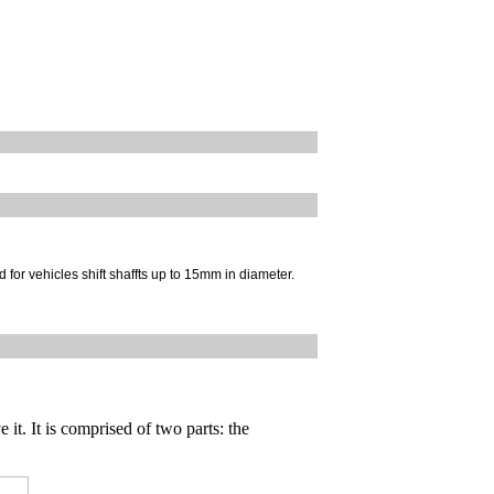
 for vehicles shift shaffts up to 15mm in diameter.
 it. It is comprised of two parts: the