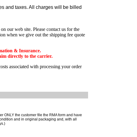
 and taxes. All charges will be billed
n our web site. Please contact us for the
tion when we give out the shipping fee quote
mation & Insurance.
 directly to the carrier.
costs associated with processing your order
mer ONLY the customer file the RMA form and have
ondition and in original packaging and, with all
ys.)