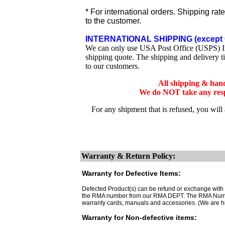
* For international orders. Shipping rat
to the customer.
INTERNATIONAL SHIPPING (except 
We can only use USA Post Office (USPS) Inte
shipping quote. The shipping and delivery t
to our customers.
All shipping & han
We do NOT take any respo
For any shipment that is refused, you will
Warranty & Return Policy:
Warranty for Defective Items:
Defected Product(s) can be refund or exchange with th
the RMA number from our RMA DEPT. The RMA Number 
warranty cards, manuals and accessories. (We are h
Warranty for Non-defective items: