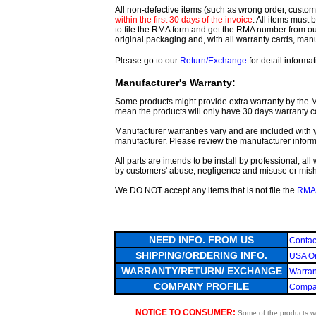
All non-defective items (such as wrong order, customer
within the first 30 days of the invoice
. All items must
to file the RMA form and get
the RMA number from o
original packaging and, with all warranty cards, ma
Please go to our
Return/Exchange
for detail informat
Manufacturer's Warranty:
Some products might provide extra warranty by the Man
mean the products will only have 30 days warranty c
Manufacturer warranties vary and are included with y
manufacturer. Please review the manufacturer inform
All parts are intends to be install by professional; a
by customers' abuse, negligence and misuse or mis
We DO NOT accept any items that is not file the
RMA 
NEED INFO. FROM US
Contac
SHIPPING/ORDERING INFO.
USA Or
WARRANTY/RETURN/ EXCHANGE
Warran
COMPANY PROFILE
Compan
NOTICE TO CONSUMER:
Some of the products we 