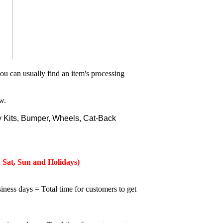
ou can usually find an item's processing
w.
 Kits, Bumper, Wheels, Cat-Back
 Sat, Sun and Holidays)
iness days = Total time for customers to get