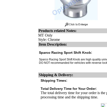
Products related Notes:
MT Only
Style: Chrome
Item Description:
Sparco Racing Sport Shift Knob:
Sparco Racing Sport Shift Knob are high quality unive
DO NOT recommanded for vehicles with reverse lock
Shipping & Delivery:
Shipping Times:
Total Delivery Time for Your Order:
The total delivery time for your order is the
processing time and the shipping time.