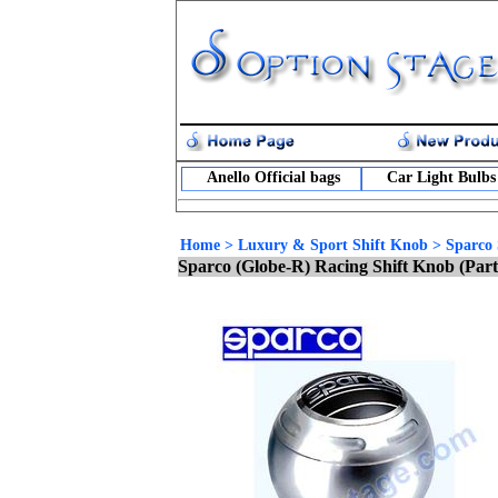
Anello Official bags
Car Light Bulbs
Home
>
Luxury & Sport Shift Knob
>
Sparco 
Sparco (Globe-R) Racing Shift Knob (Par