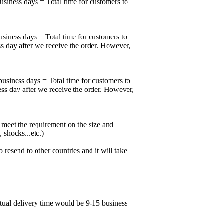
business days = Total time for customers to
usiness days = Total time for customers to
ss day after we receive the order. However,
business days = Total time for customers to
ess day after we receive the order. However,
meet the requirement on the size and
 shocks...etc.)
esend to other countries and it will take
ctual delivery time would be 9-15 business