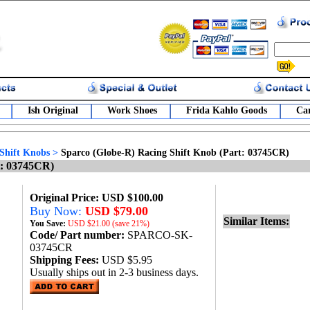
Ish Original
Work Shoes
Frida Kahlo Goods
Car
Shift Knobs
>
Sparco (Globe-R) Racing Shift Knob (Part: 03745CR)
t: 03745CR)
Original Price: USD $100.00
Buy Now:
USD $79.00
Similar Items:
You Save:
USD
$21.00 (save 21%)
Code/ Part number:
SPARCO-SK-
03745CR
Shipping Fees:
USD $5.95
Usually ships out in 2-3 business days.