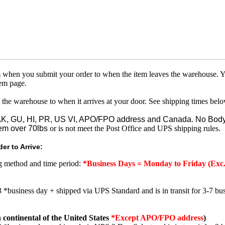
om when you submit your order to when the item leaves the warehouse. Y
tem page.
 the warehouse to when it arrives at your door. See shipping times belo
o AK, GU, HI, PR, US VI, APO/FPO address and Canada. No Body
em over 70lbs
or is not meet the Post Office and UPS shipping rules.
er to Arrive:
ng method and time period:
*Business Days = Monday to Friday (Exc.
3 *business day + shipped via UPS Standard and is in transit for 3-7 bus
 continental of the United States
*Except APO/FPO address
)