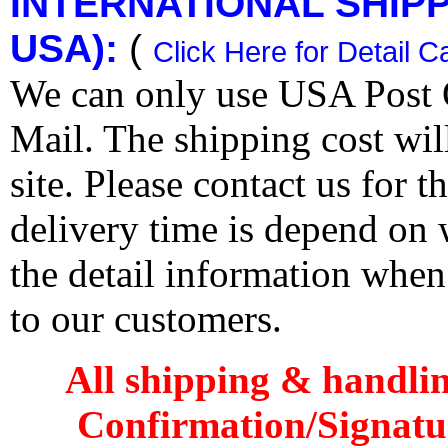
INTERNATIONAL SHIPPI
USA):
(
Click Here for Detail C
We can only use USA Post O
Mail. The shipping cost wi
site. Please contact us for 
delivery time is depend on
the detail information when
to our customers.
All shipping & handli
Confirmation/Signatu