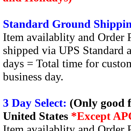
Standard Ground Shippin
Item availablity and Order 
shipped via UPS Standard an
days = Total time for custom
business day.
3 Day Select:
(Only good f
United States
*Except AP
Item availablity and Order 