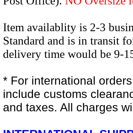
Post Office).
NO Oversize i
Item availablity is 2-3 bus
Standard and is in transit f
delivery time would be 9-1
* For international order
include customs clearan
and taxes. All charges wil