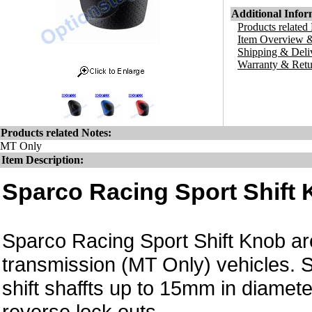
Additional Infor
Products related
Item Overview &
Shipping & Deli
Warranty & Retu
Products related Notes:
MT Only
Item Description:
Sparco Racing Sport Shift 
Sparco Racing Sport Shift Knob are 
transmission (MT Only) vehicles. S
shift shaffts up to 15mm in diame
reverse lock outs.