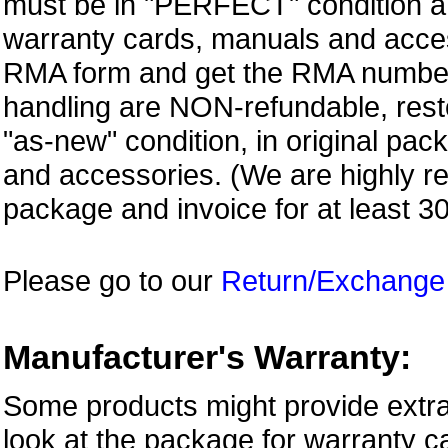
must be in "PERFECT" condition and
warranty cards, manuals and access
RMA form and get
the RMA numbe
handling are NON-refundable, resto
"as-new" condition, in original pac
and accessories. (We are highly 
package and invoice for at least 3
Please go to our
Return/Exchange
Manufacturer's Warranty:
Some products might provide extra
look at the package for warranty ca