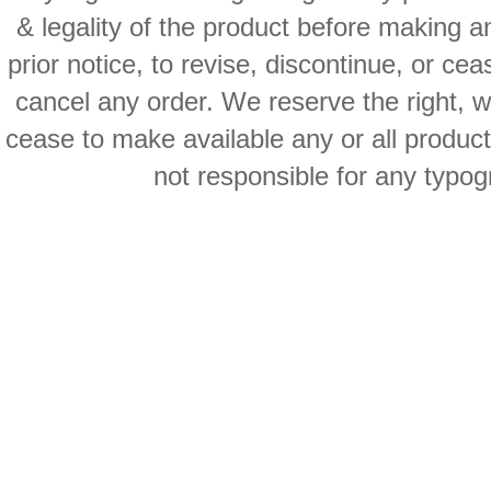
& legality of the product before making an
prior notice, to revise, discontinue, or ce
cancel any order. We reserve the right, with
cease to make available any or all product
not responsible for any typog