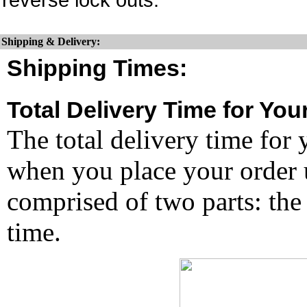
Shipping & Delivery:
Shipping Times:
Total Delivery Time for You
The total delivery time for 
when you place your order un
comprised of two parts: the
time.