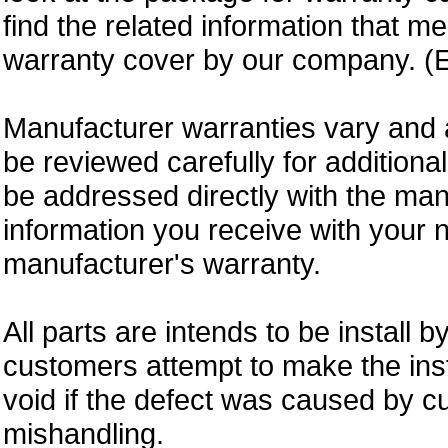
find the related information that m
warranty cover by our company. (E
Manufacturer warranties vary and 
be reviewed carefully for additiona
be addressed directly with the ma
information you receive with your 
manufacturer's warranty.
All parts are intends to be install b
customers attempt to make the insta
void if the defect was caused by 
mishandling.