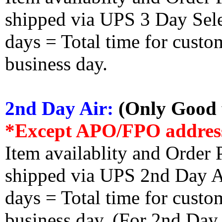
shipped via UPS 3 Day Select
days = Total time for custom
business day.
2nd Day Air:
(Only Good f
*Except APO/FPO addres
Item availablity and Order 
shipped via UPS 2nd Day Air
days = Total time for custom
business day. (For 2nd Day