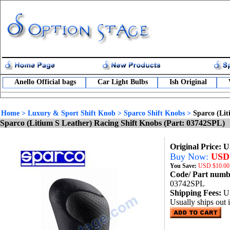
Anello Official bags
Car Light Bulbs
Ish Original
Home
>
Luxury & Sport Shift Knob
>
Sparco Shift Knobs
>
Sparco (Lit
Sparco (Litium S Leather) Racing Shift Knobs (Part: 03742SPL)
Original Price: 
Buy Now:
USD 
You Save:
USD
$10.00
Code/ Part num
03742SPL
Shipping Fees:
U
Usually ships out 