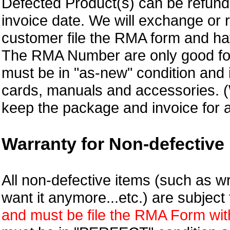
Defected Product(s) can be refund 
invoice date.
We will exchange or 
customer file the RMA form and 
The RMA Number are only good for
must be in "as-new" condition and i
cards, manuals and accessories.
keep the package and invoice for a
Warranty for Non-defective 
All non-defective items (such as wr
want it anymore...etc.) are subjec
and must be file the RMA Form withi