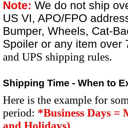
Note:
We do not ship ove
US VI, APO/FPO address
Bumper, Wheels, Cat-Ba
Spoiler or any item over 
and UPS shipping rules.
Shipping Time - When to Ex
Here is the example for so
period:
*Business Days = 
and Holidays)