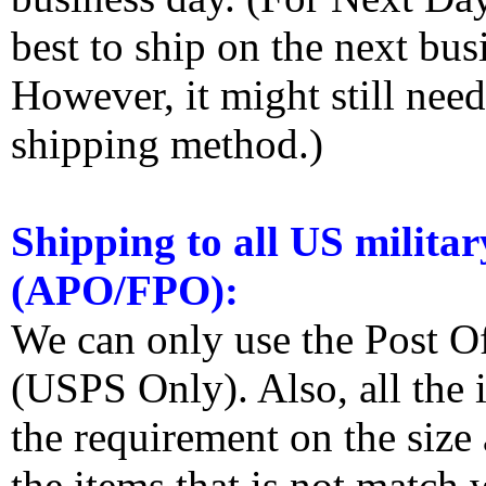
best to ship on the next bus
However, it might still nee
shipping method.)
Shipping to all US militar
(APO/FPO):
We can only use the Post O
(USPS Only). Also, all the
the requirement on the siz
the items that is not match