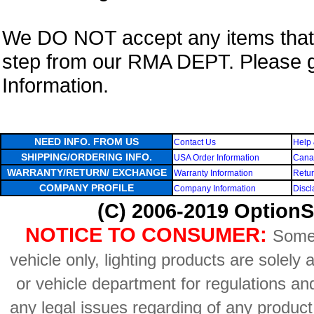
We DO NOT accept any items that i
step from our RMA DEPT. Please 
Information.
NEED INFO. FROM US
Contact Us
Help 
SHIPPING/ORDERING INFO.
USA Order Information
Canad
WARRANTY/RETURN/ EXCHANGE
Warranty Information
Retur
COMPANY PROFILE
Company Information
Discl
(C) 2006-2019 OptionS
NOTICE TO CONSUMER:
Some 
vehicle only, lighting products are solely
or vehicle department for regulations an
any legal issues regarding of any produc