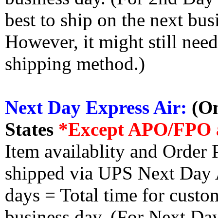
best to ship on the next bus
However, it might still nee
shipping method.)
Next Day Express Air:
(On
States
*Except APO/FPO 
Item availablity and Order 
shipped via UPS Next Day Ai
days = Total time for custom
business day. (For Next Da