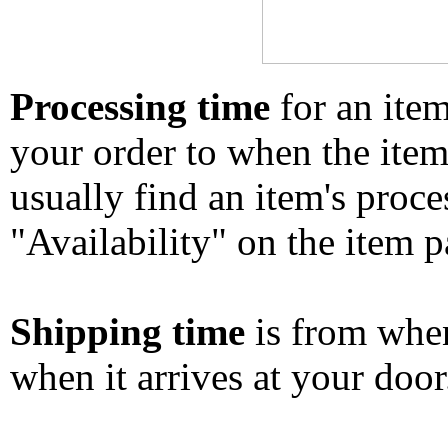
Processing time
for an ite
your order to when the ite
usually find an item's proc
"Availability" on the item p
Shipping time
is from whe
when it arrives at your doo