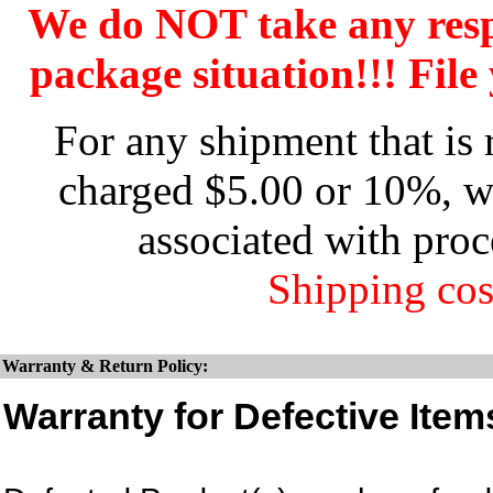
We do NOT take any res
package situation!!! File 
For any shipment that is 
charged $5.00 or 10%, wh
associated with proc
Shipping cos
Warranty & Return Policy:
Warranty for Defective Item