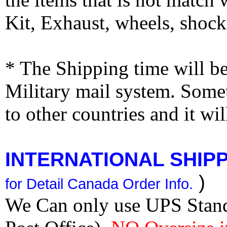
Kit, Exhaust, wheels, shocks
* The Shipping time will 
Military mail system. Somet
to other countries and it wi
INTERNATIONAL SHIPPI
)
for Detail Canada Order Info.
We Can only use UPS Stan