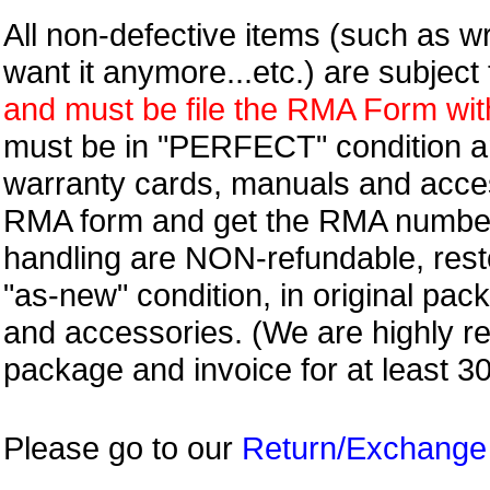
All non-defective items (such as wr
want it anymore...etc.) are subjec
and must be file the RMA Form withi
must be in "PERFECT" condition and
warranty cards, manuals and access
RMA form and get
the RMA numbe
handling are NON-refundable, resto
"as-new" condition, in original pac
and accessories. (We are highly 
package and invoice for at least 3
Please go to our
Return/Exchange