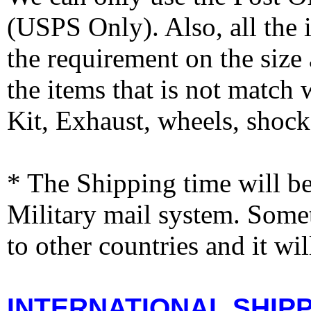
(USPS Only). Also, all the
the requirement on the siz
the items that is not match
Kit, Exhaust, wheels, shocks
* The Shipping time will 
Military mail system. Somet
to other countries and it wi
INTERNATIONAL SHIPPI