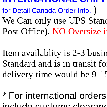
)
for Detail Canada Order Info.
We Can only use UPS Stan
Post Office).
NO Oversize i
Item availablity is 2-3 bus
Standard and is in transit f
delivery time would be 9-1
* For international order
include customs clearan