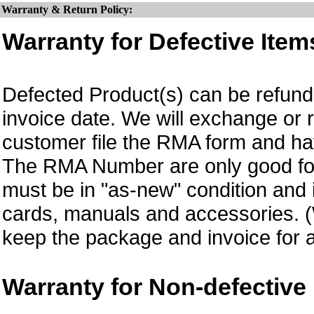
Warranty & Return Policy:
Warranty for Defective Item
Defected Product(s) can be refund 
invoice date.
We will exchange or 
customer file the RMA form and 
The RMA Number are only good for
must be in "as-new" condition and i
cards, manuals and accessories.
keep the package and invoice for a
Warranty for Non-defective 