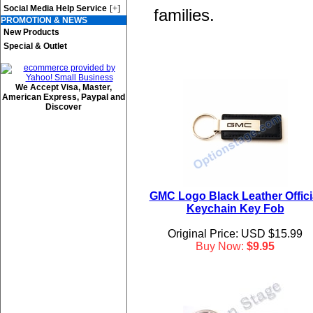
[+]
Social Media Help Service
families.
PROMOTION & NEWS
New Products
Special & Outlet
We Accept Visa, Master,
American Express, Paypal and
Discover
GMC Logo Black Leather Offici
Keychain Key Fob
Original Price: USD $15.99
Buy Now:
$9.95