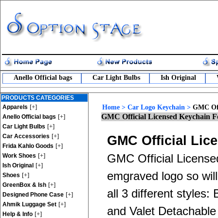
Anello Official bags
Car Light Bulbs
Ish Original
PRODUCTS CATEGORIES
[+]
Apparels
Home
>
Car Logo Keychain
>
GMC Off
GMC Official Licensed Keychain F
[+]
Anello Official bags
[+]
Car Light Bulbs
[+]
Car Accessories
GMC Official Lic
[+]
Frida Kahlo Goods
[+]
Work Shoes
GMC Official License
[+]
Ish Original
emgraved logo so will
[+]
Shoes
[+]
GreenBox & Ish
all 3 different style
[+]
Designed Phone Case
[+]
Ahmik Luggage Set
and Valet Detachable R
[+]
Help & Info