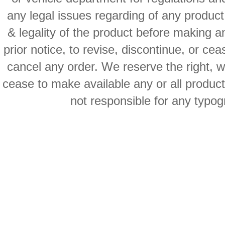
any legal issues regarding of any produc
& legality of the product before making an
prior notice, to revise, discontinue, or ce
cancel any order. We reserve the right, with
cease to make available any or all product
not responsible for any typog