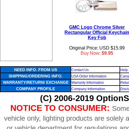
GMC Logo Chrome Silver
Rectangular Official Keychai
Key Fob
Original Price: USD $15.99
Buy Now:
$9.95
NEED INFO. FROM US
Contact Us
Help 
SHIPPING/ORDERING INFO.
USA Order Information
Canad
WARRANTY/RETURN/ EXCHANGE
Warranty Information
Retur
COMPANY PROFILE
Company Information
Discl
(C) 2006-2019 OptionS
NOTICE TO CONSUMER:
Some 
vehicle only, lighting products are solely
or vehicle department for regulations an