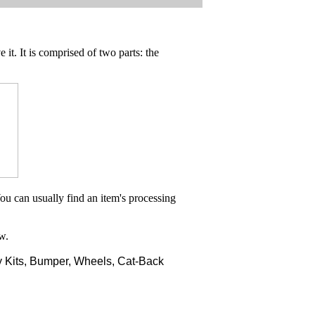
 it. It is comprised of two parts: the
ou can usually find an item's processing
w.
 Kits, Bumper, Wheels, Cat-Back