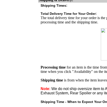
Shipping Times:
Total Delivery Time for Your Order:
The total delivery time for your order is the
processing time and the shipping time.
Processing time
for an item is the time fr
time when you click "Availability" on the i
Shipping time
is from when the item leaves
Note:
We do not ship oversize item t
Exhaust System, Rear Spoiler or any it
Shipping Time - When to Expect Your Ord