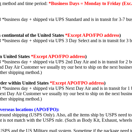
ng method and time period:
*Business Days = Monday to Friday (Exc.
3 *business day + shipped via UPS Standard and is in transit for 3-7 bus
 continental of the United States
*Except APO/FPO address
)
3 *business day + shipped via UPS 3 Day Select and is in transit for 3 
n United States
*Except APO/FPO address
)
3 *business day + shipped via UPS 2nd Day Air and is in transit for 2 b
2nd Day Air Customer we usually try our best to ship on the next busine
other shipping method.)
der within United States
*Except APO/FPO address
)
3 *business day + shipped via UPS Next Day Air and is in transit for 1 
Next Day Air Customer we usually try our best to ship on the next busin
other shipping method.)
 overseas locations (APO/FPO):
round shipping (USPS Only). Also, all the items ship by USPS need to 
t is not match with the USPS rule. (Such as Body Kit, Exhaust, wheels,
SPS and the US Military mail system. Sometime if the package need to r