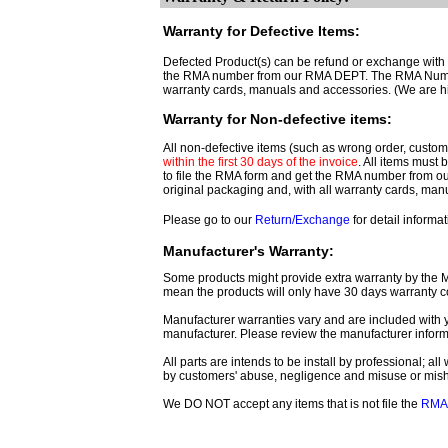
Warranty for Defective Items:
Defected Product(s) can be refund or exchange with th
the RMA number from our RMA DEPT. The RMA Number 
warranty cards, manuals and accessories. (We are h
Warranty for Non-defective items:
All non-defective items (such as wrong order, customer
within the first 30 days of the invoice
. All items must
to file the RMA form and get
the RMA number from o
original packaging and, with all warranty cards, ma
Please go to our
Return/Exchange
for detail informat
Manufacturer's Warranty:
Some products might provide extra warranty by the Man
mean the products will only have 30 days warranty c
Manufacturer warranties vary and are included with y
manufacturer. Please review the manufacturer inform
All parts are intends to be install by professional; a
by customers' abuse, negligence and misuse or mis
We DO NOT accept any items that is not file the
RMA 