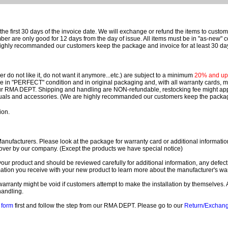
e first 30 days of the invoice date.
We will exchange or refund the items to custo
are only good for 12 days from the day of issue.
All items must be in "as-new" c
ighly recommanded our customers keep the package and invoice for at least 30 da
 do not like it, do not want it anymore...etc.) are subject to a minimum
20% and up o
 be in "PERFECT" condition and in original packaging and, with all warranty cards,
ur RMA DEPT.
Shipping and handling are NON-refundable, restocking fee might apply
nuals and accessories. (We are highly recommanded our customers keep the package
ion.
ufacturers. Please look at the package for warranty card or additional information. 
over by our company. (Except the products we have special notice)
our product and should be reviewed carefully for additional information, any defect
ation you receive with your new product to learn more about the manufacturer's war
ll warranty might be void if customers attempt to make the installation by themselves. 
handling.
form
first and follow the step from our RMA DEPT. Please go to our
Return/Exchan