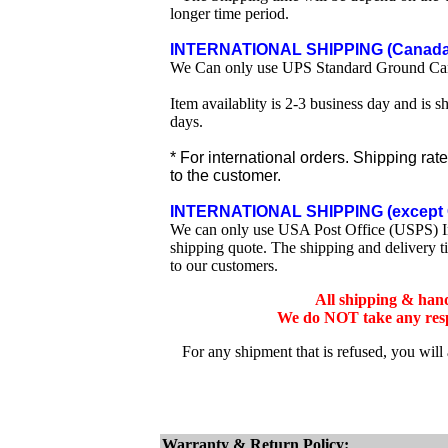
longer time period.
INTERNATIONAL SHIPPING (Canada 
We Can only use UPS Standard Ground Ca
Item availablity is 2-3 business day and is 
days.
* For international orders. Shipping rat
to the customer.
INTERNATIONAL SHIPPING (except 
We can only use USA Post Office (USPS) Inte
shipping quote. The shipping and delivery t
to our customers.
All shipping & han
We do NOT take any respo
For any shipment that is refused, you will
Warranty & Return Policy: