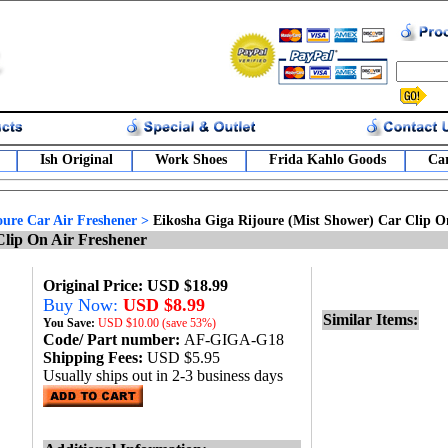
Ish Original
Work Shoes
Frida Kahlo Goods
Car
oure Car Air Freshener
>
Eikosha Giga Rijoure (Mist Shower) Car Clip O
Clip On Air Freshener
Original Price: USD $18.99
Buy Now:
USD $8.99
Similar Items:
You Save:
USD
$10.00 (save 53%)
Code/ Part number:
AF-GIGA-G18
Shipping Fees:
USD $5.95
Usually ships out in 2-3 business days