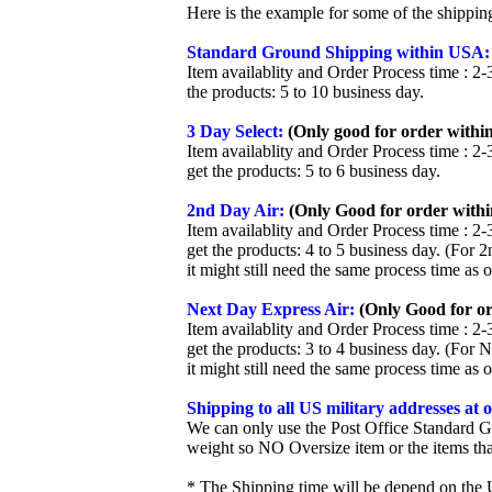
Here is the example for some of the shippi
Standard Ground Shipping within USA:
Item availablity and Order Process time : 2-
the products: 5 to 10 business day.
3 Day Select:
(Only good for order within
Item availablity and Order Process time : 2-
get the products: 5 to 6 business day.
2nd Day Air:
(Only Good for order withi
Item availablity and Order Process time : 2-
get the products: 4 to 5 business day. (For 
it might still need the same process time as 
Next Day Express Air:
(Only Good for or
Item availablity and Order Process time : 2-
get the products: 3 to 4 business day. (For 
it might still need the same process time as 
Shipping to all US military addresses at
We can only use the Post Office Standard G
weight so NO Oversize item or the items tha
* The Shipping time will be depend on the U