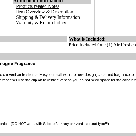
Additional Information:
Products related Notes
Item Overview & Description
Shipping & Delivery Information
Warranty & Return Policy
What is Included:
Price Included One (1) Air Freshen
ologne Fragrance:
to car vent air freshener. Easy to install with the new design, color and fragrance to
r freshener use the clip on to vehicle vent so you do not need space for the car air 
vehicle (DO NOT work with Scion xB or any car vent is round type!!!)