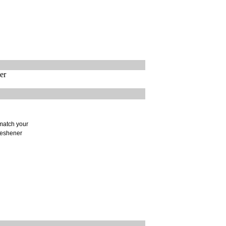
er
 match your
freshener