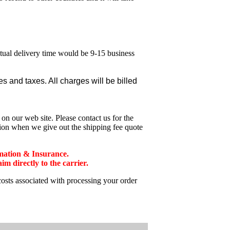
ctual delivery time would be 9-15 business
 and taxes. All charges will be billed
n our web site. Please contact us for the
tion when we give out the shipping fee quote
mation & Insurance.
 directly to the carrier.
costs associated with processing your order