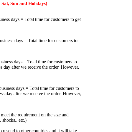
 Sat, Sun and Holidays)
iness days = Total time for customers to get
business days = Total time for customers to
usiness days = Total time for customers to
ss day after we receive the order. However,
business days = Total time for customers to
ess day after we receive the order. However,
meet the requirement on the size and
 shocks...etc.)
esend to other countries and it will take