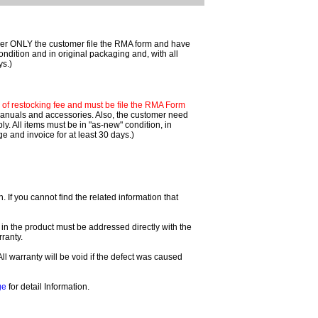
mer ONLY the customer file the RMA form and have
ondition and in original packaging and, with all
ys.)
f restocking fee and must be file the RMA Form
 manuals and accessories. Also, the customer need
. All items must be in "as-new" condition, in
 and invoice for at least 30 days.)
If you cannot find the related information that
 in the product must be addressed directly with the
ranty.
All warranty will be void if the defect was caused
ge
for detail Information.