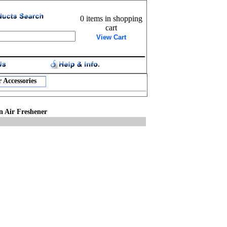
0 items in shopping
cart
View Cart
 Accessories
n Air Freshener