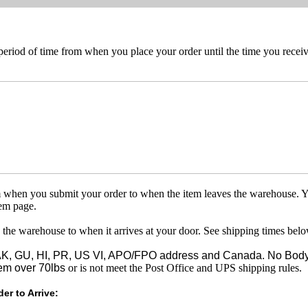
 period of time from when you place your order until the time you receive
om when you submit your order to when the item leaves the warehouse. Y
tem page.
 the warehouse to when it arrives at your door. See shipping times belo
o AK, GU, HI, PR, US VI, APO/FPO address and Canada. No Body
em over 70lbs
or is not meet the Post Office and UPS shipping rules.
er to Arrive: