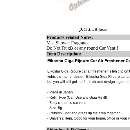
Products related Notes:
Mist Shower Fragrance
Do Not Fit xB or any round Car Vent!!!
Item Description:
Eikosha Giga Rijoure Car Air Freshener C
Eikosha Giga Rijoure car air freshener is teh clip on 
vehicle's interior design. Eikosha Giga Rijoure car ai
but you will still get the fresh air and design together.
- Made In Japan
- Refill Type (Can Use any Giga Refill)
- Easy clip on to car vent
- Size: 5g
- Refresh Odor and dress up the area together.
- Universal Item, Good for your home, office or your 
Shipping & Delivery: