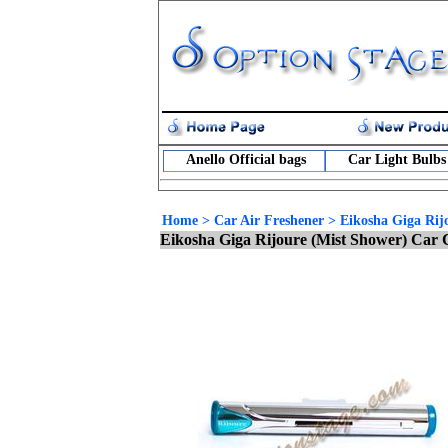
Anello Official bags
Car Light Bulbs
Home
>
Car Air Freshener
>
Eikosha Giga Rij
Eikosha Giga Rijoure (Mist Shower) Car 