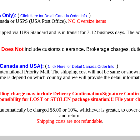
Only):
(
)
Click Here for Detail Canada Order Info.
nada or USPS (USA Post Office).
NO Oversize items
shipped via UPS Standard and is in transit for 7-12 business days. The a
e
Does Not
include customs clearance. Brokerage charges, duties
Canada and USA):
(
)
Click Here for Detail Canada Order Info.
rnational Priority Mail. The shipping cost will not be same or shown o
ime is depend on which country and we will provide the detail informa
dling charge may include Delivery Confirmation/Signature Confir
nsibility for LOST or STOLEN package situation!!! File your claim
 automatically be charged $5.00 or 10%, whichever is greater, to cover 
and return.
Shipping costs are not refundable
.