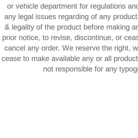
or vehicle department for regulations an
any legal issues regarding of any produc
& legality of the product before making an
prior notice, to revise, discontinue, or ce
cancel any order. We reserve the right, with
cease to make available any or all product
not responsible for any typog