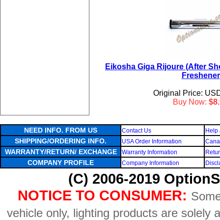
Eikosha Giga Rijoure (After Sh
Freshener
Original Price: US
Buy Now:
$8
NEED INFO. FROM US
Contact Us
Help 
SHIPPING/ORDERING INFO.
USA Order Information
Canad
WARRANTY/RETURN/ EXCHANGE
Warranty Information
Retur
COMPANY PROFILE
Company Information
Discl
(C) 2006-2019 OptionS
NOTICE TO CONSUMER:
Some 
vehicle only, lighting products are solely