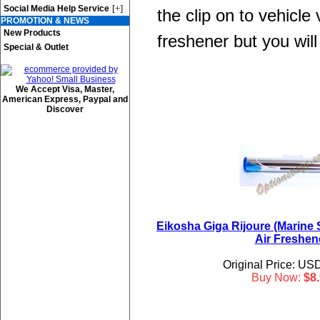
[+]
Social Media Help Service
the clip on to vehicle
PROMOTION & NEWS
New Products
freshener but you will 
Special & Outlet
We Accept Visa, Master,
American Express, Paypal and
Discover
Eikosha Giga Rijoure (Marine 
Air Freshen
Original Price: US
Buy Now:
$8