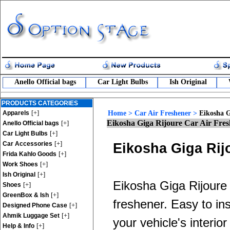
Anello Official bags
Car Light Bulbs
Ish Original
PRODUCTS CATEGORIES
[+]
Apparels
Home
>
Car Air Freshener
>
Eikosha G
Eikosha Giga Rijoure Car Air Fre
[+]
Anello Official bags
[+]
Car Light Bulbs
[+]
Car Accessories
Eikosha Giga Rij
[+]
Frida Kahlo Goods
[+]
Work Shoes
[+]
Ish Original
Eikosha Giga Rijoure c
[+]
Shoes
[+]
GreenBox & Ish
freshener. Easy to in
[+]
Designed Phone Case
[+]
Ahmik Luggage Set
your vehicle's interio
[+]
Help & Info