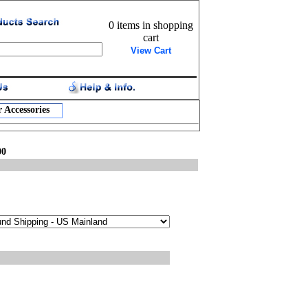
0 items in shopping
cart
View Cart
 Accessories
00