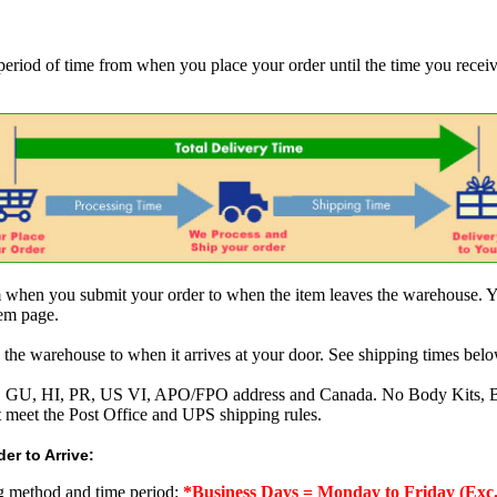
 period of time from when you place your order until the time you receive
om when you submit your order to when the item leaves the warehouse. Y
tem page.
 the warehouse to when it arrives at your door. See shipping times belo
AK, GU, HI, PR, US VI, APO/FPO address and Canada. No Body Kits, 
t meet the Post Office and UPS shipping rules.
er to Arrive:
ng method and time period:
*Business Days = Monday to Friday (Exc.