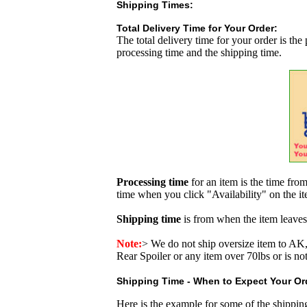
Shipping Times:
Total Delivery Time for Your Order:
The total delivery time for your order is the
processing time and the shipping time.
Processing time
for an item is the time fr
time when you click "Availability" on the i
Shipping time
is from when the item leaves
Note:
>
We do not ship oversize item to 
Rear Spoiler or any item over 70lbs or is no
Shipping Time - When to Expect Your Ord
Here is the example for some of the shippi