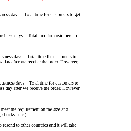
iness days = Total time for customers to get
business days = Total time for customers to
usiness days = Total time for customers to
ss day after we receive the order. However,
business days = Total time for customers to
ess day after we receive the order. However,
meet the requirement on the size and
 shocks...etc.)
esend to other countries and it will take