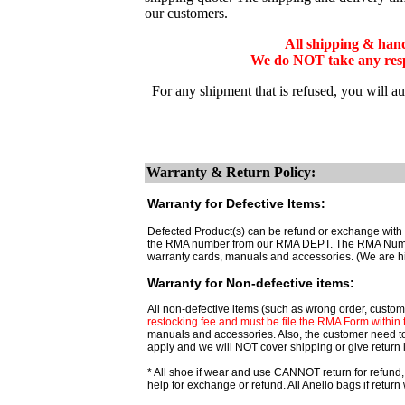
our customers.
All shipping & han
We do NOT take any respo
For any shipment that is refused, you will a
Warranty & Return Policy:
Warranty for Defective Items:
Defected Product(s) can be refund or exchange with t
the RMA number from our RMA DEPT. The RMA Number ar
warranty cards, manuals and accessories. (We are h
Warranty for Non-defective items:
All non-defective items (such as wrong order, custome
restocking fee and must be file the RMA Form within th
manuals and accessories. Also, the customer need t
apply and we will NOT cover shipping or give return 
* All shoe if wear and use CANNOT return for refund,
help for exchange or refund. All Anello bags if retu