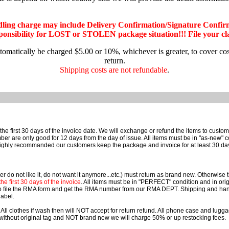
dling charge may include Delivery Confirmation/Signature Confir
nsibility for LOST or STOLEN package situation!!! File your claim
utomatically be charged $5.00 or 10%, whichever is greater, to cover co
return.
Shipping costs are not refundable
.
he first 30 days of the invoice date. We will exchange or refund the items to cust
e only good for 12 days from the day of issue. All items must be in "as-new" cond
ighly recommanded our customers keep the package and invoice for at least 30 da
r do not like it, do not want it anymore...etc.) must return as brand new. Otherwise
e first 30 days of the invoice
. All items must be in "PERFECT" condition and in orig
o file the RMA form and get the RMA number from our RMA DEPT. Shipping and han
label.
 All clothes if wash then will NOT accept for return refund. All phone case and lu
rn without original tag and NOT brand new we will charge 50% or up restocking fees.