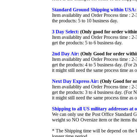
Standard Ground Shipping within USA:
Item availablity and Order Process time : 2-
the products: 5 to 10 business day.
3 Day Select:
(Only good for order within
Item availablity and Order Process time : 2-
get the products: 5 to 6 business day.
2nd Day Air:
(Only Good for order withi
Item availablity and Order Process time : 2-
get the products: 4 to 5 business day. (For 
it might still need the same process time as 
Next Day Express Air:
(Only Good for or
Item availablity and Order Process time : 2-
get the products: 3 to 4 business day. (For 
it might still need the same process time as 
Shipping to all US military addresses at
We can only use the Post Office Standard G
weight so NO Oversize item or the items tha
* The Shipping time will be depend on the U
longer time period.