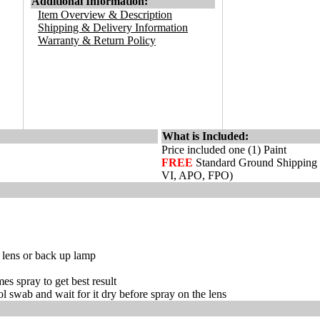
Additional Information:
Item Overview & Description
Shipping & Delivery Information
Warranty & Return Policy
What is Included:
Price included one (1) Paint
FREE
Standard Ground Shipping
VI, APO, FPO)
r lens or back up lamp
es spray to get best result
hol swab and wait for it dry before spray on the lens