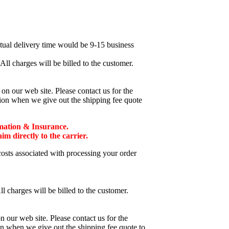
ctual delivery time would be 9-15 business
ll charges will be billed to the customer.
n our web site. Please contact us for the
tion when we give out the shipping fee quote
mation & Insurance.
 directly to the carrier.
costs associated with processing your order
l charges will be billed to the customer.
 our web site. Please contact us for the
on when we give out the shipping fee quote to