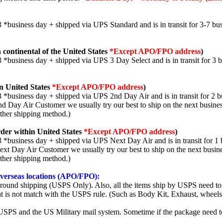
3 *business day + shipped via UPS Standard and is in transit for 3-7 bus
 continental of the United States
*Except APO/FPO address
)
3 *business day + shipped via UPS 3 Day Select and is in transit for 3 
n United States
*Except APO/FPO address
)
3 *business day + shipped via UPS 2nd Day Air and is in transit for 2 b
2nd Day Air Customer we usually try our best to ship on the next busine
other shipping method.)
der within United States
*Except APO/FPO address
)
3 *business day + shipped via UPS Next Day Air and is in transit for 1 
Next Day Air Customer we usually try our best to ship on the next busin
other shipping method.)
 overseas locations (APO/FPO):
round shipping (USPS Only). Also, all the items ship by USPS need to 
t is not match with the USPS rule. (Such as Body Kit, Exhaust, wheels,
SPS and the US Military mail system. Sometime if the package need to r