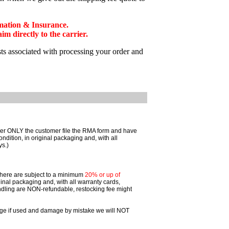
mation & Insurance.
 directly to the carrier.
sts associated with processing your order and
omer ONLY the customer file the RMA form and have
ition, in original packaging and, with all
ys.)
 there are subject to a minimum
20% or up of
inal packaging and, with all warranty cards,
dling are NON-refundable, restocking fee might
ggage if used and damage by mistake we will NOT