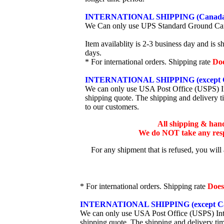
INTERNATIONAL SHIPPING (Canada
We Can only use UPS Standard Ground Ca
Item availablity is 2-3 business day and is 
days.
* For international orders. Shipping rate
Do
INTERNATIONAL SHIPPING (except 
We can only use USA Post Office (USPS) Inte
shipping quote. The shipping and delivery t
to our customers.
All shipping & han
We do NOT take any respo
For any shipment that is refused, you will
* For international orders. Shipping rate
Does
INTERNATIONAL SHIPPING (except Ca
We can only use USA Post Office (USPS) Inter
shipping quote. The shipping and delivery ti