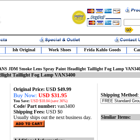
Ish Original
Work Shoes
Frida Kahlo Goods
Car
ANS JDM Smoke Lens Spray Paint Headlight Taillight Fog Lamp VAN34
ight Taillight Fog Lamp VAN3400
Original Price: USD $49.99
Buy Now:
USD $31.95
Shipping Method
:
You Save:
USD
$18.04 (save 36%)
Code/ Part number:
van3400
Shipping Fees:
USD $0
Similar Items:
Usually ships out the next business day.