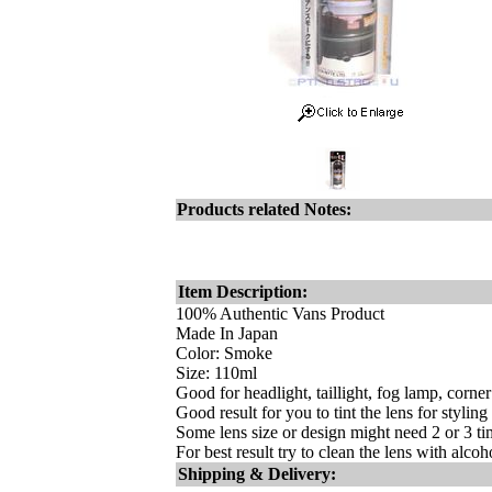
Products related Notes:
Item Description:
100% Authentic Vans Product
Made In Japan
Color: Smoke
Size: 110ml
Good for headlight, taillight, fog lamp, corne
Good result for you to tint the lens for styling
Some lens size or design might need 2 or 3 tim
For best result try to clean the lens with alco
Shipping & Delivery: