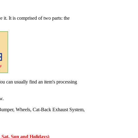
 it. It is comprised of two parts: the
ou can usually find an item's processing
w.
Bumper, Wheels, Cat-Back Exhaust System,
 Sat, Sun and Holidays)