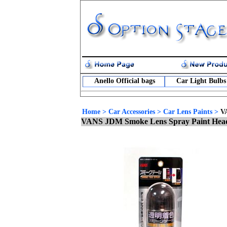
Anello Official bags
Car Light Bulbs
Home
>
Car Accessories
>
Car Lens Paints
>
V
VANS JDM Smoke Lens Spray Paint Headl