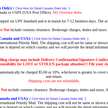
 Only):
(
)
Click Here for Detail Canada Order Info.
nada or USPS (USA Post Office).
NO Oversize items
shipped via UPS Standard and is in transit for 7-12 business days. The a
es Not
include customs clearance. Brokerage charges, duties and taxes. A
Canada and USA):
(
)
Click Here for Detail Canada Order Info.
rnational Priority Mail. The shipping cost will not be same or shown o
ime is depend on which country and we will provide the detail informa
dling charge may include Delivery Confirmation/Signature Confir
nsibility for LOST or STOLEN package situation!!! File your claim
 automatically be charged $5.00 or 10%, whichever is greater, to cover 
and return.
Shipping costs are not refundable
.
 Not
include customs clearance. Brokerage charges, duties and taxes. Al
nada and USA):
(
)
Click Here for Detail Canada Order Info.
national Priority Mail. The shipping cost will not be same or shown on
me is depend on which country and we will provide the detail informati