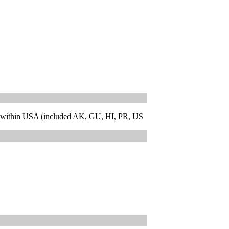
 within USA (included AK, GU, HI, PR, US