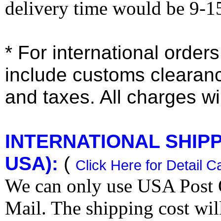
delivery time would be 9-1
* For international order
include customs clearan
and taxes. All charges wil
INTERNATIONAL SHIPPI
USA):
(
Click Here for Detail C
We can only use USA Post O
Mail. The shipping cost wi