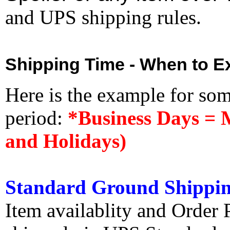
and UPS shipping rules.
Shipping Time - When to Ex
Here is the example for so
period:
*Business Days = 
and Holidays)
Standard Ground Shippin
Item availablity and Order 