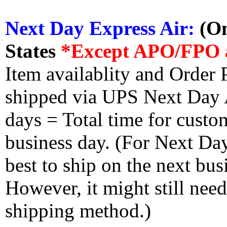
Next Day Express Air:
(On
States
*Except APO/FPO 
Item availablity and Order 
shipped via UPS Next Day Ai
days = Total time for custom
business day. (For Next Da
best to ship on the next bus
However, it might still nee
shipping method.)