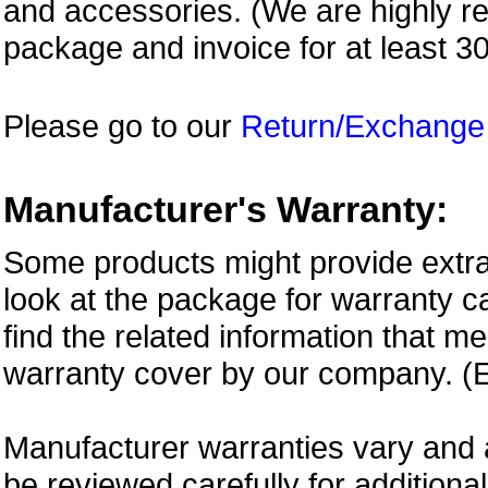
and accessories. (We are highly 
package and invoice for at least 3
Please go to our
Return/Exchange
Manufacturer's Warranty:
Some products might provide extra
look at the package for warranty ca
find the related information that m
warranty cover by our company. (E
Manufacturer warranties vary and 
be reviewed carefully for additiona