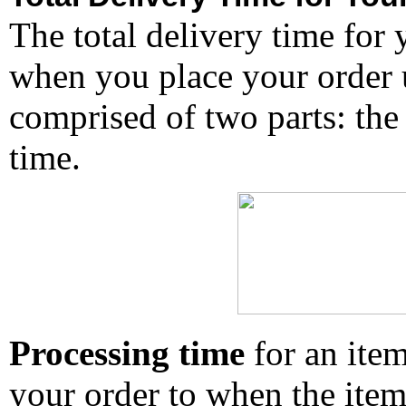
The total delivery time for 
when you place your order un
comprised of two parts: the
time.
Processing time
for an ite
your order to when the ite