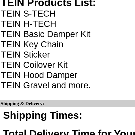
TEIN Products List:
TEIN S-TECH
TEIN H-TECH
TEIN Basic Damper Kit
TEIN Key Chain
TEIN Sticker
TEIN Coilover Kit
TEIN Hood Damper
TEIN Gravel and more.
Shipping & Delivery:
Shipping Times:
Total Delivery Time for You