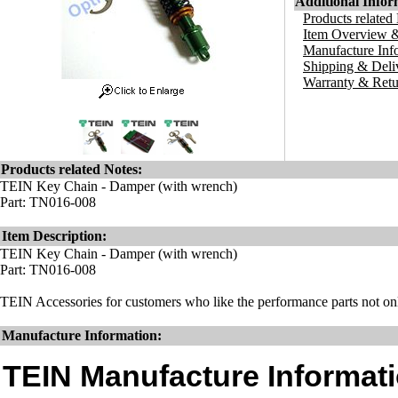
Additional Infor
Products related
Item Overview &
Manufacture Inf
Shipping & Deli
Warranty & Retu
Products related Notes:
TEIN Key Chain - Damper (with wrench)
Part: TN016-008
Item Description:
TEIN Key Chain - Damper (with wrench)
Part: TN016-008
TEIN Accessories for customers who like the performance parts not onl
Manufacture Information:
TEIN Manufacture Informati