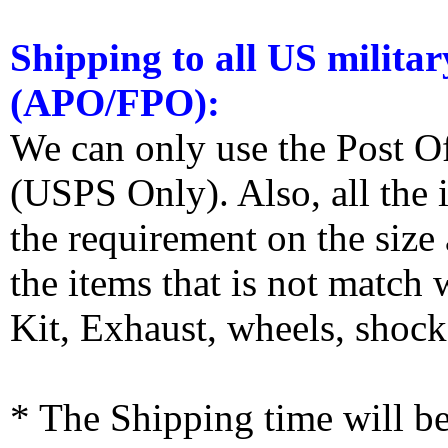
Shipping to all US militar
(APO/FPO):
We can only use the Post O
(USPS Only). Also, all the
the requirement on the siz
the items that is not match
Kit, Exhaust, wheels, shocks
* The Shipping time will 