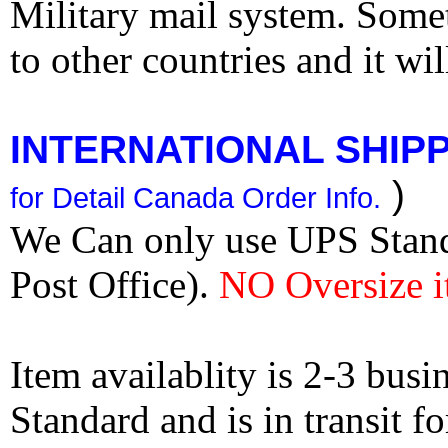
Military mail system. Somet
to other countries and it wi
INTERNATIONAL SHIPPI
)
for Detail Canada Order Info.
We Can only use UPS Stan
Post Office).
NO Oversize i
Item availablity is 2-3 bus
Standard and is in transit f