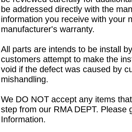
be addressed directly with the ma
information you receive with your 
manufacturer's warranty.
All parts are intends to be install b
customers attempt to make the insta
void if the defect was caused by 
mishandling.
We DO NOT accept any items that i
step from our RMA DEPT. Please 
Information.