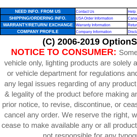
NEED INFO. FROM US
Contact Us
Help 
SHIPPING/ORDERING INFO.
USA Order Information
Canad
WARRANTY/RETURN/ EXCHANGE
Warranty Information
Retur
COMPANY PROFILE
Company Information
Discl
(C) 2006-2019 OptionS
NOTICE TO CONSUMER:
Some 
vehicle only, lighting products are solely
or vehicle department for regulations an
any legal issues regarding of any produc
& legality of the product before making an
prior notice, to revise, discontinue, or ce
cancel any order. We reserve the right, with
cease to make available any or all product
not responsible for any typog