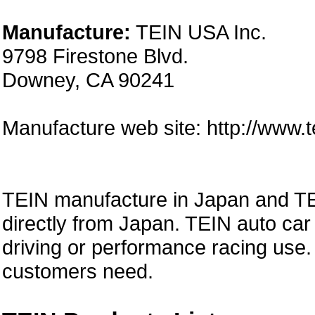
Manufacture:
TEIN USA Inc.
9798 Firestone Blvd.
Downey, CA 90241
Manufacture web site: http://www.
TEIN manufacture in Japan and TE
directly from Japan. TEIN auto car 
driving or performance racing use.
customers need.