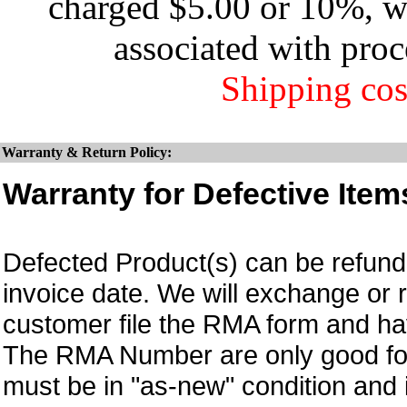
charged $5.00 or 10%, wh
associated with proc
Shipping cos
Warranty & Return Policy:
Warranty for Defective Item
Defected Product(s) can be refund 
invoice date.
We will exchange or 
customer file the RMA form and 
The RMA Number are only good for
must be in "as-new" condition and i