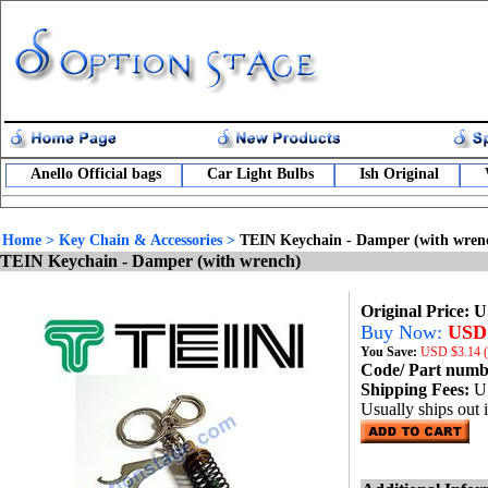
Anello Official bags
Car Light Bulbs
Ish Original
Home
>
Key Chain & Accessories
>
TEIN Keychain - Damper (with wren
TEIN Keychain - Damper (with wrench)
Original Price: 
Buy Now:
USD 
You Save:
USD
$3.14 
Code/ Part num
Shipping Fees:
U
Usually ships out 