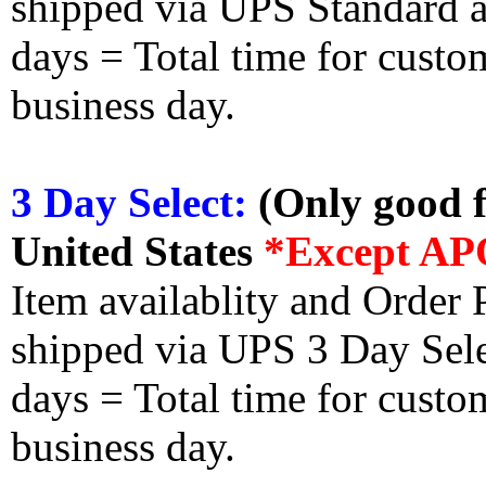
shipped via UPS Standard an
days = Total time for custom
business day.
3 Day Select:
(Only good f
United States
*Except AP
Item availablity and Order 
shipped via UPS 3 Day Select
days = Total time for custom
business day.