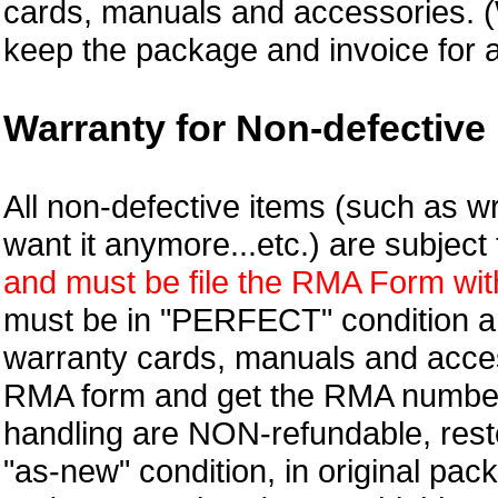
cards, manuals and accessories.
keep the package and invoice for a
Warranty for Non-defective 
All non-defective items (such as wr
want it anymore...etc.) are subjec
and must be file the RMA Form withi
must be in "PERFECT" condition and
warranty cards, manuals and access
RMA form and get
the RMA numbe
handling are NON-refundable, resto
"as-new" condition, in original pac