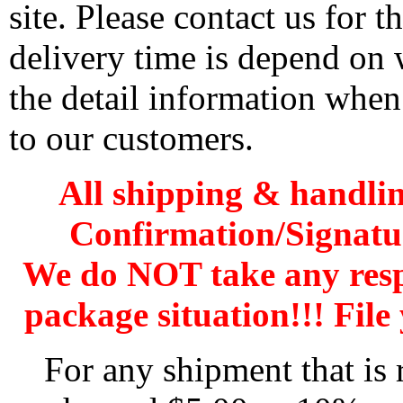
site. Please contact us for 
delivery time is depend on
the detail information when
to our customers.
All shipping & handli
Confirmation/Signatu
We do NOT take any res
package situation!!! File 
For any shipment that is 