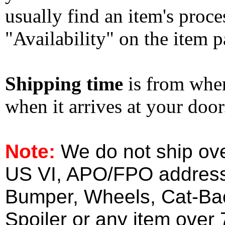
usually find an item's proc
"Availability" on the item p
Shipping time
is from whe
when it arrives at your doo
Note:
We do not ship ove
US VI, APO/FPO address
Bumper, Wheels, Cat-Ba
Spoiler or any item over 