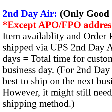
2nd Day Air:
(Only Good f
*Except APO/FPO addres
Item availablity and Order 
shipped via UPS 2nd Day Air
days = Total time for custom
business day. (For 2nd Day
best to ship on the next bus
However, it might still nee
shipping method.)