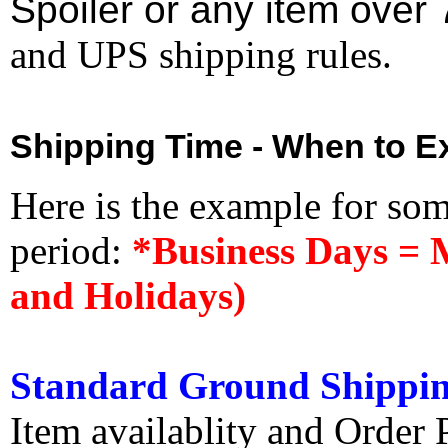
Spoiler or any item over 
and UPS shipping rules.
Shipping Time - When to Ex
Here is the example for so
period:
*Business Days = 
and Holidays)
Standard Ground Shippin
Item availablity and Order 