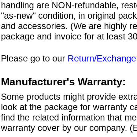
handling are NON-refundable, resto
"as-new" condition, in original pac
and accessories. (We are highly 
package and invoice for at least 3
Please go to our
Return/Exchange
Manufacturer's Warranty:
Some products might provide extra
look at the package for warranty ca
find the related information that m
warranty cover by our company. (E