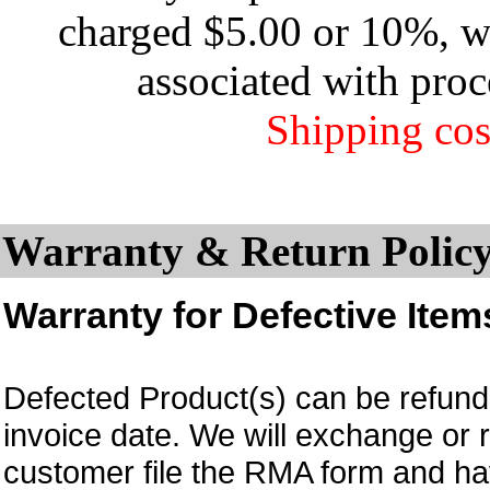
charged $5.00 or 10%, wh
associated with proc
Shipping cos
Warranty & Return Policy
Warranty for Defective Item
Defected Product(s) can be refund 
invoice date.
We will exchange or 
customer file the RMA form and 