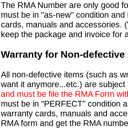
The RMA Number are only good for
must be in "as-new" condition and i
cards, manuals and accessories.
keep the package and invoice for a
Warranty for Non-defective 
All non-defective items (such as wr
want it anymore...etc.) are subjec
and must be file the RMA Form withi
must be in "PERFECT" condition and
warranty cards, manuals and access
RMA form and get
the RMA numbe