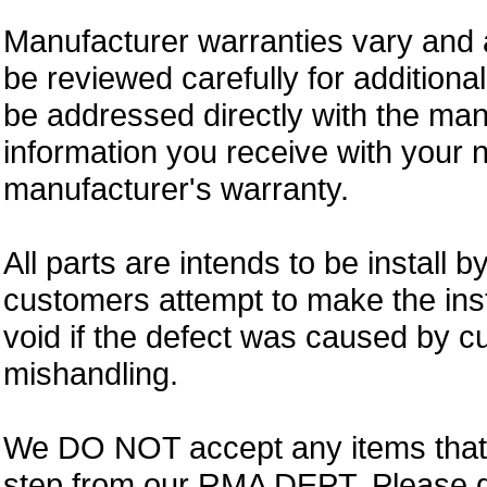
Manufacturer warranties vary and 
be reviewed carefully for additiona
be addressed directly with the ma
information you receive with your 
manufacturer's warranty.
All parts are intends to be install b
customers attempt to make the insta
void if the defect was caused by 
mishandling.
We DO NOT accept any items that i
step from our RMA DEPT. Please 