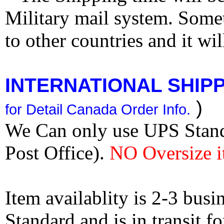
Military mail system. Somet
to other countries and it wi
INTERNATIONAL SHIPPI
)
for Detail Canada Order Info.
We Can only use UPS Stan
Post Office).
NO Oversize i
Item availablity is 2-3 bus
Standard and is in transit f