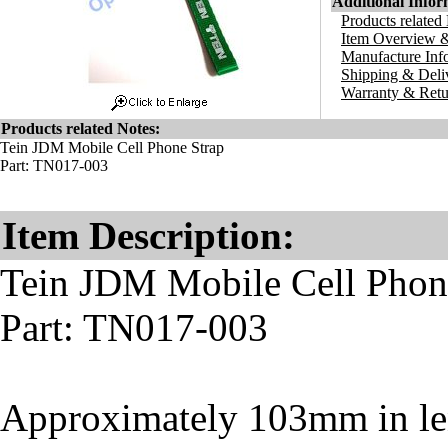
Additional Infor
Products related
Item Overview &
Manufacture Inf
Shipping & Deli
Warranty & Retu
Products related Notes:
Tein JDM Mobile Cell Phone Strap
Part: TN017-003
Item Description:
Tein JDM Mobile Cell Phon
Part: TN017-003
Approximately 103mm in le