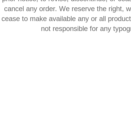
cancel any order. We reserve the right, with
cease to make available any or all product
not responsible for any typog