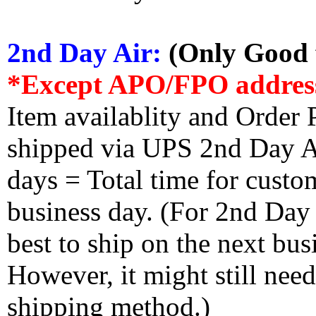
2nd Day Air:
(Only Good f
*Except APO/FPO addres
Item availablity and Order 
shipped via UPS 2nd Day Air
days = Total time for custom
business day. (For 2nd Day
best to ship on the next bus
However, it might still nee
shipping method.)