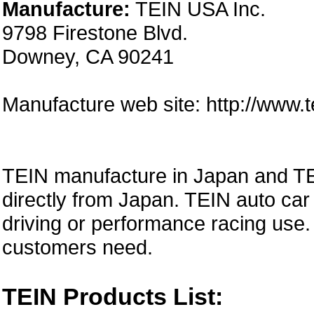
Manufacture:
TEIN USA Inc.
9798 Firestone Blvd.
Downey, CA 90241
Manufacture web site: http://www.
TEIN manufacture in Japan and TE
directly from Japan. TEIN auto car 
driving or performance racing use.
customers need.
TEIN Products List: