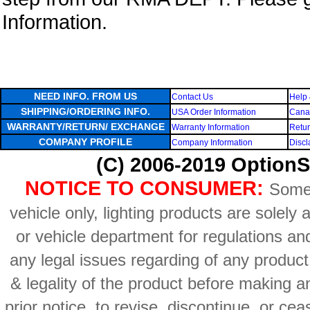
Information.
NEED INFO. FROM US
Contact Us
Help 
SHIPPING/ORDERING INFO.
USA Order Information
Canad
WARRANTY/RETURN/ EXCHANGE
Warranty Information
Retur
COMPANY PROFILE
Company Information
Discl
(C) 2006-2019 OptionS
NOTICE TO CONSUMER:
Some 
vehicle only, lighting products are solely
or vehicle department for regulations an
any legal issues regarding of any produc
& legality of the product before making an
prior notice, to revise, discontinue, or ce