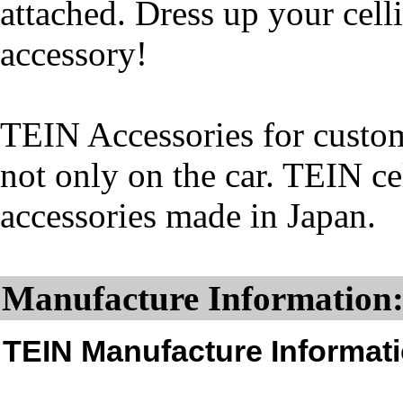
attached. Dress up your cell
accessory!
TEIN Accessories for custom
not only on the car. TEIN ce
accessories made in Japan.
Manufacture Information
TEIN Manufacture Informati