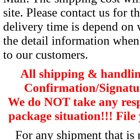
site. Please contact us for 
delivery time is depend on
the detail information when
to our customers.
All shipping & handli
Confirmation/Signatu
We do NOT take any res
package situation!!! File 
For any shipment that is 