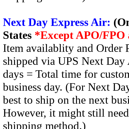
Next Day Express Air:
(On
States
*Except APO/FPO 
Item availablity and Order 
shipped via UPS Next Day Ai
days = Total time for custom
business day. (For Next Da
best to ship on the next bus
However, it might still nee
shipping method.)