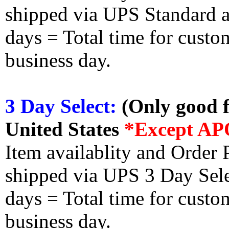
shipped via UPS Standard an
days = Total time for custom
business day.
3 Day Select:
(Only good f
United States
*Except AP
Item availablity and Order 
shipped via UPS 3 Day Select
days = Total time for custom
business day.