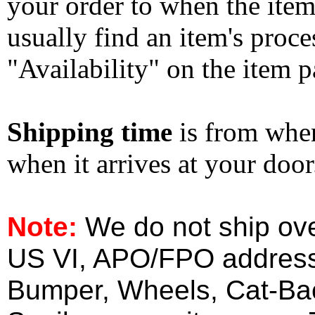
your order to when the ite
usually find an item's proc
"Availability" on the item p
Shipping time
is from whe
when it arrives at your doo
Note:
We do not ship ove
US VI, APO/FPO address
Bumper, Wheels, Cat-Ba