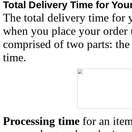
Total Delivery Time for You
The total delivery time for 
when you place your order un
comprised of two parts: the
time.
Processing time
for an ite