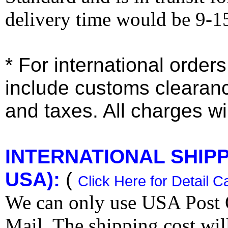
delivery time would be 9-1
* For international order
include customs clearan
and taxes. All charges wil
INTERNATIONAL SHIPPI
USA):
(
Click Here for Detail C
We can only use USA Post O
Mail. The shipping cost wi