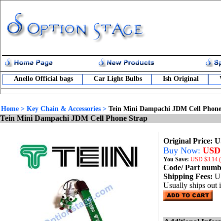
Anello Official bags
Car Light Bulbs
Ish Original
Home
>
Key Chain & Accessories
>
Tein Mini Dampachi JDM Cell Phone
Tein Mini Dampachi JDM Cell Phone Strap
Original Price: 
Buy Now:
USD 
You Save:
USD
$3.14 
Code/ Part num
Shipping Fees:
U
Usually ships out 