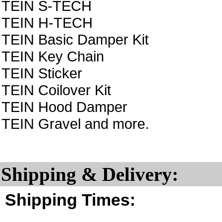
TEIN S-TECH
TEIN H-TECH
TEIN Basic Damper Kit
TEIN Key Chain
TEIN Sticker
TEIN Coilover Kit
TEIN Hood Damper
TEIN Gravel and more.
Shipping & Delivery:
Shipping Times: