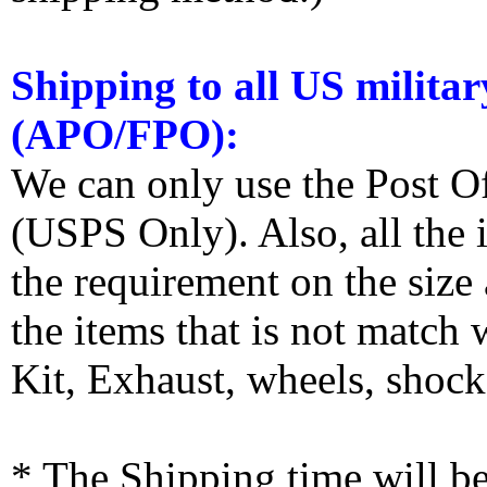
Shipping to all US militar
(APO/FPO):
We can only use the Post O
(USPS Only). Also, all the
the requirement on the siz
the items that is not match
Kit, Exhaust, wheels, shocks
* The Shipping time will 