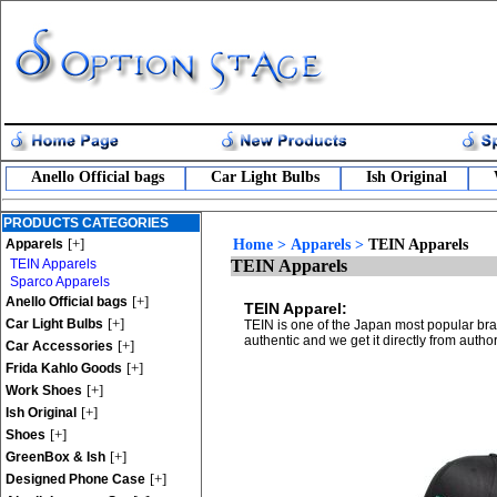
Anello Official bags
Car Light Bulbs
Ish Original
PRODUCTS CATEGORIES
[+]
Apparels
Home
>
Apparels
>
TEIN Apparels
TEIN Apparels
TEIN Apparels
Sparco Apparels
[+]
Anello Official bags
TEIN Apparel:
[+]
Car Light Bulbs
TEIN is one of the Japan most popular bra
authentic and we get it directly from auth
[+]
Car Accessories
[+]
Frida Kahlo Goods
[+]
Work Shoes
[+]
Ish Original
[+]
Shoes
[+]
GreenBox & Ish
[+]
Designed Phone Case