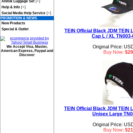
[+]
Ahmik Luggage Set
[+]
Help & Info
[+]
Social Media Help Service
PROMOTION & NEWS
New Products
Special & Outlet
TEIN Official Black JDM TEIN L
Cap L / XL TN003
Original Price: US
We Accept Visa, Master,
American Express, Paypal and
Buy Now:
$29
Discover
TEIN Official Black JDM TEIN 
Unisex Large TN0
Original Price: US
Buy Now:
$21