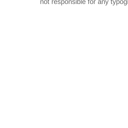
not responsible for any typog