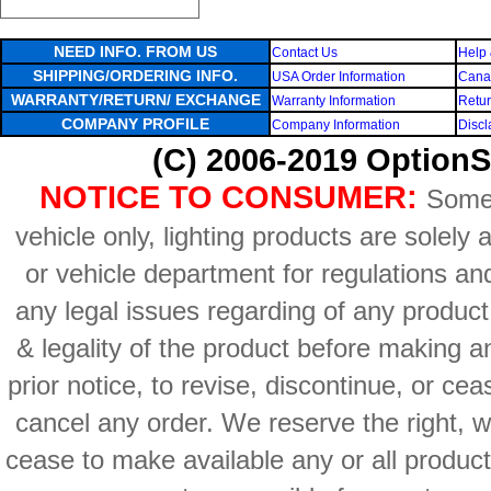
NEED INFO. FROM US
Contact Us
Help 
SHIPPING/ORDERING INFO.
USA Order Information
Canad
WARRANTY/RETURN/ EXCHANGE
Warranty Information
Retur
COMPANY PROFILE
Company Information
Discl
(C) 2006-2019 OptionS
NOTICE TO CONSUMER:
Some 
vehicle only, lighting products are solely
or vehicle department for regulations an
any legal issues regarding of any produc
& legality of the product before making an
prior notice, to revise, discontinue, or ce
cancel any order. We reserve the right, with
cease to make available any or all product