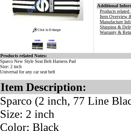
Additional Infor
Products related
Item Overview &
Manufacture Inf
Shipping & Deli
Warranty & Retu
Products related Notes:
Sparco New Style Seat Belt Harness Pad
Size: 2 inch
Universal for any car seat belt
Item Description:
Sparco (2 inch, 77 Line Bla
Size: 2 inch
Color: Black