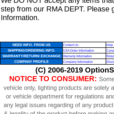
We DO NOT accept any items that i
step from our RMA DEPT. Please 
Information.
NEED INFO. FROM US
Contact Us
Help 
SHIPPING/ORDERING INFO.
USA Order Information
Canad
WARRANTY/RETURN/ EXCHANGE
Warranty Information
Retur
COMPANY PROFILE
Company Information
Discl
(C) 2006-2019 OptionS
NOTICE TO CONSUMER:
Some 
vehicle only, lighting products are solely
or vehicle department for regulations an
any legal issues regarding of any produc
& legality of the product before making an