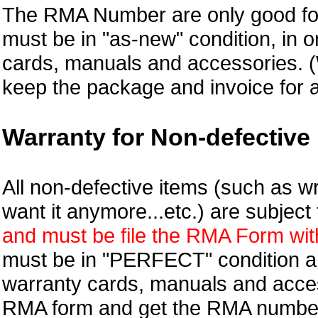
The RMA Number are only good for
must be in "as-new" condition, in o
cards, manuals and accessories.
keep the package and invoice for a
Warranty for Non-defective 
All non-defective items (such as wr
want it anymore...etc.) are subjec
and must be file the RMA Form withi
must be in "PERFECT" condition and
warranty cards, manuals and access
RMA form and get
the RMA numbe