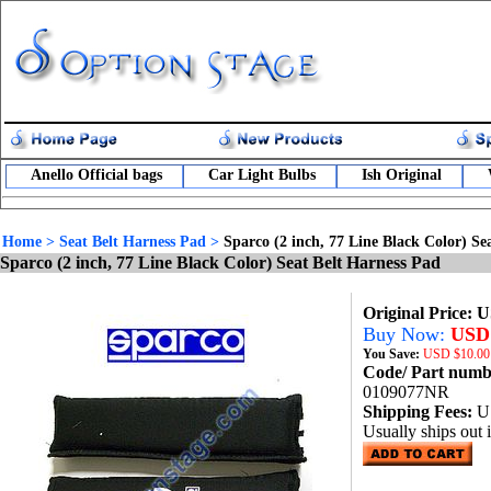
Anello Official bags
Car Light Bulbs
Ish Original
Home
>
Seat Belt Harness Pad
>
Sparco (2 inch, 77 Line Black Color) Se
Sparco (2 inch, 77 Line Black Color) Seat Belt Harness Pad
Original Price: 
Buy Now:
USD 
You Save:
USD
$10.00
Code/ Part num
0109077NR
Shipping Fees:
U
Usually ships out 