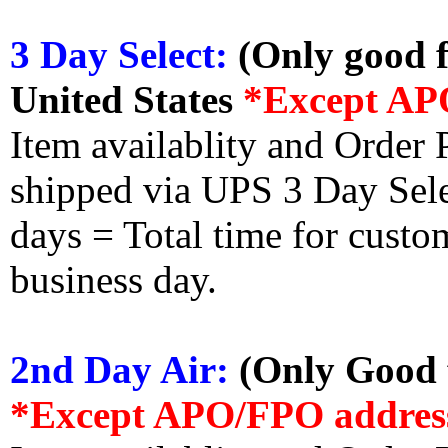
3 Day Select:
(Only good f
United States
*Except AP
Item availablity and Order 
shipped via UPS 3 Day Select
days = Total time for custom
business day.
2nd Day Air:
(Only Good f
*Except APO/FPO addres