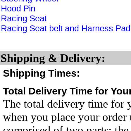
Hood Pin
Racing Seat
Racing Seat belt and Harness Pad
Shipping & Delivery:
Shipping Times:
Total Delivery Time for You
The total delivery time for 
when you place your order un
comprised of two parts: the