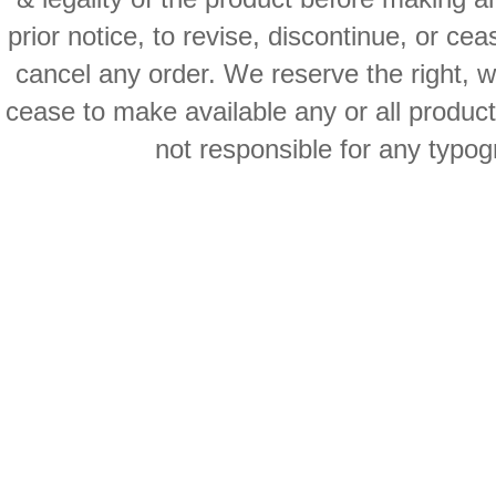
prior notice, to revise, discontinue, or ce
cancel any order. We reserve the right, with
cease to make available any or all product
not responsible for any typog