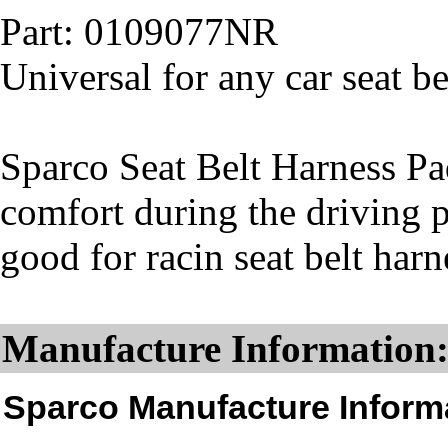
Part: 0109077NR
Universal for any car seat be
Sparco Seat Belt Harness Pad
comfort during the driving 
good for racin seat belt har
Manufacture Information
Sparco Manufacture Inform