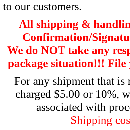
to our customers.
All shipping & handli
Confirmation/Signatu
We do NOT take any res
package situation!!! File 
For any shipment that is 
charged $5.00 or 10%, wh
associated with proc
Shipping cos