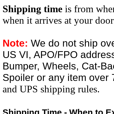
Shipping time
is from whe
when it arrives at your doo
Note:
We do not ship ove
US VI, APO/FPO address
Bumper, Wheels, Cat-Ba
Spoiler or any item over 
and UPS shipping rules.
Shipping Time - When to Ex