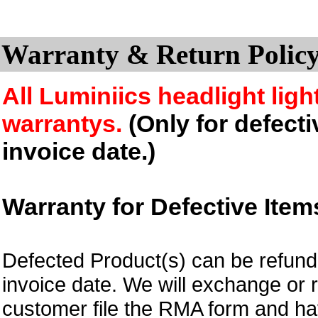
Warranty & Return Policy
All Luminiics headlight ligh
warrantys.
(Only for defecti
invoice date.)
Warranty for Defective Item
Defected Product(s) can be refund 
invoice date.
We will exchange or 
customer file the RMA form and 