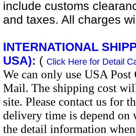
include customs clearan
and taxes. All charges wil
INTERNATIONAL SHIPPI
USA):
(
Click Here for Detail C
We can only use USA Post O
Mail. The shipping cost wi
site. Please contact us for 
delivery time is depend on
the detail information when