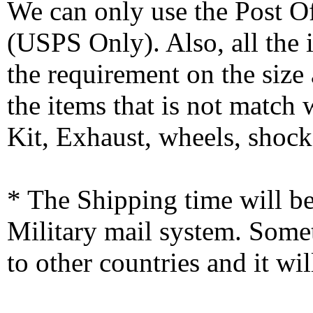
We can only use the Post O
(USPS Only). Also, all the
the requirement on the siz
the items that is not match
Kit, Exhaust, wheels, shocks
* The Shipping time will 
Military mail system. Somet
to other countries and it wi