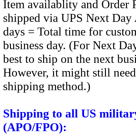
Item availablity and Order 
shipped via UPS Next Day Ai
days = Total time for custom
business day. (For Next Da
best to ship on the next bus
However, it might still nee
shipping method.)
Shipping to all US militar
(APO/FPO):