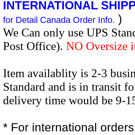
INTERNATIONAL SHIPPI
)
for Detail Canada Order Info.
We Can only use UPS Stan
Post Office).
NO Oversize i
Item availablity is 2-3 bus
Standard and is in transit f
delivery time would be 9-1
* For international order