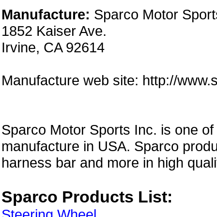
Manufacture:
Sparco Motor Sports
1852 Kaiser Ave.
Irvine, CA 92614
Manufacture web site: http://www
Sparco Motor Sports Inc. is one of
manufacture in USA. Sparco produc
harness bar and more in high quali
Sparco Products List:
Steering Wheel