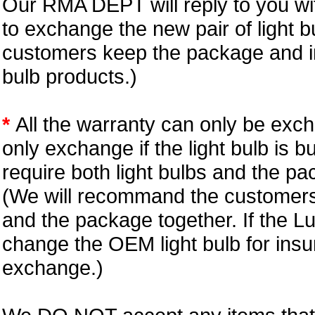
Our RMA DEPT will reply to you wit
to exchange the new pair of light b
customers keep the package and in
bulb products.)
*
All the warranty can only be exc
only exchange if the light bulb is b
require both light bulbs and the pa
(We will recommand the customers 
and the package together. If the L
change the OEM light bulb for insu
exchange.)