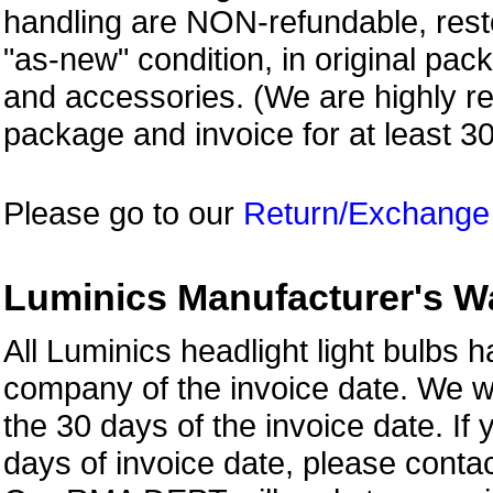
handling are NON-refundable, resto
"as-new" condition, in original pac
and accessories. (We are highly 
package and invoice for at least 3
Please go to our
Return/Exchange
Luminics Manufacturer's W
All Luminics headlight light bulbs
company of the invoice date. We w
the 30 days of the invoice date. If 
days of invoice date, please con