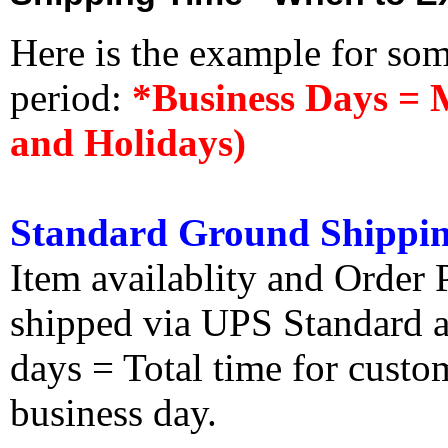
Here is the example for so
period:
*Business Days = 
and Holidays)
Standard Ground Shippin
Item availablity and Order 
shipped via UPS Standard an
days = Total time for custom
business day.