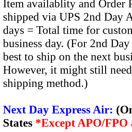
Item availablity and Order 
shipped via UPS 2nd Day Air
days = Total time for custom
business day. (For 2nd Day
best to ship on the next bus
However, it might still nee
shipping method.)
Next Day Express Air:
(On
States
*Except APO/FPO 