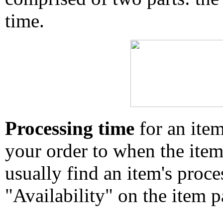
time.
Processing time
for an ite
your order to when the ite
usually find an item's proc
"Availability" on the item p