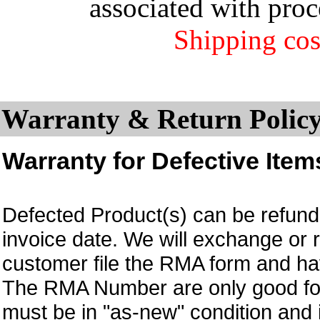
associated with proc
Shipping cos
Warranty & Return Policy
Warranty for Defective Item
Defected Product(s) can be refund 
invoice date.
We will exchange or 
customer file the RMA form and 
The RMA Number are only good for
must be in "as-new" condition and i