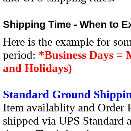
Shipping Time - When to Ex
Here is the example for so
period:
*Business Days = 
and Holidays)
Standard Ground Shippin
Item availablity and Order 
shipped via UPS Standard an