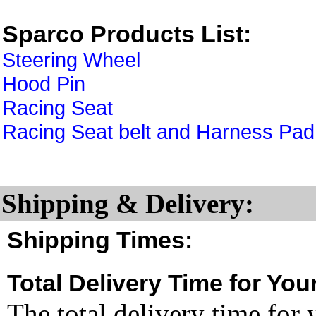
Sparco Products List:
Steering Wheel
Hood Pin
Racing Seat
Racing Seat belt and Harness Pad
Shipping & Delivery:
Shipping Times:
Total Delivery Time for You
The total delivery time for 