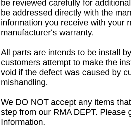
be reviewed carefully for additiona
be addressed directly with the ma
information you receive with your 
manufacturer's warranty.
All parts are intends to be install b
customers attempt to make the insta
void if the defect was caused by 
mishandling.
We DO NOT accept any items that i
step from our RMA DEPT. Please 
Information.