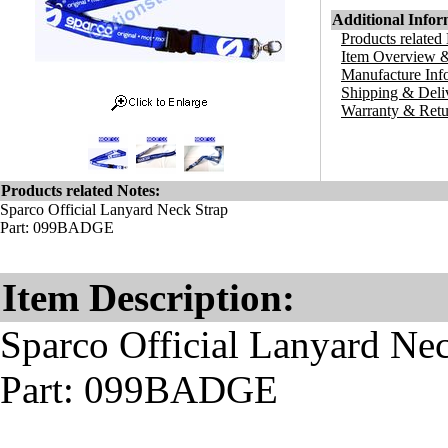
Additional Infor
Products related
Item Overview &
Manufacture Inf
Shipping & Deli
Warranty & Retu
Products related Notes:
Sparco Official Lanyard Neck Strap
Part: 099BADGE
Item Description:
Sparco Official Lanyard Ne
Part: 099BADGE