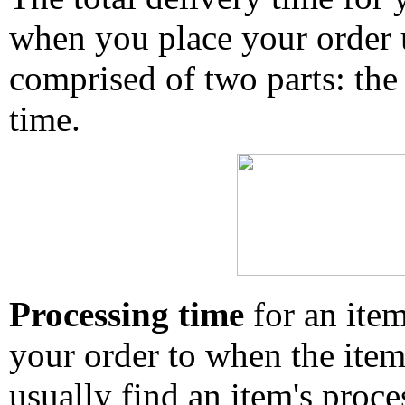
when you place your order un
comprised of two parts: the
time.
Processing time
for an ite
your order to when the ite
usually find an item's proc