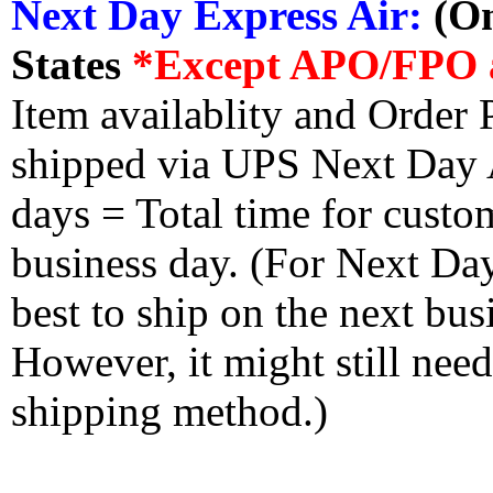
Next Day Express Air:
(On
States
*Except APO/FPO 
Item availablity and Order 
shipped via UPS Next Day Ai
days = Total time for custom
business day. (For Next Da
best to ship on the next bus
However, it might still nee
shipping method.)