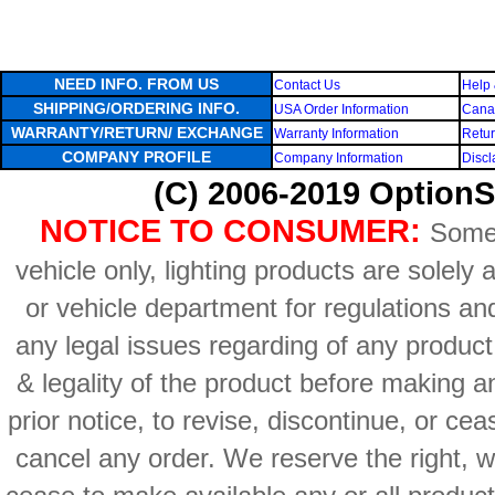
NEED INFO. FROM US
Contact Us
Help 
SHIPPING/ORDERING INFO.
USA Order Information
Canad
WARRANTY/RETURN/ EXCHANGE
Warranty Information
Retur
COMPANY PROFILE
Company Information
Discl
(C) 2006-2019 OptionS
NOTICE TO CONSUMER:
Some 
vehicle only, lighting products are solely
or vehicle department for regulations an
any legal issues regarding of any produc
& legality of the product before making an
prior notice, to revise, discontinue, or ce
cancel any order. We reserve the right, with