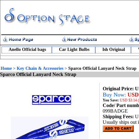
Anello Official bags
Car Light Bulbs
Ish Original
Home
>
Key Chain & Accessories
>
Sparco Official Lanyard Neck Strap
Sparco Official Lanyard Neck Strap
Original Price: 
Buy Now:
USD 
You Save:
USD
$3.14 
Code/ Part num
099BADGE
Shipping Fees:
U
Usually ships out 