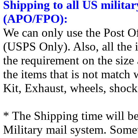
Shipping to all US militar
(APO/FPO):
We can only use the Post O
(USPS Only). Also, all the
the requirement on the siz
the items that is not match
Kit, Exhaust, wheels, shocks
* The Shipping time will 
Military mail system. Somet