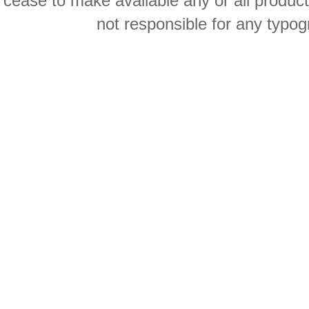
cease to make available any or all product
not responsible for any typog