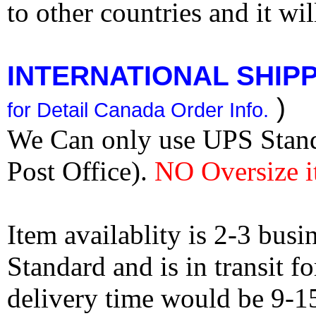
to other countries and it wi
INTERNATIONAL SHIPPI
)
for Detail Canada Order Info.
We Can only use UPS Stan
Post Office).
NO Oversize i
Item availablity is 2-3 bus
Standard and is in transit f
delivery time would be 9-1