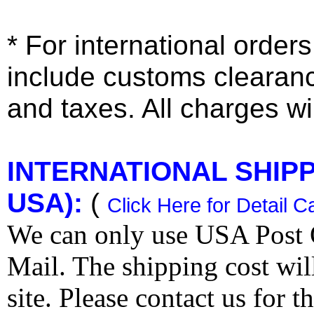
* For international order
include customs clearan
and taxes. All charges wil
INTERNATIONAL SHIPPI
USA):
(
Click Here for Detail C
We can only use USA Post O
Mail. The shipping cost wi
site. Please contact us for 