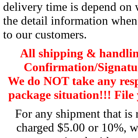
delivery time is depend on
the detail information when
to our customers.
All shipping & handli
Confirmation/Signatu
We do NOT take any res
package situation!!! File 
For any shipment that is 
charged $5.00 or 10%, wh