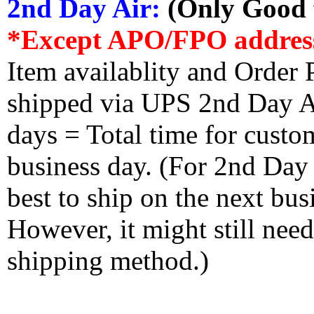
2nd Day Air:
(Only Good f
*Except APO/FPO addres
Item availablity and Order 
shipped via UPS 2nd Day Air
days = Total time for custom
business day. (For 2nd Day
best to ship on the next bus
However, it might still nee
shipping method.)