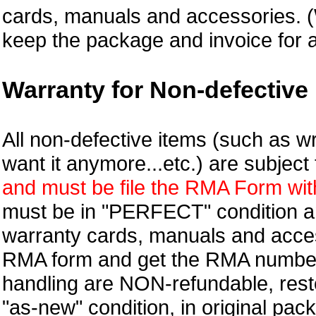
cards, manuals and accessories.
keep the package and invoice for a
Warranty for Non-defective 
All non-defective items (such as wr
want it anymore...etc.) are subjec
and must be file the RMA Form withi
must be in "PERFECT" condition and
warranty cards, manuals and access
RMA form and get
the RMA numbe
handling are NON-refundable, resto
"as-new" condition, in original pac