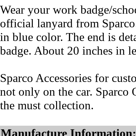
Wear your work badge/school
official lanyard from Sparco
in blue color. The end is det
badge. About 20 inches in l
Sparco Accessories for cust
not only on the car. Sparco 
the must collection.
Manufacture Information