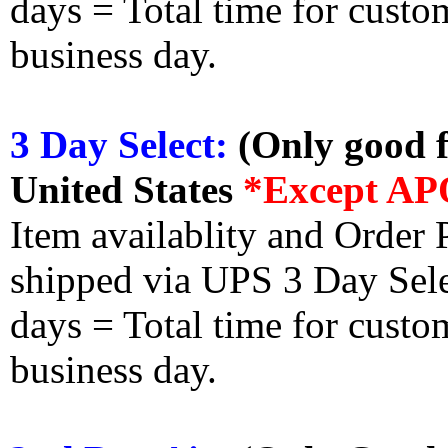
days = Total time for custom
business day.
3 Day Select:
(Only good f
United States
*Except AP
Item availablity and Order 
shipped via UPS 3 Day Select
days = Total time for custom
business day.