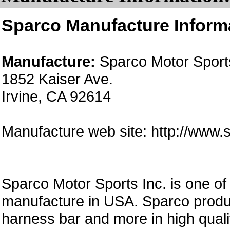
Sparco Manufacture Inform
Manufacture:
Sparco Motor Sports
1852 Kaiser Ave.
Irvine, CA 92614
Manufacture web site: http://www
Sparco Motor Sports Inc. is one of
manufacture in USA. Sparco produc
harness bar and more in high quali