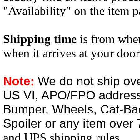
"Availability" on the item p
Shipping time
is from whe
when it arrives at your doo
Note:
We do not ship ove
US VI, APO/FPO address
Bumper, Wheels, Cat-Ba
Spoiler or any item over 
and UPS shipping rules.