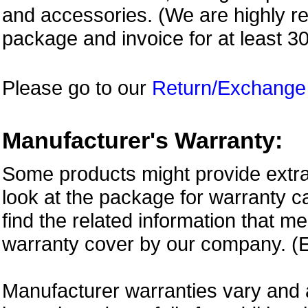
and accessories. (We are highly 
package and invoice for at least 3
Please go to our
Return/Exchange
Manufacturer's Warranty:
Some products might provide extra
look at the package for warranty ca
find the related information that m
warranty cover by our company. (E
Manufacturer warranties vary and 