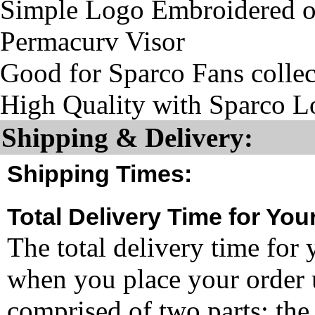
Simple Logo Embroidered on
Permacurv Visor
Good for Sparco Fans collec
High Quality with Sparco L
Shipping & Delivery:
Shipping Times:
Total Delivery Time for You
The total delivery time for 
when you place your order un
comprised of two parts: the