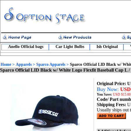
Anello Official bags
Car Light Bulbs
Ish Original
Home
>
Apparels
>
Sparco Apparels
>
Sparco Official LID Black w/ Whi
Sparco Official LID Black w/ White Logo Flexfit Baseball Cap L
Original Price: 
Buy Now:
USD 
You Save:
USD
$15.00
Code/ Part num
Shipping Fees:
U
Usually ships out 