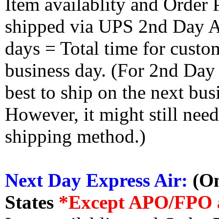
Item availablity and Order 
shipped via UPS 2nd Day Air
days = Total time for custom
business day. (For 2nd Day
best to ship on the next bus
However, it might still nee
shipping method.)
Next Day Express Air:
(On
States
*Except APO/FPO 