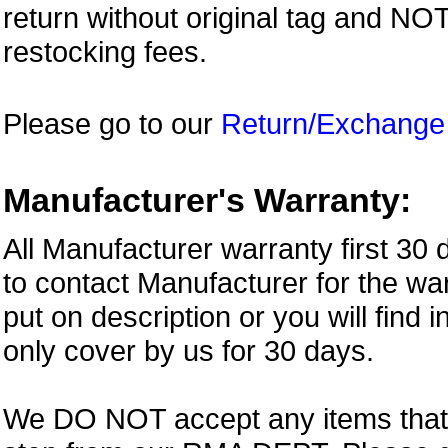
return without original tag and N
restocking fees.
Please go to our
Return/Exchange
Manufacturer's Warranty:
All Manufacturer warranty first 30
to contact Manufacturer for the war
put on description or you will find 
only cover by us for 30 days.
We DO NOT accept any items that i