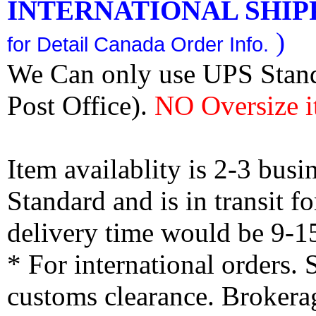
INTERNATIONAL SHIPPI
)
for Detail Canada Order Info.
We Can only use UPS Stan
Post Office).
NO Oversize i
Item availablity is 2-3 bus
Standard and is in transit f
delivery time would be 9-1
* For international orders.
customs clearance. Brokerag