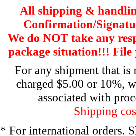
All shipping & handli
Confirmation/Signatu
We do NOT take any res
package situation!!! File 
For any shipment that is 
charged $5.00 or 10%, wh
associated with proc
Shipping cos
* For international orders. 