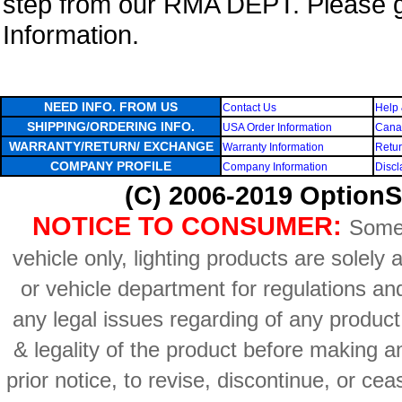
step from our RMA DEPT. Please 
Information.
NEED INFO. FROM US
Contact Us
Help 
SHIPPING/ORDERING INFO.
USA Order Information
Canad
WARRANTY/RETURN/ EXCHANGE
Warranty Information
Retur
COMPANY PROFILE
Company Information
Discl
(C) 2006-2019 OptionS
NOTICE TO CONSUMER:
Some 
vehicle only, lighting products are solely
or vehicle department for regulations an
any legal issues regarding of any produc
& legality of the product before making an
prior notice, to revise, discontinue, or ce