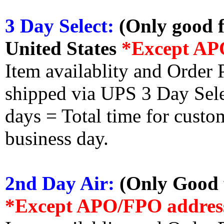
3 Day Select:
(Only good f
United States
*Except AP
Item availablity and Order 
shipped via UPS 3 Day Select
days = Total time for custom
business day.
2nd Day Air:
(Only Good f
*Except APO/FPO addres