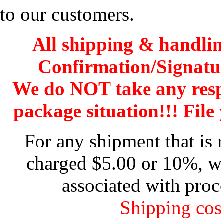
to our customers.
All shipping & handli
Confirmation/Signatu
We do NOT take any res
package situation!!! File 
For any shipment that is 
charged $5.00 or 10%, wh
associated with proc
Shipping cos