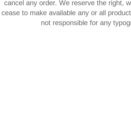
cancel any order. We reserve the right, with
cease to make available any or all product
not responsible for any typog