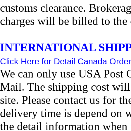
customs clearance. Brokerage
charges will be billed to the
INTERNATIONAL SHIPPIN
Click Here for Detail Canada Order
We can only use USA Post Of
Mail. The shipping cost wil
site. Please contact us for 
delivery time is depend on 
the detail information when 