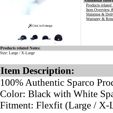
Additional Infor
Products related
Item Overview &
Shipping & Deli
Warranty & Retu
Products related Notes:
Size: Large / X-Large
Item Description:
100% Authentic Sparco Pro
Color: Black with White Sp
Fitment: Flexfit (Large / X-