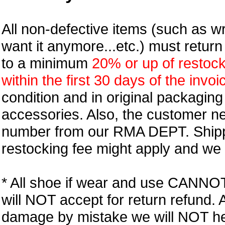
All non-defective items (such as wr
want it anymore...etc.) must retur
to a minimum
20% or up of restock
within the first 30 days of the invoi
condition and in original packagin
accessories. Also, the customer n
number from our RMA DEPT. Shipp
restocking fee might apply and we w
* All shoe if wear and use CANNOT r
will NOT accept for return refund.
damage by mistake we will NOT help