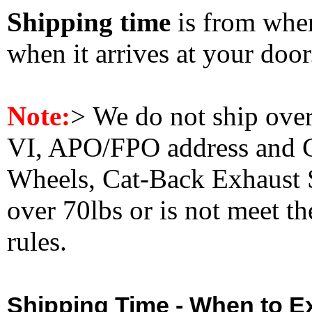
Shipping time
is from whe
when it arrives at your doo
Note:
>
We do not ship ove
VI, APO/FPO address and 
Wheels, Cat-Back Exhaust S
over 70lbs or is not meet t
rules.
Shipping Time - When to Ex