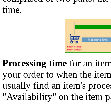
time.
Processing time
for an ite
your order to when the ite
usually find an item's proc
"Availability" on the item p