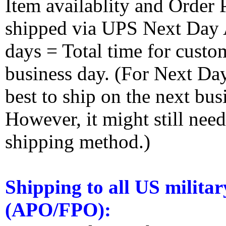
Item availablity and Order 
shipped via UPS Next Day Ai
days = Total time for custom
business day. (For Next Da
best to ship on the next bus
However, it might still nee
shipping method.)
Shipping to all US militar
(APO/FPO):