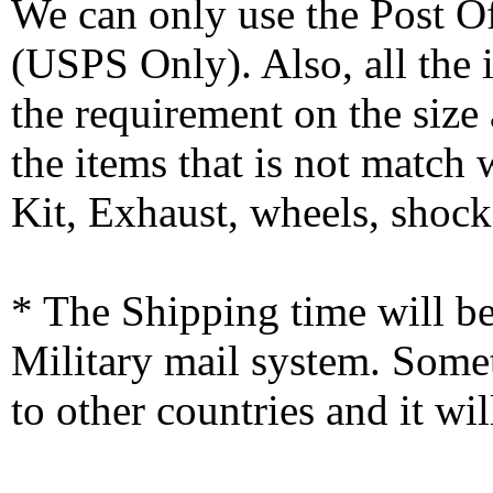
We can only use the Post O
(USPS Only). Also, all the
the requirement on the siz
the items that is not match
Kit, Exhaust, wheels, shocks
* The Shipping time will 
Military mail system. Somet
to other countries and it wi