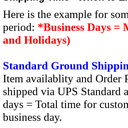
Here is the example for so
period:
*Business Days = 
and Holidays)
Standard Ground Shippin
Item availablity and Order 
shipped via UPS Standard an
days = Total time for custom
business day.