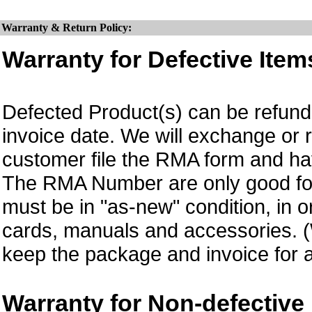
Warranty & Return Policy:
Warranty for Defective Item
Defected Product(s) can be refund 
invoice date. We will exchange or
customer file the RMA form and 
The RMA Number are only good for 
must be in "as-new" condition, in o
cards, manuals and accessories.
keep the package and invoice for a
Warranty for Non-defective 