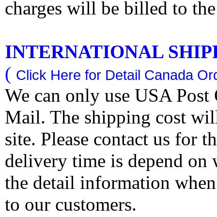
charges will be billed to th
INTERNATIONAL SHIPPI
(
Click Here for Detail Canada Ord
We can only use USA Post O
Mail. The shipping cost wi
site. Please contact us for 
delivery time is depend on
the detail information when
to our customers.