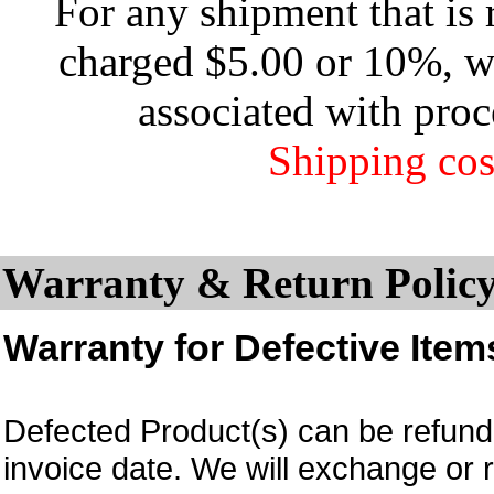
For any shipment that is 
charged $5.00 or 10%, wh
associated with proc
Shipping cos
Warranty & Return Policy
Warranty for Defective Item
Defected Product(s) can be refund 
invoice date.
We will exchange or 