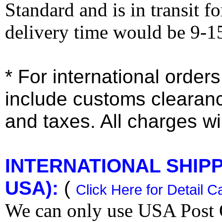
Standard and is in transit f
delivery time would be 9-1
* For international order
include customs clearan
and taxes. All charges wil
INTERNATIONAL SHIPPI
USA):
(
Click Here for Detail C
We can only use USA Post O