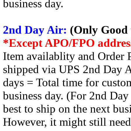
business day.
2nd Day Air:
(Only Good f
*Except APO/FPO addres
Item availablity and Order 
shipped via UPS 2nd Day Air
days = Total time for custom
business day. (For 2nd Day
best to ship on the next bus
However, it might still nee