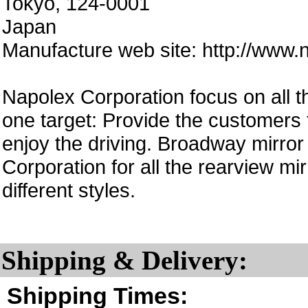
Tokyo, 124-0001
Japan
Manufacture web site: http://www.n
Napolex Corporation focus on all th
one target: Provide the customers 
enjoy the driving. Broadway mirror
Corporation for all the rearview 
different styles.
Shipping & Delivery:
Shipping Times: