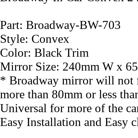
Part: Broadway-BW-703
Style: Convex
Color: Black Trim
Mirror Size: 240mm W x 65
* Broadway mirror will not fi
more than 80mm or less th
Universal for more of the ca
Easy Installation and Easy cl