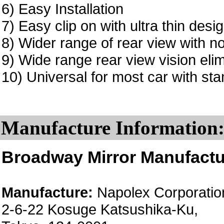
6) Easy Installation
7) Easy clip on with ultra thin desi
8) Wider range of rear view with no
9) Wide range rear view vision elim
10) Universal for most car with sta
Manufacture Information
Broadway Mirror Manufactu
Manufacture:
Napolex Corporatio
2-6-22 Kosuge Katsushika-Ku,