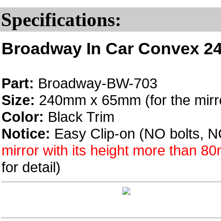
Specifications:
Broadway In Car Convex 24
Part:
Broadway-BW-703
Size:
240mm x 65mm (for the mirro
Color:
Black Trim
Notice:
Easy Clip-on (NO bolts, N
mirror with its height more than 
for detail)