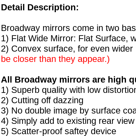
Detail Description:
Broadway mirrors come in two basi
1) Flat Wide Mirror: Flat Surface, 
2) Convex surface, for even wider 
be closer than they appear.)
All Broadway mirrors are high qu
1) Superb quality with low distortio
2) Cutting off dazzing
3) No double image by surface coa
4) Simply add to existing rear view
5) Scatter-proof saftey device