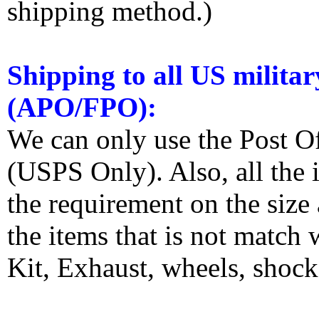
shipping method.)
Shipping to all US militar
(APO/FPO):
We can only use the Post O
(USPS Only). Also, all the
the requirement on the siz
the items that is not match
Kit, Exhaust, wheels, shocks