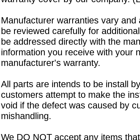
Manufacturer warranties vary and 
be reviewed carefully for additiona
be addressed directly with the ma
information you receive with your 
manufacturer's warranty.
All parts are intends to be install b
customers attempt to make the insta
void if the defect was caused by 
mishandling.
We DO NOT accept any items that i