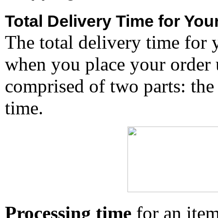
Total Delivery Time for You
The total delivery time for 
when you place your order un
comprised of two parts: the
time.
Processing time
for an ite