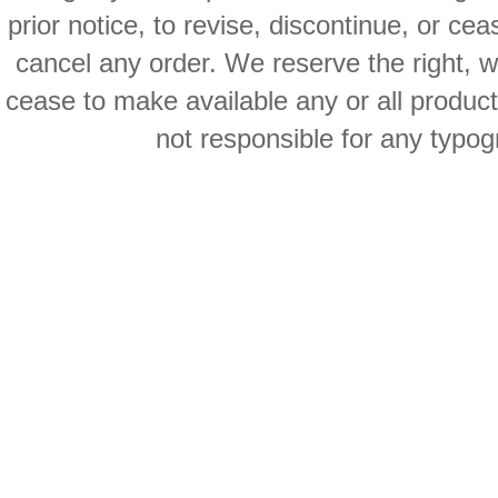
prior notice, to revise, discontinue, or ce
cancel any order. We reserve the right, with
cease to make available any or all product
not responsible for any typog