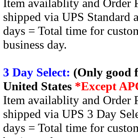
Item availablity and Order 
shipped via UPS Standard an
days = Total time for custom
business day.
3 Day Select:
(Only good f
United States
*Except AP
Item availablity and Order 
shipped via UPS 3 Day Select
days = Total time for custom