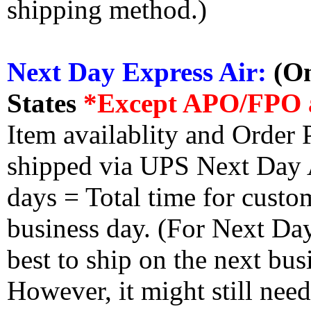
shipping method.)
Next Day Express Air:
(On
States
*Except APO/FPO 
Item availablity and Order 
shipped via UPS Next Day Ai
days = Total time for custom
business day. (For Next Da
best to ship on the next bus
However, it might still nee