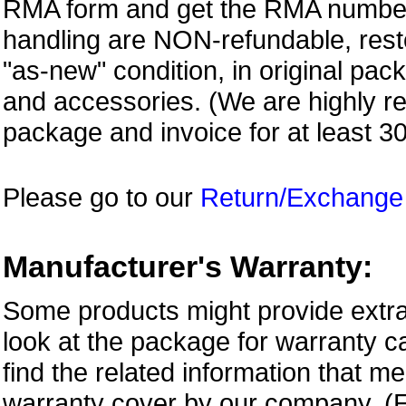
RMA form and get
the RMA numbe
handling are NON-refundable, resto
"as-new" condition, in original pac
and accessories. (We are highly 
package and invoice for at least 3
Please go to our
Return/Exchange
Manufacturer's Warranty:
Some products might provide extra
look at the package for warranty ca
find the related information that m
warranty cover by our company. (E