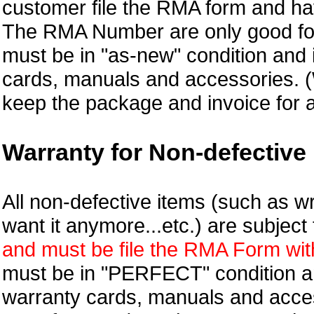
customer file the RMA form and 
The RMA Number are only good for
must be in "as-new" condition and i
cards, manuals and accessories.
keep the package and invoice for a
Warranty for Non-defective 
All non-defective items (such as wr
want it anymore...etc.) are subjec
and must be file the RMA Form withi
must be in "PERFECT" condition and
warranty cards, manuals and access