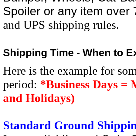
Spoiler or any item over 
and UPS shipping rules.
Shipping Time - When to Ex
Here is the example for so
period:
*Business Days = 
and Holidays)
Standard Ground Shippin