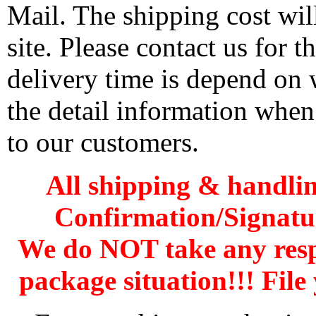
Mail. The shipping cost wi
site. Please contact us for 
delivery time is depend on
the detail information when
to our customers.
All shipping & handli
Confirmation/Signatu
We do NOT take any res
package situation!!! File 