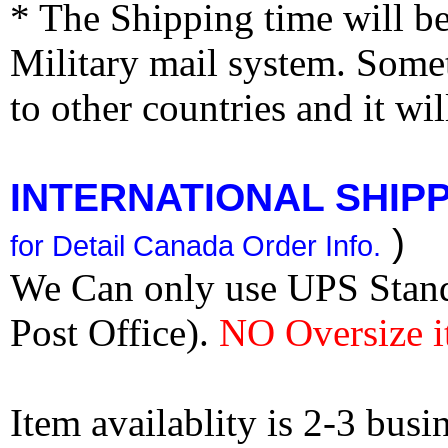
* The Shipping time will 
Military mail system. Somet
to other countries and it wi
INTERNATIONAL SHIPPI
)
for Detail Canada Order Info.
We Can only use UPS Stan
Post Office).
NO Oversize i
Item availablity is 2-3 bus