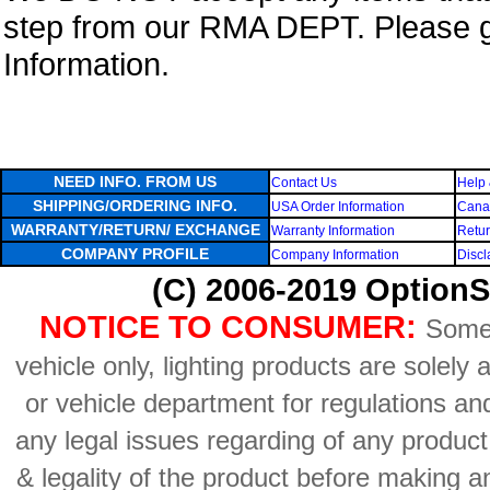
step from our RMA DEPT. Please 
Information.
NEED INFO. FROM US
Contact Us
Help 
SHIPPING/ORDERING INFO.
USA Order Information
Canad
WARRANTY/RETURN/ EXCHANGE
Warranty Information
Retur
COMPANY PROFILE
Company Information
Discl
(C) 2006-2019 OptionS
NOTICE TO CONSUMER:
Some 
vehicle only, lighting products are solely
or vehicle department for regulations an
any legal issues regarding of any produc
& legality of the product before making an