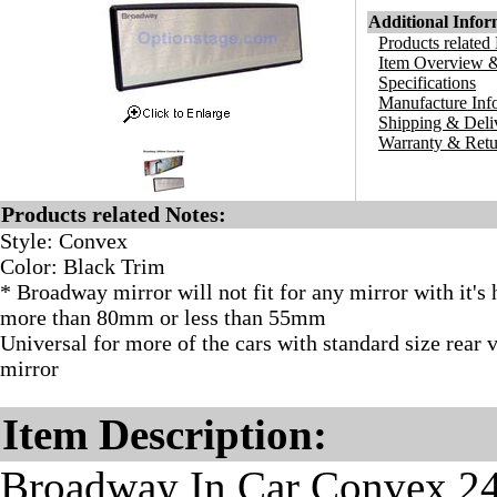
Additional Infor
Products related
Item Overview &
Specifications
Manufacture Inf
Shipping & Deli
Warranty & Retu
Products related Notes:
Style: Convex
Color: Black Trim
* Broadway mirror will not fit for any mirror with it's 
more than 80mm or less than 55mm
Universal for more of the cars with standard size rear 
mirror
Item Description:
Broadway In Car Convex 2