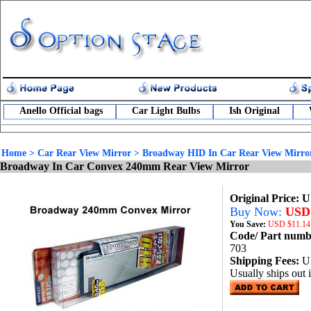
Anello Official bags
Car Light Bulbs
Ish Original
Home
>
Car Rear View Mirror
>
Broadway HID In Car Rear View Mirro
Broadway In Car Convex 240mm Rear View Mirror
Original Price: 
Buy Now:
USD 
You Save:
USD
$11.14
Code/ Part num
703
Shipping Fees:
U
Usually ships out 