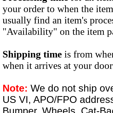
your order to when the ite
usually find an item's proc
"Availability" on the item p
Shipping time
is from whe
when it arrives at your doo
Note:
We do not ship ove
US VI, APO/FPO address
Bumper, Wheels, Cat-Ba