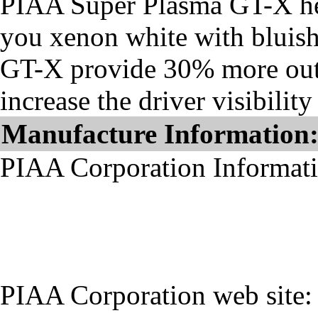
PIAA Super Plasma GT-X he
you xenon white with bluis
GT-X provide 30% more outp
increase the driver visibilit
Manufacture Information
PIAA Corporation Informat
PIAA Corporation web site