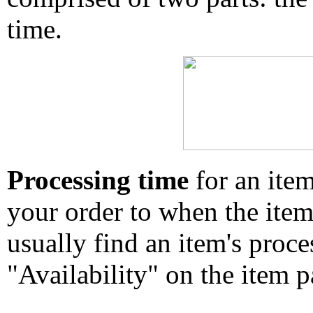
time.
Processing time
for an ite
your order to when the ite
usually find an item's proc
"Availability" on the item p