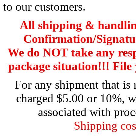
to our customers.
All shipping & handli
Confirmation/Signatu
We do NOT take any res
package situation!!! File 
For any shipment that is 
charged $5.00 or 10%, wh
associated with proc
Shipping cos