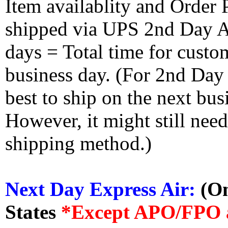
Item availablity and Order 
shipped via UPS 2nd Day Air
days = Total time for custom
business day. (For 2nd Day
best to ship on the next bus
However, it might still nee
shipping method.)
Next Day Express Air:
(On
States
*Except APO/FPO 