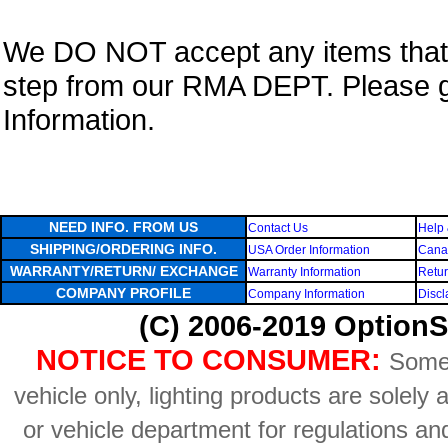
We DO NOT accept any items that i
step from our RMA DEPT. Please 
Information.
NEED INFO. FROM US
Contact Us
Help 
SHIPPING/ORDERING INFO.
USA Order Information
Canad
WARRANTY/RETURN/ EXCHANGE
Warranty Information
Retur
COMPANY PROFILE
Company Information
Discl
(C) 2006-2019 OptionS
NOTICE TO CONSUMER:
Some 
vehicle only, lighting products are solely
or vehicle department for regulations an