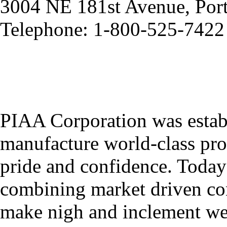
3004 NE 181st Avenue, Por
Telephone: 1-800-525-7422
PIAA Corporation was establ
manufacture world-class pro
pride and confidence. Toda
combining market driven con
make nigh and inclement weat