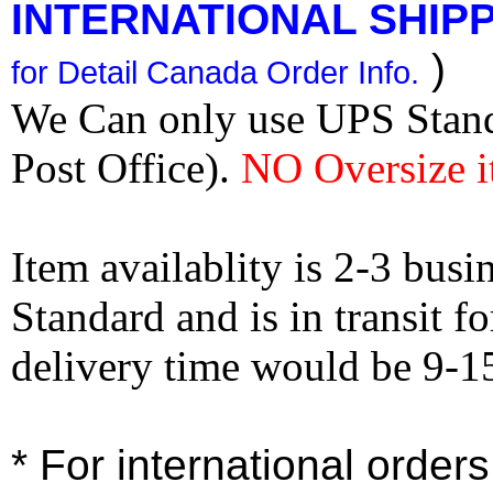
INTERNATIONAL SHIPPI
)
for Detail Canada Order Info.
We Can only use UPS Stan
Post Office).
NO Oversize i
Item availablity is 2-3 bus
Standard and is in transit f
delivery time would be 9-1
* For international order