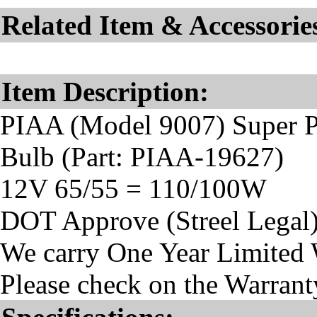
Related Item & Accessorie
Item Description:
PIAA (Model 9007) Super 
Bulb (Part: PIAA-19627)
12V 65/55 = 110/100W
DOT Approve (Streel Legal
We carry One Year Limited 
Please check on the Warranty