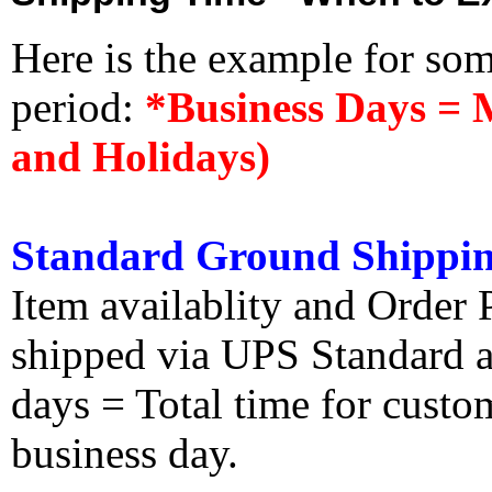
Here is the example for so
period:
*Business Days = 
and Holidays)
Standard Ground Shippin
Item availablity and Order 
shipped via UPS Standard an
days = Total time for custom
business day.