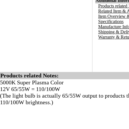
Additional Infor
Products related
Related Item & 
Item Overview &
Specifications
Manufacture Inf
Shipping & Deli
Warranty & Retu
Products related Notes:
5000K Super Plasma Color
12V 65/55W = 110/100W
(The light bulb is actually 65/55W output to products t
110/100W brightness.)