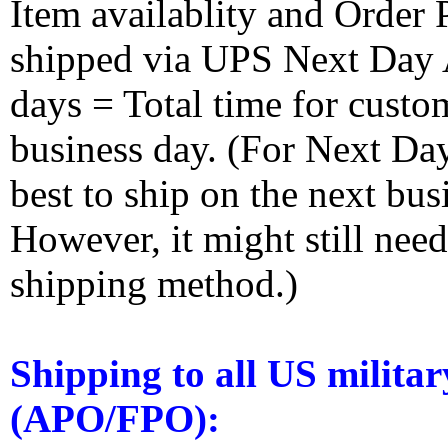
Item availablity and Order 
shipped via UPS Next Day Ai
days = Total time for custom
business day. (For Next Da
best to ship on the next bus
However, it might still nee
shipping method.)
Shipping to all US militar
(APO/FPO):