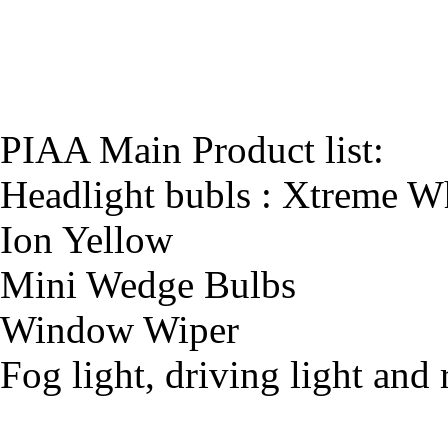
PIAA Main Product list:
Headlight bubls : Xtreme Wh
Ion Yellow
Mini Wedge Bulbs
Window Wiper
Fog light, driving light and 