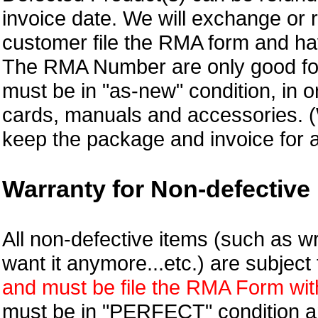
invoice date.
We will exchange or 
customer file the RMA form and 
The RMA Number are only good for
must be in "as-new" condition, in o
cards, manuals and accessories.
keep the package and invoice for a
Warranty for Non-defective 
All non-defective items (such as wr
want it anymore...etc.) are subjec
and must be file the RMA Form withi
must be in "PERFECT" condition and