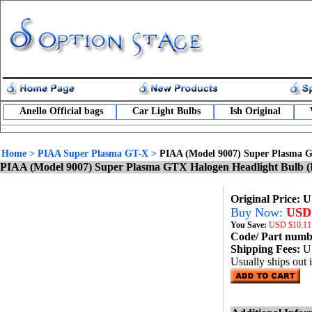
Anello Official bags
Car Light Bulbs
Ish Original
Home
>
PIAA Super Plasma GT-X
>
PIAA (Model 9007) Super Plasma G
PIAA (Model 9007) Super Plasma GTX Halogen Headlight Bulb (
Original Price: 
Buy Now:
USD 
You Save:
USD
$10.11
Code/ Part num
Shipping Fees:
U
Usually ships out 