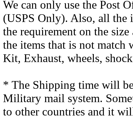
We can only use the Post O
(USPS Only). Also, all the
the requirement on the siz
the items that is not match
Kit, Exhaust, wheels, shocks
* The Shipping time will 
Military mail system. Somet
to other countries and it wi