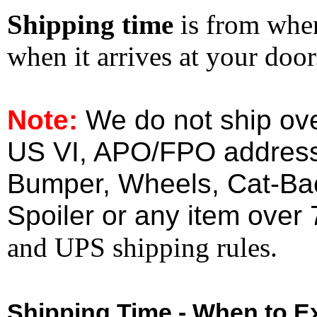
Shipping time
is from whe
when it arrives at your doo
Note:
We do not ship ove
US VI, APO/FPO address
Bumper, Wheels, Cat-Ba
Spoiler or any item over 
and UPS shipping rules.
Shipping Time - When to Ex