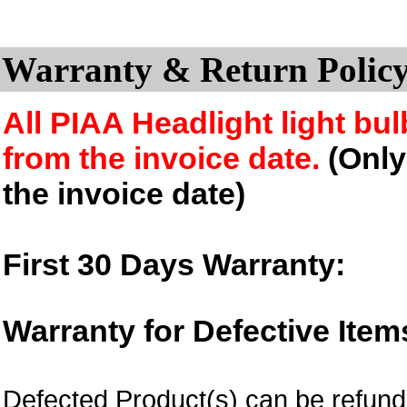
Warranty & Return Policy
All PIAA Headlight light bul
from the invoice date.
(Only 
the invoice date)
First 30 Days Warranty:
Warranty for Defective Item
Defected Product(s) can be refund 