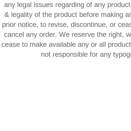
any legal issues regarding of any produc
& legality of the product before making an
prior notice, to revise, discontinue, or ce
cancel any order. We reserve the right, with
cease to make available any or all product
not responsible for any typog