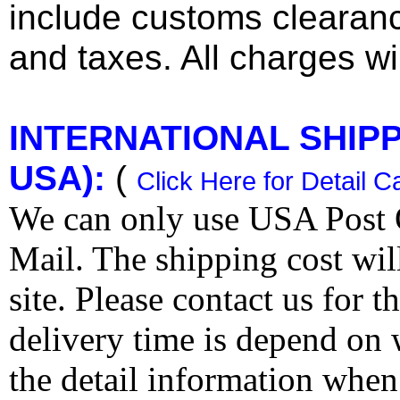
include customs clearan
and taxes. All charges wil
INTERNATIONAL SHIPPI
USA):
(
Click Here for Detail C
We can only use USA Post O
Mail. The shipping cost wi
site. Please contact us for 
delivery time is depend on
the detail information when