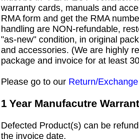
warranty cards, manuals and access
RMA form and get
the RMA numbe
handling are NON-refundable, resto
"as-new" condition, in original pac
and accessories. (We are highly 
package and invoice for at least 3
Please go to our
Return/Exchange
1 Year Manufacutre Warrant
Defected Product(s) can be refund o
the invoice date.