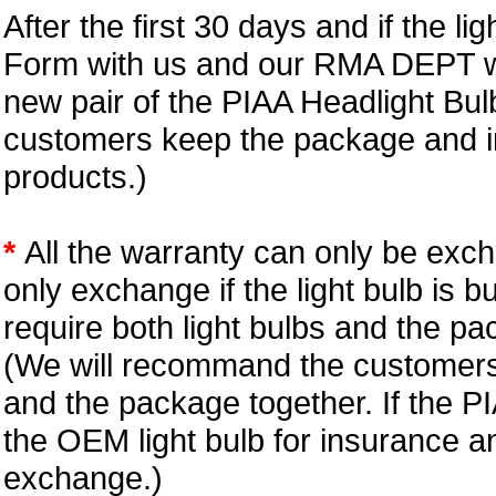
After the first 30 days and if the l
Form with us and our RMA DEPT wi
new pair of the PIAA Headlight Bu
customers keep the package and in
products.)
*
All the warranty can only be exc
only exchange if the light bulb is b
require both light bulbs and the pa
(We will recommand the customers 
and the package together. If the P
the OEM light bulb for insurance an
exchange.)