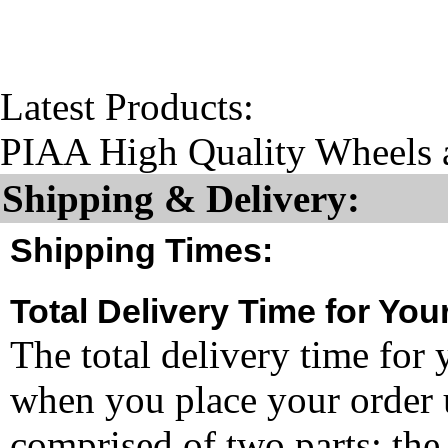
Latest Products:
PIAA High Quality Wheels 
Shipping & Delivery:
Shipping Times:
Total Delivery Time for You
The total delivery time for 
when you place your order un
comprised of two parts: the