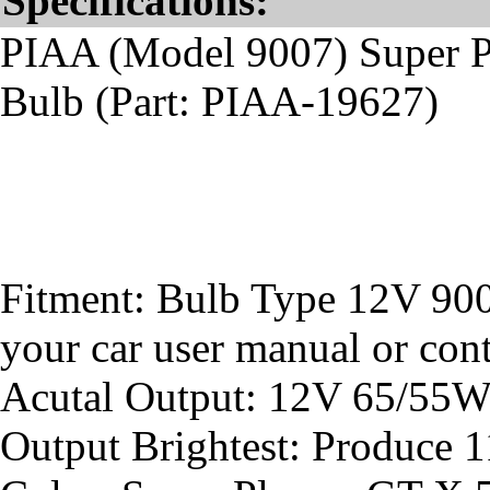
Specifications:
PIAA (Model 9007) Super 
Bulb (Part: PIAA-19627)
Fitment: Bulb Type 12V 900
your car user manual or conta
Acutal Output: 12V 65/55
Output Brightest: Produce 