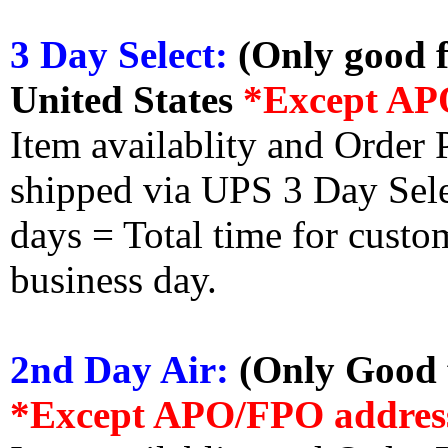
3 Day Select:
(Only good f
United States
*Except AP
Item availablity and Order 
shipped via UPS 3 Day Select
days = Total time for custom
business day.
2nd Day Air:
(Only Good f
*Except APO/FPO addres