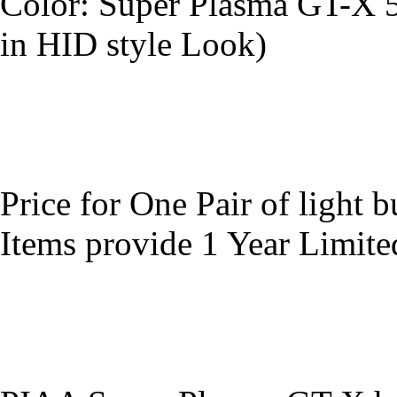
Color: Super Plasma GT-X 
in HID style Look)
Price for One Pair of light b
Items provide 1 Year Limit