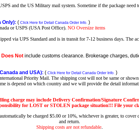
SPS and the US Military mail system. Sometime if the package need to r
Only):
(
)
Click Here for Detail Canada Order Info.
nada or USPS (USA Post Office).
NO Oversize items
shipped via UPS Standard and is in transit for 7-12 business days. The a
e
Does Not
include customs clearance. Brokerage charges, duties
Canada and USA):
(
)
Click Here for Detail Canada Order Info.
rnational Priority Mail. The shipping cost will not be same or shown o
ime is depend on which country and we will provide the detail informa
dling charge may include Delivery Confirmation/Signature Confir
nsibility for LOST or STOLEN package situation!!! File your claim
 automatically be charged $5.00 or 10%, whichever is greater, to cover 
and return.
Shipping costs are not refundable
.