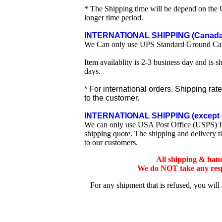
* The Shipping time will be depend on the U
longer time period.
INTERNATIONAL SHIPPING (Canada 
We Can only use UPS Standard Ground Ca
Item availablity is 2-3 business day and is 
days.
* For international orders. Shipping rat
to the customer.
INTERNATIONAL SHIPPING (except 
We can only use USA Post Office (USPS) Inte
shipping quote. The shipping and delivery t
to our customers.
All shipping & han
We do NOT take any respo
For any shipment that is refused, you will