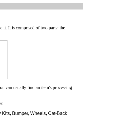
 it. It is comprised of two parts: the
ou can usually find an item's processing
w.
 Kits, Bumper, Wheels, Cat-Back