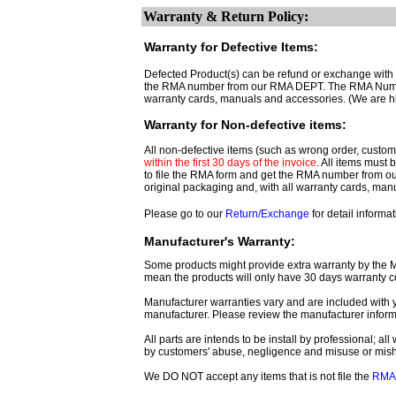
Warranty & Return Policy:
Warranty for Defective Items:
Defected Product(s) can be refund or exchange with th
the RMA number from our RMA DEPT. The RMA Number 
warranty cards, manuals and accessories. (We are h
Warranty for Non-defective items:
All non-defective items (such as wrong order, customer
within the first 30 days of the invoice
. All items must
to file the RMA form and get
the RMA number from o
original packaging and, with all warranty cards, ma
Please go to our
Return/Exchange
for detail informat
Manufacturer's Warranty:
Some products might provide extra warranty by the Man
mean the products will only have 30 days warranty c
Manufacturer warranties vary and are included with y
manufacturer. Please review the manufacturer inform
All parts are intends to be install by professional; a
by customers' abuse, negligence and misuse or mis
We DO NOT accept any items that is not file the
RMA 