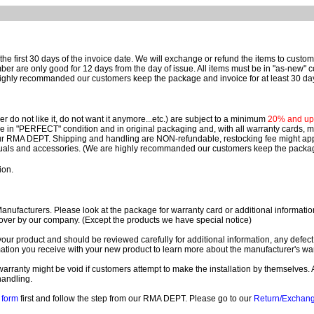
e first 30 days of the invoice date.
We will exchange or refund the items to custo
are only good for 12 days from the day of issue.
All items must be in "as-new" c
ighly recommanded our customers keep the package and invoice for at least 30 da
 do not like it, do not want it anymore...etc.) are subject to a minimum
20% and up o
 be in "PERFECT" condition and in original packaging and, with all warranty cards,
ur RMA DEPT.
Shipping and handling are NON-refundable, restocking fee might apply
nuals and accessories. (We are highly recommanded our customers keep the package
ion.
ufacturers. Please look at the package for warranty card or additional information. 
over by our company. (Except the products we have special notice)
our product and should be reviewed carefully for additional information, any defect
ation you receive with your new product to learn more about the manufacturer's war
ll warranty might be void if customers attempt to make the installation by themselves. 
handling.
form
first and follow the step from our RMA DEPT. Please go to our
Return/Exchan