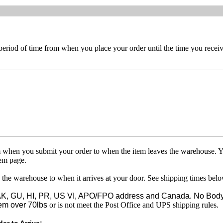
 period of time from when you place your order until the time you receive
om when you submit your order to when the item leaves the warehouse. Y
tem page.
 the warehouse to when it arrives at your door. See shipping times belo
o AK, GU, HI, PR, US VI, APO/FPO address and Canada. No Body
em over 70lbs
or is not meet the Post Office and UPS shipping rules.