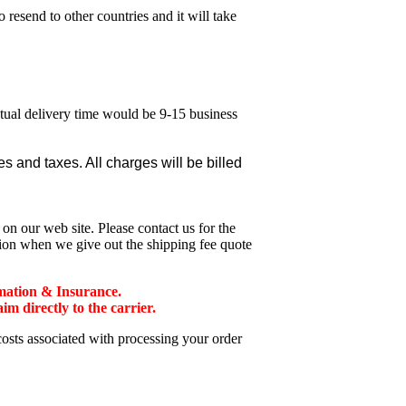
esend to other countries and it will take
ctual delivery time would be 9-15 business
 and taxes. All charges will be billed
n our web site. Please contact us for the
tion when we give out the shipping fee quote
mation & Insurance.
 directly to the carrier.
costs associated with processing your order