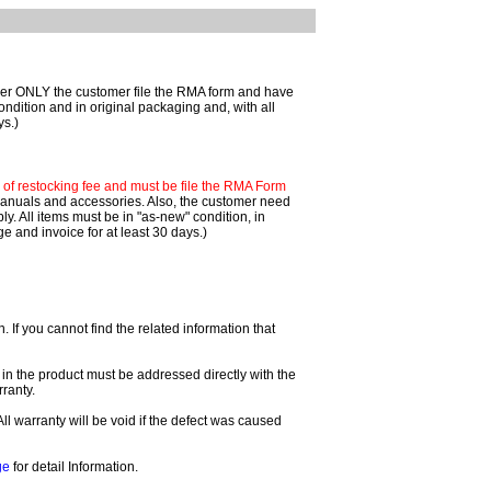
mer ONLY the customer file the RMA form and have
ondition and in original packaging and, with all
ys.)
f restocking fee and must be file the RMA Form
 manuals and accessories. Also, the customer need
. All items must be in "as-new" condition, in
 and invoice for at least 30 days.)
If you cannot find the related information that
 in the product must be addressed directly with the
ranty.
All warranty will be void if the defect was caused
ge
for detail Information.