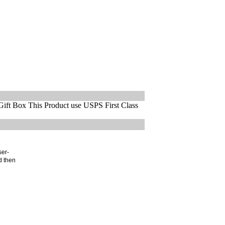
ift Box This Product use USPS First Class
ser-
d then