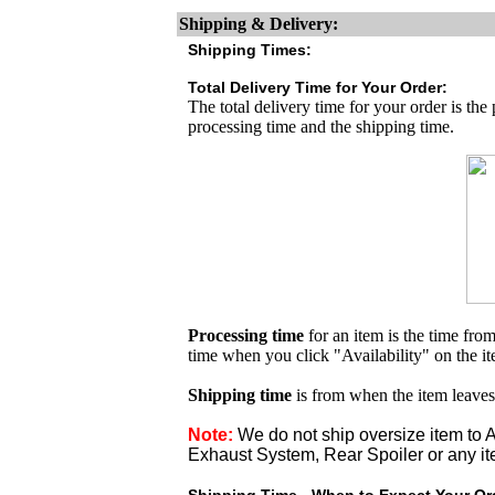
Shipping & Delivery:
Shipping Times:
Total Delivery Time for Your Order:
The total delivery time for your order is the
processing time and the shipping time.
Processing time
for an item is the time fr
time when you click "Availability" on the i
Shipping time
is from when the item leaves
Note:
We do not ship oversize item t
Exhaust System, Rear Spoiler or any it