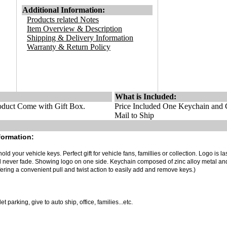
Additional Information:
Products related Notes
Item Overview & Description
Shipping & Delivery Information
Warranty & Return Policy
What is Included:
duct Come with Gift Box.
Price Included One Keychain and G
Mail to Ship
formation:
old your vehicle keys. Perfect gift for vehicle fans, famillies or collection. Logo is la
ll never fade. Showing logo on one side. Keychain composed of zinc alloy metal an
ering a convenient pull and twist action to easily add and remove keys.)
 parking, give to auto ship, office, families...etc.