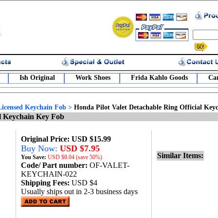
Ish Original
Work Shoes
Frida Kahlo Goods
Car
Licensed Keychain Fob
>
Honda Pilot Valet Detachable Ring Official Ke
al Keychain Key Fob
Original Price: USD $15.99
Buy Now:
USD $7.95
Similar Items:
You Save:
USD
$8.04 (save 50%)
Code/ Part number:
OF-VALET-
KEYCHAIN-022
Shipping Fees:
USD $4
Usually ships out in 2-3 business days