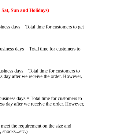
 Sat, Sun and Holidays)
iness days = Total time for customers to get
business days = Total time for customers to
usiness days = Total time for customers to
ss day after we receive the order. However,
business days = Total time for customers to
ess day after we receive the order. However,
meet the requirement on the size and
 shocks...etc.)