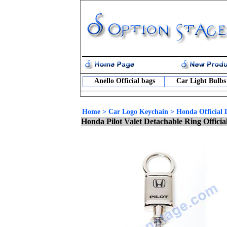
Anello Official bags
Car Light Bulbs
Home
>
Car Logo Keychain
>
Honda Official 
Honda Pilot Valet Detachable Ring Offici