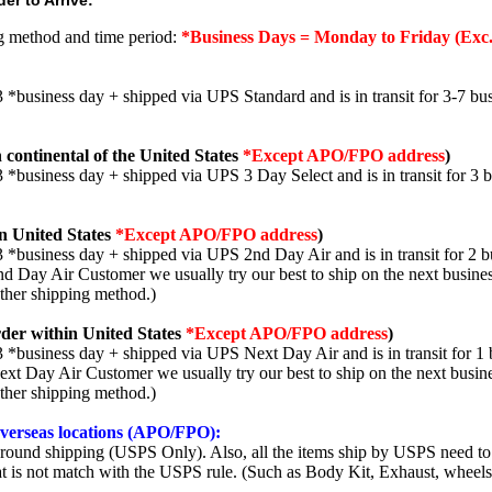
er to Arrive:
ng method and time period:
*Business Days = Monday to Friday (Exc.
3 *business day + shipped via UPS Standard and is in transit for 3-7 bus
 continental of the United States
*Except APO/FPO address
)
3 *business day + shipped via UPS 3 Day Select and is in transit for 3 
n United States
*Except APO/FPO address
)
3 *business day + shipped via UPS 2nd Day Air and is in transit for 2 b
2nd Day Air Customer we usually try our best to ship on the next busine
other shipping method.)
der within United States
*Except APO/FPO address
)
3 *business day + shipped via UPS Next Day Air and is in transit for 1 
Next Day Air Customer we usually try our best to ship on the next busin
other shipping method.)
 overseas locations (APO/FPO):
round shipping (USPS Only). Also, all the items ship by USPS need to 
t is not match with the USPS rule. (Such as Body Kit, Exhaust, wheels,