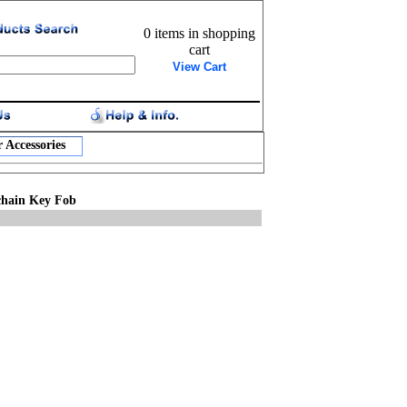
0 items in shopping
cart
View Cart
 Accessories
ychain Key Fob