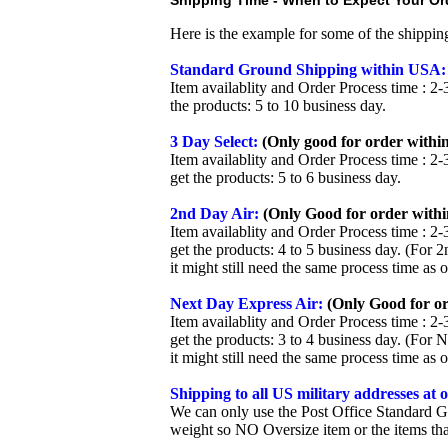
Shipping Time - When to Expect Your Ord
Here is the example for some of the shippi
Standard Ground Shipping within USA:
Item availablity and Order Process time : 2-
the products: 5 to 10 business day.
3 Day Select:
(Only good for order within
Item availablity and Order Process time : 2-
get the products: 5 to 6 business day.
2nd Day Air:
(Only Good for order withi
Item availablity and Order Process time : 2-
get the products: 4 to 5 business day. (For 
it might still need the same process time as 
Next Day Express Air:
(Only Good for or
Item availablity and Order Process time : 2-
get the products: 3 to 4 business day. (For 
it might still need the same process time as 
Shipping to all US military addresses at
We can only use the Post Office Standard G
weight so NO Oversize item or the items tha