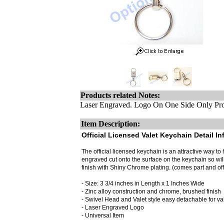
Products related Notes:
Laser Engraved. Logo On One Side Only Pro
Item Description:
Official Licensed Valet Keychain Detail In
The official licensed keychain is an attractive way to h
engraved cut onto the surface on the keychain so wi
finish with Shiny Chrome plating. (comes part and off
- Size: 3 3/4 inches in Length x 1 Inches Wide
- Zinc alloy construction and chrome, brushed finish
- Swivel Head and Valet style easy detachable for valet
- Laser Engraved Logo
- Universal Item