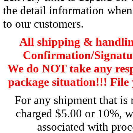
the detail information when
to our customers.
All shipping & handli
Confirmation/Signatu
We do NOT take any res
package situation!!! File 
For any shipment that is 
charged $5.00 or 10%, wh
associated with proc