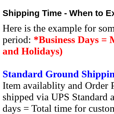
Shipping Time - When to Ex
Here is the example for so
period:
*Business Days = 
and Holidays)
Standard Ground Shippin
Item availablity and Order 
shipped via UPS Standard an
days = Total time for custom