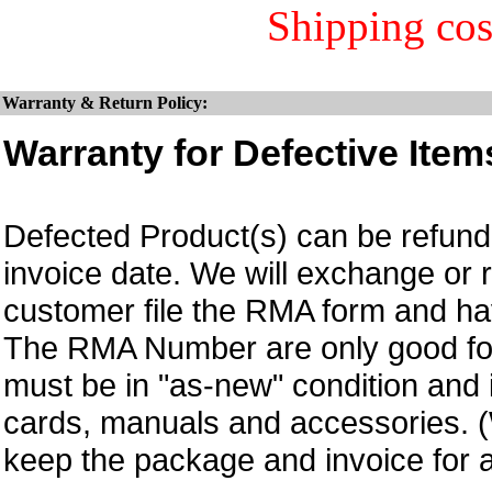
Shipping cos
Warranty & Return Policy:
Warranty for Defective Item
Defected Product(s) can be refund 
invoice date.
We will exchange or 
customer file the RMA form and 
The RMA Number are only good for
must be in "as-new" condition and i
cards, manuals and accessories.
keep the package and invoice for a