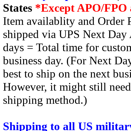
States
*Except APO/FPO 
Item availablity and Order 
shipped via UPS Next Day Ai
days = Total time for custom
business day. (For Next Da
best to ship on the next bus
However, it might still nee
shipping method.)
Shipping to all US militar