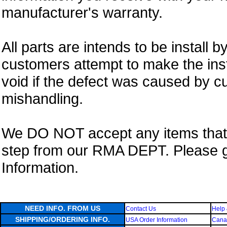
manufacturer's warranty.
All parts are intends to be install b
customers attempt to make the insta
void if the defect was caused by 
mishandling.
We DO NOT accept any items that i
step from our RMA DEPT. Please 
Information.
NEED INFO. FROM US
Contact Us
Help 
SHIPPING/ORDERING INFO.
USA Order Information
Canad