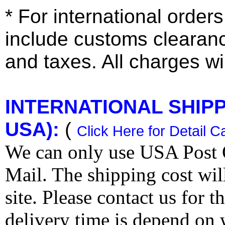
* For international order
include customs clearan
and taxes. All charges wil
INTERNATIONAL SHIPPI
USA):
(
Click Here for Detail C
We can only use USA Post O
Mail. The shipping cost wi
site. Please contact us for 
delivery time is depend on