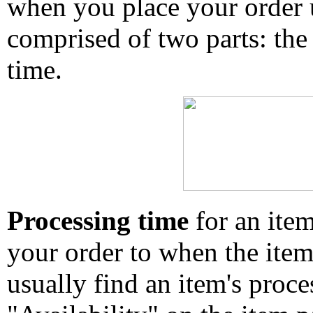
when you place your order un
comprised of two parts: the
time.
Processing time
for an ite
your order to when the ite
usually find an item's proc