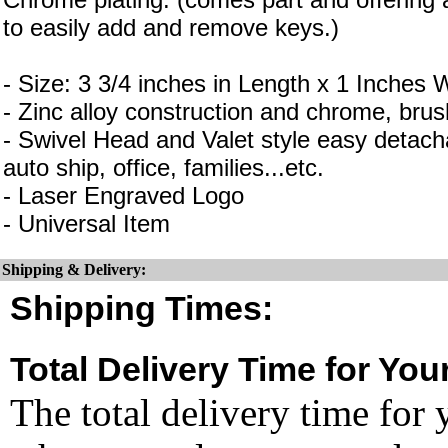
to easily add and remove keys.)
- Size: 3 3/4 inches in Length x 1 Inches 
- Zinc alloy construction and chrome, brus
- Swivel Head and Valet style easy detacha
auto ship, office, families...etc.
- Laser Engraved Logo
- Universal Item
Shipping & Delivery:
Shipping Times:
Total Delivery Time for You
The total delivery time for 