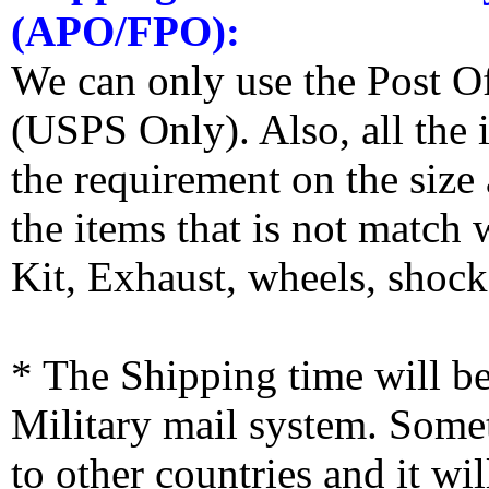
(APO/FPO):
We can only use the Post O
(USPS Only). Also, all the
the requirement on the siz
the items that is not match
Kit, Exhaust, wheels, shocks
* The Shipping time will 
Military mail system. Somet
to other countries and it wi