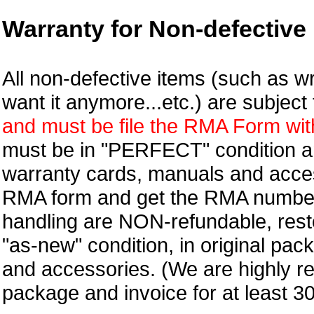
Warranty for Non-defective 
All non-defective items (such as wr
want it anymore...etc.) are subjec
and must be file the RMA Form withi
must be in "PERFECT" condition and
warranty cards, manuals and access
RMA form and get
the RMA numbe
handling are NON-refundable, resto
"as-new" condition, in original pac
and accessories. (We are highly 
package and invoice for at least 3