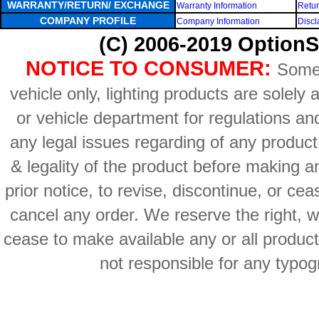
WARRANTY/RETURN/ EXCHANGE
Warranty Information
Retur
COMPANY PROFILE
Company Information
Discl
(C) 2006-2019 OptionS
NOTICE TO CONSUMER:
Some 
vehicle only, lighting products are solely
or vehicle department for regulations an
any legal issues regarding of any produc
& legality of the product before making an
prior notice, to revise, discontinue, or ce
cancel any order. We reserve the right, with
cease to make available any or all product
not responsible for any typog