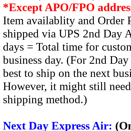
*Except APO/FPO addres
Item availablity and Order 
shipped via UPS 2nd Day Air
days = Total time for custom
business day. (For 2nd Day
best to ship on the next bus
However, it might still nee
shipping method.)
Next Day Express Air:
(On