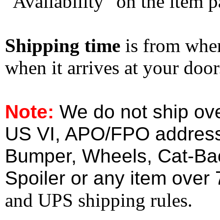
"Availability" on the item p
Shipping time
is from whe
when it arrives at your doo
Note:
We do not ship ove
US VI, APO/FPO address
Bumper, Wheels, Cat-Ba
Spoiler or any item over 
and UPS shipping rules.