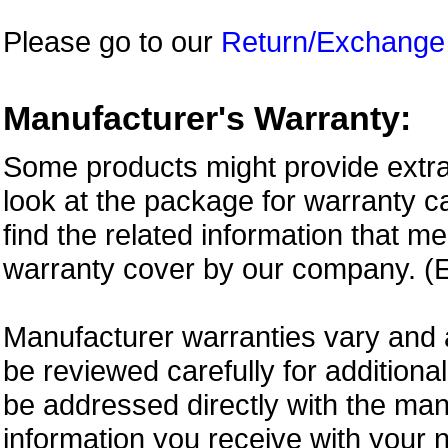
Please go to our
Return/Exchange
Manufacturer's Warranty:
Some products might provide extra
look at the package for warranty ca
find the related information that m
warranty cover by our company. (E
Manufacturer warranties vary and 
be reviewed carefully for additiona
be addressed directly with the ma
information you receive with your 