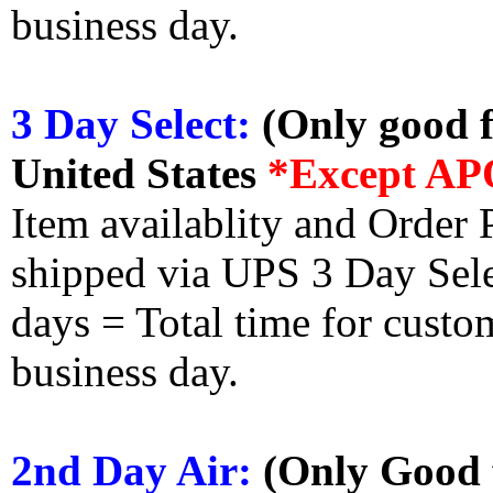
business day.
3 Day Select:
(Only good f
United States
*Except AP
Item availablity and Order 
shipped via UPS 3 Day Select
days = Total time for custom
business day.
2nd Day Air:
(Only Good f