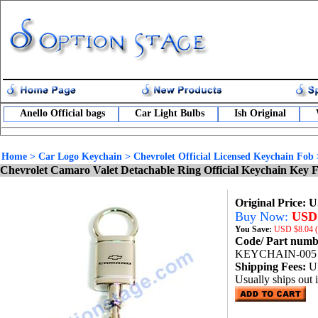
Anello Official bags
Car Light Bulbs
Ish Original
Home
>
Car Logo Keychain
>
Chevrolet Official Licensed Keychain Fob
Chevrolet Camaro Valet Detachable Ring Official Keychain Key 
Original Price: 
Buy Now:
USD 
You Save:
USD
$8.04 
Code/ Part num
KEYCHAIN-005
Shipping Fees:
U
Usually ships out 