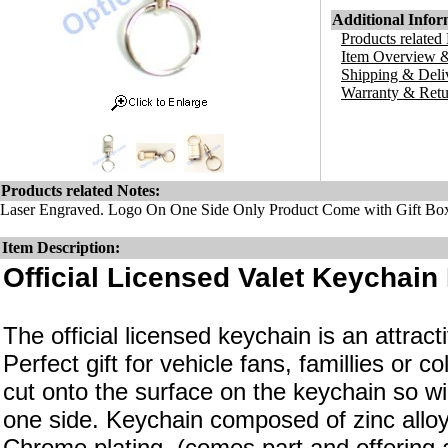
Additional Infor
Products related
Item Overview &
Shipping & Deli
Warranty & Retu
Products related Notes:
Laser Engraved. Logo On One Side Only Product Come with Gift Bo
Item Description:
Official Licensed Valet Keychain 
The official licensed keychain is an attrac
Perfect gift for vehicle fans, famillies or c
cut onto the surface on the keychain so wi
one side. Keychain composed of zinc alloy
Chrome plating. (comes part and offering a