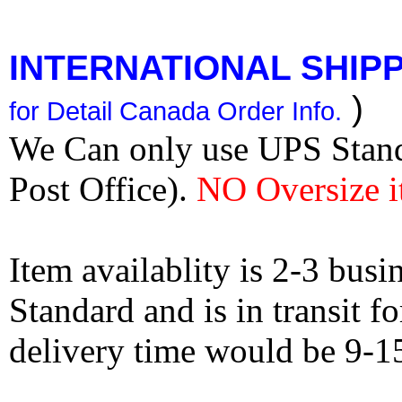
INTERNATIONAL SHIPPI
)
for Detail Canada Order Info.
We Can only use UPS Stan
Post Office).
NO Oversize i
Item availablity is 2-3 bus
Standard and is in transit f
delivery time would be 9-1