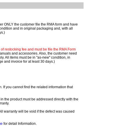
mer ONLY the customer file the RMA form and have
ondition and in original packaging and, with all
ys.)
f restocking fee and must be file the RMA Form
 manuals and accessories. Also, the customer need
. All items must be in "as-new" condition, in
 and invoice for at least 30 days.)
If you cannot find the related information that
 in the product must be addressed directly with the
ranty.
All warranty will be void if the defect was caused
ge
for detail Information.