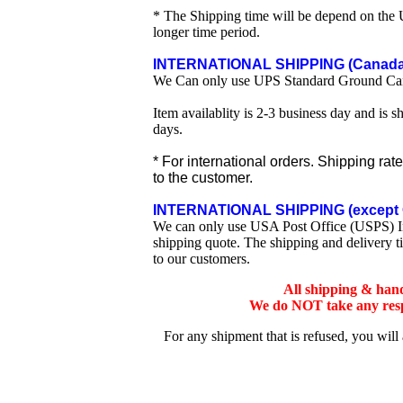
* The Shipping time will be depend on the U
longer time period.
INTERNATIONAL SHIPPING (Canada 
We Can only use UPS Standard Ground Ca
Item availablity is 2-3 business day and is 
days.
* For international orders. Shipping rat
to the customer.
INTERNATIONAL SHIPPING (except 
We can only use USA Post Office (USPS) Inte
shipping quote. The shipping and delivery t
to our customers.
All shipping & han
We do NOT take any respo
For any shipment that is refused, you will