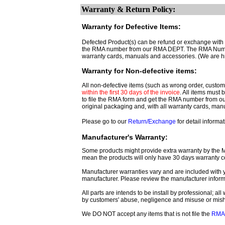
Warranty & Return Policy:
Warranty for Defective Items:
Defected Product(s) can be refund or exchange with th
the RMA number from our RMA DEPT. The RMA Number 
warranty cards, manuals and accessories. (We are h
Warranty for Non-defective items:
All non-defective items (such as wrong order, customer
within the first 30 days of the invoice
. All items must
to file the RMA form and get
the RMA number from o
original packaging and, with all warranty cards, ma
Please go to our
Return/Exchange
for detail informat
Manufacturer's Warranty:
Some products might provide extra warranty by the Man
mean the products will only have 30 days warranty c
Manufacturer warranties vary and are included with y
manufacturer. Please review the manufacturer inform
All parts are intends to be install by professional; a
by customers' abuse, negligence and misuse or mis
We DO NOT accept any items that is not file the
RMA 