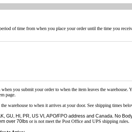
 period of time from when you place your order until the time you receive
om when you submit your order to when the item leaves the warehouse. Y
tem page.
 the warehouse to when it arrives at your door. See shipping times belo
o AK, GU, HI, PR, US VI, APO/FPO address and Canada. No Body
em over 70lbs
or is not meet the Post Office and UPS shipping rules.