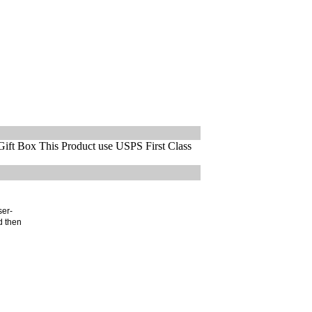
ift Box This Product use USPS First Class
ser-
d then