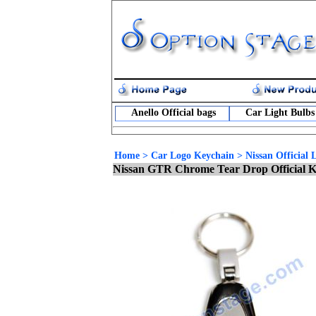
Anello Official bags
Car Light Bulbs
Home
>
Car Logo Keychain
>
Nissan Official
Nissan GTR Chrome Tear Drop Official 