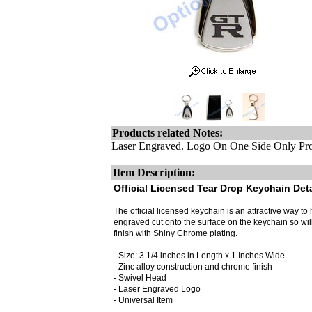
Products related Notes:
Laser Engraved. Logo On One Side Only Pro
Item Description:
Official Licensed Tear Drop Keychain Deta
The official licensed keychain is an attractive way to h
engraved cut onto the surface on the keychain so wi
finish with Shiny Chrome plating.
- Size: 3 1/4 inches in Length x 1 Inches Wide
- Zinc alloy construction and chrome finish
- Swivel Head
- Laser Engraved Logo
- Universal Item