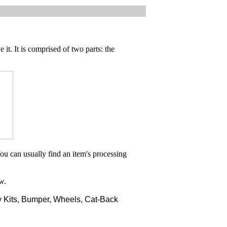
 it. It is comprised of two parts: the
ou can usually find an item's processing
w.
 Kits, Bumper, Wheels, Cat-Back