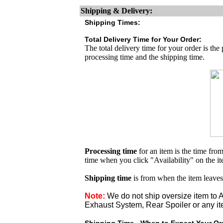
Shipping & Delivery:
Shipping Times:
Total Delivery Time for Your Order:
The total delivery time for your order is the
processing time and the shipping time.
Processing time
for an item is the time fr
time when you click "Availability" on the i
Shipping time
is from when the item leaves
Note:
We do not ship oversize item t
Exhaust System, Rear Spoiler or any it