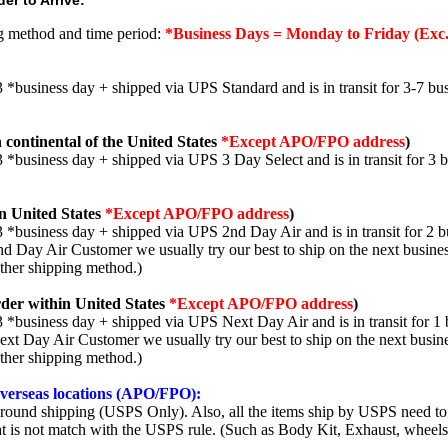
er to Arrive:
ng method and time period:
*Business Days = Monday to Friday (Exc.
3 *business day + shipped via UPS Standard and is in transit for 3-7 bus
 continental of the United States
*Except APO/FPO address
)
3 *business day + shipped via UPS 3 Day Select and is in transit for 3 
n United States
*Except APO/FPO address
)
3 *business day + shipped via UPS 2nd Day Air and is in transit for 2 b
2nd Day Air Customer we usually try our best to ship on the next busine
other shipping method.)
der within United States
*Except APO/FPO address
)
3 *business day + shipped via UPS Next Day Air and is in transit for 1 
Next Day Air Customer we usually try our best to ship on the next busin
other shipping method.)
 overseas locations (APO/FPO):
round shipping (USPS Only). Also, all the items ship by USPS need to 
t is not match with the USPS rule. (Such as Body Kit, Exhaust, wheels,