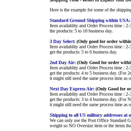
Shipping Time - When to Expect Your Ord
Here is the example for some of the shippi
Standard Ground Shipping within USA:
Item availablity and Order Process time : 2-
the products: 5 to 10 business day.
3 Day Select:
(Only good for order within
Item availablity and Order Process time : 2-
get the products: 5 to 6 business day.
2nd Day Air:
(Only Good for order withi
Item availablity and Order Process time : 2-
get the products: 4 to 5 business day. (For 
it might still need the same process time as 
Next Day Express Air:
(Only Good for or
Item availablity and Order Process time : 2-
get the products: 3 to 4 business day. (For 
it might still need the same process time as 
Shipping to all US military addresses at
We can only use the Post Office Standard G
weight so NO Oversize item or the items tha