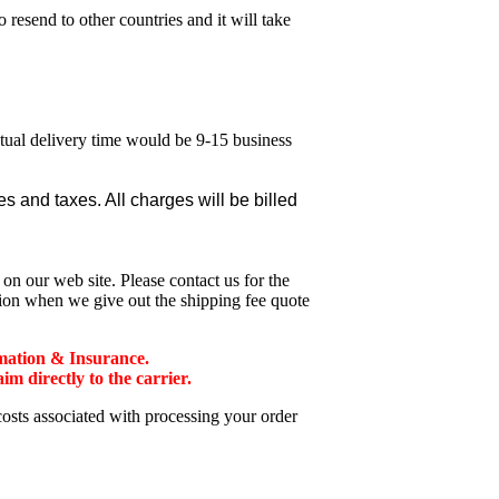
esend to other countries and it will take
ctual delivery time would be 9-15 business
 and taxes. All charges will be billed
n our web site. Please contact us for the
tion when we give out the shipping fee quote
mation & Insurance.
 directly to the carrier.
costs associated with processing your order