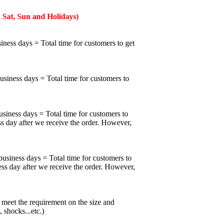
 Sat, Sun and Holidays)
iness days = Total time for customers to get
business days = Total time for customers to
usiness days = Total time for customers to
ss day after we receive the order. However,
business days = Total time for customers to
ess day after we receive the order. However,
meet the requirement on the size and
 shocks...etc.)