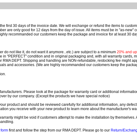
e first 30 days of the invoice date.
We will exchange or refund the items to custo
are only good for 12 days from the day of issue.
All items must be in "as-new" c
ighly recommanded our customers keep the package and invoice for at least 30 da
 do not like it, do not want it anymore...etc.) are subject to a minimum
20% and up o
 be in "PERFECT" condition and in original packaging and, with all warranty cards,
ur RMA DEPT.
Shipping and handling are NON-refundable, restocking fee might apply
nuals and accessories. (We are highly recommanded our customers keep the package
ion.
ufacturers. Please look at the package for warranty card or additional information. 
over by our company. (Except the products we have special notice)
our product and should be reviewed carefully for additional information, any defect
ation you receive with your new product to learn more about the manufacturer's war
ll warranty might be void if customers attempt to make the installation by themselves. 
handling.
form
first and follow the step from our RMA DEPT. Please go to our
Return/Exchan