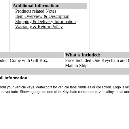
Additional Information:
Products related Notes
Item Overview & Description
Shipping & Delivery Information
Warranty & Return Policy
What is Included:
duct Come with Gift Box.
Price Included One Keychain and G
Mail to Ship
il Information:
old your vehicle keys. Perfect gift for vehicle fans, famillies or collection. Logo is la
ll never fade. Showing logo on one side. Keychain composed of zinc alloy metal an