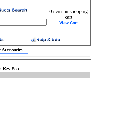
0 items in shopping
cart
View Cart
 Accessories
in Key Fob