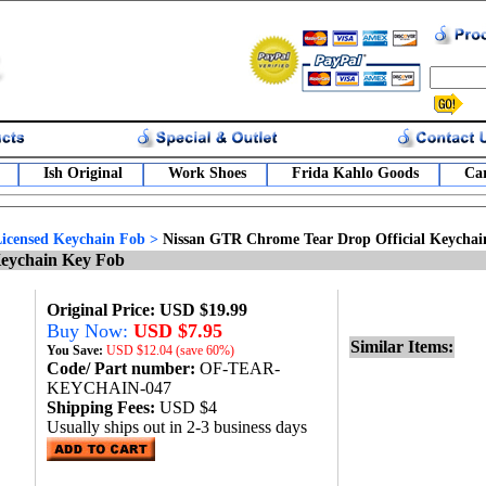
Ish Original
Work Shoes
Frida Kahlo Goods
Car
 Licensed Keychain Fob
>
Nissan GTR Chrome Tear Drop Official Keycha
Keychain Key Fob
Original Price: USD $19.99
Buy Now:
USD $7.95
Similar Items:
You Save:
USD
$12.04 (save 60%)
Code/ Part number:
OF-TEAR-
KEYCHAIN-047
Shipping Fees:
USD $4
Usually ships out in 2-3 business days