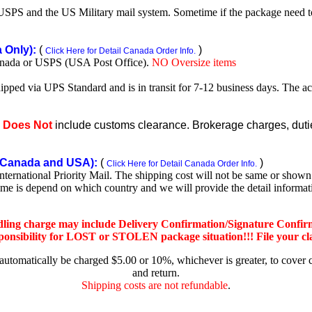
SPS and the US Military mail system. Sometime if the package need to r
Only):
(
)
Click Here for Detail Canada Order Info.
nada or USPS (USA Post Office).
NO Oversize items
shipped via UPS Standard and is in transit for 7-12 business days. The a
e
Does Not
include customs clearance. Brokerage charges, duties
Canada and USA):
(
)
Click Here for Detail Canada Order Info.
rnational Priority Mail. The shipping cost will not be same or shown o
ime is depend on which country and we will provide the detail informa
dling charge may include Delivery Confirmation/Signature Confir
nsibility for LOST or STOLEN package situation!!! File your claim
 automatically be charged $5.00 or 10%, whichever is greater, to cover 
and return.
Shipping costs are not refundable
.