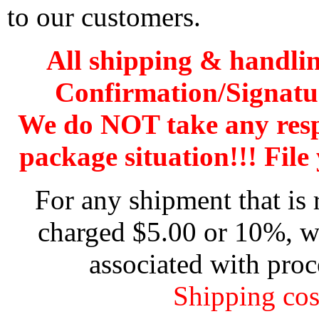
to our customers.
All shipping & handli
Confirmation/Signatu
We do NOT take any res
package situation!!! File 
For any shipment that is 
charged $5.00 or 10%, wh
associated with proc
Shipping cos