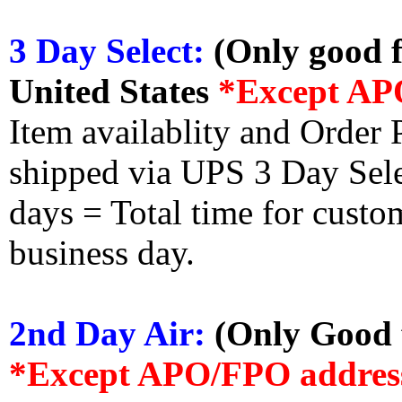
3 Day Select:
(Only good f
United States
*Except AP
Item availablity and Order 
shipped via UPS 3 Day Select
days = Total time for custom
business day.
2nd Day Air:
(Only Good f
*Except APO/FPO addres