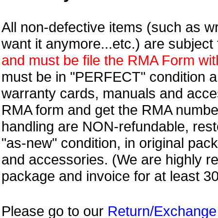
All non-defective items (such as wr
want it anymore...etc.) are subjec
and must be file the RMA Form withi
must be in "PERFECT" condition and
warranty cards, manuals and access
RMA form and get
the RMA numbe
handling are NON-refundable, resto
"as-new" condition, in original pac
and accessories. (We are highly 
package and invoice for at least 3
Please go to our
Return/Exchange