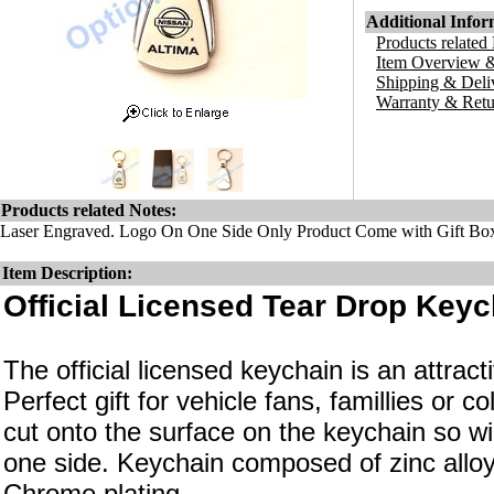
Additional Infor
Products related
Item Overview &
Shipping & Deli
Warranty & Retu
Products related Notes:
Laser Engraved. Logo On One Side Only Product Come with Gift Bo
Item Description:
Official Licensed Tear Drop Keyc
The official licensed keychain is an attrac
Perfect gift for vehicle fans, famillies or c
cut onto the surface on the keychain so wi
one side. Keychain composed of zinc alloy
Chrome plating.