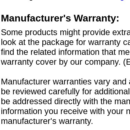
Manufacturer's Warranty:
Some products might provide extra
look at the package for warranty ca
find the related information that m
warranty cover by our company. (E
Manufacturer warranties vary and 
be reviewed carefully for additiona
be addressed directly with the ma
information you receive with your 
manufacturer's warranty.