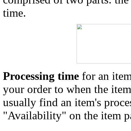
time.
Processing time
for an ite
your order to when the ite
usually find an item's proc
"Availability" on the item p