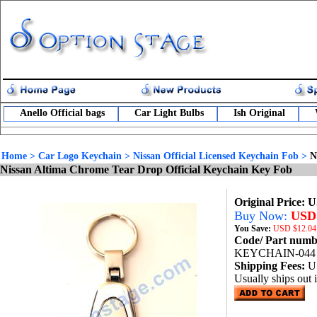
Anello Official bags
Car Light Bulbs
Ish Original
Home
>
Car Logo Keychain
>
Nissan Official Licensed Keychain Fob
>
N
Nissan Altima Chrome Tear Drop Official Keychain Key Fob
Original Price: 
Buy Now:
USD 
You Save:
USD
$12.04
Code/ Part num
KEYCHAIN-044
Shipping Fees:
U
Usually ships out 