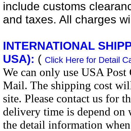
include customs clearan
and taxes. All charges wil
INTERNATIONAL SHIPPI
USA):
(
Click Here for Detail C
We can only use USA Post O
Mail. The shipping cost wi
site. Please contact us for 
delivery time is depend on
the detail information when