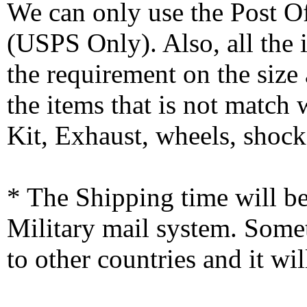
We can only use the Post O
(USPS Only). Also, all the
the requirement on the siz
the items that is not match
Kit, Exhaust, wheels, shocks
* The Shipping time will 
Military mail system. Somet
to other countries and it wi