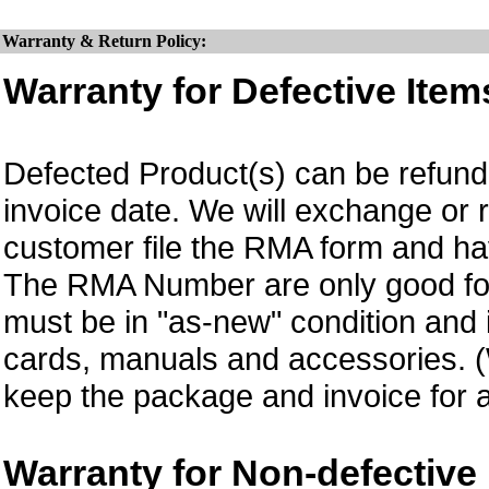
Warranty & Return Policy:
Warranty for Defective Item
Defected Product(s) can be refund 
invoice date.
We will exchange or 
customer file the RMA form and 
The RMA Number are only good for
must be in "as-new" condition and i
cards, manuals and accessories.
keep the package and invoice for a
Warranty for Non-defective 