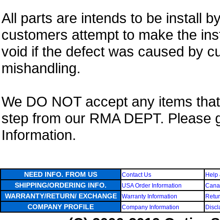
All parts are intends to be install b
customers attempt to make the insta
void if the defect was caused by 
mishandling.
We DO NOT accept any items that i
step from our RMA DEPT. Please 
Information.
NEED INFO. FROM US
Contact Us
Help 
SHIPPING/ORDERING INFO.
USA Order Information
Canad
WARRANTY/RETURN/ EXCHANGE
Warranty Information
Retur
COMPANY PROFILE
Company Information
Discl