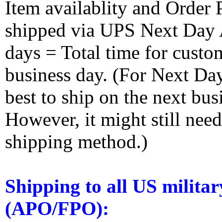
Item availablity and Order 
shipped via UPS Next Day Ai
days = Total time for custom
business day. (For Next Da
best to ship on the next bus
However, it might still nee
shipping method.)
Shipping to all US militar
(APO/FPO):