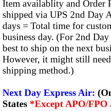
Item availablity and Order 
shipped via UPS 2nd Day Air
days = Total time for custom
business day. (For 2nd Day
best to ship on the next bus
However, it might still nee
shipping method.)
Next Day Express Air:
(On
States
*Except APO/FPO 