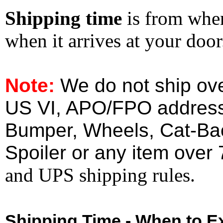
Shipping time
is from whe
when it arrives at your doo
Note:
We do not ship ove
US VI, APO/FPO address
Bumper, Wheels, Cat-Ba
Spoiler or any item over 
and UPS shipping rules.
Shipping Time - When to Ex