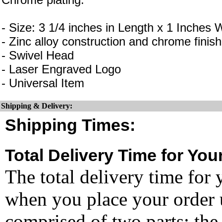
- Size: 3 1/4 inches in Length x 1 Inches 
- Zinc alloy construction and chrome finish
- Swivel Head
- Laser Engraved Logo
- Universal Item
Shipping & Delivery:
Shipping Times:
Total Delivery Time for You
The total delivery time for 
when you place your order un
comprised of two parts: the