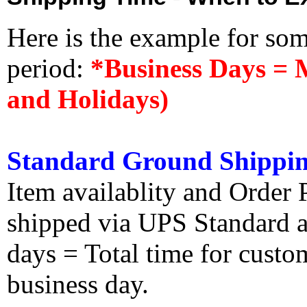
Here is the example for so
period:
*Business Days = 
and Holidays)
Standard Ground Shippin
Item availablity and Order 
shipped via UPS Standard an
days = Total time for custom
business day.