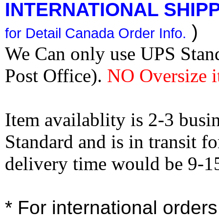
INTERNATIONAL SHIPPI
)
for Detail Canada Order Info.
We Can only use UPS Stan
Post Office).
NO Oversize i
Item availablity is 2-3 bus
Standard and is in transit f
delivery time would be 9-1
* For international order