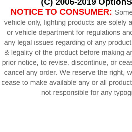
(C) 2006-2019 OptionS
NOTICE TO CONSUMER:
Some 
vehicle only, lighting products are solely
or vehicle department for regulations an
any legal issues regarding of any produc
& legality of the product before making an
prior notice, to revise, discontinue, or ce
cancel any order. We reserve the right, with
cease to make available any or all product
not responsible for any typog