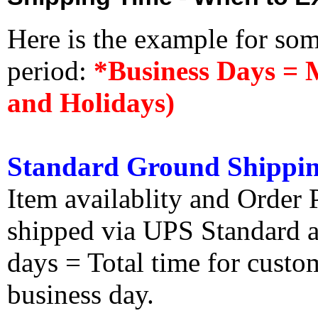
Here is the example for so
period:
*Business Days = 
and Holidays)
Standard Ground Shippin
Item availablity and Order 
shipped via UPS Standard an
days = Total time for custom
business day.