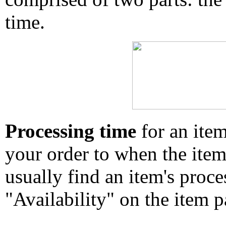
time.
Processing time
for an ite
your order to when the ite
usually find an item's proc
"Availability" on the item p