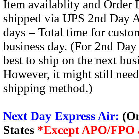
Item availablity and Order 
shipped via UPS 2nd Day Air
days = Total time for custom
business day. (For 2nd Day
best to ship on the next bus
However, it might still nee
shipping method.)
Next Day Express Air:
(On
States
*Except APO/FPO 