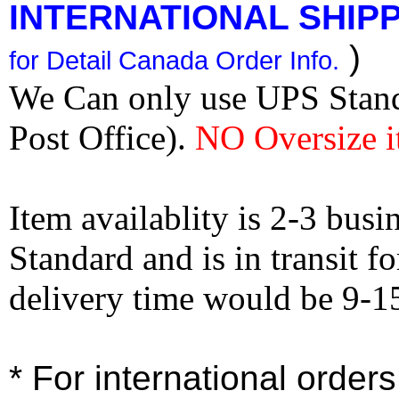
INTERNATIONAL SHIPPI
)
for Detail Canada Order Info.
We Can only use UPS Stan
Post Office).
NO Oversize i
Item availablity is 2-3 bus
Standard and is in transit f
delivery time would be 9-1
* For international order