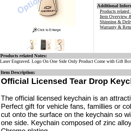
Additional Infor
Products related
Item Overview &
Shipping & Deli
Warranty & Retu
Products related Notes:
Laser Engraved. Logo On One Side Only Product Come with Gift Bo
Item Description:
Official Licensed Tear Drop Keyc
The official licensed keychain is an attrac
Perfect gift for vehicle fans, famillies or c
cut onto the surface on the keychain so wi
one side. Keychain composed of zinc alloy
Chrome plating.