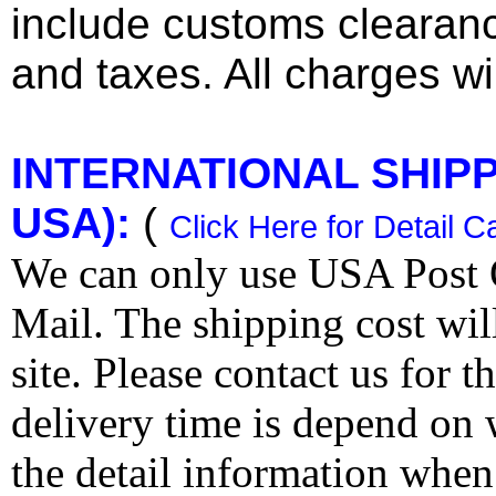
include customs clearan
and taxes. All charges wil
INTERNATIONAL SHIPPI
USA):
(
Click Here for Detail C
We can only use USA Post O
Mail. The shipping cost wi
site. Please contact us for 
delivery time is depend on
the detail information when