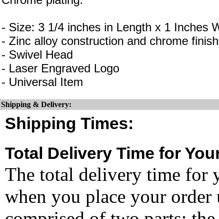
- Size: 3 1/4 inches in Length x 1 Inches 
- Zinc alloy construction and chrome finish
- Swivel Head
- Laser Engraved Logo
- Universal Item
Shipping & Delivery:
Shipping Times:
Total Delivery Time for You
The total delivery time for 
when you place your order un
comprised of two parts: the