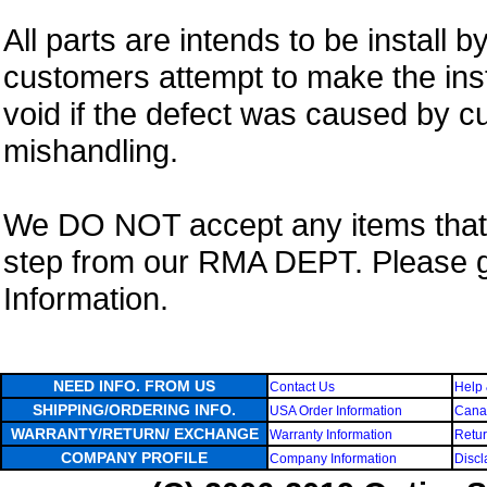
All parts are intends to be install b
customers attempt to make the insta
void if the defect was caused by 
mishandling.
We DO NOT accept any items that i
step from our RMA DEPT. Please 
Information.
NEED INFO. FROM US
Contact Us
Help 
SHIPPING/ORDERING INFO.
USA Order Information
Canad
WARRANTY/RETURN/ EXCHANGE
Warranty Information
Retur
COMPANY PROFILE
Company Information
Discl