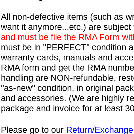
All non-defective items (such as wr
want it anymore...etc.) are subjec
and must be file the RMA Form withi
must be in "PERFECT" condition and
warranty cards, manuals and access
RMA form and get
the RMA numbe
handling are NON-refundable, resto
"as-new" condition, in original pac
and accessories. (We are highly 
package and invoice for at least 3
Please go to our
Return/Exchange