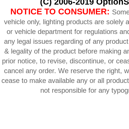
(C) 2006-2019 OptionS
NOTICE TO CONSUMER:
Some 
vehicle only, lighting products are solely
or vehicle department for regulations an
any legal issues regarding of any produc
& legality of the product before making an
prior notice, to revise, discontinue, or ce
cancel any order. We reserve the right, with
cease to make available any or all product
not responsible for any typog