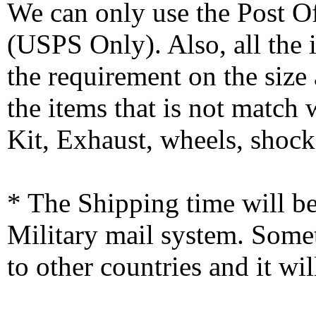
We can only use the Post O
(USPS Only). Also, all the
the requirement on the siz
the items that is not match
Kit, Exhaust, wheels, shocks
* The Shipping time will 
Military mail system. Somet
to other countries and it wi