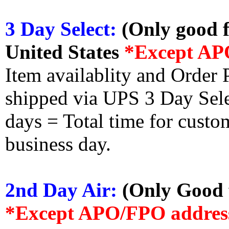
3 Day Select:
(Only good f
United States
*Except AP
Item availablity and Order 
shipped via UPS 3 Day Select
days = Total time for custom
business day.
2nd Day Air:
(Only Good f
*Except APO/FPO addres