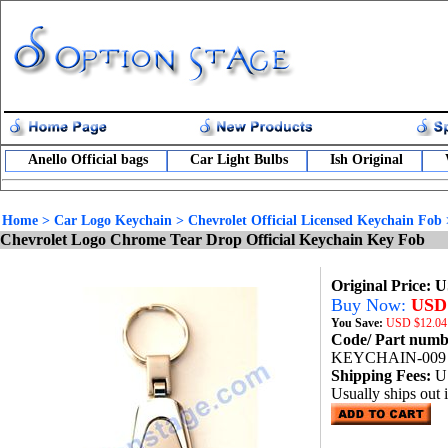
Anello Official bags
Car Light Bulbs
Ish Original
Home
>
Car Logo Keychain
>
Chevrolet Official Licensed Keychain Fob
Chevrolet Logo Chrome Tear Drop Official Keychain Key Fob
Original Price: 
Buy Now:
USD 
You Save:
USD
$12.04
Code/ Part num
KEYCHAIN-009
Shipping Fees:
U
Usually ships out 