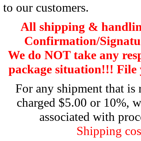
to our customers.
All shipping & handli
Confirmation/Signatu
We do NOT take any res
package situation!!! File 
For any shipment that is 
charged $5.00 or 10%, wh
associated with proc
Shipping cos