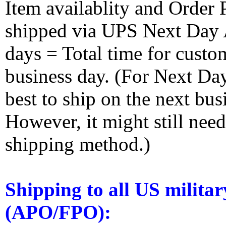
Item availablity and Order 
shipped via UPS Next Day Ai
days = Total time for custom
business day. (For Next Da
best to ship on the next bus
However, it might still nee
shipping method.)
Shipping to all US militar
(APO/FPO):