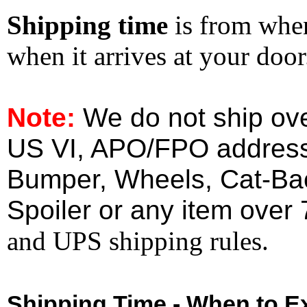
Shipping time
is from whe
when it arrives at your doo
Note:
We do not ship ove
US VI, APO/FPO address
Bumper, Wheels, Cat-Ba
Spoiler or any item over 
and UPS shipping rules.
Shipping Time - When to Ex