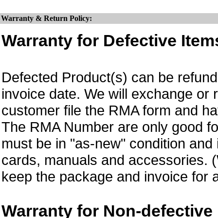
Warranty & Return Policy:
Warranty for Defective Item
Defected Product(s) can be refund 
invoice date.
We will exchange or 
customer file the RMA form and 
The RMA Number are only good for
must be in "as-new" condition and i
cards, manuals and accessories.
keep the package and invoice for a
Warranty for Non-defective 