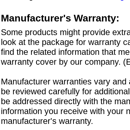
Manufacturer's Warranty:
Some products might provide extra
look at the package for warranty ca
find the related information that m
warranty cover by our company. (E
Manufacturer warranties vary and 
be reviewed carefully for additiona
be addressed directly with the ma
information you receive with your 
manufacturer's warranty.