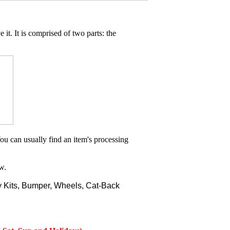
 it. It is comprised of two parts: the
ou can usually find an item's processing
w.
 Kits, Bumper, Wheels, Cat-Back