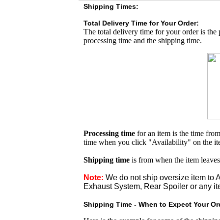
Shipping Times:
Total Delivery Time for Your Order:
The total delivery time for your order is the
processing time and the shipping time.
Processing time
for an item is the time fr
time when you click "Availability" on the i
Shipping time
is from when the item leaves
Note:
We do not ship oversize item t
Exhaust System, Rear Spoiler or any it
Shipping Time - When to Expect Your Ord