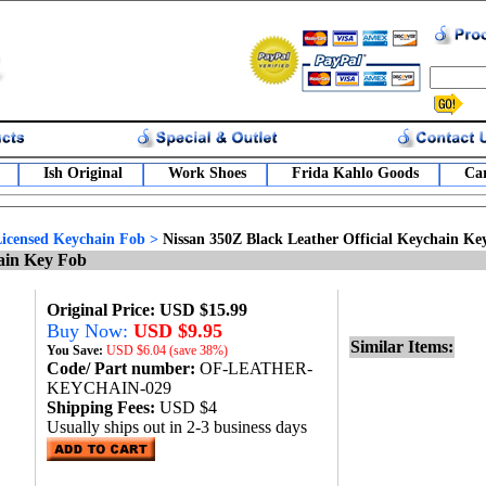
Ish Original
Work Shoes
Frida Kahlo Goods
Car
 Licensed Keychain Fob
>
Nissan 350Z Black Leather Official Keychain Ke
hain Key Fob
Original Price: USD $15.99
Buy Now:
USD $9.95
Similar Items:
You Save:
USD
$6.04 (save 38%)
Code/ Part number:
OF-LEATHER-
KEYCHAIN-029
Shipping Fees:
USD $4
Usually ships out in 2-3 business days