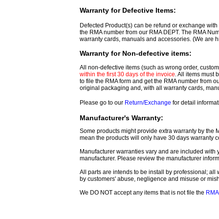
Warranty for Defective Items:
Defected Product(s) can be refund or exchange with th
the RMA number from our RMA DEPT. The RMA Number 
warranty cards, manuals and accessories. (We are h
Warranty for Non-defective items:
All non-defective items (such as wrong order, customer
within the first 30 days of the invoice
. All items must
to file the RMA form and get
the RMA number from o
original packaging and, with all warranty cards, ma
Please go to our
Return/Exchange
for detail informat
Manufacturer's Warranty:
Some products might provide extra warranty by the Man
mean the products will only have 30 days warranty c
Manufacturer warranties vary and are included with y
manufacturer. Please review the manufacturer inform
All parts are intends to be install by professional; a
by customers' abuse, negligence and misuse or mis
We DO NOT accept any items that is not file the
RMA 