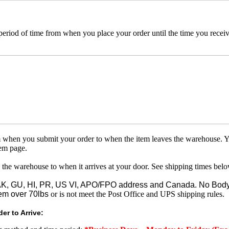
 period of time from when you place your order until the time you receive
om when you submit your order to when the item leaves the warehouse. Y
tem page.
 the warehouse to when it arrives at your door. See shipping times belo
o AK, GU, HI, PR, US VI, APO/FPO address and Canada. No Body
em over 70lbs
or is not meet the Post Office and UPS shipping rules.
er to Arrive: