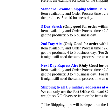
Here is the example for some of the shippi
Standard Ground Shipping within USA:
Item availablity and Order Process time : 2-
the products: 5 to 10 business day.
3 Day Select:
(Only good for order within
Item availablity and Order Process time : 2-
get the products: 5 to 6 business day.
2nd Day Air:
(Only Good for order withi
Item availablity and Order Process time : 2-
get the products: 4 to 5 business day. (For 
it might still need the same process time as 
Next Day Express Air:
(Only Good for or
Item availablity and Order Process time : 2-
get the products: 3 to 4 business day. (For 
it might still need the same process time as 
Shipping to all US military addresses at
We can only use the Post Office Standard G
weight so NO Oversize item or the items tha
* The Shipping time will be depend on the U