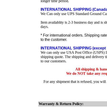
longer time period.
INTERNATIONAL SHIPPING (Canada 
We Can only use UPS Standard Ground Ca
Item availablity is 2-3 business day and is 
days.
* For international orders. Shipping rat
to the customer.
INTERNATIONAL SHIPPING (except 
We can only use USA Post Office (USPS) Inte
shipping quote. The shipping and delivery t
to our customers.
All shipping & han
We do NOT take any respo
For any shipment that is refused, you will
Warranty & Return Policy: