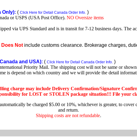
Only):
(
)
Click Here for Detail Canada Order Info.
nada or USPS (USA Post Office).
NO Oversize items
shipped via UPS Standard and is in transit for 7-12 business days. The a
e
Does Not
include customs clearance. Brokerage charges, duties
Canada and USA):
(
)
Click Here for Detail Canada Order Info.
rnational Priority Mail. The shipping cost will not be same or shown o
ime is depend on which country and we will provide the detail informa
dling charge may include Delivery Confirmation/Signature Confir
nsibility for LOST or STOLEN package situation!!! File your claim
 automatically be charged $5.00 or 10%, whichever is greater, to cover 
and return.
Shipping costs are not refundable
.