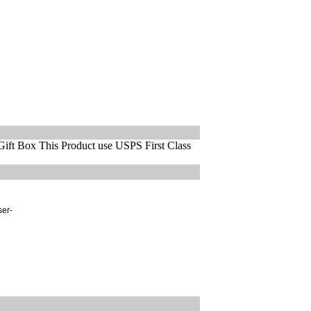
ift Box This Product use USPS First Class
ser-