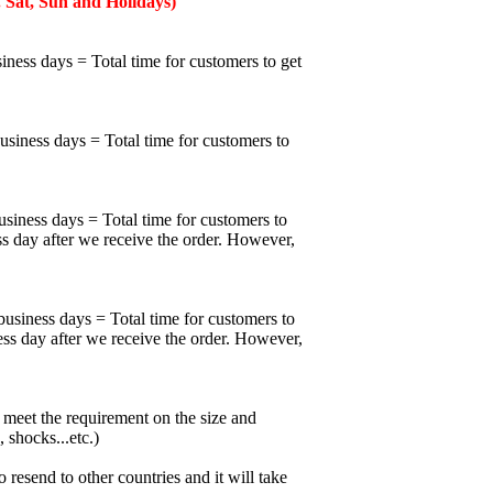
 Sat, Sun and Holidays)
iness days = Total time for customers to get
business days = Total time for customers to
usiness days = Total time for customers to
ss day after we receive the order. However,
business days = Total time for customers to
ess day after we receive the order. However,
meet the requirement on the size and
 shocks...etc.)
esend to other countries and it will take