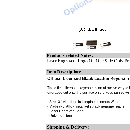
Products related Notes:
Laser Engraved. Logo On One Side Only Pro
Item Description:
Official Licensed Black Leather Keychain 
The official licensed keychain is an attractive way to h
engraved cut onto the surface on the keychain so wi
- Size: 3 1/4 inches in Length x 1 Inches Wide
- Made with Alloy metal with black genuine leather
- Laser Engraved Logo
- Universal Item
Shipping & Delivery: