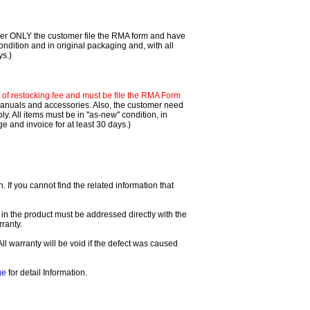
mer ONLY the customer file the RMA form and have
ondition and in original packaging and, with all
ys.)
f restocking fee and must be file the RMA Form
 manuals and accessories. Also, the customer need
. All items must be in "as-new" condition, in
 and invoice for at least 30 days.)
If you cannot find the related information that
 in the product must be addressed directly with the
ranty.
All warranty will be void if the defect was caused
ge
for detail Information.