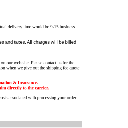
ctual delivery time would be 9-15 business
 and taxes. All charges will be billed
n our web site. Please contact us for the
tion when we give out the shipping fee quote
mation & Insurance.
 directly to the carrier.
costs associated with processing your order