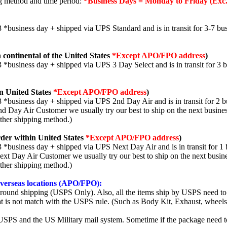
ng method and time period:
*Business Days = Monday to Friday (Exc.
3 *business day + shipped via UPS Standard and is in transit for 3-7 bus
 continental of the United States
*Except APO/FPO address
)
3 *business day + shipped via UPS 3 Day Select and is in transit for 3 
n United States
*Except APO/FPO address
)
3 *business day + shipped via UPS 2nd Day Air and is in transit for 2 b
2nd Day Air Customer we usually try our best to ship on the next busine
other shipping method.)
der within United States
*Except APO/FPO address
)
3 *business day + shipped via UPS Next Day Air and is in transit for 1 
Next Day Air Customer we usually try our best to ship on the next busin
other shipping method.)
 overseas locations (APO/FPO):
round shipping (USPS Only). Also, all the items ship by USPS need to 
t is not match with the USPS rule. (Such as Body Kit, Exhaust, wheels,
SPS and the US Military mail system. Sometime if the package need to r