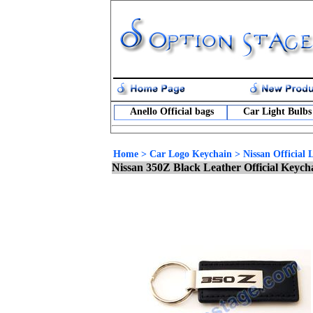
Anello Official bags
Car Light Bulbs
Home
>
Car Logo Keychain
>
Nissan Official
Nissan 350Z Black Leather Official Keyc