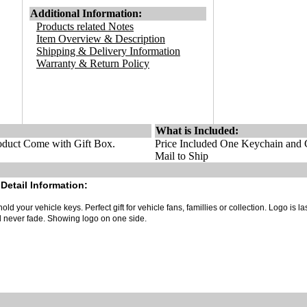
Additional Information:
Products related Notes
Item Overview & Description
Shipping & Delivery Information
Warranty & Return Policy
What is Included:
duct Come with Gift Box.
Price Included One Keychain and G
Mail to Ship
Detail Information:
old your vehicle keys. Perfect gift for vehicle fans, famillies or collection. Logo is la
ll never fade. Showing logo on one side.