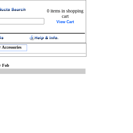
0 items in shopping
cart
View Cart
 Accessories
y Fob