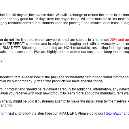
e first 30 days of the invoice date.
We will exchange or refund the items to custo
are only good for 12 days from the day of issue.
All items must be in "as-new" c
ighly recommanded our customers keep the package and invoice for at least 30 da
 do not like it, do not want it anymore...etc.) are subject to a minimum
20% and up o
 be in "PERFECT" condition and in original packaging and, with all warranty cards,
ur RMA DEPT.
Shipping and handling are NON-refundable, restocking fee might apply
nuals and accessories. (We are highly recommanded our customers keep the package
ion.
ufacturers. Please look at the package for warranty card or additional information. 
over by our company. (Except the products we have special notice)
our product and should be reviewed carefully for additional information, any defect
ation you receive with your new product to learn more about the manufacturer's war
ll warranty might be void if customers attempt to make the installation by themselves. 
handling.
form
first and follow the step from our RMA DEPT. Please go to our
Return/Exchan