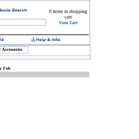
0 items in shopping
cart
View Cart
 Accessories
ey Fob