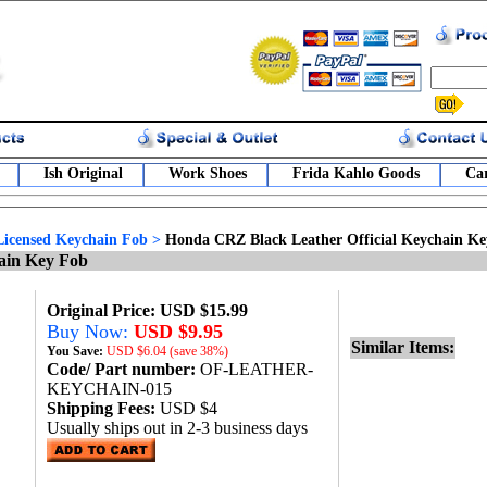
Ish Original
Work Shoes
Frida Kahlo Goods
Car
Licensed Keychain Fob
>
Honda CRZ Black Leather Official Keychain K
ain Key Fob
Original Price: USD $15.99
Buy Now:
USD $9.95
Similar Items:
You Save:
USD
$6.04 (save 38%)
Code/ Part number:
OF-LEATHER-
KEYCHAIN-015
Shipping Fees:
USD $4
Usually ships out in 2-3 business days