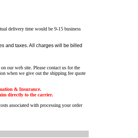
ctual delivery time would be 9-15 business
 and taxes. All charges will be billed
n our web site. Please contact us for the
tion when we give out the shipping fee quote
mation & Insurance.
 directly to the carrier.
costs associated with processing your order