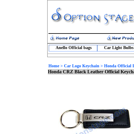
Anello Official bags
Car Light Bulbs
Home
>
Car Logo Keychain
>
Honda Official 
Honda CRZ Black Leather Official Keych