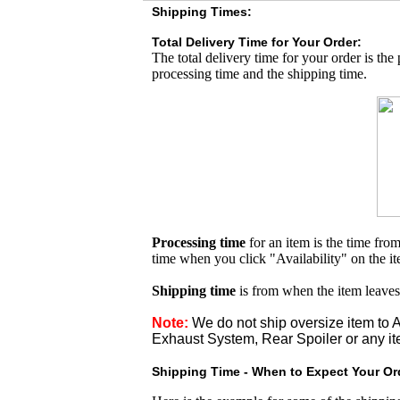
Shipping Times:
Total Delivery Time for Your Order:
The total delivery time for your order is the
processing time and the shipping time.
Processing time
for an item is the time fr
time when you click "Availability" on the i
Shipping time
is from when the item leaves
Note:
We do not ship oversize item t
Exhaust System, Rear Spoiler or any it
Shipping Time - When to Expect Your Ord