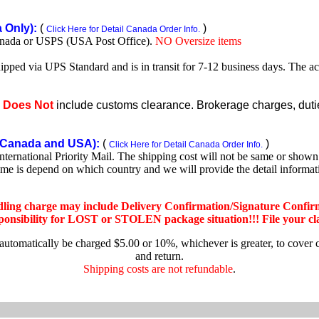
Only):
(
)
Click Here for Detail Canada Order Info.
nada or USPS (USA Post Office).
NO Oversize items
shipped via UPS Standard and is in transit for 7-12 business days. The a
e
Does Not
include customs clearance. Brokerage charges, duties
Canada and USA):
(
)
Click Here for Detail Canada Order Info.
rnational Priority Mail. The shipping cost will not be same or shown o
ime is depend on which country and we will provide the detail informa
dling charge may include Delivery Confirmation/Signature Confir
nsibility for LOST or STOLEN package situation!!! File your claim
 automatically be charged $5.00 or 10%, whichever is greater, to cover 
and return.
Shipping costs are not refundable
.