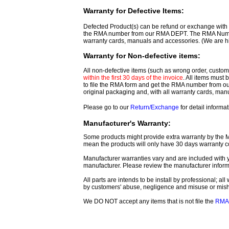
Warranty for Defective Items:
Defected Product(s) can be refund or exchange with th
the RMA number from our RMA DEPT. The RMA Number 
warranty cards, manuals and accessories. (We are h
Warranty for Non-defective items:
All non-defective items (such as wrong order, customer
within the first 30 days of the invoice
. All items must
to file the RMA form and get
the RMA number from o
original packaging and, with all warranty cards, ma
Please go to our
Return/Exchange
for detail informat
Manufacturer's Warranty:
Some products might provide extra warranty by the Man
mean the products will only have 30 days warranty c
Manufacturer warranties vary and are included with y
manufacturer. Please review the manufacturer inform
All parts are intends to be install by professional; a
by customers' abuse, negligence and misuse or mis
We DO NOT accept any items that is not file the
RMA 