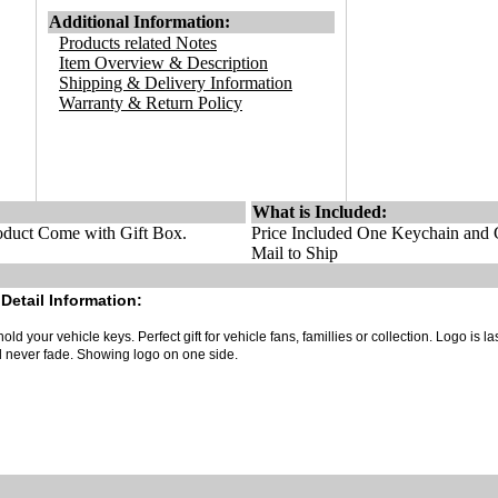
Additional Information:
Products related Notes
Item Overview & Description
Shipping & Delivery Information
Warranty & Return Policy
What is Included:
duct Come with Gift Box.
Price Included One Keychain and G
Mail to Ship
Detail Information:
old your vehicle keys. Perfect gift for vehicle fans, famillies or collection. Logo is la
ll never fade. Showing logo on one side.