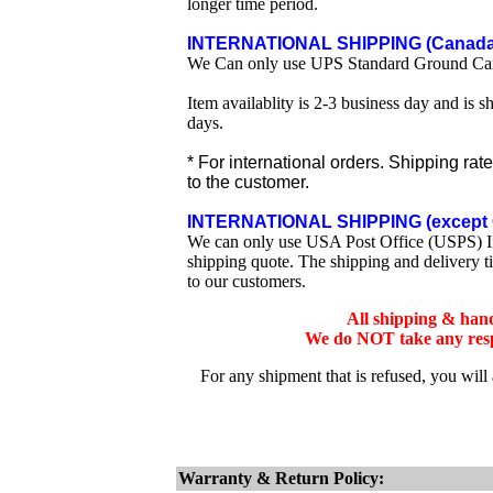
longer time period.
INTERNATIONAL SHIPPING (Canada 
We Can only use UPS Standard Ground Ca
Item availablity is 2-3 business day and is 
days.
* For international orders. Shipping rat
to the customer.
INTERNATIONAL SHIPPING (except 
We can only use USA Post Office (USPS) Inte
shipping quote. The shipping and delivery t
to our customers.
All shipping & han
We do NOT take any respo
For any shipment that is refused, you will
Warranty & Return Policy: