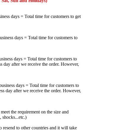
 Sat, Sun and Holidays)
iness days = Total time for customers to get
business days = Total time for customers to
usiness days = Total time for customers to
ss day after we receive the order. However,
business days = Total time for customers to
ess day after we receive the order. However,
meet the requirement on the size and
 shocks...etc.)
esend to other countries and it will take