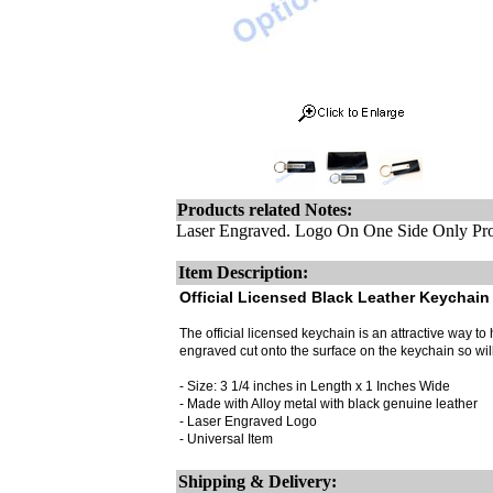
Products related Notes:
Laser Engraved. Logo On One Side Only Pro
Item Description:
Official Licensed Black Leather Keychain 
The official licensed keychain is an attractive way to h
engraved cut onto the surface on the keychain so wi
- Size: 3 1/4 inches in Length x 1 Inches Wide
- Made with Alloy metal with black genuine leather
- Laser Engraved Logo
- Universal Item
Shipping & Delivery: