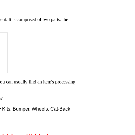
 it. It is comprised of two parts: the
ou can usually find an item's processing
w.
 Kits, Bumper, Wheels, Cat-Back