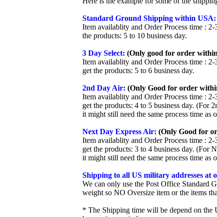
Here is the example for some of the shippi
Standard Ground Shipping within USA:
Item availablity and Order Process time : 2-
the products: 5 to 10 business day.
3 Day Select:
(Only good for order within
Item availablity and Order Process time : 2-
get the products: 5 to 6 business day.
2nd Day Air:
(Only Good for order withi
Item availablity and Order Process time : 2-
get the products: 4 to 5 business day. (For 
it might still need the same process time as 
Next Day Express Air:
(Only Good for or
Item availablity and Order Process time : 2-
get the products: 3 to 4 business day. (For 
it might still need the same process time as 
Shipping to all US military addresses at
We can only use the Post Office Standard G
weight so NO Oversize item or the items tha
* The Shipping time will be depend on the U