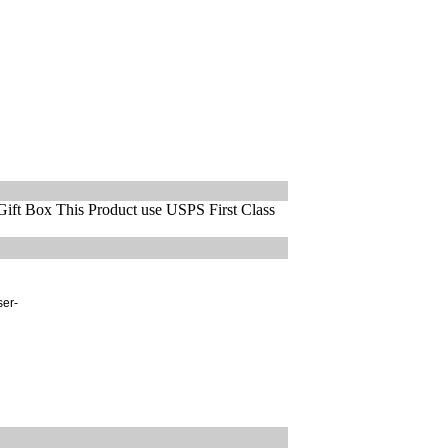
ift Box This Product use USPS First Class
ser-