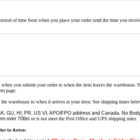
 period of time from when you place your order until the time you receive
om when you submit your order to when the item leaves the warehouse. Y
tem page.
 the warehouse to when it arrives at your door. See shipping times belo
o AK, GU, HI, PR, US VI, APO/FPO address and Canada. No Body
em over 70lbs
or is not meet the Post Office and UPS shipping rules.
er to Arrive: