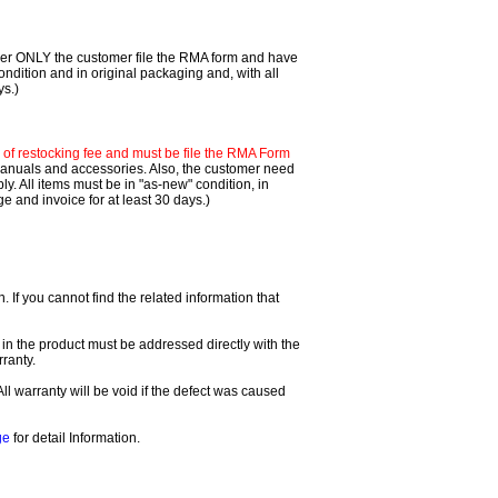
mer ONLY the customer file the RMA form and have
ondition and in original packaging and, with all
ys.)
f restocking fee and must be file the RMA Form
 manuals and accessories. Also, the customer need
. All items must be in "as-new" condition, in
 and invoice for at least 30 days.)
If you cannot find the related information that
 in the product must be addressed directly with the
ranty.
All warranty will be void if the defect was caused
ge
for detail Information.