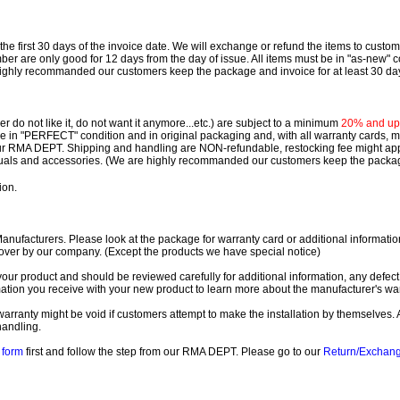
e first 30 days of the invoice date.
We will exchange or refund the items to custo
are only good for 12 days from the day of issue.
All items must be in "as-new" c
ighly recommanded our customers keep the package and invoice for at least 30 da
 do not like it, do not want it anymore...etc.) are subject to a minimum
20% and up o
 be in "PERFECT" condition and in original packaging and, with all warranty cards,
ur RMA DEPT.
Shipping and handling are NON-refundable, restocking fee might apply
nuals and accessories. (We are highly recommanded our customers keep the package
ion.
ufacturers. Please look at the package for warranty card or additional information. 
over by our company. (Except the products we have special notice)
our product and should be reviewed carefully for additional information, any defect
ation you receive with your new product to learn more about the manufacturer's war
ll warranty might be void if customers attempt to make the installation by themselves. 
handling.
form
first and follow the step from our RMA DEPT. Please go to our
Return/Exchan