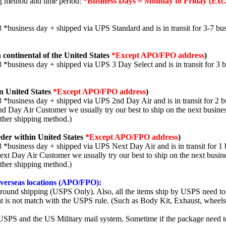
ng method and time period:
*Business Days = Monday to Friday (Exc.
3 *business day + shipped via UPS Standard and is in transit for 3-7 bus
 continental of the United States
*Except APO/FPO address
)
3 *business day + shipped via UPS 3 Day Select and is in transit for 3 
n United States
*Except APO/FPO address
)
3 *business day + shipped via UPS 2nd Day Air and is in transit for 2 b
2nd Day Air Customer we usually try our best to ship on the next busine
other shipping method.)
der within United States
*Except APO/FPO address
)
3 *business day + shipped via UPS Next Day Air and is in transit for 1 
Next Day Air Customer we usually try our best to ship on the next busin
other shipping method.)
 overseas locations (APO/FPO):
round shipping (USPS Only). Also, all the items ship by USPS need to 
t is not match with the USPS rule. (Such as Body Kit, Exhaust, wheels,
SPS and the US Military mail system. Sometime if the package need to r