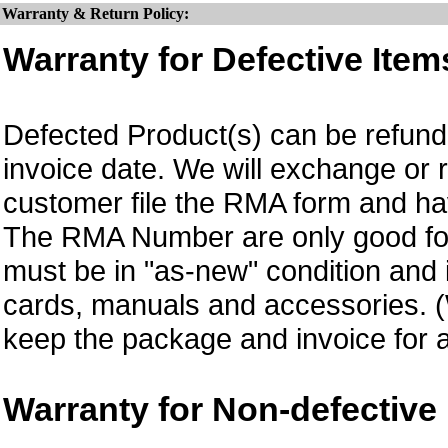
Warranty & Return Policy:
Warranty for Defective Item
Defected Product(s) can be refund 
invoice date.
We will exchange or 
customer file the RMA form and 
The RMA Number are only good for
must be in "as-new" condition and i
cards, manuals and accessories.
keep the package and invoice for a
Warranty for Non-defective 