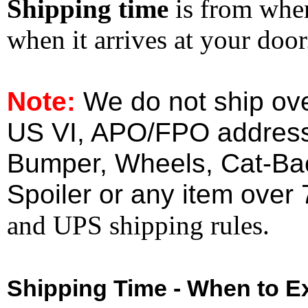
Shipping time
is from whe
when it arrives at your doo
Note:
We do not ship ove
US VI, APO/FPO address
Bumper, Wheels, Cat-Ba
Spoiler or any item over 
and UPS shipping rules.
Shipping Time - When to Ex