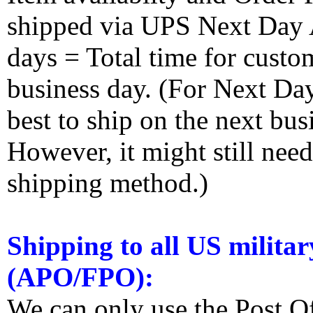
shipped via UPS Next Day Ai
days = Total time for custom
business day. (For Next Da
best to ship on the next bus
However, it might still nee
shipping method.)
Shipping to all US militar
(APO/FPO):
We can only use the Post O