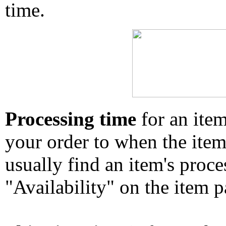
time.
Processing time
for an ite
your order to when the ite
usually find an item's proc
"Availability" on the item p