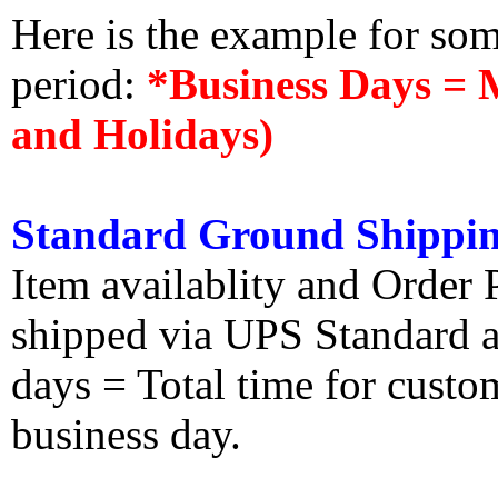
Here is the example for so
period:
*Business Days = 
and Holidays)
Standard Ground Shippin
Item availablity and Order 
shipped via UPS Standard an
days = Total time for custom
business day.