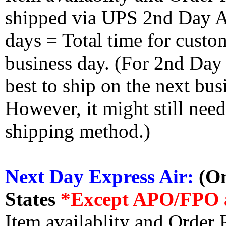
shipped via UPS 2nd Day Air
days = Total time for custom
business day. (For 2nd Day
best to ship on the next bus
However, it might still nee
shipping method.)
Next Day Express Air:
(On
States
*Except APO/FPO 
Item availablity and Order 