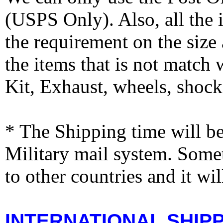
(USPS Only). Also, all the
the requirement on the siz
the items that is not match
Kit, Exhaust, wheels, shocks
* The Shipping time will 
Military mail system. Somet
to other countries and it wi
INTERNATIONAL SHIPPI