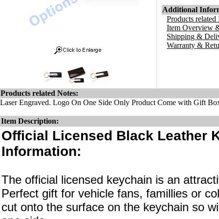
Additional Infor
Products related
Item Overview &
Shipping & Deli
Warranty & Retu
Products related Notes:
Laser Engraved. Logo On One Side Only Product Come with Gift Bo
Item Description:
Official Licensed Black Leather 
Information:
The official licensed keychain is an attrac
Perfect gift for vehicle fans, famillies or c
cut onto the surface on the keychain so wi