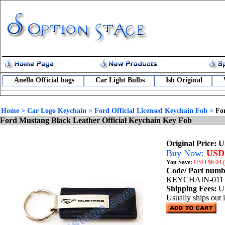
Anello Official bags
Car Light Bulbs
Ish Original
Home
>
Car Logo Keychain
>
Ford Official Licensed Keychain Fob
>
Fo
Ford Mustang Black Leather Official Keychain Key Fob
Original Price: 
Buy Now:
USD 
You Save:
USD
$6.04 
Code/ Part num
KEYCHAIN-011
Shipping Fees:
U
Usually ships out 