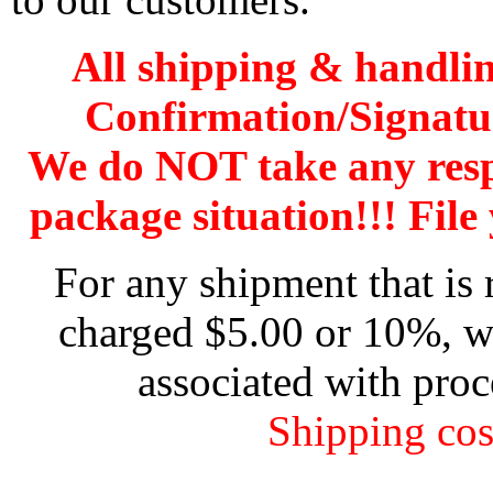
All shipping & handli
Confirmation/Signatu
We do NOT take any res
package situation!!! File 
For any shipment that is 
charged $5.00 or 10%, wh
associated with proc
Shipping cos