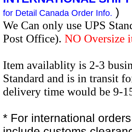
)
for Detail Canada Order Info.
We Can only use UPS Stan
Post Office).
NO Oversize i
Item availablity is 2-3 bus
Standard and is in transit f
delivery time would be 9-1
* For international order
include customs clearan