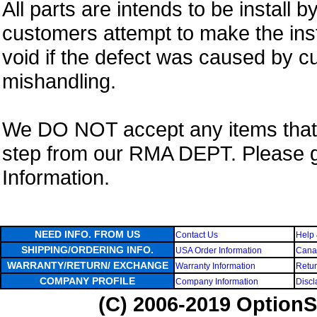
All parts are intends to be install b
customers attempt to make the insta
void if the defect was caused by 
mishandling.
We DO NOT accept any items that i
step from our RMA DEPT. Please 
Information.
NEED INFO. FROM US
Contact Us
Help 
SHIPPING/ORDERING INFO.
USA Order Information
Canad
WARRANTY/RETURN/ EXCHANGE
Warranty Information
Retur
COMPANY PROFILE
Company Information
Discl
(C) 2006-2019 OptionS