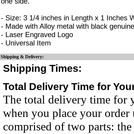
one side.
- Size: 3 1/4 inches in Length x 1 Inches 
- Made with Alloy metal with black genuine
- Laser Engraved Logo
- Universal Item
Shipping & Delivery:
Shipping Times:
Total Delivery Time for You
The total delivery time for 
when you place your order un
comprised of two parts: the