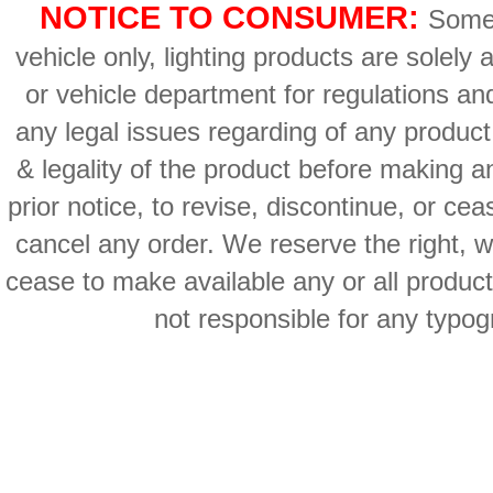
NOTICE TO CONSUMER:
Some 
vehicle only, lighting products are solely
or vehicle department for regulations an
any legal issues regarding of any produc
& legality of the product before making an
prior notice, to revise, discontinue, or ce
cancel any order. We reserve the right, with
cease to make available any or all product
not responsible for any typog