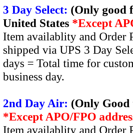
3 Day Select:
(Only good f
United States
*Except AP
Item availablity and Order 
shipped via UPS 3 Day Select
days = Total time for custom
business day.
2nd Day Air:
(Only Good f
*Except APO/FPO addres
Item availablity and Order 