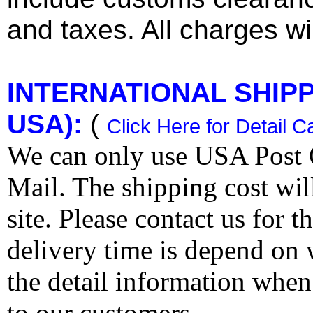
and taxes. All charges wil
INTERNATIONAL SHIPPI
USA):
(
Click Here for Detail C
We can only use USA Post O
Mail. The shipping cost wi
site. Please contact us for 
delivery time is depend on
the detail information when
to our customers.