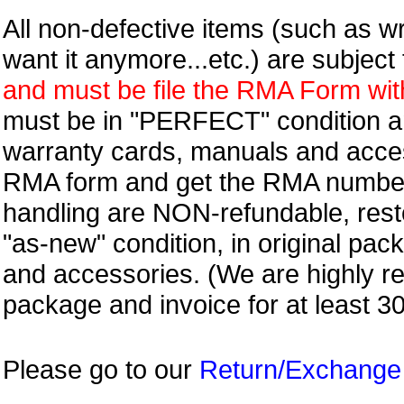
All non-defective items (such as wr
want it anymore...etc.) are subjec
and must be file the RMA Form withi
must be in "PERFECT" condition and
warranty cards, manuals and access
RMA form and get
the RMA numbe
handling are NON-refundable, resto
"as-new" condition, in original pac
and accessories. (We are highly 
package and invoice for at least 3
Please go to our
Return/Exchange