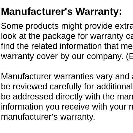
Manufacturer's Warranty:
Some products might provide extra
look at the package for warranty ca
find the related information that m
warranty cover by our company. (E
Manufacturer warranties vary and 
be reviewed carefully for additiona
be addressed directly with the ma
information you receive with your 
manufacturer's warranty.