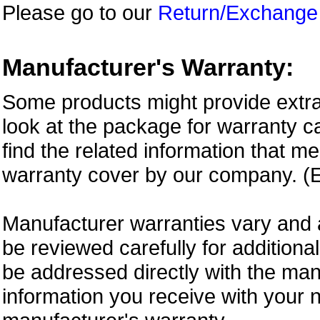
Please go to our
Return/Exchange
Manufacturer's Warranty:
Some products might provide extra
look at the package for warranty ca
find the related information that m
warranty cover by our company. (E
Manufacturer warranties vary and 
be reviewed carefully for additiona
be addressed directly with the ma
information you receive with your 