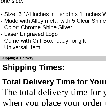
one side.
- Size: 3 1/4 inches in Length x 1 Inches 
- Made with Alloy metal with 5 Clear Shin
- Color: Chrome Shine Silver
- Laser Engraved Logo
- Come with Gift Box ready for gift
- Universal Item
Shipping & Delivery:
Shipping Times:
Total Delivery Time for You
The total delivery time for 
when you place your order un