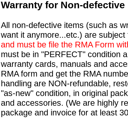
Warranty for Non-defective 
All non-defective items (such as wr
want it anymore...etc.) are subjec
and must be file the RMA Form withi
must be in "PERFECT" condition and
warranty cards, manuals and access
RMA form and get
the RMA numbe
handling are NON-refundable, resto
"as-new" condition, in original pac
and accessories. (We are highly 
package and invoice for at least 3