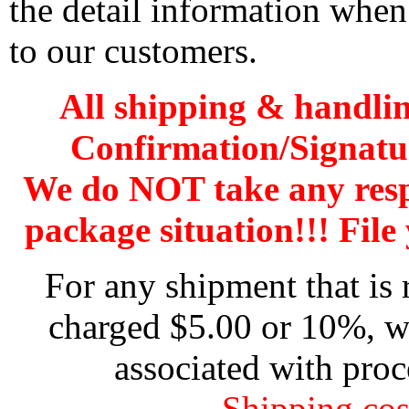
the detail information when
to our customers.
All shipping & handli
Confirmation/Signatu
We do NOT take any res
package situation!!! File 
For any shipment that is 
charged $5.00 or 10%, wh
associated with proc
Shipping cos