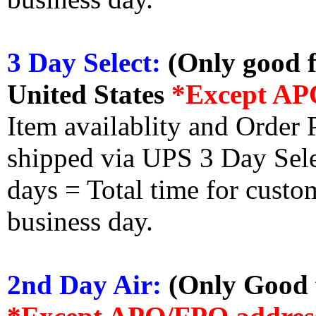
3 Day Select:
(Only good f
United States
*Except AP
Item availablity and Order 
shipped via UPS 3 Day Select
days = Total time for custom
business day.
2nd Day Air:
(Only Good f