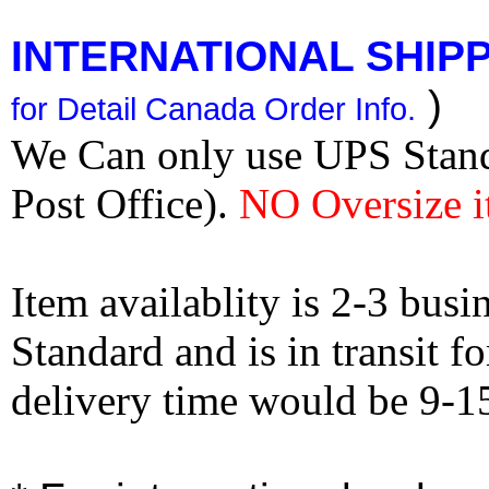
INTERNATIONAL SHIPPI
)
for Detail Canada Order Info.
We Can only use UPS Stan
Post Office).
NO Oversize i
Item availablity is 2-3 bus
Standard and is in transit f
delivery time would be 9-1