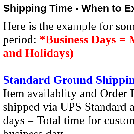
Shipping Time - When to Ex
Here is the example for so
period:
*Business Days = 
and Holidays)
Standard Ground Shippin
Item availablity and Order 
shipped via UPS Standard an
days = Total time for custom
business day.