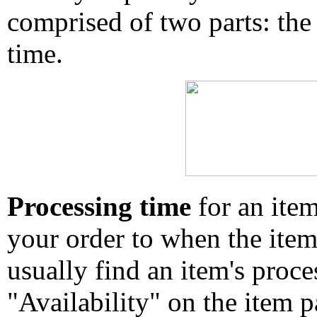
comprised of two parts: the
time.
Processing time
for an ite
your order to when the ite
usually find an item's proc
"Availability" on the item p