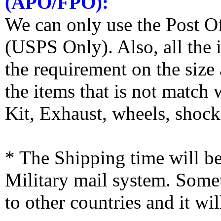
(APO/FPO):
We can only use the Post O
(USPS Only). Also, all the
the requirement on the siz
the items that is not match
Kit, Exhaust, wheels, shocks
* The Shipping time will 
Military mail system. Somet
to other countries and it wi