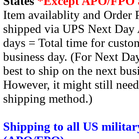
States
*Except APO/FPO 
Item availablity and Order 
shipped via UPS Next Day Ai
days = Total time for custom
business day. (For Next Da
best to ship on the next bus
However, it might still nee
shipping method.)
Shipping to all US militar