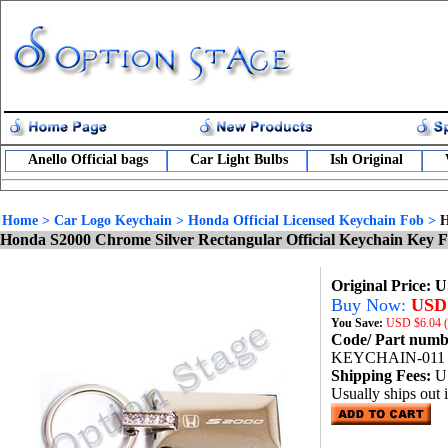
Anello Official bags
Car Light Bulbs
Ish Original
Home
>
Car Logo Keychain
>
Honda Official Licensed Keychain Fob
>
H
Honda S2000 Chrome Silver Rectangular Official Keychain Key 
Original Price: 
Buy Now:
USD 
You Save:
USD
$6.04 
Code/ Part num
KEYCHAIN-011
Shipping Fees:
U
Usually ships out 