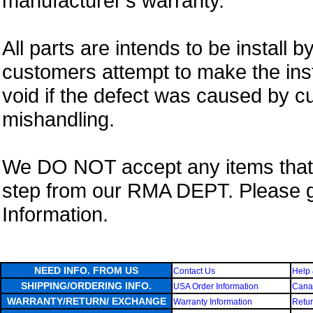
manufacturer's warranty.
All parts are intends to be install b
customers attempt to make the insta
void if the defect was caused by 
mishandling.
We DO NOT accept any items that i
step from our RMA DEPT. Please 
Information.
NEED INFO. FROM US
Contact Us
Help 
SHIPPING/ORDERING INFO.
USA Order Information
Canad
WARRANTY/RETURN/ EXCHANGE
Warranty Information
Retur