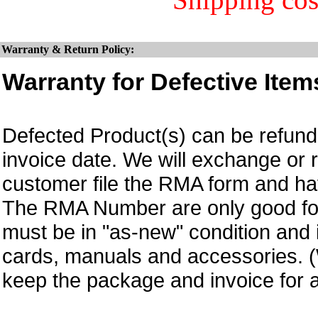
Warranty & Return Policy:
Warranty for Defective Item
Defected Product(s) can be refund 
invoice date.
We will exchange or 
customer file the RMA form and 
The RMA Number are only good for
must be in "as-new" condition and i
cards, manuals and accessories.
keep the package and invoice for a