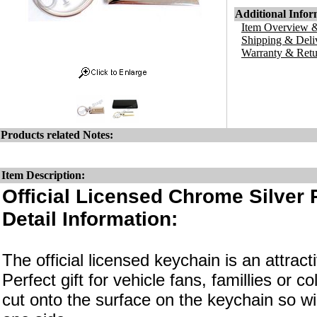
Additional Infor
Item Overview &
Shipping & Deli
Warranty & Retu
Products related Notes:
Item Description:
Official Licensed Chrome Silver
Detail Information:
The official licensed keychain is an attrac
Perfect gift for vehicle fans, famillies or c
cut onto the surface on the keychain so wi