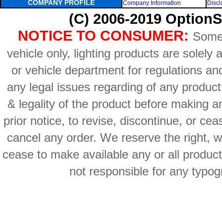
COMPANY PROFILE
Company Information
Discl
(C) 2006-2019 OptionS
NOTICE TO CONSUMER:
Some 
vehicle only, lighting products are solely
or vehicle department for regulations an
any legal issues regarding of any produc
& legality of the product before making an
prior notice, to revise, discontinue, or ce
cancel any order. We reserve the right, with
cease to make available any or all product
not responsible for any typog