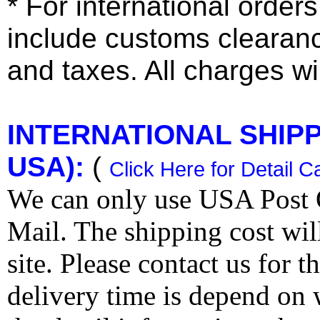
* For international order
include customs clearan
and taxes. All charges wil
INTERNATIONAL SHIPPI
USA):
(
Click Here for Detail C
We can only use USA Post O
Mail. The shipping cost wi
site. Please contact us for 
delivery time is depend on