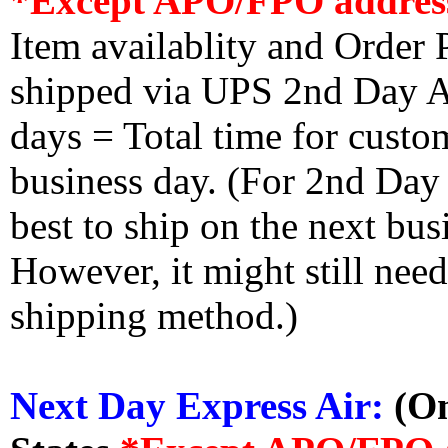
*Except APO/FPO addres
Item availablity and Order 
shipped via UPS 2nd Day Air
days = Total time for custom
business day. (For 2nd Day
best to ship on the next bus
However, it might still nee
shipping method.)
Next Day Express Air:
(On