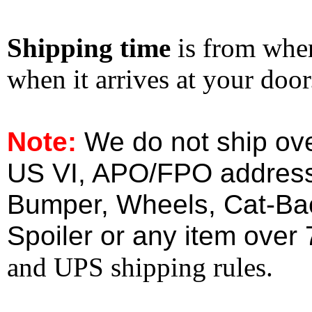
Shipping time
is from whe
when it arrives at your doo
Note:
We do not ship ove
US VI, APO/FPO address
Bumper, Wheels, Cat-Ba
Spoiler or any item over 
and UPS shipping rules.