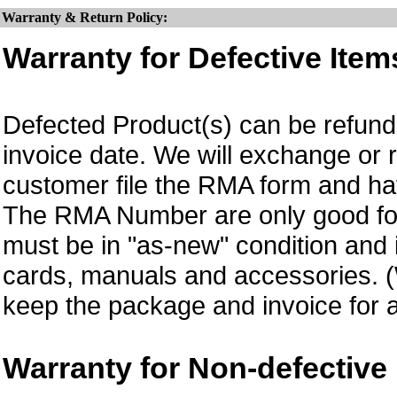
Warranty & Return Policy:
Warranty for Defective Item
Defected Product(s) can be refund 
invoice date.
We will exchange or 
customer file the RMA form and 
The RMA Number are only good for
must be in "as-new" condition and i
cards, manuals and accessories.
keep the package and invoice for a
Warranty for Non-defective 