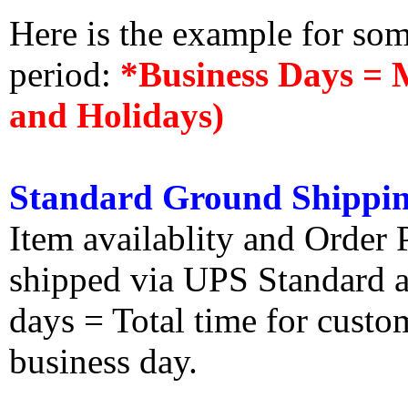
Here is the example for so
period:
*Business Days = 
and Holidays)
Standard Ground Shippin
Item availablity and Order 
shipped via UPS Standard an
days = Total time for custom
business day.