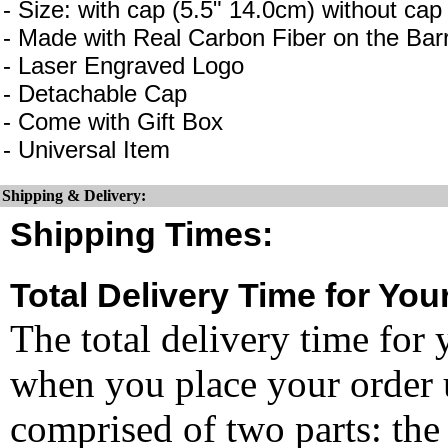
- Size: with cap (5.5" 14.0cm) without cap
- Made with Real Carbon Fiber on the Barr
- Laser Engraved Logo
- Detachable Cap
- Come with Gift Box
- Universal Item
Shipping & Delivery:
Shipping Times:
Total Delivery Time for You
The total delivery time for 
when you place your order un
comprised of two parts: the