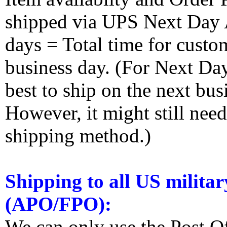
shipped via UPS Next Day Ai
days = Total time for custom
business day. (For Next Da
best to ship on the next bus
However, it might still nee
shipping method.)
Shipping to all US militar
(APO/FPO):
We can only use the Post O