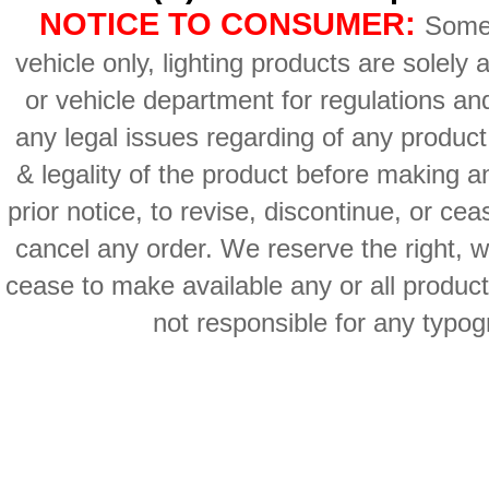
NOTICE TO CONSUMER:
Some 
vehicle only, lighting products are solely
or vehicle department for regulations an
any legal issues regarding of any produc
& legality of the product before making an
prior notice, to revise, discontinue, or ce
cancel any order. We reserve the right, with
cease to make available any or all product
not responsible for any typog