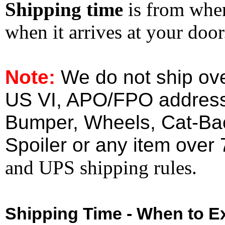
Shipping time
is from whe
when it arrives at your doo
Note:
We do not ship ove
US VI, APO/FPO address
Bumper, Wheels, Cat-Ba
Spoiler or any item over 
and UPS shipping rules.
Shipping Time - When to Ex