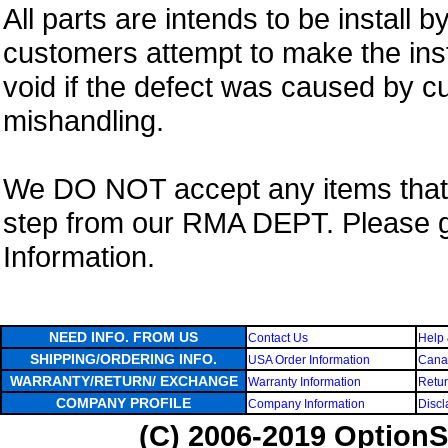
All parts are intends to be install b
customers attempt to make the insta
void if the defect was caused by 
mishandling.
We DO NOT accept any items that i
step from our RMA DEPT. Please 
Information.
NEED INFO. FROM US
Contact Us
Help 
SHIPPING/ORDERING INFO.
USA Order Information
Canad
WARRANTY/RETURN/ EXCHANGE
Warranty Information
Retur
COMPANY PROFILE
Company Information
Discl
(C) 2006-2019 OptionS