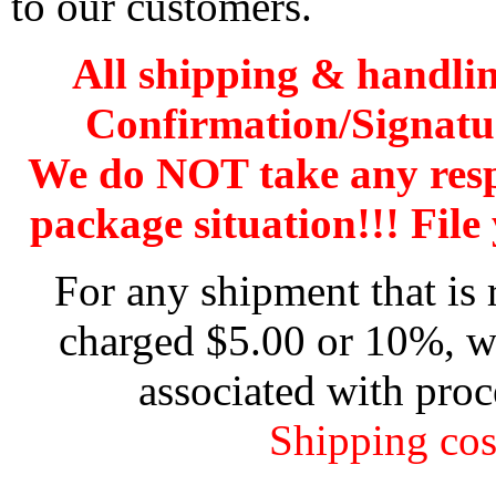
to our customers.
All shipping & handli
Confirmation/Signatu
We do NOT take any res
package situation!!! File 
For any shipment that is 
charged $5.00 or 10%, wh
associated with proc
Shipping cos