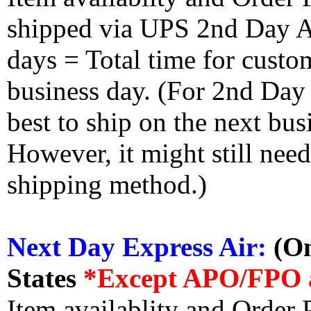
shipped via UPS 2nd Day Air
days = Total time for custom
business day. (For 2nd Day
best to ship on the next bus
However, it might still nee
shipping method.)
Next Day Express Air:
(On
States
*Except APO/FPO 
Item availablity and Order 