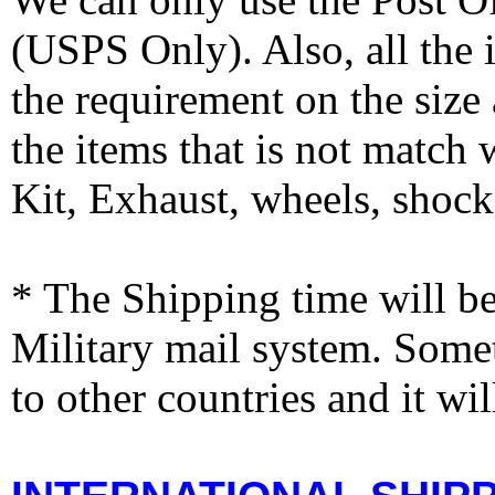
(USPS Only). Also, all the
the requirement on the siz
the items that is not match
Kit, Exhaust, wheels, shocks
* The Shipping time will 
Military mail system. Somet
to other countries and it wi