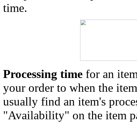
time.
Processing time
for an ite
your order to when the ite
usually find an item's proc
"Availability" on the item p