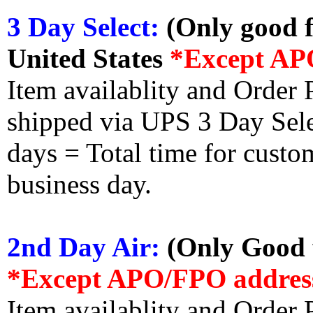
3 Day Select:
(Only good f
United States
*Except AP
Item availablity and Order 
shipped via UPS 3 Day Select
days = Total time for custom
business day.
2nd Day Air:
(Only Good f
*Except APO/FPO addres
Item availablity and Order 