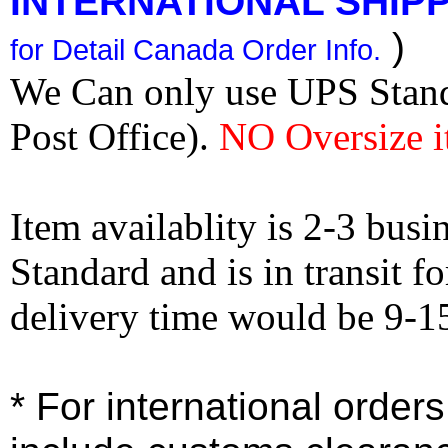
INTERNATIONAL SHIPPI
)
for Detail Canada Order Info.
We Can only use UPS Stan
Post Office).
NO Oversize i
Item availablity is 2-3 bus
Standard and is in transit f
delivery time would be 9-1
* For international order