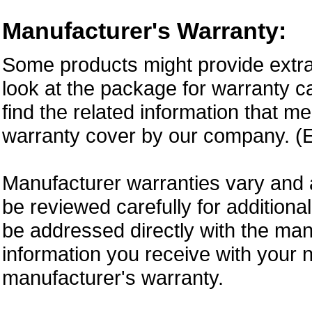
Manufacturer's Warranty:
Some products might provide extra
look at the package for warranty ca
find the related information that m
warranty cover by our company. (E
Manufacturer warranties vary and 
be reviewed carefully for additiona
be addressed directly with the ma
information you receive with your 
manufacturer's warranty.