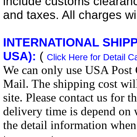
include customs clearan
and taxes. All charges wil
INTERNATIONAL SHIPPI
USA):
(
Click Here for Detail C
We can only use USA Post O
Mail. The shipping cost wi
site. Please contact us for 
delivery time is depend on
the detail information when