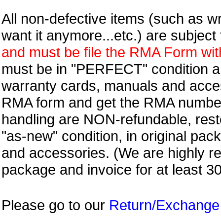
All non-defective items (such as wr
want it anymore...etc.) are subjec
and must be file the RMA Form withi
must be in "PERFECT" condition and
warranty cards, manuals and access
RMA form and get
the RMA numbe
handling are NON-refundable, resto
"as-new" condition, in original pac
and accessories. (We are highly 
package and invoice for at least 3
Please go to our
Return/Exchange