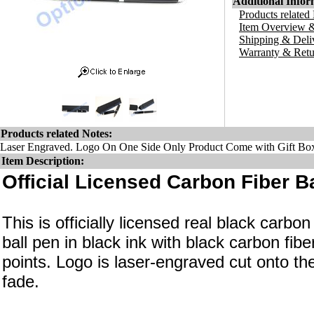
Additional Infor
Products related
Item Overview &
Shipping & Deli
Warranty & Retu
Products related Notes:
Laser Engraved. Logo On One Side Only Product Come with Gift Bo
Item Description:
Official Licensed Carbon Fiber Ba
This is officially licensed real black carbon 
ball pen in black ink with black carbon fib
points. Logo is laser-engraved cut onto the
fade.