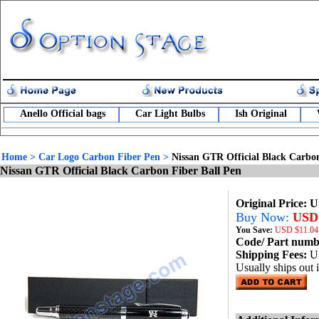
Anello Official bags
Car Light Bulbs
Ish Original
Home
>
Car Logo Carbon Fiber Pen
>
Nissan GTR Official Black Carbon
Nissan GTR Official Black Carbon Fiber Ball Pen
Original Price: 
Buy Now:
USD 
You Save:
USD
$11.04
Code/ Part num
Shipping Fees:
U
Usually ships out 