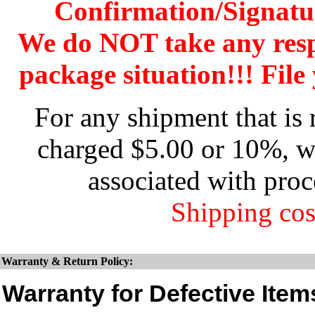
Confirmation/Signatu
We do NOT take any res
package situation!!! File 
For any shipment that is 
charged $5.00 or 10%, wh
associated with proc
Shipping cos
Warranty & Return Policy:
Warranty for Defective Item