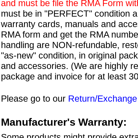
and must be file the RMA Form withi
must be in "PERFECT" condition and
warranty cards, manuals and access
RMA form and get
the RMA numbe
handling are NON-refundable, resto
"as-new" condition, in original pac
and accessories. (We are highly 
package and invoice for at least 3
Please go to our
Return/Exchange
Manufacturer's Warranty:
Some products might provide extra