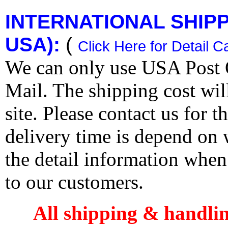
INTERNATIONAL SHIPPI
USA):
(
Click Here for Detail C
We can only use USA Post O
Mail. The shipping cost wi
site. Please contact us for 
delivery time is depend on
the detail information when
to our customers.
All shipping & handli