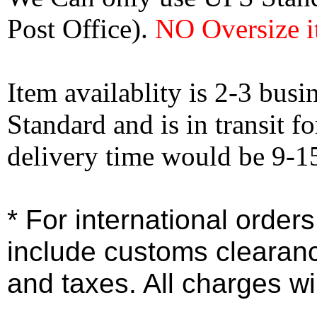
Post Office).
NO Oversize i
Item availablity is 2-3 bus
Standard and is in transit f
delivery time would be 9-1
* For international order
include customs clearan
and taxes. All charges wil