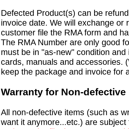
Defected Product(s) can be refund 
invoice date.
We will exchange or 
customer file the RMA form and 
The RMA Number are only good for
must be in "as-new" condition and i
cards, manuals and accessories.
keep the package and invoice for a
Warranty for Non-defective 
All non-defective items (such as wr
want it anymore...etc.) are subjec