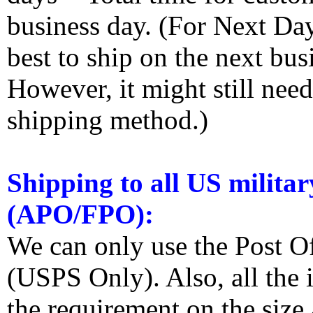
business day. (For Next Da
best to ship on the next bus
However, it might still nee
shipping method.)
Shipping to all US militar
(APO/FPO):
We can only use the Post O
(USPS Only). Also, all the
the requirement on the siz