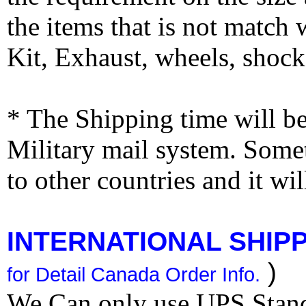
the items that is not match
Kit, Exhaust, wheels, shocks
* The Shipping time will 
Military mail system. Somet
to other countries and it wi
INTERNATIONAL SHIPPI
)
for Detail Canada Order Info.
We Can only use UPS Stan