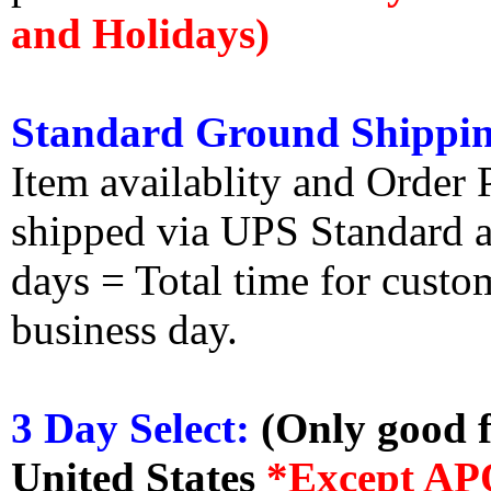
and Holidays)
Standard Ground Shippin
Item availablity and Order 
shipped via UPS Standard an
days = Total time for custom
business day.
3 Day Select:
(Only good f
United States
*Except AP