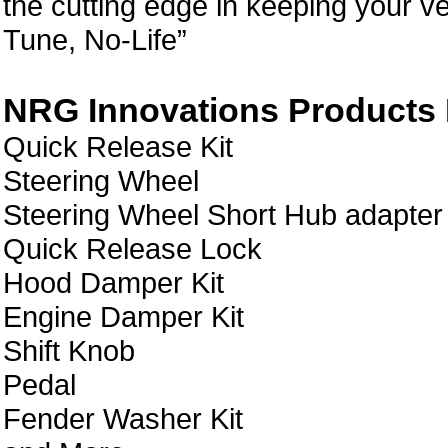
the cutting edge in keeping your ve
Tune, No-Life”
NRG Innovations Products L
Quick Release Kit
Steering Wheel
Steering Wheel Short Hub adapter
Quick Release Lock
Hood Damper Kit
Engine Damper Kit
Shift Knob
Pedal
Fender Washer Kit