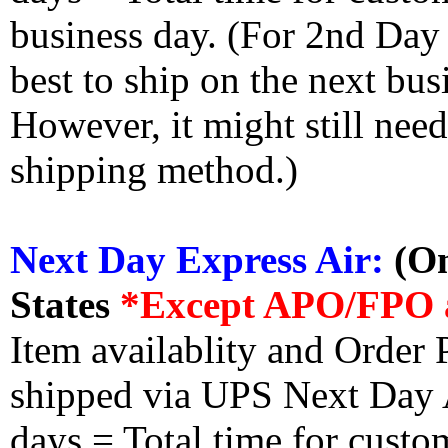
business day. (For 2nd Day
best to ship on the next bus
However, it might still nee
shipping method.)
Next Day Express Air:
(On
States
*Except APO/FPO 
Item availablity and Order 
shipped via UPS Next Day Ai
days = Total time for custom