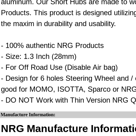
aluminum. Our Short Hubs are made to wo
Products. This product is designed utilizin
the maxim in durability and usability.
- 100% authentic NRG Products
- Size: 1.3 Inch (28mm)
- For Off Road Use (Disable Air bag)
- Design for 6 holes Steering Wheel and 
good for MOMO, ISOTTA, Sparco or NRG
- DO NOT Work with Thin Version NRG Q
Manufacture Information:
NRG Manufacture Informati