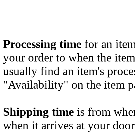
Processing time
for an ite
your order to when the ite
usually find an item's proc
"Availability" on the item p
Shipping time
is from whe
when it arrives at your doo