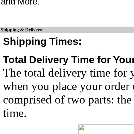
and More.
Shipping & Delivery:
Shipping Times:
Total Delivery Time for You
The total delivery time for 
when you place your order un
comprised of two parts: the
time.