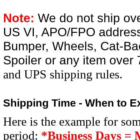
Note:
We do not ship ove
US VI, APO/FPO address
Bumper, Wheels, Cat-Ba
Spoiler or any item over 
and UPS shipping rules.
Shipping Time - When to Ex
Here is the example for so
period:
*Business Days = 