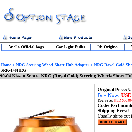
Anello Official bags
Car Light Bulbs
Ish Original
Home
>
NRG Steering Wheel Short Hub Adapter
>
NRG Royal Gold Sho
SRK-140HRG)
90-04 Nissan Sentra NRG (Royal Gold) Steering Wheels Short 
Original Price: 
Buy Now:
USD 
You Save:
USD
$50.00
Code/ Part num
Shipping Fees:
U
Usually ships out 