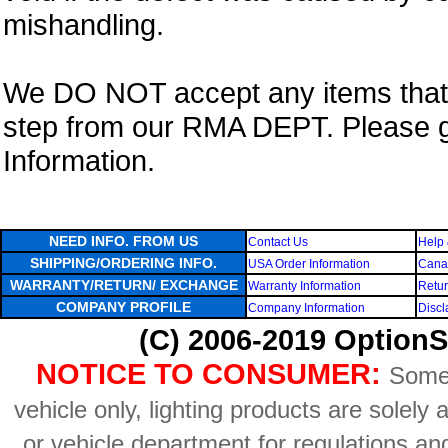
mishandling.
We DO NOT accept any items that i
step from our RMA DEPT. Please 
Information.
NEED INFO. FROM US
Contact Us
Help 
SHIPPING/ORDERING INFO.
USA Order Information
Canad
WARRANTY/RETURN/ EXCHANGE
Warranty Information
Retur
COMPANY PROFILE
Company Information
Discl
(C) 2006-2019 OptionS
NOTICE TO CONSUMER:
Some 
vehicle only, lighting products are solely
or vehicle department for regulations an