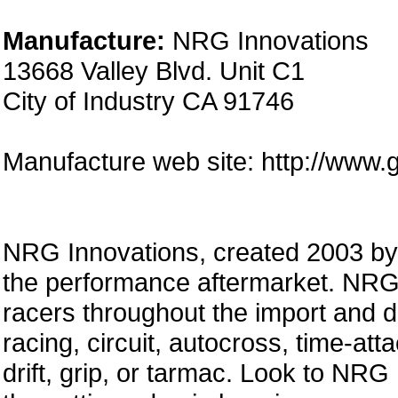
Manufacture:
NRG Innovations
13668 Valley Blvd. Unit C1
City of Industry CA 91746
Manufacture web site: http://www.
NRG Innovations, created 2003 by a
the performance aftermarket. NRG 
racers throughout the import and 
racing, circuit, autocross, time-att
drift, grip, or tarmac. Look to NRG