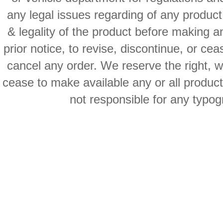
any legal issues regarding of any produc
& legality of the product before making an
prior notice, to revise, discontinue, or ce
cancel any order. We reserve the right, with
cease to make available any or all product
not responsible for any typog