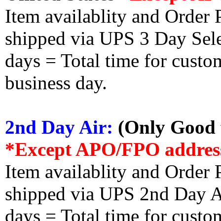
Item availablity and Order 
shipped via UPS 3 Day Select
days = Total time for custom
business day.
2nd Day Air:
(Only Good f
*Except APO/FPO addres
Item availablity and Order 
shipped via UPS 2nd Day Air
days = Total time for custom