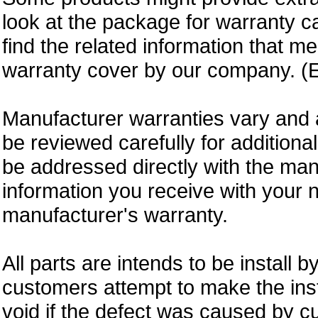
look at the package for warranty ca
find the related information that m
warranty cover by our company. (E
Manufacturer warranties vary and 
be reviewed carefully for additiona
be addressed directly with the ma
information you receive with your 
manufacturer's warranty.
All parts are intends to be install b
customers attempt to make the insta
void if the defect was caused by 