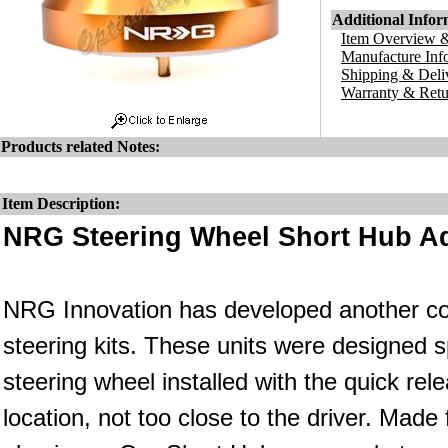
Additional Infor
Item Overview &
Manufacture Inf
Shipping & Deli
Warranty & Retu
Products related Notes:
Item Description:
NRG Steering Wheel Short Hub Ad
NRG Innovation has developed another co
steering kits. These units were designed s
steering wheel installed with the quick rele
location, not too close to the driver. Made