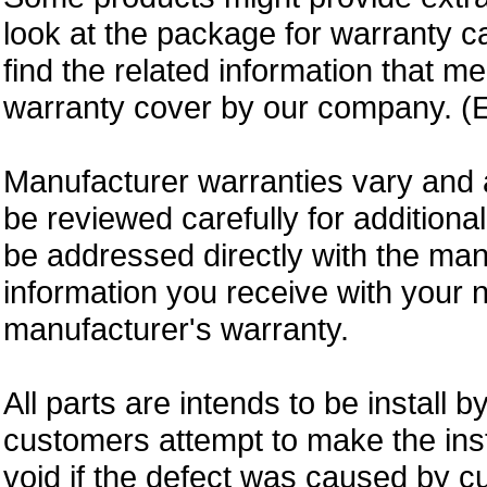
look at the package for warranty ca
find the related information that m
warranty cover by our company. (E
Manufacturer warranties vary and 
be reviewed carefully for additiona
be addressed directly with the ma
information you receive with your 
manufacturer's warranty.
All parts are intends to be install b
customers attempt to make the insta
void if the defect was caused by 