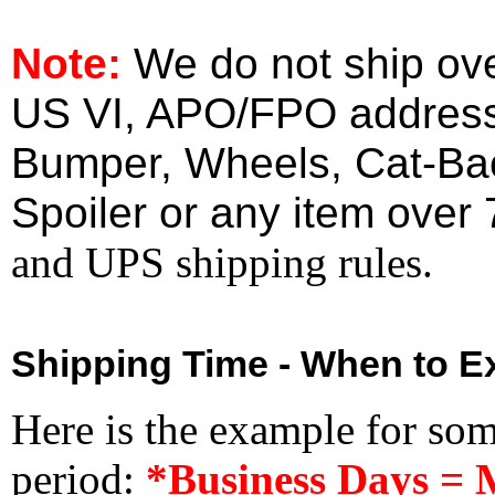
Note:
We do not ship ove
US VI, APO/FPO address
Bumper, Wheels, Cat-Ba
Spoiler or any item over 
and UPS shipping rules.
Shipping Time - When to Ex
Here is the example for so
period:
*Business Days = 