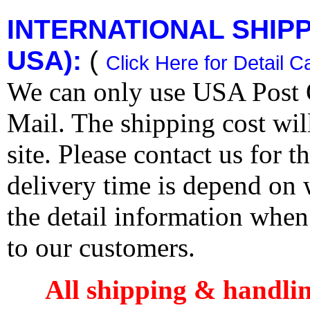
INTERNATIONAL SHIPPI
USA):
(
Click Here for Detail C
We can only use USA Post O
Mail. The shipping cost wi
site. Please contact us for 
delivery time is depend on
the detail information when
to our customers.
All shipping & handli