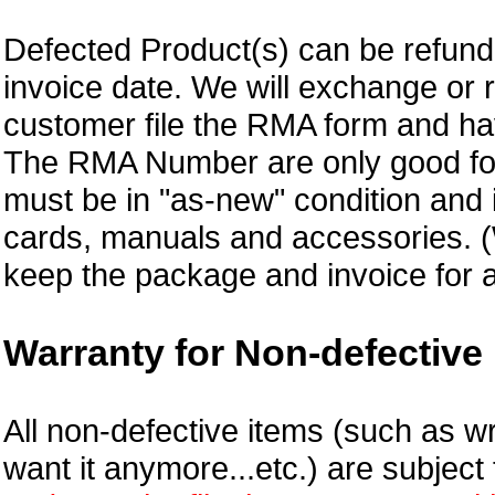
Defected Product(s) can be refund 
invoice date.
We will exchange or 
customer file the RMA form and 
The RMA Number are only good for
must be in "as-new" condition and i
cards, manuals and accessories.
keep the package and invoice for a
Warranty for Non-defective 
All non-defective items (such as wr
want it anymore...etc.) are subjec