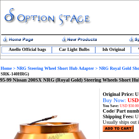
Anello Official bags
Car Light Bulbs
Ish Original
Home
>
NRG Steering Wheel Short Hub Adapter
>
NRG Royal Gold Sho
SRK-140HRG)
95-99 Nissan 200SX NRG (Royal Gold) Steering Wheels Short H
Original Price: 
Buy Now:
USD 
You Save:
USD
$50.00
Code/ Part num
Shipping Fees:
U
Usually ships out 