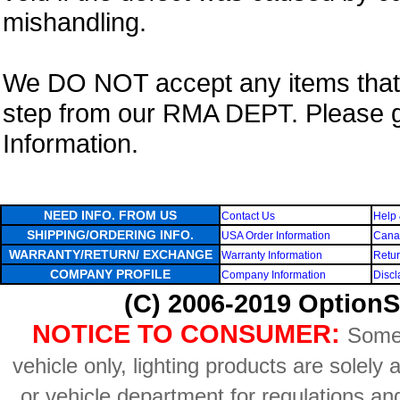
mishandling.
We DO NOT accept any items that i
step from our RMA DEPT. Please 
Information.
NEED INFO. FROM US
Contact Us
Help 
SHIPPING/ORDERING INFO.
USA Order Information
Canad
WARRANTY/RETURN/ EXCHANGE
Warranty Information
Retur
COMPANY PROFILE
Company Information
Discl
(C) 2006-2019 OptionS
NOTICE TO CONSUMER:
Some 
vehicle only, lighting products are solely
or vehicle department for regulations an