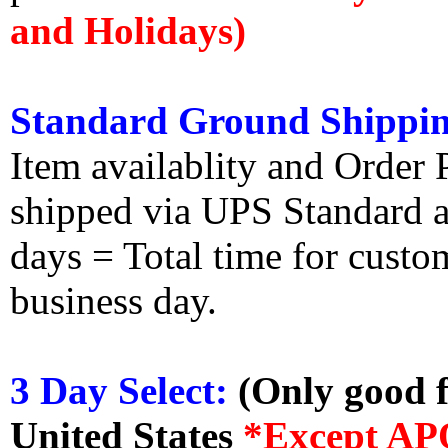
and Holidays)
Standard Ground Shippin
Item availablity and Order 
shipped via UPS Standard an
days = Total time for custom
business day.
3 Day Select:
(Only good f
United States
*Except AP