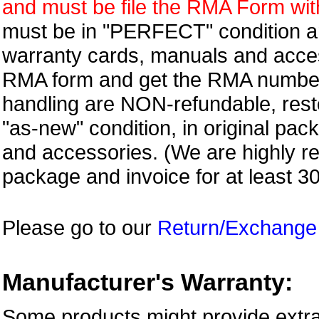
and must be file the RMA Form withi
must be in "PERFECT" condition and
warranty cards, manuals and access
RMA form and get
the RMA numbe
handling are NON-refundable, resto
"as-new" condition, in original pac
and accessories. (We are highly 
package and invoice for at least 3
Please go to our
Return/Exchange
Manufacturer's Warranty:
Some products might provide extra