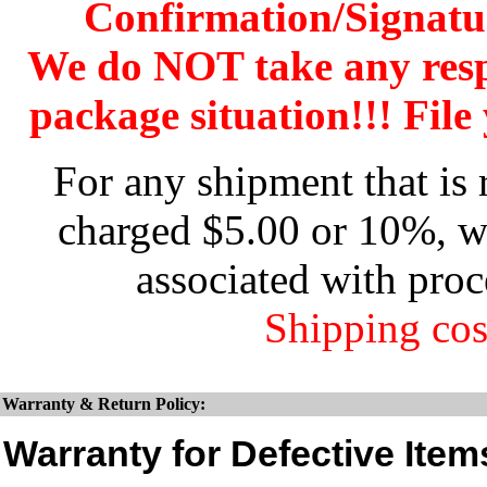
Confirmation/Signatu
We do NOT take any res
package situation!!! File 
For any shipment that is 
charged $5.00 or 10%, wh
associated with proc
Shipping cos
Warranty & Return Policy:
Warranty for Defective Item