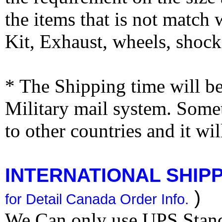
the items that is not match
Kit, Exhaust, wheels, shocks
* The Shipping time will 
Military mail system. Somet
to other countries and it wi
INTERNATIONAL SHIPPI
)
for Detail Canada Order Info.
We Can only use UPS Stan