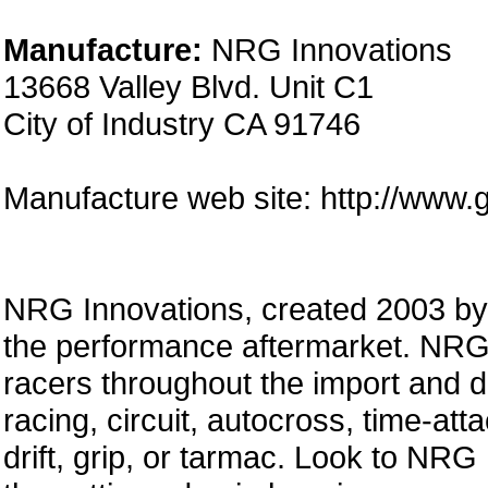
Manufacture:
NRG Innovations
13668 Valley Blvd. Unit C1
City of Industry CA 91746
Manufacture web site: http://www.
NRG Innovations, created 2003 by a
the performance aftermarket. NRG 
racers throughout the import and 
racing, circuit, autocross, time-att
drift, grip, or tarmac. Look to NRG