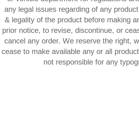
any legal issues regarding of any produc
& legality of the product before making an
prior notice, to revise, discontinue, or ce
cancel any order. We reserve the right, with
cease to make available any or all product
not responsible for any typog