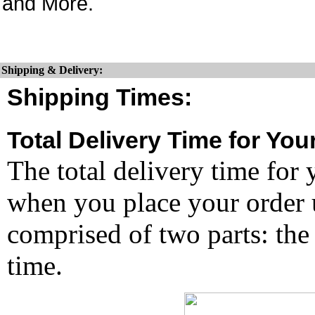
and More.
Shipping & Delivery:
Shipping Times:
Total Delivery Time for You
The total delivery time for 
when you place your order un
comprised of two parts: the
time.