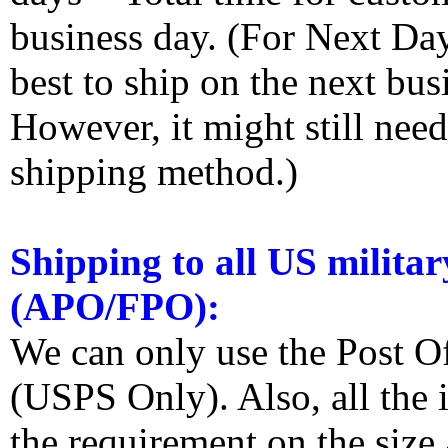
business day. (For Next Da
best to ship on the next bus
However, it might still nee
shipping method.)
Shipping to all US militar
(APO/FPO):
We can only use the Post O
(USPS Only). Also, all the
the requirement on the siz