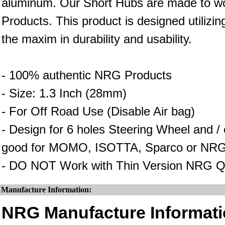
aluminum. Our Short Hubs are made to wo
Products. This product is designed utilizin
the maxim in durability and usability.
- 100% authentic NRG Products
- Size: 1.3 Inch (28mm)
- For Off Road Use (Disable Air bag)
- Design for 6 holes Steering Wheel and 
good for MOMO, ISOTTA, Sparco or NRG
- DO NOT Work with Thin Version NRG Q
Manufacture Information:
NRG Manufacture Informati