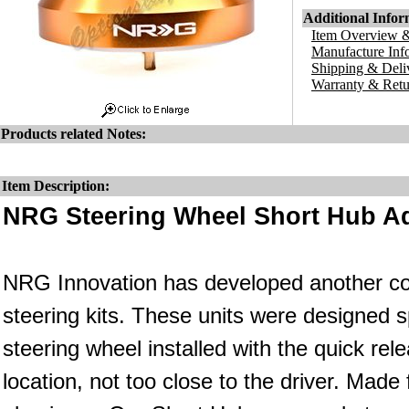
Additional Infor
Item Overview &
Manufacture Inf
Shipping & Deli
Warranty & Retu
Products related Notes:
Item Description:
NRG Steering Wheel Short Hub Ad
NRG Innovation has developed another co
steering kits. These units were designed s
steering wheel installed with the quick rele
location, not too close to the driver. Made