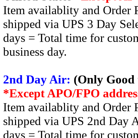
Item availablity and Order 
shipped via UPS 3 Day Select
days = Total time for custom
business day.
2nd Day Air:
(Only Good f
*Except APO/FPO addres
Item availablity and Order 
shipped via UPS 2nd Day Air
days = Total time for custom