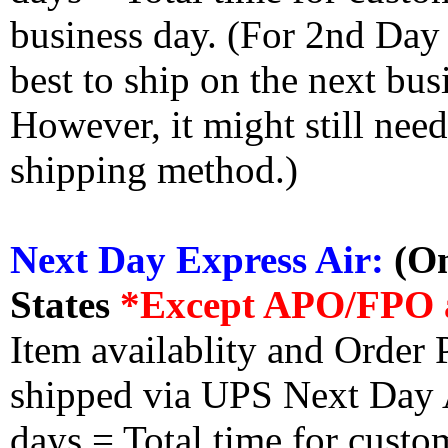
business day. (For 2nd Day
best to ship on the next bus
However, it might still nee
shipping method.)
Next Day Express Air:
(On
States
*Except APO/FPO 
Item availablity and Order 
shipped via UPS Next Day Ai
days = Total time for custom