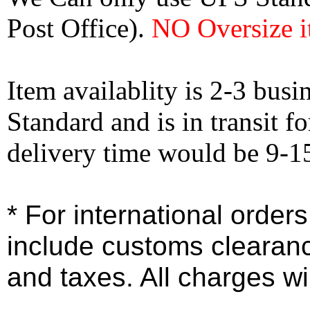
Post Office).
NO Oversize i
Item availablity is 2-3 bus
Standard and is in transit f
delivery time would be 9-1
* For international order
include customs clearan
and taxes. All charges wil