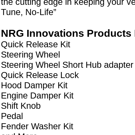
the cutting edge in keeping your ve
Tune, No-Life”
NRG Innovations Products L
Quick Release Kit
Steering Wheel
Steering Wheel Short Hub adapter
Quick Release Lock
Hood Damper Kit
Engine Damper Kit
Shift Knob
Pedal
Fender Washer Kit