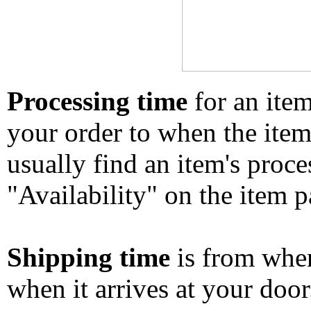
Processing time
for an ite
your order to when the ite
usually find an item's proc
"Availability" on the item p
Shipping time
is from whe
when it arrives at your doo