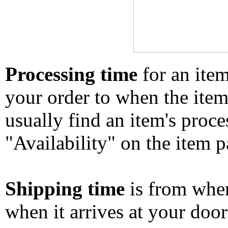
Processing time
for an ite
your order to when the ite
usually find an item's proc
"Availability" on the item p
Shipping time
is from whe
when it arrives at your doo