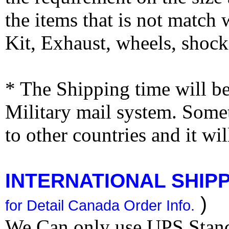
the items that is not match
Kit, Exhaust, wheels, shocks
* The Shipping time will 
Military mail system. Somet
to other countries and it wi
INTERNATIONAL SHIPPI
)
for Detail Canada Order Info.
We Can only use UPS Stan