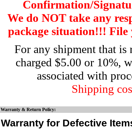
Confirmation/Signatu
We do NOT take any res
package situation!!! File 
For any shipment that is 
charged $5.00 or 10%, wh
associated with proc
Shipping cos
Warranty & Return Policy:
Warranty for Defective Item