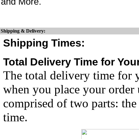
and More.
Shipping & Delivery:
Shipping Times:
Total Delivery Time for You
The total delivery time for 
when you place your order un
comprised of two parts: the
time.