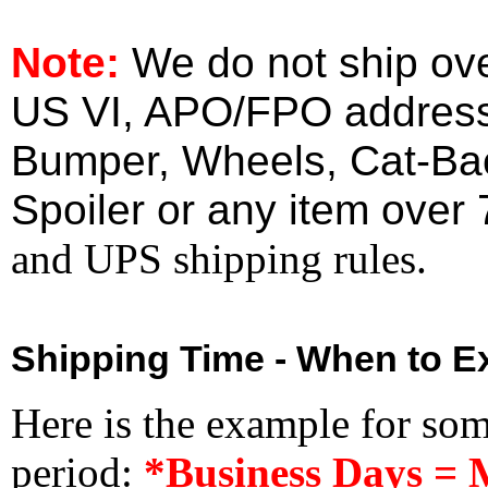
Note:
We do not ship ove
US VI, APO/FPO address
Bumper, Wheels, Cat-Ba
Spoiler or any item over 
and UPS shipping rules.
Shipping Time - When to Ex
Here is the example for so
period:
*Business Days = 