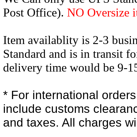
Post Office).
NO Oversize i
Item availablity is 2-3 bus
Standard and is in transit f
delivery time would be 9-1
* For international order
include customs clearan
and taxes. All charges wil