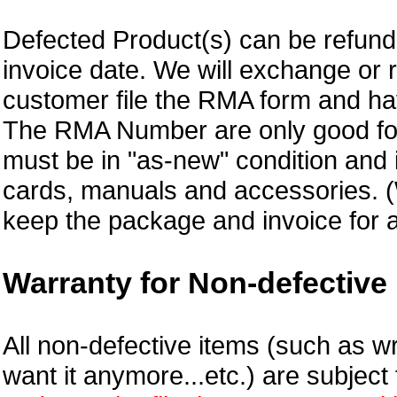
Defected Product(s) can be refund 
invoice date.
We will exchange or 
customer file the RMA form and 
The RMA Number are only good for
must be in "as-new" condition and i
cards, manuals and accessories.
keep the package and invoice for a
Warranty for Non-defective 
All non-defective items (such as wr
want it anymore...etc.) are subjec