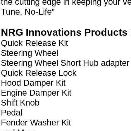
the cutting edge in keeping your ve
Tune, No-Life”
NRG Innovations Products L
Quick Release Kit
Steering Wheel
Steering Wheel Short Hub adapter
Quick Release Lock
Hood Damper Kit
Engine Damper Kit
Shift Knob
Pedal
Fender Washer Kit