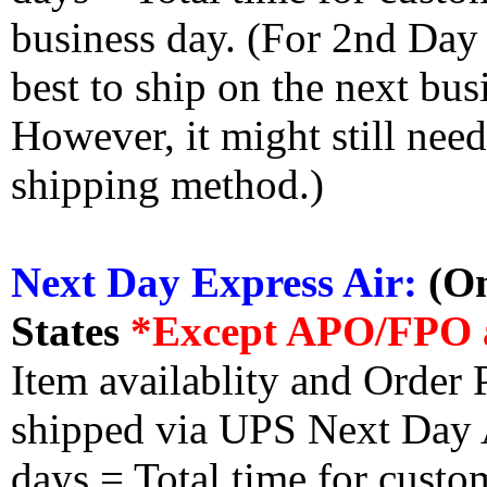
business day. (For 2nd Day
best to ship on the next bus
However, it might still nee
shipping method.)
Next Day Express Air:
(On
States
*Except APO/FPO 
Item availablity and Order 
shipped via UPS Next Day Ai
days = Total time for custom