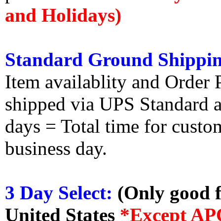
and Holidays)
Standard Ground Shippin
Item availablity and Order 
shipped via UPS Standard an
days = Total time for custom
business day.
3 Day Select:
(Only good f
United States
*Except AP