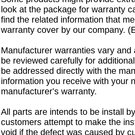
look at the package for warranty ca
find the related information that m
warranty cover by our company. (E
Manufacturer warranties vary and 
be reviewed carefully for additiona
be addressed directly with the ma
information you receive with your 
manufacturer's warranty.
All parts are intends to be install b
customers attempt to make the insta
void if the defect was caused by 