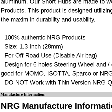
aluminum. Our Short Hubs are made to wo
Products. This product is designed utilizin
the maxim in durability and usability.
- 100% authentic NRG Products
- Size: 1.3 Inch (28mm)
- For Off Road Use (Disable Air bag)
- Design for 6 holes Steering Wheel and 
good for MOMO, ISOTTA, Sparco or NRG
- DO NOT Work with Thin Version NRG Q
Manufacture Information:
NRG Manufacture Informati