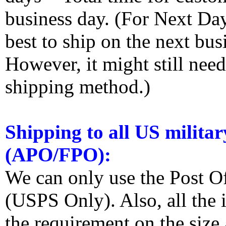
business day. (For Next Da
best to ship on the next bus
However, it might still nee
shipping method.)
Shipping to all US militar
(APO/FPO):
We can only use the Post O
(USPS Only). Also, all the
the requirement on the siz