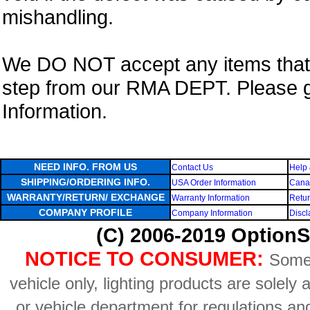
mishandling.
We DO NOT accept any items that i
step from our RMA DEPT. Please 
Information.
NEED INFO. FROM US
Contact Us
Help 
SHIPPING/ORDERING INFO.
USA Order Information
Canad
WARRANTY/RETURN/ EXCHANGE
Warranty Information
Retur
COMPANY PROFILE
Company Information
Discl
(C) 2006-2019 OptionS
NOTICE TO CONSUMER:
Some 
vehicle only, lighting products are solely
or vehicle department for regulations an