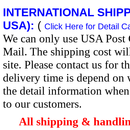
INTERNATIONAL SHIPPI
USA):
(
Click Here for Detail C
We can only use USA Post O
Mail. The shipping cost wi
site. Please contact us for 
delivery time is depend on
the detail information when
to our customers.
All shipping & handli