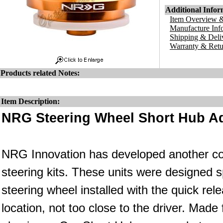
Additional Infor
Item Overview &
Manufacture Inf
Shipping & Deli
Warranty & Retu
Products related Notes:
Item Description:
NRG Steering Wheel Short Hub Ad
NRG Innovation has developed another co
steering kits. These units were designed s
steering wheel installed with the quick rele
location, not too close to the driver. Made