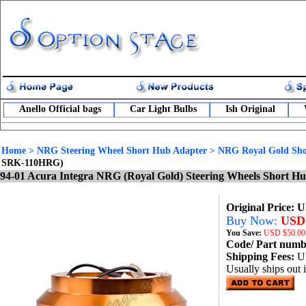
Anello Official bags
Car Light Bulbs
Ish Original
Home
>
NRG Steering Wheel Short Hub Adapter
>
NRG Royal Gold Sho
SRK-110HRG)
94-01 Acura Integra NRG (Royal Gold) Steering Wheels Short 
Original Price: 
Buy Now:
USD 
You Save:
USD
$50.00
Code/ Part num
Shipping Fees:
U
Usually ships out 