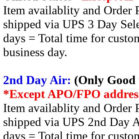
Item availablity and Order 
shipped via UPS 3 Day Select
days = Total time for custom
business day.
2nd Day Air:
(Only Good f
*Except APO/FPO addres
Item availablity and Order 
shipped via UPS 2nd Day Air
days = Total time for custom