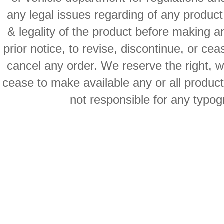
any legal issues regarding of any produc
& legality of the product before making an
prior notice, to revise, discontinue, or ce
cancel any order. We reserve the right, with
cease to make available any or all product
not responsible for any typog