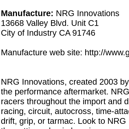
Manufacture:
NRG Innovations
13668 Valley Blvd. Unit C1
City of Industry CA 91746
Manufacture web site: http://www.
NRG Innovations, created 2003 by a
the performance aftermarket. NRG 
racers throughout the import and 
racing, circuit, autocross, time-att
drift, grip, or tarmac. Look to NRG