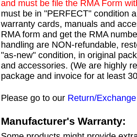
and must be file the RMA Form withi
must be in "PERFECT" condition and
warranty cards, manuals and access
RMA form and get
the RMA numbe
handling are NON-refundable, resto
"as-new" condition, in original pac
and accessories. (We are highly 
package and invoice for at least 3
Please go to our
Return/Exchange
Manufacturer's Warranty:
Some products might provide extra