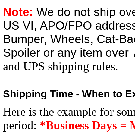
Note:
We do not ship ove
US VI, APO/FPO address
Bumper, Wheels, Cat-Ba
Spoiler or any item over 
and UPS shipping rules.
Shipping Time - When to Ex
Here is the example for so
period:
*Business Days = 