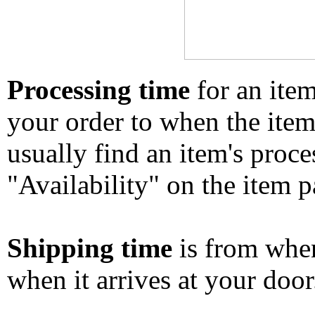
Processing time
for an ite
your order to when the ite
usually find an item's proc
"Availability" on the item p
Shipping time
is from whe
when it arrives at your doo