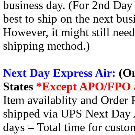
business day. (For 2nd Day
best to ship on the next bus
However, it might still nee
shipping method.)
Next Day Express Air:
(On
States
*Except APO/FPO 
Item availablity and Order 
shipped via UPS Next Day Ai
days = Total time for custom