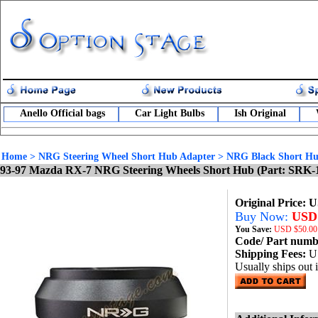
Anello Official bags
Car Light Bulbs
Ish Original
Home
>
NRG Steering Wheel Short Hub Adapter
>
NRG Black Short Hu
93-97 Mazda RX-7 NRG Steering Wheels Short Hub (Part: SRK-
Original Price: 
Buy Now:
USD 
You Save:
USD
$50.00
Code/ Part num
Shipping Fees:
U
Usually ships out 