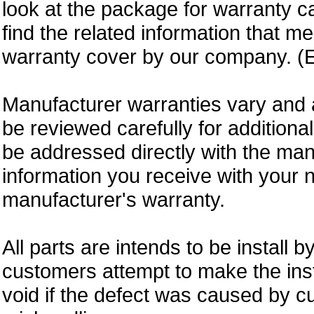
look at the package for warranty ca
find the related information that m
warranty cover by our company. (E
Manufacturer warranties vary and 
be reviewed carefully for additiona
be addressed directly with the ma
information you receive with your 
manufacturer's warranty.
All parts are intends to be install b
customers attempt to make the insta
void if the defect was caused by 