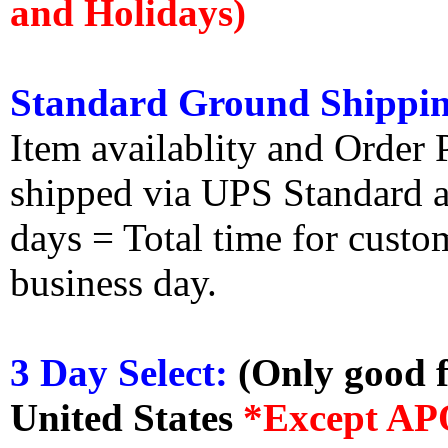
and Holidays)
Standard Ground Shippin
Item availablity and Order 
shipped via UPS Standard an
days = Total time for custom
business day.
3 Day Select:
(Only good f
United States
*Except AP