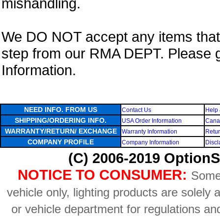
mishandling.
We DO NOT accept any items that i
step from our RMA DEPT. Please 
Information.
NEED INFO. FROM US
Contact Us
Help 
SHIPPING/ORDERING INFO.
USA Order Information
Canad
WARRANTY/RETURN/ EXCHANGE
Warranty Information
Retur
COMPANY PROFILE
Company Information
Discl
(C) 2006-2019 OptionS
NOTICE TO CONSUMER:
Some 
vehicle only, lighting products are solely
or vehicle department for regulations an