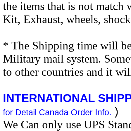
the items that is not match
Kit, Exhaust, wheels, shocks
* The Shipping time will 
Military mail system. Somet
to other countries and it wi
INTERNATIONAL SHIPPI
)
for Detail Canada Order Info.
We Can only use UPS Stan