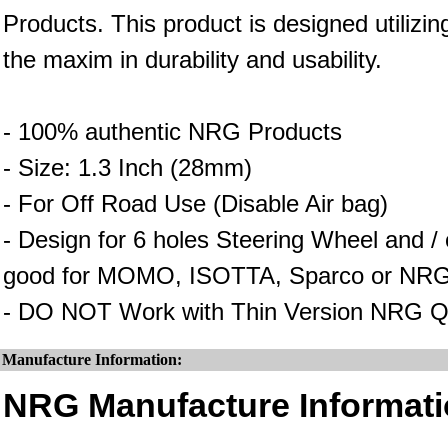
Products. This product is designed utilizin
the maxim in durability and usability.
- 100% authentic NRG Products
- Size: 1.3 Inch (28mm)
- For Off Road Use (Disable Air bag)
- Design for 6 holes Steering Wheel and 
good for MOMO, ISOTTA, Sparco or NRG
- DO NOT Work with Thin Version NRG Q
Manufacture Information:
NRG Manufacture Informati