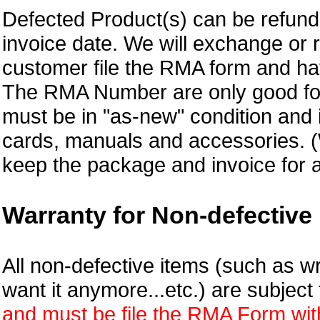
Defected Product(s) can be refund 
invoice date.
We will exchange or 
customer file the RMA form and 
The RMA Number are only good for
must be in "as-new" condition and i
cards, manuals and accessories.
keep the package and invoice for a
Warranty for Non-defective 
All non-defective items (such as wr
want it anymore...etc.) are subjec
and must be file the RMA Form withi