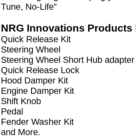
Tune, No-Life”
NRG Innovations Products L
Quick Release Kit
Steering Wheel
Steering Wheel Short Hub adapter
Quick Release Lock
Hood Damper Kit
Engine Damper Kit
Shift Knob
Pedal
Fender Washer Kit
and More.