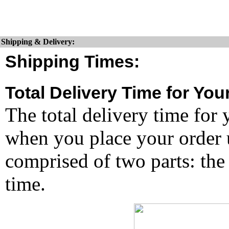
Shipping & Delivery:
Shipping Times:
Total Delivery Time for You
The total delivery time for 
when you place your order un
comprised of two parts: the
time.