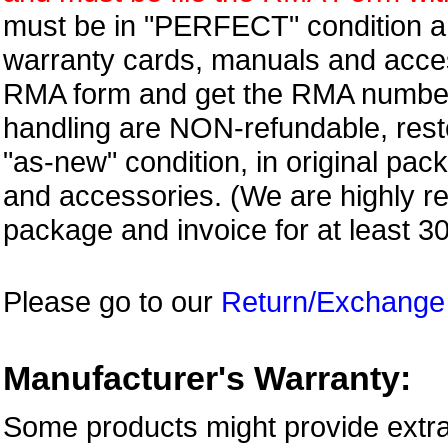
must be in "PERFECT" condition and
warranty cards, manuals and access
RMA form and get
the RMA numbe
handling are NON-refundable, resto
"as-new" condition, in original pac
and accessories. (We are highly 
package and invoice for at least 3
Please go to our
Return/Exchange
Manufacturer's Warranty:
Some products might provide extra