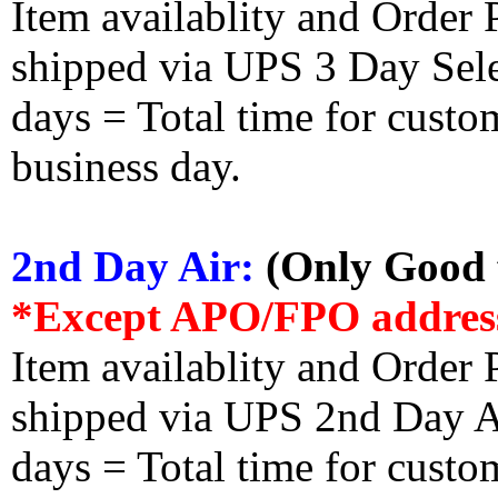
Item availablity and Order 
shipped via UPS 3 Day Select
days = Total time for custom
business day.
2nd Day Air:
(Only Good f
*Except APO/FPO addres
Item availablity and Order 
shipped via UPS 2nd Day Air
days = Total time for custom