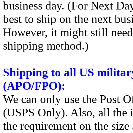
business day. (For Next Da
best to ship on the next bus
However, it might still nee
shipping method.)
Shipping to all US militar
(APO/FPO):
We can only use the Post O
(USPS Only). Also, all the
the requirement on the siz