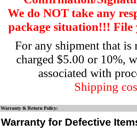
We do NOT take any res
package situation!!! File 
For any shipment that is 
charged $5.00 or 10%, wh
associated with proc
Shipping cos
Warranty & Return Policy:
Warranty for Defective Item