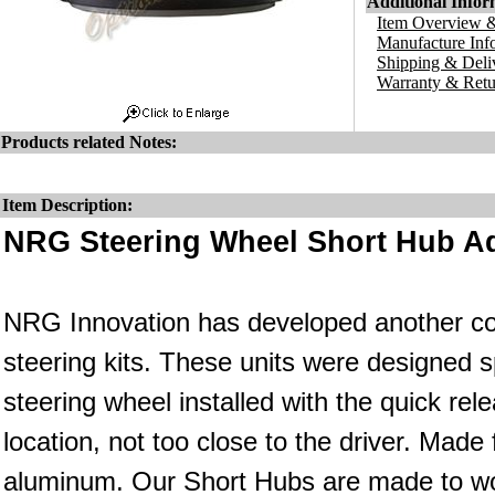
Additional Infor
Item Overview &
Manufacture Inf
Shipping & Deli
Warranty & Retu
Products related Notes:
Item Description:
NRG Steering Wheel Short Hub Ad
NRG Innovation has developed another co
steering kits. These units were designed s
steering wheel installed with the quick rele
location, not too close to the driver. Made
aluminum. Our Short Hubs are made to wo