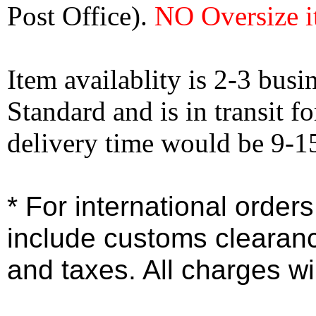
Post Office).
NO Oversize i
Item availablity is 2-3 bus
Standard and is in transit f
delivery time would be 9-1
* For international order
include customs clearan
and taxes. All charges wil