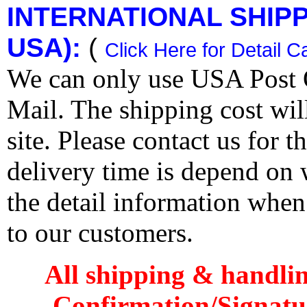
INTERNATIONAL SHIPPI
USA):
(
Click Here for Detail C
We can only use USA Post O
Mail. The shipping cost wi
site. Please contact us for 
delivery time is depend on
the detail information when
to our customers.
All shipping & handli
Confirmation/Signatu