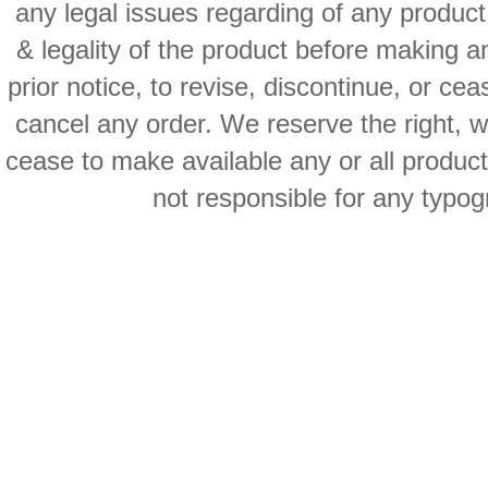
any legal issues regarding of any produc
& legality of the product before making an
prior notice, to revise, discontinue, or ce
cancel any order. We reserve the right, with
cease to make available any or all product
not responsible for any typog