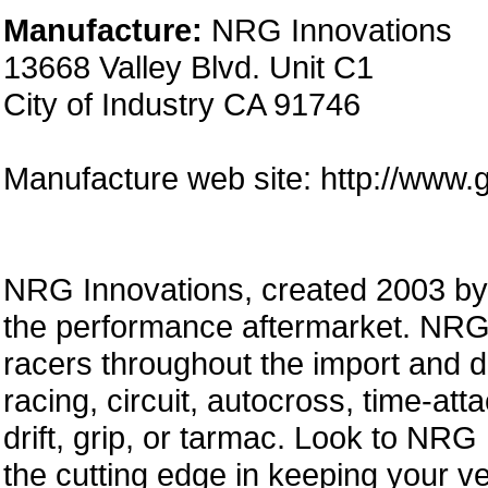
Manufacture:
NRG Innovations
13668 Valley Blvd. Unit C1
City of Industry CA 91746
Manufacture web site: http://www.
NRG Innovations, created 2003 by a
the performance aftermarket. NRG 
racers throughout the import and 
racing, circuit, autocross, time-att
drift, grip, or tarmac. Look to NRG
the cutting edge in keeping your ve