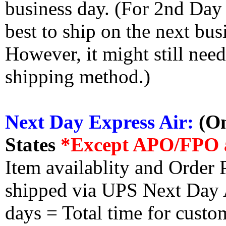
business day. (For 2nd Day
best to ship on the next bus
However, it might still nee
shipping method.)
Next Day Express Air:
(On
States
*Except APO/FPO 
Item availablity and Order 
shipped via UPS Next Day Ai
days = Total time for custom