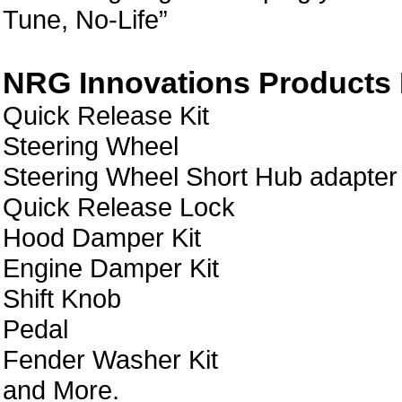
Tune, No-Life”
NRG Innovations Products L
Quick Release Kit
Steering Wheel
Steering Wheel Short Hub adapter
Quick Release Lock
Hood Damper Kit
Engine Damper Kit
Shift Knob
Pedal
Fender Washer Kit
and More.