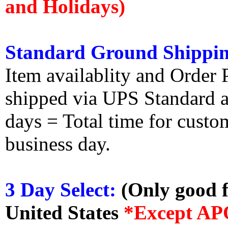
and Holidays)
Standard Ground Shippin
Item availablity and Order 
shipped via UPS Standard an
days = Total time for custom
business day.
3 Day Select:
(Only good f
United States
*Except AP