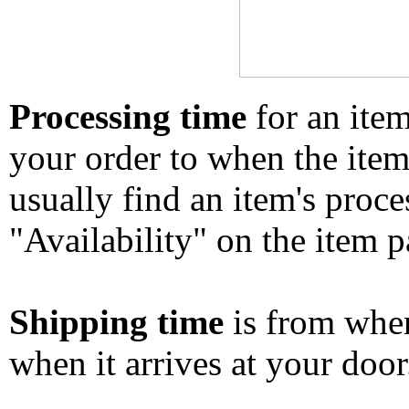
Processing time
for an ite
your order to when the ite
usually find an item's proc
"Availability" on the item p
Shipping time
is from whe
when it arrives at your doo