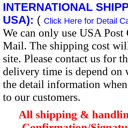
INTERNATIONAL SHIPPI
USA):
(
Click Here for Detail C
We can only use USA Post O
Mail. The shipping cost wi
site. Please contact us for 
delivery time is depend on
the detail information when
to our customers.
All shipping & handli
Confirmation/Signatu