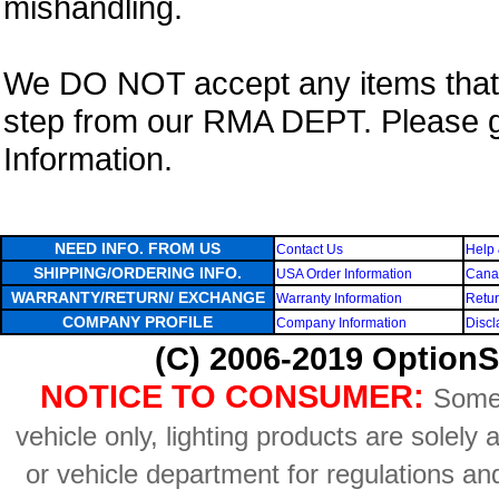
mishandling.
We DO NOT accept any items that i
step from our RMA DEPT. Please 
Information.
NEED INFO. FROM US
Contact Us
Help 
SHIPPING/ORDERING INFO.
USA Order Information
Canad
WARRANTY/RETURN/ EXCHANGE
Warranty Information
Retur
COMPANY PROFILE
Company Information
Discl
(C) 2006-2019 OptionS
NOTICE TO CONSUMER:
Some 
vehicle only, lighting products are solely
or vehicle department for regulations an