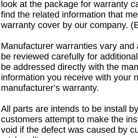
look at the package for warranty ca
find the related information that m
warranty cover by our company. (E
Manufacturer warranties vary and 
be reviewed carefully for additiona
be addressed directly with the ma
information you receive with your 
manufacturer's warranty.
All parts are intends to be install b
customers attempt to make the insta
void if the defect was caused by 