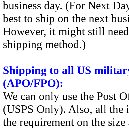
business day. (For Next Da
best to ship on the next bus
However, it might still nee
shipping method.)
Shipping to all US militar
(APO/FPO):
We can only use the Post O
(USPS Only). Also, all the
the requirement on the siz