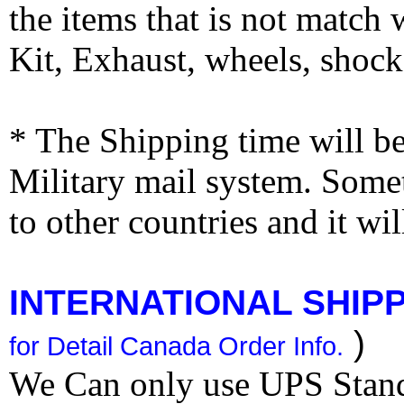
the items that is not match
Kit, Exhaust, wheels, shocks
* The Shipping time will 
Military mail system. Somet
to other countries and it wi
INTERNATIONAL SHIPPI
)
for Detail Canada Order Info.
We Can only use UPS Stan