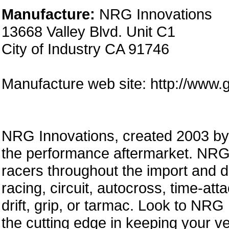
Manufacture:
NRG Innovations
13668 Valley Blvd. Unit C1
City of Industry CA 91746
Manufacture web site: http://www.
NRG Innovations, created 2003 by a
the performance aftermarket. NRG 
racers throughout the import and 
racing, circuit, autocross, time-att
drift, grip, or tarmac. Look to NRG
the cutting edge in keeping your ve