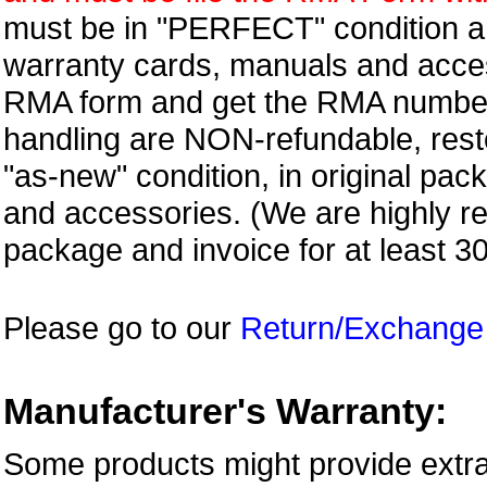
must be in "PERFECT" condition and
warranty cards, manuals and access
RMA form and get
the RMA numbe
handling are NON-refundable, resto
"as-new" condition, in original pac
and accessories. (We are highly 
package and invoice for at least 3
Please go to our
Return/Exchange
Manufacturer's Warranty:
Some products might provide extra