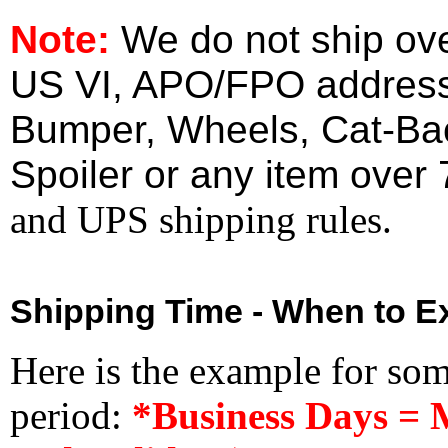
Note:
We do not ship ove
US VI, APO/FPO address
Bumper, Wheels, Cat-Ba
Spoiler or any item over 
and UPS shipping rules.
Shipping Time - When to Ex
Here is the example for so
period:
*Business Days = 