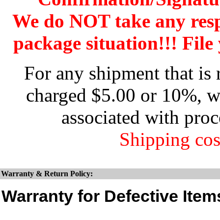
We do NOT take any res
package situation!!! File 
For any shipment that is 
charged $5.00 or 10%, wh
associated with proc
Shipping cos
Warranty & Return Policy:
Warranty for Defective Item