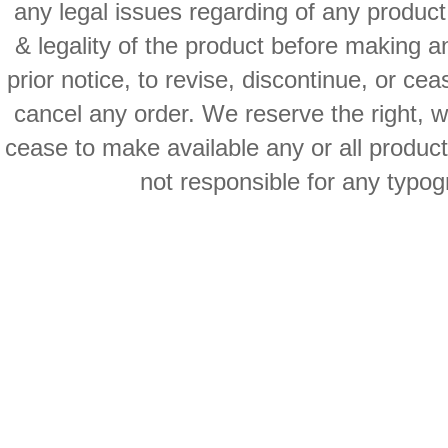
any legal issues regarding of any produc
& legality of the product before making an
prior notice, to revise, discontinue, or ce
cancel any order. We reserve the right, with
cease to make available any or all product
not responsible for any typog