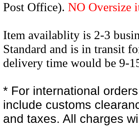
Post Office).
NO Oversize i
Item availablity is 2-3 bus
Standard and is in transit f
delivery time would be 9-1
* For international order
include customs clearan
and taxes. All charges wil