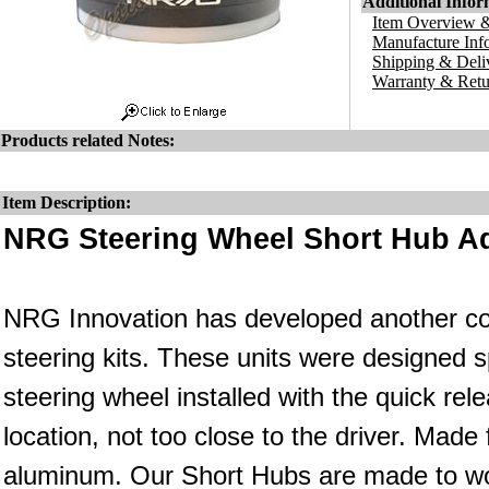
Additional Infor
Item Overview &
Manufacture Inf
Shipping & Deli
Warranty & Retu
Products related Notes:
Item Description:
NRG Steering Wheel Short Hub Ad
NRG Innovation has developed another co
steering kits. These units were designed s
steering wheel installed with the quick rele
location, not too close to the driver. Made
aluminum. Our Short Hubs are made to wo