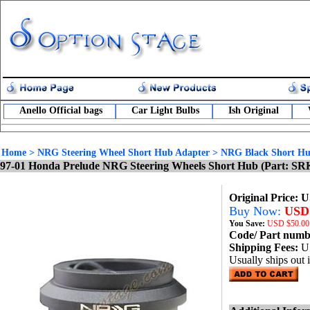
Anello Official bags
Car Light Bulbs
Ish Original
Home
>
NRG Steering Wheel Short Hub Adapter
>
NRG Black Short Hu
97-01 Honda Prelude NRG Steering Wheels Short Hub (Part: SR
Original Price: 
Buy Now:
USD 
You Save:
USD
$50.00
Code/ Part num
Shipping Fees:
U
Usually ships out 