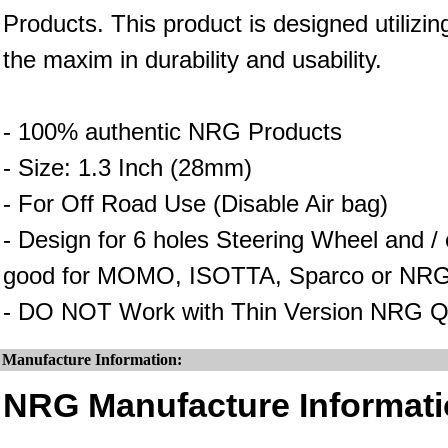
Products. This product is designed utilizin
the maxim in durability and usability.
- 100% authentic NRG Products
- Size: 1.3 Inch (28mm)
- For Off Road Use (Disable Air bag)
- Design for 6 holes Steering Wheel and 
good for MOMO, ISOTTA, Sparco or NRG
- DO NOT Work with Thin Version NRG Q
Manufacture Information:
NRG Manufacture Informati