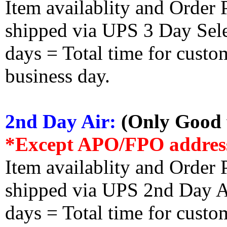
Item availablity and Order 
shipped via UPS 3 Day Select
days = Total time for custom
business day.
2nd Day Air:
(Only Good f
*Except APO/FPO addres
Item availablity and Order 
shipped via UPS 2nd Day Air
days = Total time for custom