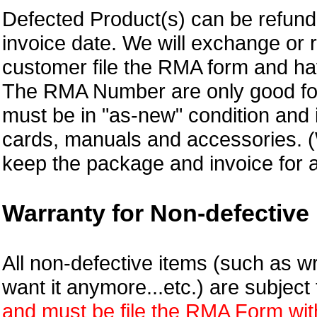
Defected Product(s) can be refund 
invoice date.
We will exchange or 
customer file the RMA form and 
The RMA Number are only good for
must be in "as-new" condition and i
cards, manuals and accessories.
keep the package and invoice for a
Warranty for Non-defective 
All non-defective items (such as wr
want it anymore...etc.) are subjec
and must be file the RMA Form withi