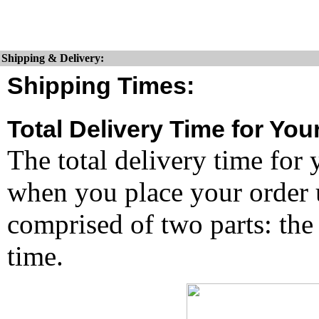
Shipping & Delivery:
Shipping Times:
Total Delivery Time for You
The total delivery time for 
when you place your order un
comprised of two parts: the
time.