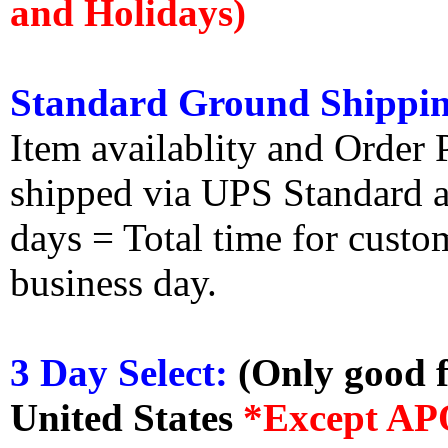
and Holidays)
Standard Ground Shippin
Item availablity and Order 
shipped via UPS Standard an
days = Total time for custom
business day.
3 Day Select:
(Only good f
United States
*Except AP