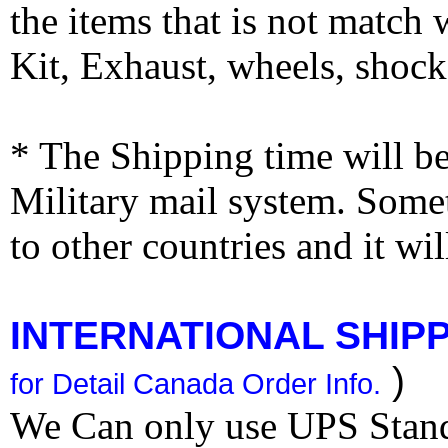
the items that is not match
Kit, Exhaust, wheels, shocks
* The Shipping time will 
Military mail system. Somet
to other countries and it wi
INTERNATIONAL SHIPPI
)
for Detail Canada Order Info.
We Can only use UPS Stan