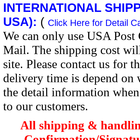
INTERNATIONAL SHIPPI
USA):
(
Click Here for Detail C
We can only use USA Post O
Mail. The shipping cost wi
site. Please contact us for 
delivery time is depend on
the detail information when
to our customers.
All shipping & handli
Confirmation/Signatu