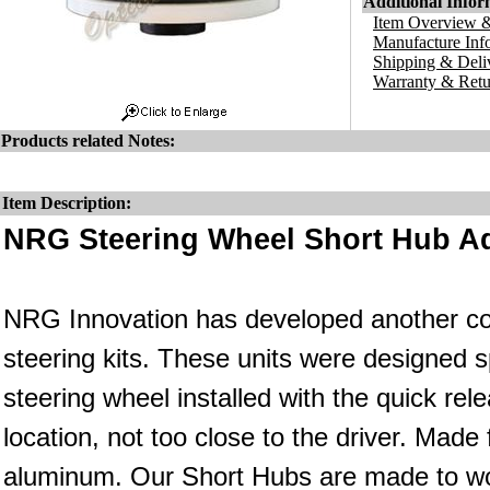
Additional Infor
Item Overview &
Manufacture Inf
Shipping & Deli
Warranty & Retu
Products related Notes:
Item Description:
NRG Steering Wheel Short Hub Ad
NRG Innovation has developed another co
steering kits. These units were designed s
steering wheel installed with the quick rele
location, not too close to the driver. Made
aluminum. Our Short Hubs are made to wo