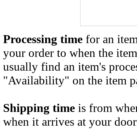
Processing time
for an ite
your order to when the ite
usually find an item's proc
"Availability" on the item p
Shipping time
is from whe
when it arrives at your doo