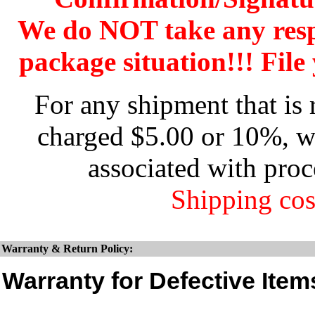
We do NOT take any res
package situation!!! File 
For any shipment that is 
charged $5.00 or 10%, wh
associated with proc
Shipping cos
Warranty & Return Policy:
Warranty for Defective Item