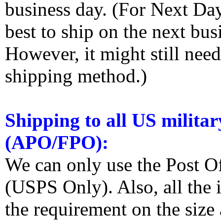
business day. (For Next Da
best to ship on the next bus
However, it might still nee
shipping method.)
Shipping to all US militar
(APO/FPO):
We can only use the Post O
(USPS Only). Also, all the
the requirement on the siz