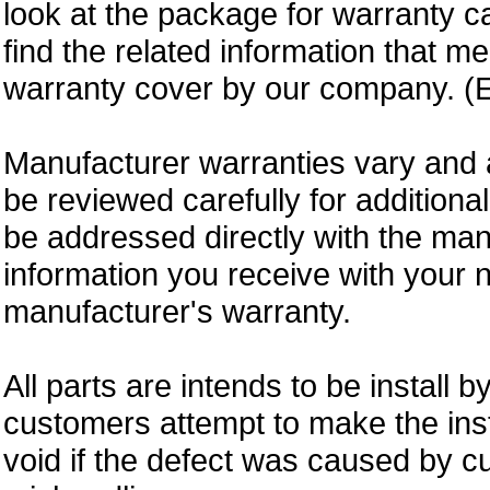
look at the package for warranty ca
find the related information that m
warranty cover by our company. (E
Manufacturer warranties vary and 
be reviewed carefully for additiona
be addressed directly with the ma
information you receive with your 
manufacturer's warranty.
All parts are intends to be install b
customers attempt to make the insta
void if the defect was caused by 