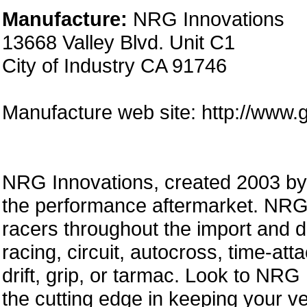
Manufacture:
NRG Innovations
13668 Valley Blvd. Unit C1
City of Industry CA 91746
Manufacture web site: http://www.
NRG Innovations, created 2003 by a
the performance aftermarket. NRG 
racers throughout the import and 
racing, circuit, autocross, time-att
drift, grip, or tarmac. Look to NRG
the cutting edge in keeping your ve