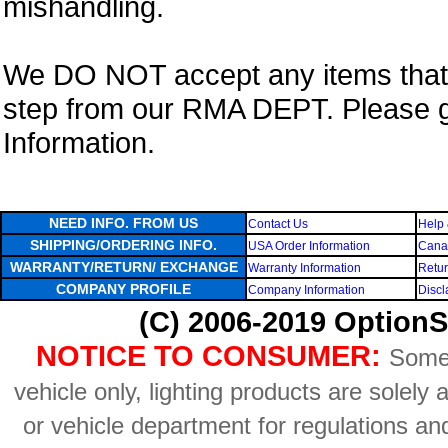
mishandling.
We DO NOT accept any items that i
step from our RMA DEPT. Please 
Information.
NEED INFO. FROM US
Contact Us
Help 
SHIPPING/ORDERING INFO.
USA Order Information
Canad
WARRANTY/RETURN/ EXCHANGE
Warranty Information
Retur
COMPANY PROFILE
Company Information
Discl
(C) 2006-2019 OptionS
NOTICE TO CONSUMER:
Some 
vehicle only, lighting products are solely
or vehicle department for regulations an