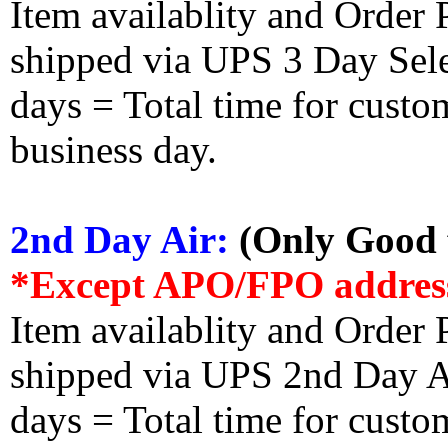
Item availablity and Order 
shipped via UPS 3 Day Select
days = Total time for custom
business day.
2nd Day Air:
(Only Good f
*Except APO/FPO addres
Item availablity and Order 
shipped via UPS 2nd Day Air
days = Total time for custom