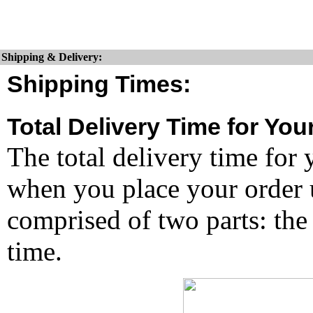
Shipping & Delivery:
Shipping Times:
Total Delivery Time for You
The total delivery time for 
when you place your order un
comprised of two parts: the
time.