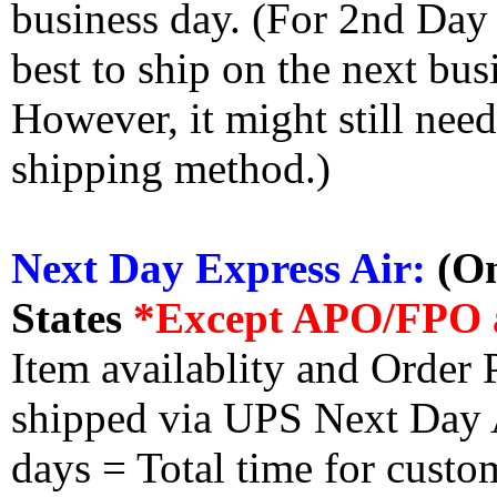
business day. (For 2nd Day
best to ship on the next bus
However, it might still nee
shipping method.)
Next Day Express Air:
(On
States
*Except APO/FPO 
Item availablity and Order 
shipped via UPS Next Day Ai
days = Total time for custom