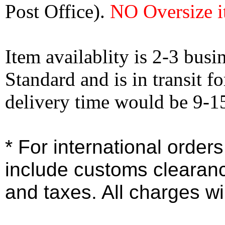
Post Office).
NO Oversize i
Item availablity is 2-3 bus
Standard and is in transit f
delivery time would be 9-1
* For international order
include customs clearan
and taxes. All charges wil