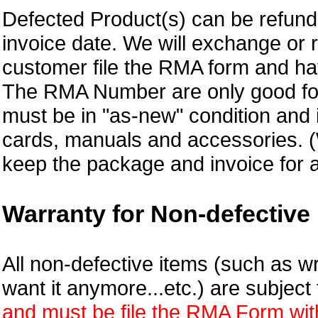
Defected Product(s) can be refund 
invoice date.
We will exchange or 
customer file the RMA form and 
The RMA Number are only good for
must be in "as-new" condition and i
cards, manuals and accessories.
keep the package and invoice for a
Warranty for Non-defective 
All non-defective items (such as wr
want it anymore...etc.) are subjec
and must be file the RMA Form withi