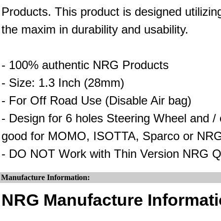
Products. This product is designed utilizin
the maxim in durability and usability.
- 100% authentic NRG Products
- Size: 1.3 Inch (28mm)
- For Off Road Use (Disable Air bag)
- Design for 6 holes Steering Wheel and 
good for MOMO, ISOTTA, Sparco or NRG
- DO NOT Work with Thin Version NRG Q
Manufacture Information:
NRG Manufacture Informati