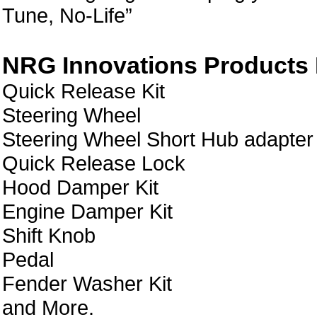
Tune, No-Life”
NRG Innovations Products L
Quick Release Kit
Steering Wheel
Steering Wheel Short Hub adapter
Quick Release Lock
Hood Damper Kit
Engine Damper Kit
Shift Knob
Pedal
Fender Washer Kit
and More.