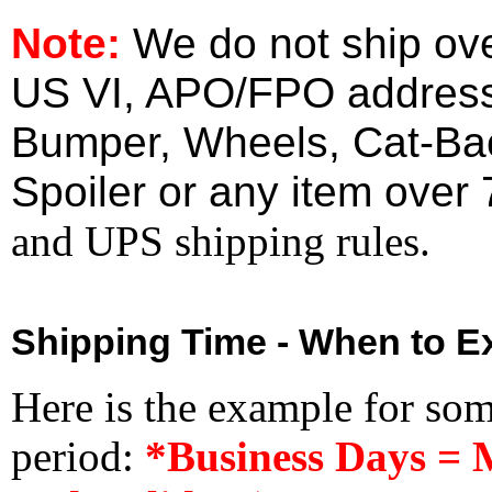
Note:
We do not ship ove
US VI, APO/FPO address
Bumper, Wheels, Cat-Ba
Spoiler or any item over 
and UPS shipping rules.
Shipping Time - When to Ex
Here is the example for so
period:
*Business Days = 