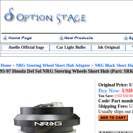
Anello Official bags
Car Light Bulbs
Ish Original
Home
>
NRG Steering Wheel Short Hub Adapter
>
NRG Black Short Hu
93-97 Honda Del Sol NRG Steering Wheels Short Hub (Part: SR
Original Price: 
Buy Now:
USD 
You Save:
USD
$50.00
Code/ Part num
Shipping Fees:
U
Usually ships out 