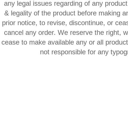
any legal issues regarding of any produc
& legality of the product before making an
prior notice, to revise, discontinue, or ce
cancel any order. We reserve the right, with
cease to make available any or all product
not responsible for any typog