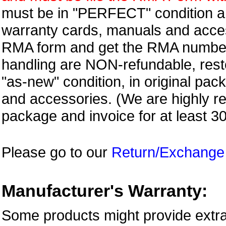
must be in "PERFECT" condition and
warranty cards, manuals and access
RMA form and get
the RMA numbe
handling are NON-refundable, resto
"as-new" condition, in original pac
and accessories. (We are highly 
package and invoice for at least 3
Please go to our
Return/Exchange
Manufacturer's Warranty:
Some products might provide extra