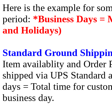
Here is the example for so
period:
*Business Days = 
and Holidays)
Standard Ground Shippin
Item availablity and Order 
shipped via UPS Standard an
days = Total time for custom
business day.