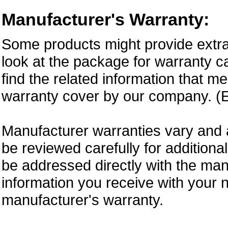
Manufacturer's Warranty:
Some products might provide extra
look at the package for warranty ca
find the related information that m
warranty cover by our company. (E
Manufacturer warranties vary and 
be reviewed carefully for additiona
be addressed directly with the ma
information you receive with your 
manufacturer's warranty.