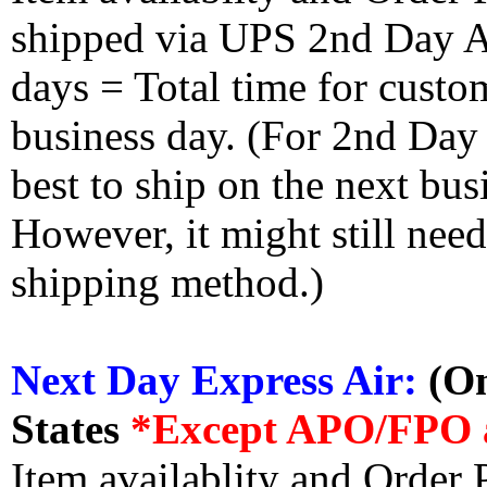
shipped via UPS 2nd Day Air
days = Total time for custom
business day. (For 2nd Day
best to ship on the next bus
However, it might still nee
shipping method.)
Next Day Express Air:
(On
States
*Except APO/FPO 
Item availablity and Order 