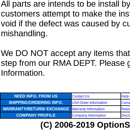
All parts are intends to be install b
customers attempt to make the insta
void if the defect was caused by 
mishandling.
We DO NOT accept any items that i
step from our RMA DEPT. Please 
Information.
NEED INFO. FROM US
Contact Us
Help 
SHIPPING/ORDERING INFO.
USA Order Information
Canad
WARRANTY/RETURN/ EXCHANGE
Warranty Information
Retur
COMPANY PROFILE
Company Information
Discl
(C) 2006-2019 OptionS