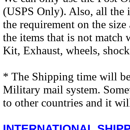
(USPS Only). Also, all the
the requirement on the siz
the items that is not match
Kit, Exhaust, wheels, shocks
* The Shipping time will 
Military mail system. Somet
to other countries and it wi
INTERNATIONAL SHIPPI