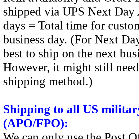
shipped via UPS Next Day Ai
days = Total time for custom
business day. (For Next Da
best to ship on the next bus
However, it might still nee
shipping method.)
Shipping to all US militar
(APO/FPO):
We can only use the Post O