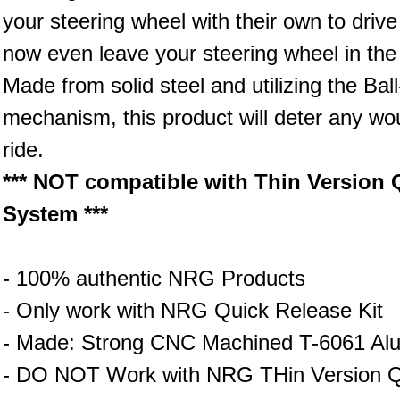
your steering wheel with their own to driv
now even leave your steering wheel in the 
Made from solid steel and utilizing the Ba
mechanism, this product will deter any wou
ride.
*** NOT compatible with Thin Version Q
System ***
- 100% authentic NRG Products
- Only work with NRG Quick Release Kit
- Made: Strong CNC Machined T-6061 Al
- DO NOT Work with NRG THin Version Qu