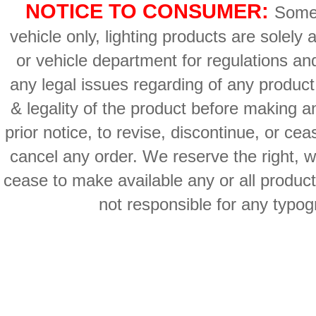
NOTICE TO CONSUMER:
Some 
vehicle only, lighting products are solely
or vehicle department for regulations an
any legal issues regarding of any produc
& legality of the product before making an
prior notice, to revise, discontinue, or ce
cancel any order. We reserve the right, with
cease to make available any or all product
not responsible for any typog