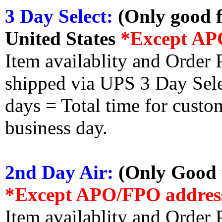
3 Day Select:
(Only good f
United States
*Except AP
Item availablity and Order 
shipped via UPS 3 Day Select
days = Total time for custom
business day.
2nd Day Air:
(Only Good f
*Except APO/FPO addres
Item availablity and Order 