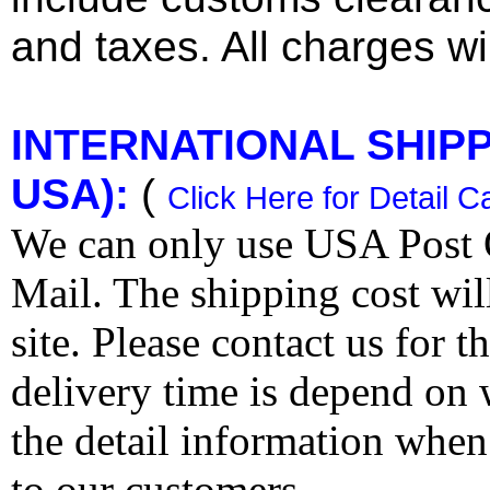
and taxes. All charges wil
INTERNATIONAL SHIPPI
USA):
(
Click Here for Detail C
We can only use USA Post O
Mail. The shipping cost wi
site. Please contact us for 
delivery time is depend on
the detail information when
to our customers.