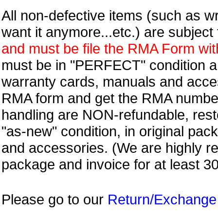
All non-defective items (such as wr
want it anymore...etc.) are subjec
and must be file the RMA Form withi
must be in "PERFECT" condition and
warranty cards, manuals and access
RMA form and get
the RMA numbe
handling are NON-refundable, resto
"as-new" condition, in original pac
and accessories. (We are highly 
package and invoice for at least 3
Please go to our
Return/Exchange