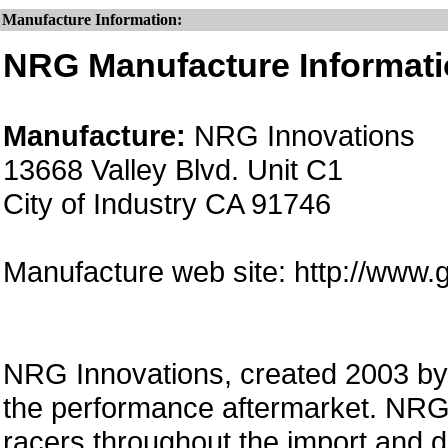
Manufacture Information:
NRG Manufacture Informati
Manufacture:
NRG Innovations
13668 Valley Blvd. Unit C1
City of Industry CA 91746
Manufacture web site: http://www.
NRG Innovations, created 2003 by a
the performance aftermarket. NRG 
racers throughout the import and 