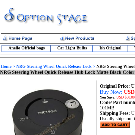
Anello Official bags
Car Light Bulbs
Ish Original
Home
>
NRG Steering Wheel Quick Release Lock
>
NRG Steering Wheel
NRG Steering Wheel Quick Release Hub Lock Matte Black Colo
Original Price: 
Buy Now:
USD 
You Save:
USD
$50.00
Code/ Part num
101MB
Shipping Fees:
U
Usually ships out 