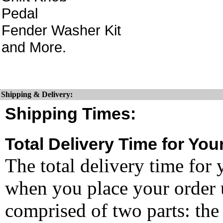
Pedal
Fender Washer Kit
and More.
Shipping & Delivery:
Shipping Times:
Total Delivery Time for You
The total delivery time for 
when you place your order un
comprised of two parts: the