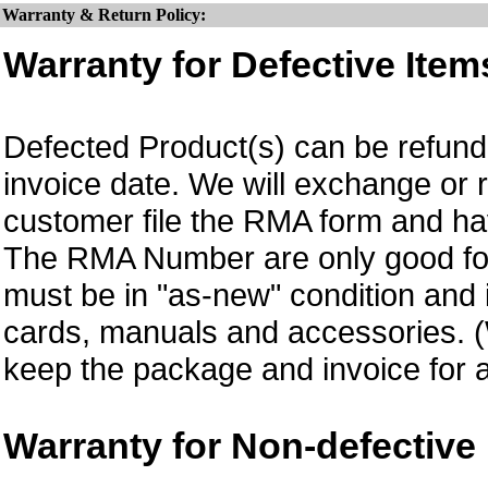
Warranty & Return Policy:
Warranty for Defective Item
Defected Product(s) can be refund 
invoice date.
We will exchange or 
customer file the RMA form and 
The RMA Number are only good for
must be in "as-new" condition and i
cards, manuals and accessories.
keep the package and invoice for a
Warranty for Non-defective 