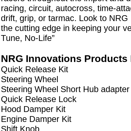
racing, circuit, autocross, time-att
drift, grip, or tarmac. Look to NRG
the cutting edge in keeping your ve
Tune, No-Life”
NRG Innovations Products L
Quick Release Kit
Steering Wheel
Steering Wheel Short Hub adapter
Quick Release Lock
Hood Damper Kit
Engine Damper Kit
Shift Knob