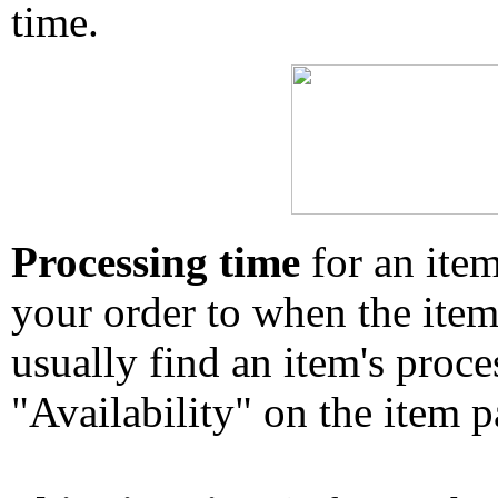
time.
Processing time
for an ite
your order to when the ite
usually find an item's proc
"Availability" on the item p