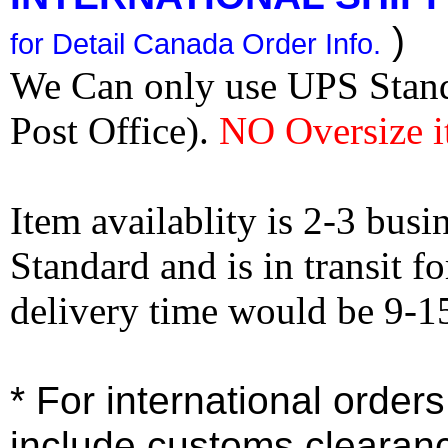
)
for Detail Canada Order Info.
We Can only use UPS Stan
Post Office).
NO Oversize i
Item availablity is 2-3 bus
Standard and is in transit f
delivery time would be 9-1
* For international order
include customs clearan