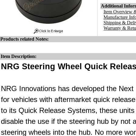
Additional Infor
Item Overview &
Manufacture Inf
Shipping & Deli
Warranty & Retu
Products related Notes:
Item Description:
NRG Steering Wheel Quick Releas
NRG Innovations has developed the Next Ge
for vehicles with aftermarket quick relea
to its Quick Release Systems, these units 
disable the use if the steering hub by not 
steering wheels into the hub. No more wor