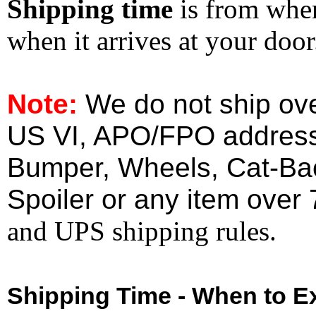
Shipping time
is from whe
when it arrives at your doo
Note:
We do not ship ove
US VI, APO/FPO address
Bumper, Wheels, Cat-Ba
Spoiler or any item over 
and UPS shipping rules.
Shipping Time - When to Ex