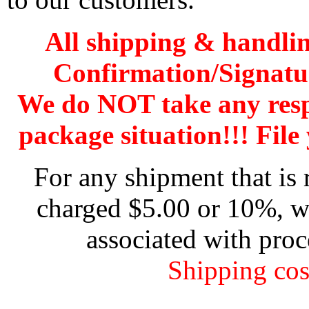
All shipping & handli
Confirmation/Signatu
We do NOT take any res
package situation!!! File 
For any shipment that is 
charged $5.00 or 10%, wh
associated with proc
Shipping cos