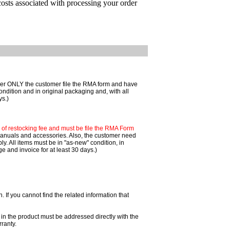
costs associated with processing your order
mer ONLY the customer file the RMA form and have
ondition and in original packaging and, with all
ys.)
f restocking fee and must be file the RMA Form
 manuals and accessories. Also, the customer need
. All items must be in "as-new" condition, in
 and invoice for at least 30 days.)
If you cannot find the related information that
 in the product must be addressed directly with the
ranty.