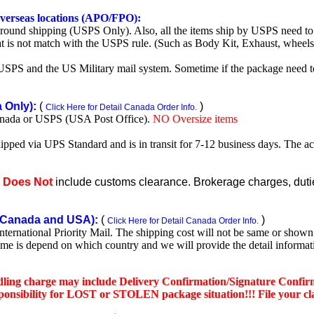
 overseas locations (APO/FPO):
round shipping (USPS Only). Also, all the items ship by USPS need to 
t is not match with the USPS rule. (Such as Body Kit, Exhaust, wheels,
SPS and the US Military mail system. Sometime if the package need to r
Only):
(
)
Click Here for Detail Canada Order Info.
nada or USPS (USA Post Office).
NO Oversize items
shipped via UPS Standard and is in transit for 7-12 business days. The a
e
Does Not
include customs clearance. Brokerage charges, duties
Canada and USA):
(
)
Click Here for Detail Canada Order Info.
rnational Priority Mail. The shipping cost will not be same or shown o
ime is depend on which country and we will provide the detail informa
dling charge may include Delivery Confirmation/Signature Confir
nsibility for LOST or STOLEN package situation!!! File your claim