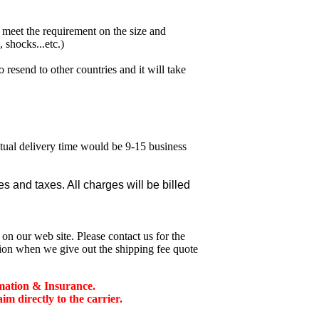
meet the requirement on the size and
 shocks...etc.)
esend to other countries and it will take
ctual delivery time would be 9-15 business
 and taxes. All charges will be billed
n our web site. Please contact us for the
tion when we give out the shipping fee quote
mation & Insurance.
 directly to the carrier.