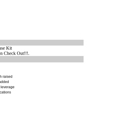
ase Kit
 Check Out!!!.
h raised
 added
 leverage
ications