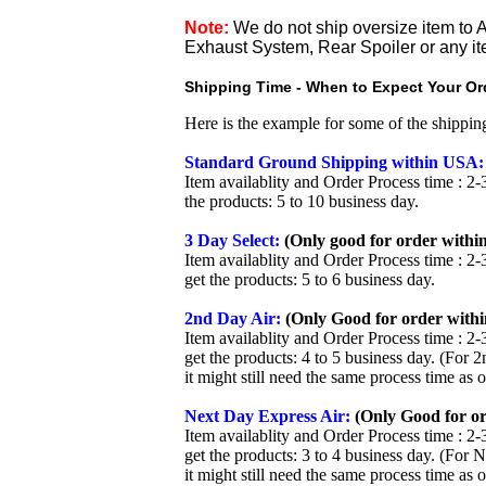
Note:
We do not ship oversize item t
Exhaust System, Rear Spoiler or any it
Shipping Time - When to Expect Your Ord
Here is the example for some of the shippi
Standard Ground Shipping within USA:
Item availablity and Order Process time : 2-
the products: 5 to 10 business day.
3 Day Select:
(Only good for order within
Item availablity and Order Process time : 2-
get the products: 5 to 6 business day.
2nd Day Air:
(Only Good for order withi
Item availablity and Order Process time : 2-
get the products: 4 to 5 business day. (For 
it might still need the same process time as 
Next Day Express Air:
(Only Good for or
Item availablity and Order Process time : 2-
get the products: 3 to 4 business day. (For 
it might still need the same process time as 