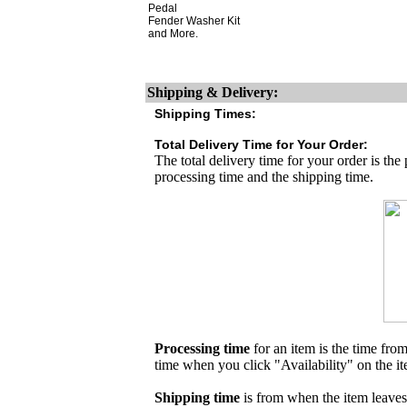
Pedal
Fender Washer Kit
and More.
Shipping & Delivery:
Shipping Times:
Total Delivery Time for Your Order:
The total delivery time for your order is the
processing time and the shipping time.
Processing time
for an item is the time fr
time when you click "Availability" on the i
Shipping time
is from when the item leaves