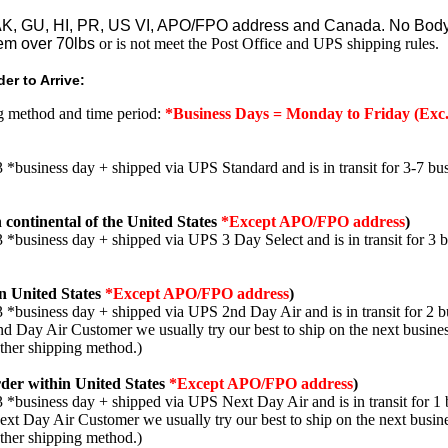
o AK, GU, HI, PR, US VI, APO/FPO address and Canada. No Body
em over 70lbs
or is not meet the Post Office and UPS shipping rules.
er to Arrive:
ng method and time period:
*Business Days = Monday to Friday (Exc.
3 *business day + shipped via UPS Standard and is in transit for 3-7 bus
 continental of the United States
*Except APO/FPO address
)
3 *business day + shipped via UPS 3 Day Select and is in transit for 3 
n United States
*Except APO/FPO address
)
3 *business day + shipped via UPS 2nd Day Air and is in transit for 2 b
2nd Day Air Customer we usually try our best to ship on the next busine
other shipping method.)
der within United States
*Except APO/FPO address
)
3 *business day + shipped via UPS Next Day Air and is in transit for 1 
Next Day Air Customer we usually try our best to ship on the next busin
other shipping method.)