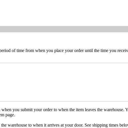
 period of time from when you place your order until the time you receive
om when you submit your order to when the item leaves the warehouse. Y
tem page.
 the warehouse to when it arrives at your door. See shipping times belo