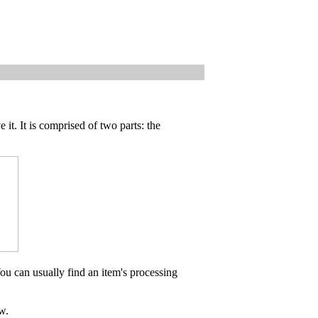
 it. It is comprised of two parts: the
ou can usually find an item's processing
w.