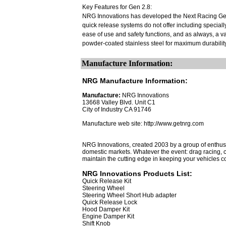
Key Features for Gen 2.8:
NRG Innovations has developed the Next Racing Gene
quick release systems do not offer including speciall
ease of use and safety functions, and as always, a va
powder-coated stainless steel for maximum durability,
Manufacture Information:
NRG Manufacture Information:
Manufacture:
NRG Innovations
13668 Valley Blvd. Unit C1
City of Industry CA 91746
Manufacture web site: http://www.getnrg.com
NRG Innovations, created 2003 by a group of enthusi
domestic markets. Whatever the event: drag racing, cir
maintain the cutting edge in keeping your vehicles co
NRG Innovations Products List:
Quick Release Kit
Steering Wheel
Steering Wheel Short Hub adapter
Quick Release Lock
Hood Damper Kit
Engine Damper Kit
Shift Knob