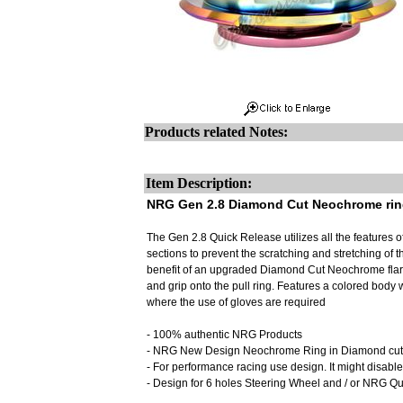
Products related Notes:
Item Description:
NRG Gen 2.8 Diamond Cut Neochrome ring
The Gen 2.8 Quick Release utilizes all the features
sections to prevent the scratching and stretching of t
benefit of an upgraded Diamond Cut Neochrome flare
and grip onto the pull ring. Features a colored body 
where the use of gloves are required
- 100% authentic NRG Products
- NRG New Design Neochrome Ring in Diamond cut de
- For performance racing use design. It might disable
- Design for 6 holes Steering Wheel and / or NRG 