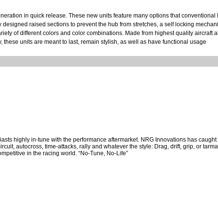
ration in quick release. These new units feature many options that conventional 
y designed raised sections to prevent the hub from stretches, a self locking mechan
riety of different colors and color combinations. Made from highest quality aircraft
 these units are meant to last, remain stylish, as well as have functional usage
asts highly in-tune with the performance aftermarket. NRG Innovations has caught t
cuit, autocross, time-attacks, rally and whatever the style: Drag, drift, grip, or tar
mpetitive in the racing world. “No-Tune, No-Life”