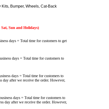
 Kits, Bumper, Wheels, Cat-Back
 Sat, Sun and Holidays)
iness days = Total time for customers to get
business days = Total time for customers to
usiness days = Total time for customers to
ss day after we receive the order. However,
business days = Total time for customers to
ess day after we receive the order. However,