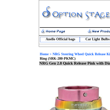
Anello Official bags
Car Light Bulbs
Home
>
NRG Steering Wheel Quick Release Ki
Ring (SRK-280-PKMC)
NRG Gen 2.8 Quick Release Pink with 