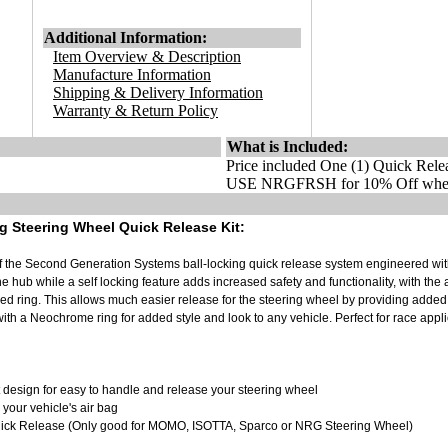
Additional Information:
Item Overview & Description
Manufacture Information
Shipping & Delivery Information
Warranty & Return Policy
What is Included:
Price included One (1) Quick Rele
USE NRGFRSH for 10% Off when
 Steering Wheel Quick Release Kit:
 of the Second Generation Systems ball-locking quick release system engineered wit
he hub while a self locking feature adds increased safety and functionality, with the
d ring. This allows much easier release for the steering wheel by providing added
with a Neochrome ring for added style and look to any vehicle. Perfect for race appl
sign for easy to handle and release your steering wheel
 your vehicle's air bag
Quick Release (Only good for MOMO, ISOTTA, Sparco or NRG Steering Wheel)