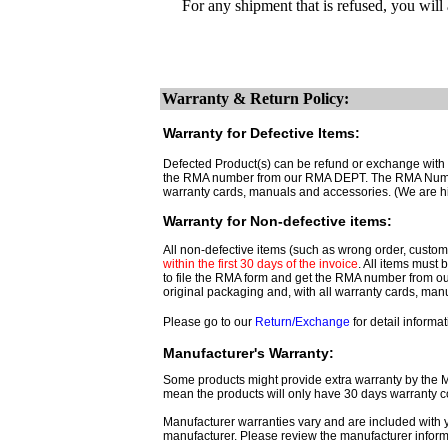
For any shipment that is refused, you will
Warranty & Return Policy:
Warranty for Defective Items:
Defected Product(s) can be refund or exchange with th
the RMA number from our RMA DEPT. The RMA Number 
warranty cards, manuals and accessories. (We are h
Warranty for Non-defective items:
All non-defective items (such as wrong order, customer
within the first 30 days of the invoice
. All items must
to file the RMA form and get
the RMA number from o
original packaging and, with all warranty cards, ma
Please go to our
Return/Exchange
for detail informat
Manufacturer's Warranty:
Some products might provide extra warranty by the Man
mean the products will only have 30 days warranty c
Manufacturer warranties vary and are included with y
manufacturer. Please review the manufacturer inform