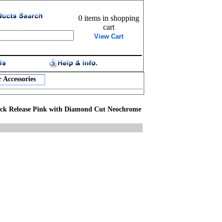
0 items in shopping
cart
View Cart
 Accessories
ck Release Pink with Diamond Cut Neochrome