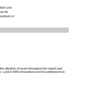
Ball-Lock
ism for
 aluminum or
he attention of racers throughout the import and
mac. Look to NRG Innovations and its subdivisions to