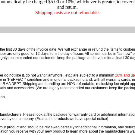
 automatically be charged $5.00 or 10%, whichever is greater, to cover 
and return.
Shipping costs are not refundable
.
e first 30 days of the invoice date.
We will exchange or refund the items to custo
are only good for 12 days from the day of issue.
All items must be in "as-new" c
ighly recommanded our customers keep the package and invoice for at least 30 da
 do not like it, do not want it anymore...etc.) are subject to a minimum
20% and up o
 be in "PERFECT" condition and in original packaging and, with all warranty cards,
ur RMA DEPT.
Shipping and handling are NON-refundable, restocking fee might apply
nuals and accessories. (We are highly recommanded our customers keep the package
ion.
ufacturers. Please look at the package for warranty card or additional information. 
over by our company. (Except the products we have special notice)
our product and should be reviewed carefully for additional information, any defect
ation you receive with your new product to learn more about the manufacturer's war