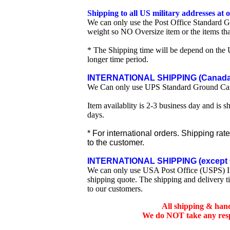
Shipping to all US military addresses at
We can only use the Post Office Standard G
weight so NO Oversize item or the items tha
* The Shipping time will be depend on the U
longer time period.
INTERNATIONAL SHIPPING (Canada 
We Can only use UPS Standard Ground Ca
Item availablity is 2-3 business day and is 
days.
* For international orders. Shipping rat
to the customer.
INTERNATIONAL SHIPPING (except 
We can only use USA Post Office (USPS) Inte
shipping quote. The shipping and delivery t
to our customers.
All shipping & han
We do NOT take any respo