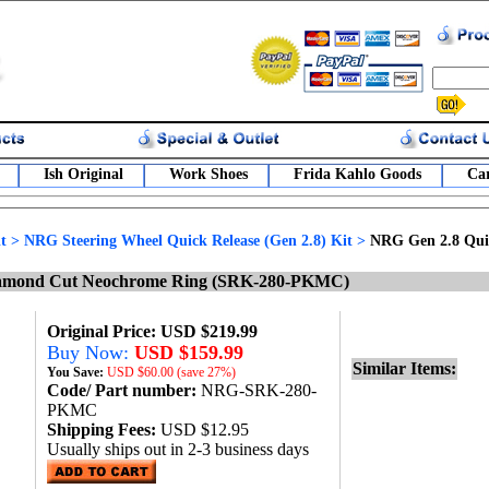
Ish Original
Work Shoes
Frida Kahlo Goods
Car
t
>
NRG Steering Wheel Quick Release (Gen 2.8) Kit
>
NRG Gen 2.8 Qui
Diamond Cut Neochrome Ring (SRK-280-PKMC)
Original Price: USD $219.99
Buy Now:
USD $159.99
Similar Items:
You Save:
USD
$60.00 (save 27%)
Code/ Part number:
NRG-SRK-280-
PKMC
Shipping Fees:
USD $12.95
Usually ships out in 2-3 business days