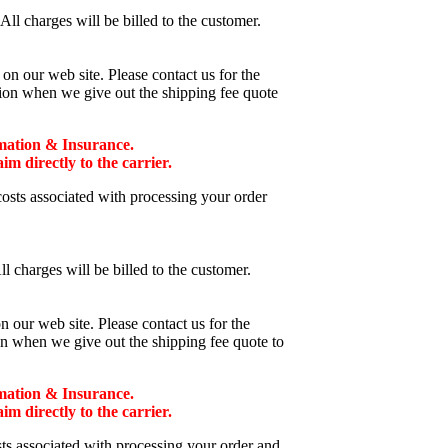
ll charges will be billed to the customer.
n our web site. Please contact us for the
tion when we give out the shipping fee quote
mation & Insurance.
 directly to the carrier.
costs associated with processing your order
l charges will be billed to the customer.
 our web site. Please contact us for the
on when we give out the shipping fee quote to
mation & Insurance.
 directly to the carrier.
sts associated with processing your order and