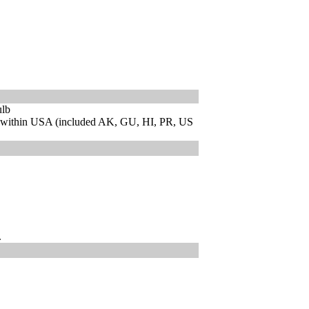
ulb
 within USA (included AK, GU, HI, PR, US
.