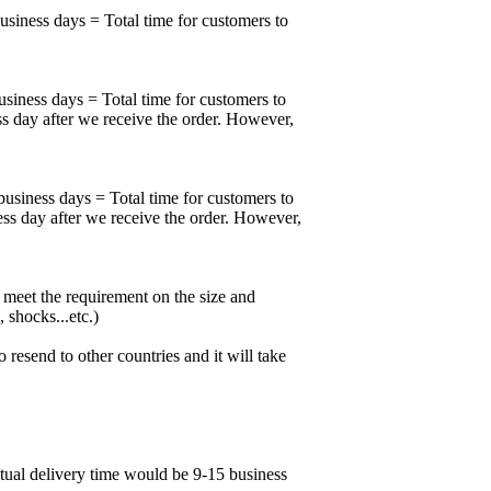
business days = Total time for customers to
usiness days = Total time for customers to
ss day after we receive the order. However,
business days = Total time for customers to
ess day after we receive the order. However,
meet the requirement on the size and
 shocks...etc.)
esend to other countries and it will take
ctual delivery time would be 9-15 business