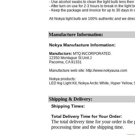
- Use alcohol swabs to clean the light bulb lens then 
- After turn on use for 2-3 hours to break in the light b
- Keep the package and invoice for up to 30 days in 
All Nokya light bulb are 100% authentic and we dire
Manufacture Information:
Nokya Manufacture Information:
Manufacture:
MTQ INCORPORATED.
12350 Montague St Unit J
Pacoima, CA 91331
Manufacture web site: http://www.nokyausa.com
Nokya products:
LED fog Light Kit, Nokya Arctic White, Hyper Yellow
Shipping & Delivery:
Shipping Times:
Total Delivery Time for Your Order:
The total delivery time for your order is the
processing time and the shipping time.