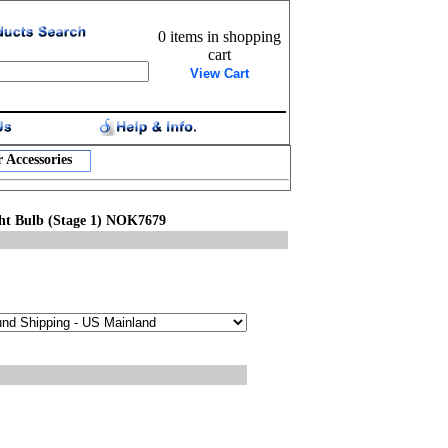
0 items in shopping
cart
View Cart
 Accessories
ht Bulb (Stage 1) NOK7679