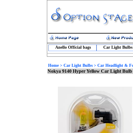
Anello Official bags
Car Light Bulbs
Home
>
Car Light Bulbs
>
Car Headlight & Fo
Nokya 9140 Hyper Yellow Car Light Bulb