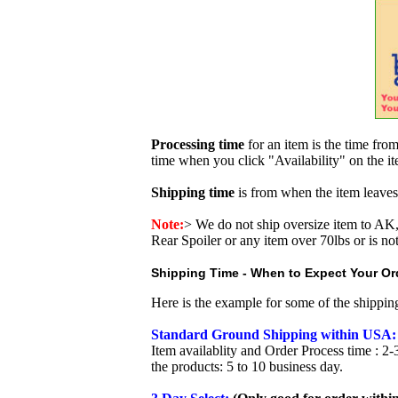
Processing time
for an item is the time fr
time when you click "Availability" on the i
Shipping time
is from when the item leaves
Note:
>
We do not ship oversize item to 
Rear Spoiler or any item over 70lbs or is no
Shipping Time - When to Expect Your Ord
Here is the example for some of the shippi
Standard Ground Shipping within USA:
Item availablity and Order Process time : 2-
the products: 5 to 10 business day.