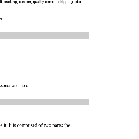
, packing, custom, quality control, shipping..etc)
s.
ssories and more.
 it. It is comprised of two parts: the