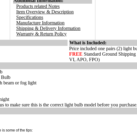
Additional Information:
Products related Notes
Item Overview & Description
Specifications
Manufacture Information
Shipping & Delivery Information
Warranty & Return Policy
What is Included:
Price included one pairs (2) light b
FREE
Standard Ground Shipping
VI, APO, FPO)
lb
t Bulb
 beam or fog light
night
s to make sure this is the correct light bulb model before you purchase
 is some of the tips: