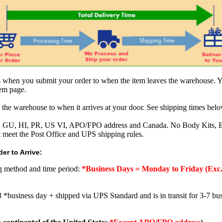
om when you submit your order to when the item leaves the warehouse. Y
tem page.
 the warehouse to when it arrives at your door. See shipping times belo
AK, GU, HI, PR, US VI, APO/FPO address and Canada. No Body Kits, 
t meet the Post Office and UPS shipping rules.
er to Arrive:
ng method and time period:
*Business Days = Monday to Friday (Exc.
3 *business day + shipped via UPS Standard and is in transit for 3-7 bus