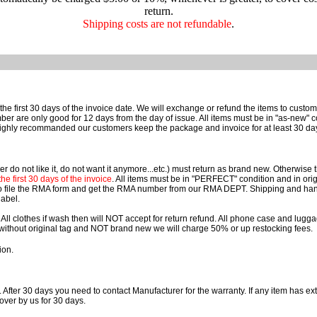
return.
Shipping costs are not refundable
.
he first 30 days of the invoice date. We will exchange or refund the items to cust
e only good for 12 days from the day of issue. All items must be in "as-new" cond
ighly recommanded our customers keep the package and invoice for at least 30 da
r do not like it, do not want it anymore...etc.) must return as brand new. Otherwise
e first 30 days of the invoice
. All items must be in "PERFECT" condition and in orig
o file the RMA form and get the RMA number from our RMA DEPT. Shipping and han
label.
 All clothes if wash then will NOT accept for return refund. All phone case and lu
rn without original tag and NOT brand new we will charge 50% or up restocking fees.
ion.
. After 30 days you need to contact Manufacturer for the warranty. If any item has ext
over by us for 30 days.