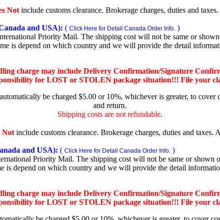
es Not
include customs clearance. Brokerage charges, duties and taxes. A
Canada and USA):
(
)
Click Here for Detail Canada Order Info.
rnational Priority Mail. The shipping cost will not be same or shown o
ime is depend on which country and we will provide the detail informa
dling charge may include Delivery Confirmation/Signature Confir
nsibility for LOST or STOLEN package situation!!! File your claim
 automatically be charged $5.00 or 10%, whichever is greater, to cover 
and return.
Shipping costs are not refundable
.
 Not
include customs clearance. Brokerage charges, duties and taxes. Al
nada and USA):
(
)
Click Here for Detail Canada Order Info.
national Priority Mail. The shipping cost will not be same or shown on
me is depend on which country and we will provide the detail informati
dling charge may include Delivery Confirmation/Signature Confir
nsibility for LOST or STOLEN package situation!!! File your claim
utomatically be charged $5.00 or 10%, whichever is greater, to cover co