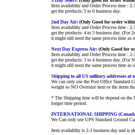
3 Day Select:
(Only good for order within
Item availablity and Order Process time : 2-
get the products: 5 to 6 business day.
2nd Day Air:
(Only Good for order withi
Item availablity and Order Process time : 2-
get the products: 4 to 5 business day. (For 
it might still need the same process time as 
Next Day Express Air:
(Only Good for or
Item availablity and Order Process time : 2-
get the products: 3 to 4 business day. (For 
it might still need the same process time as 
Shipping to all US military addresses at
We can only use the Post Office Standard G
weight so NO Oversize item or the items tha
* The Shipping time will be depend on the U
longer time period.
INTERNATIONAL SHIPPING (Canada
We Can only use UPS Standard Ground Ca
Item availablity is 2-3 business day and is 