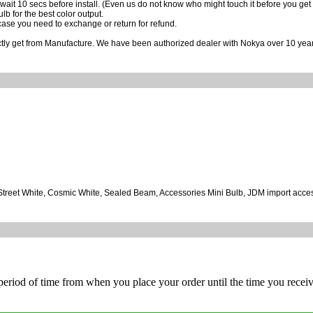
wait 10 secs before install. (Even us do not know who might touch it before you get it
ulb for the best color output.
case you need to exchange or return for refund.
ctly get from Manufacture. We have been authorized dealer with Nokya over 10 year
, Street White, Cosmic White, Sealed Beam, Accessories Mini Bulb, JDM import acce
 period of time from when you place your order until the time you receive