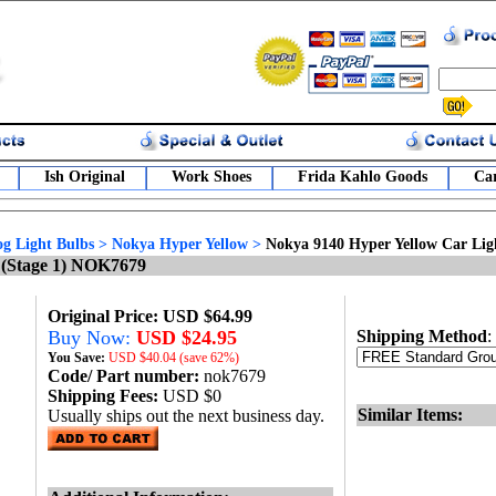
Ish Original
Work Shoes
Frida Kahlo Goods
Car
g Light Bulbs
>
Nokya Hyper Yellow
>
Nokya 9140 Hyper Yellow Car Lig
 (Stage 1) NOK7679
Original Price: USD $64.99
Buy Now:
USD $24.95
Shipping Method
:
You Save:
USD
$40.04 (save 62%)
Code/ Part number:
nok7679
Shipping Fees:
USD $0
Similar Items:
Usually ships out the next business day.