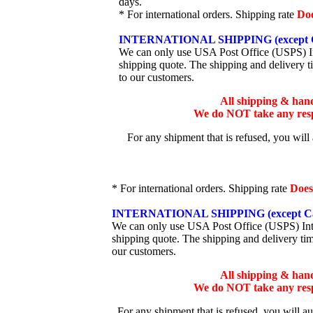
days.
* For international orders. Shipping rate
Do
INTERNATIONAL SHIPPING (except 
We can only use USA Post Office (USPS) Inte
shipping quote. The shipping and delivery t
to our customers.
All shipping & han
We do NOT take any respo
For any shipment that is refused, you will
* For international orders. Shipping rate
Does
INTERNATIONAL SHIPPING (except Ca
We can only use USA Post Office (USPS) Inter
shipping quote. The shipping and delivery ti
our customers.
All shipping & han
We do NOT take any respo
For any shipment that is refused, you will a