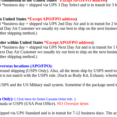
 continental of the United States
*Except APO/FPO address
)
3 *business day + shipped via UPS 3 Day Select and is in transit for 3 
n United States
*Except APO/FPO address
)
3 *business day + shipped via UPS 2nd Day Air and is in transit for 2 b
2nd Day Air Customer we usually try our best to ship on the next busine
other shipping method.)
der within United States
*Except APO/FPO address
)
3 *business day + shipped via UPS Next Day Air and is in transit for 1 
Next Day Air Customer we usually try our best to ship on the next busin
other shipping method.)
 overseas locations (APO/FPO):
round shipping (USPS Only). Also, all the items ship by USPS need to 
t is not match with the USPS rule. (Such as Body Kit, Exhaust, wheels,
SPS and the US Military mail system. Sometime if the package need to r
 Only):
(
)
Click Here for Detail Canada Order Info.
nada or USPS (USA Post Office).
NO Oversize items
shipped via UPS Standard and is in transit for 7-12 business days. The a