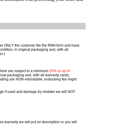
omer ONLY the customer file the RMA form and have
ition, in original packaging and, with all
ys.)
 there are subject to a minimum
20% or up of
inal packaging and, with all warranty cards,
dling are NON-refundable, restocking fee might
ggage if used and damage by mistake we will NOT
ra warranty we will put on description or you will