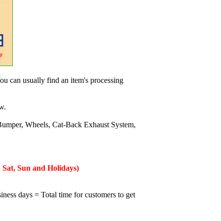
ou can usually find an item's processing
w.
Bumper, Wheels, Cat-Back Exhaust System,
 Sat, Sun and Holidays)
iness days = Total time for customers to get