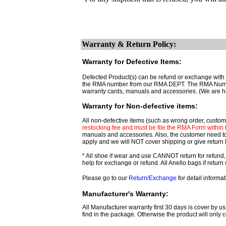
Warranty & Return Policy:
Warranty for Defective Items:
Defected Product(s) can be refund or exchange with t
the RMA number from our RMA DEPT. The RMA Number ar
warranty cards, manuals and accessories. (We are h
Warranty for Non-defective items:
All non-defective items (such as wrong order, custome
restocking fee and must be file the RMA Form within th
manuals and accessories. Also, the customer need t
apply and we will NOT cover shipping or give return 
* All shoe if wear and use CANNOT return for refund,
help for exchange or refund. All Anello bags if retu
Please go to our
Return/Exchange
for detail informat
Manufacturer's Warranty:
All Manufacturer warranty first 30 days is cover by us
find in the package. Otherwise the product will only c