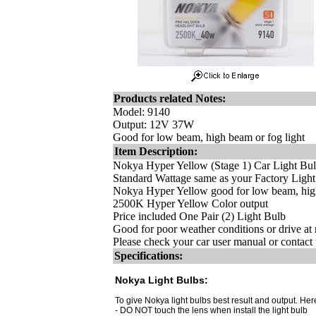
Products related Notes:
Model: 9140
Output: 12V 37W
Good for low beam, high beam or fog light
Item Description:
Nokya Hyper Yellow (Stage 1) Car Light Bu
Standard Wattage same as your Factory Ligh
Nokya Hyper Yellow good for low beam, high
2500K Hyper Yellow Color output
Price included One Pair (2) Light Bulb
Good for poor weather conditions or drive at 
Please check your car user manual or contact u
Specifications:
Nokya Light Bulbs:
To give Nokya light bulbs best result and output. Here
- DO NOT touch the lens when install the light bulb