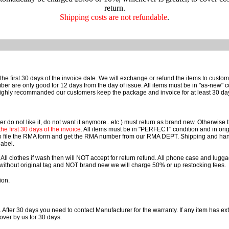
return.
Shipping costs are not refundable
.
he first 30 days of the invoice date. We will exchange or refund the items to cust
e only good for 12 days from the day of issue. All items must be in "as-new" cond
ighly recommanded our customers keep the package and invoice for at least 30 da
r do not like it, do not want it anymore...etc.) must return as brand new. Otherwise
e first 30 days of the invoice
. All items must be in "PERFECT" condition and in orig
o file the RMA form and get the RMA number from our RMA DEPT. Shipping and han
label.
 All clothes if wash then will NOT accept for return refund. All phone case and lu
rn without original tag and NOT brand new we will charge 50% or up restocking fees.
ion.
. After 30 days you need to contact Manufacturer for the warranty. If any item has ext
over by us for 30 days.