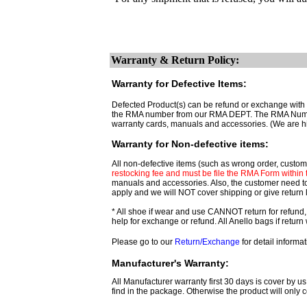
Warranty & Return Policy:
Warranty for Defective Items:
Defected Product(s) can be refund or exchange with t
the RMA number from our RMA DEPT. The RMA Number ar
warranty cards, manuals and accessories. (We are h
Warranty for Non-defective items:
All non-defective items (such as wrong order, custome
restocking fee and must be file the RMA Form within th
manuals and accessories. Also, the customer need t
apply and we will NOT cover shipping or give return 
* All shoe if wear and use CANNOT return for refund,
help for exchange or refund. All Anello bags if retu
Please go to our
Return/Exchange
for detail informat
Manufacturer's Warranty:
All Manufacturer warranty first 30 days is cover by us
find in the package. Otherwise the product will only c