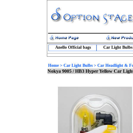
Anello Official bags
Car Light Bulbs
Home
>
Car Light Bulbs
>
Car Headlight & Fo
Nokya 9005 / HB3 Hyper Yellow Car Ligh