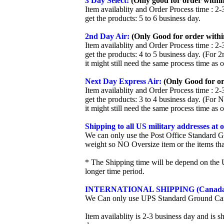
3 Day Select:
(Only good for order within
Item availablity and Order Process time : 2-
get the products: 5 to 6 business day.
2nd Day Air:
(Only Good for order withi
Item availablity and Order Process time : 2-
get the products: 4 to 5 business day. (For 
it might still need the same process time as 
Next Day Express Air:
(Only Good for or
Item availablity and Order Process time : 2-
get the products: 3 to 4 business day. (For 
it might still need the same process time as 
Shipping to all US military addresses at
We can only use the Post Office Standard G
weight so NO Oversize item or the items tha
* The Shipping time will be depend on the U
longer time period.
INTERNATIONAL SHIPPING (Canada
We Can only use UPS Standard Ground Ca
Item availablity is 2-3 business day and is 