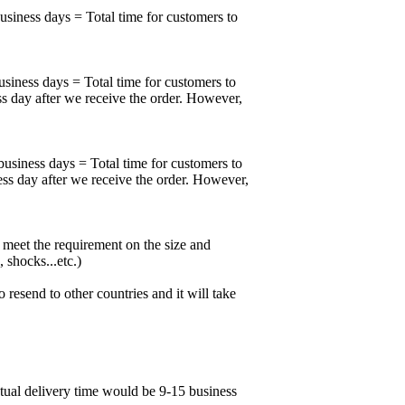
business days = Total time for customers to
usiness days = Total time for customers to
ss day after we receive the order. However,
business days = Total time for customers to
ess day after we receive the order. However,
meet the requirement on the size and
 shocks...etc.)
esend to other countries and it will take
ctual delivery time would be 9-15 business