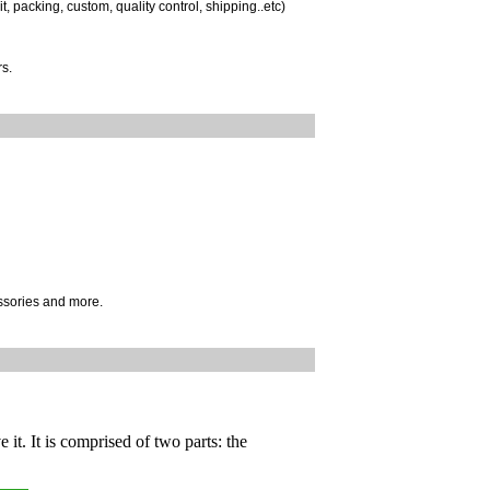
, packing, custom, quality control, shipping..etc)
s.
ssories and more.
 it. It is comprised of two parts: the