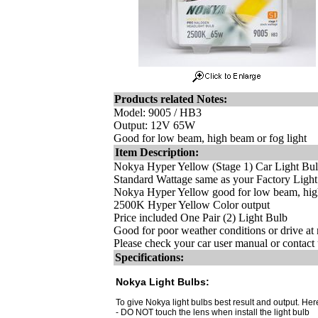
Products related Notes:
Model: 9005 / HB3
Output: 12V 65W
Good for low beam, high beam or fog light
Item Description:
Nokya Hyper Yellow (Stage 1) Car Light Bu
Standard Wattage same as your Factory Ligh
Nokya Hyper Yellow good for low beam, high
2500K Hyper Yellow Color output
Price included One Pair (2) Light Bulb
Good for poor weather conditions or drive at 
Please check your car user manual or contact u
Specifications:
Nokya Light Bulbs:
To give Nokya light bulbs best result and output. Here
- DO NOT touch the lens when install the light bulb