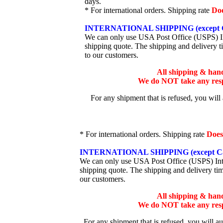
days.
* For international orders. Shipping rate
Do
INTERNATIONAL SHIPPING (except 
We can only use USA Post Office (USPS) Inte
shipping quote. The shipping and delivery t
to our customers.
All shipping & han
We do NOT take any respo
For any shipment that is refused, you will
* For international orders. Shipping rate
Does
INTERNATIONAL SHIPPING (except Ca
We can only use USA Post Office (USPS) Inter
shipping quote. The shipping and delivery ti
our customers.
All shipping & han
We do NOT take any respo
For any shipment that is refused, you will a