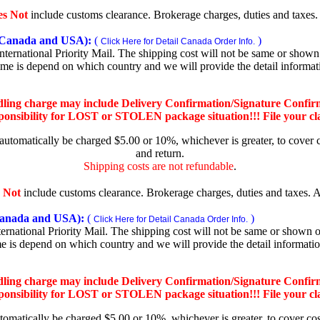
es Not
include customs clearance. Brokerage charges, duties and taxes. A
Canada and USA):
(
)
Click Here for Detail Canada Order Info.
rnational Priority Mail. The shipping cost will not be same or shown o
ime is depend on which country and we will provide the detail informa
dling charge may include Delivery Confirmation/Signature Confir
nsibility for LOST or STOLEN package situation!!! File your claim
 automatically be charged $5.00 or 10%, whichever is greater, to cover 
and return.
Shipping costs are not refundable
.
 Not
include customs clearance. Brokerage charges, duties and taxes. Al
nada and USA):
(
)
Click Here for Detail Canada Order Info.
national Priority Mail. The shipping cost will not be same or shown on
me is depend on which country and we will provide the detail informati
dling charge may include Delivery Confirmation/Signature Confir
nsibility for LOST or STOLEN package situation!!! File your claim
utomatically be charged $5.00 or 10%, whichever is greater, to cover co