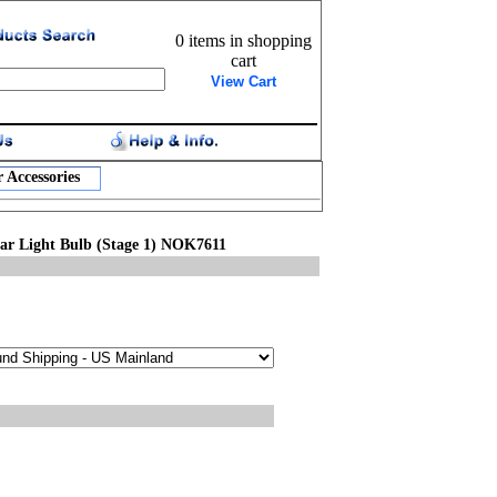
0 items in shopping
cart
View Cart
 Accessories
ar Light Bulb (Stage 1) NOK7611