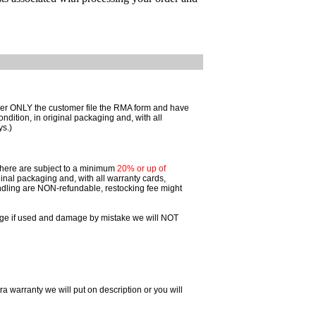
omer ONLY the customer file the RMA form and have
ition, in original packaging and, with all
ys.)
 there are subject to a minimum
20% or up of
inal packaging and, with all warranty cards,
dling are NON-refundable, restocking fee might
ggage if used and damage by mistake we will NOT
ra warranty we will put on description or you will