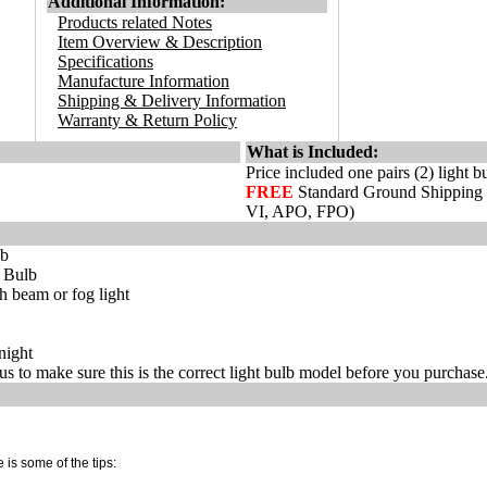
Additional Information:
Products related Notes
Item Overview & Description
Specifications
Manufacture Information
Shipping & Delivery Information
Warranty & Return Policy
What is Included:
Price included one pairs (2) light b
FREE
Standard Ground Shipping
VI, APO, FPO)
lb
t Bulb
 beam or fog light
night
s to make sure this is the correct light bulb model before you purchase
 is some of the tips: