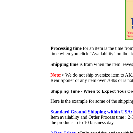
Processing time
for an item is the time fr
time when you click "Availability" on the i
Shipping time
is from when the item leaves
Note:
>
We do not ship oversize item to 
Rear Spoiler or any item over 70lbs or is no
Shipping Time - When to Expect Your Ord
Here is the example for some of the shippi
Standard Ground Shipping within USA:
Item availablity and Order Process time : 2-
the products: 5 to 10 business day.