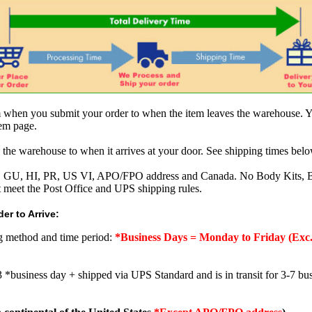
om when you submit your order to when the item leaves the warehouse. Y
tem page.
 the warehouse to when it arrives at your door. See shipping times belo
AK, GU, HI, PR, US VI, APO/FPO address and Canada. No Body Kits, 
t meet the Post Office and UPS shipping rules.
er to Arrive:
ng method and time period:
*Business Days = Monday to Friday (Exc.
3 *business day + shipped via UPS Standard and is in transit for 3-7 bus