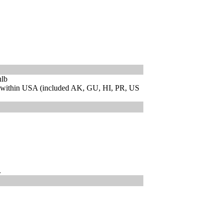
ulb
 within USA (included AK, GU, HI, PR, US
.