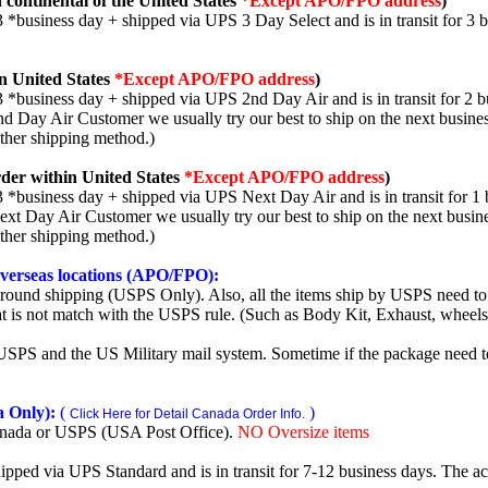
 continental of the United States
*Except APO/FPO address
)
3 *business day + shipped via UPS 3 Day Select and is in transit for 3 
n United States
*Except APO/FPO address
)
3 *business day + shipped via UPS 2nd Day Air and is in transit for 2 b
2nd Day Air Customer we usually try our best to ship on the next busine
other shipping method.)
der within United States
*Except APO/FPO address
)
3 *business day + shipped via UPS Next Day Air and is in transit for 1 
Next Day Air Customer we usually try our best to ship on the next busin
other shipping method.)
 overseas locations (APO/FPO):
round shipping (USPS Only). Also, all the items ship by USPS need to 
t is not match with the USPS rule. (Such as Body Kit, Exhaust, wheels,
SPS and the US Military mail system. Sometime if the package need to r
 Only):
(
)
Click Here for Detail Canada Order Info.
nada or USPS (USA Post Office).
NO Oversize items
shipped via UPS Standard and is in transit for 7-12 business days. The a