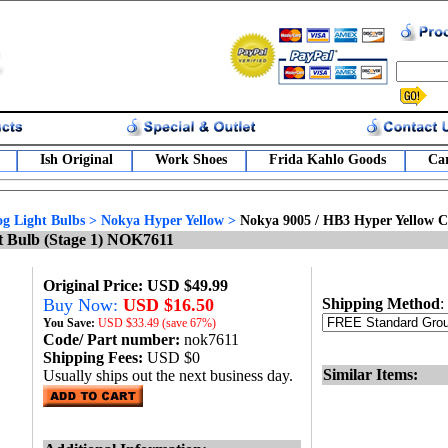
Ish Original
Work Shoes
Frida Kahlo Goods
Car
g Light Bulbs
>
Nokya Hyper Yellow
>
Nokya 9005 / HB3 Hyper Yellow C
t Bulb (Stage 1) NOK7611
Original Price: USD $49.99
Buy Now:
USD $16.50
Shipping Method
:
You Save:
USD
$33.49 (save 67%)
Code/ Part number:
nok7611
Shipping Fees:
USD $0
Similar Items:
Usually ships out the next business day.