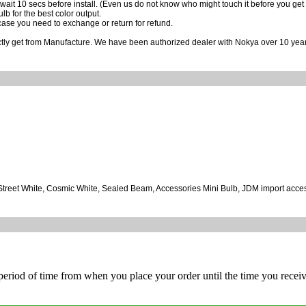
wait 10 secs before install. (Even us do not know who might touch it before you get it
ulb for the best color output.
case you need to exchange or return for refund.
ctly get from Manufacture. We have been authorized dealer with Nokya over 10 year
, Street White, Cosmic White, Sealed Beam, Accessories Mini Bulb, JDM import acce
 period of time from when you place your order until the time you receive