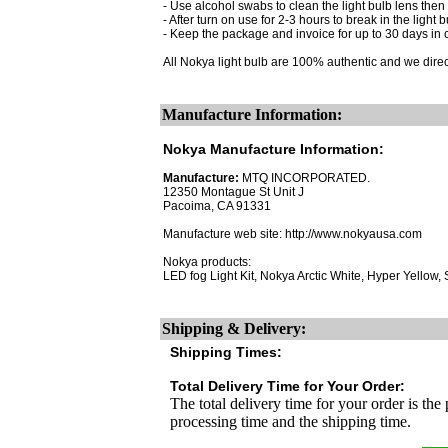
- Use alcohol swabs to clean the light bulb lens then 
- After turn on use for 2-3 hours to break in the light b
- Keep the package and invoice for up to 30 days in 
All Nokya light bulb are 100% authentic and we dire
Manufacture Information:
Nokya Manufacture Information:
Manufacture:
MTQ INCORPORATED.
12350 Montague St Unit J
Pacoima, CA 91331
Manufacture web site: http://www.nokyausa.com
Nokya products:
LED fog Light Kit, Nokya Arctic White, Hyper Yellow
Shipping & Delivery:
Shipping Times:
Total Delivery Time for Your Order:
The total delivery time for your order is the
processing time and the shipping time.