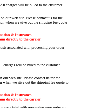
ll charges will be billed to the customer.
n our web site. Please contact us for the
tion when we give out the shipping fee quote
mation & Insurance.
 directly to the carrier.
costs associated with processing your order
l charges will be billed to the customer.
 our web site. Please contact us for the
on when we give out the shipping fee quote to
mation & Insurance.
 directly to the carrier.
sts associated with processing your order and