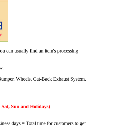
ou can usually find an item's processing
w.
Bumper, Wheels, Cat-Back Exhaust System,
 Sat, Sun and Holidays)
iness days = Total time for customers to get