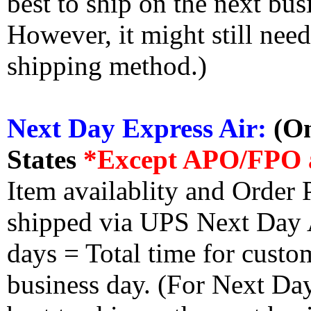
best to ship on the next bus
However, it might still nee
shipping method.)
Next Day Express Air:
(On
States
*Except APO/FPO 
Item availablity and Order 
shipped via UPS Next Day Ai
days = Total time for custom
business day. (For Next Da