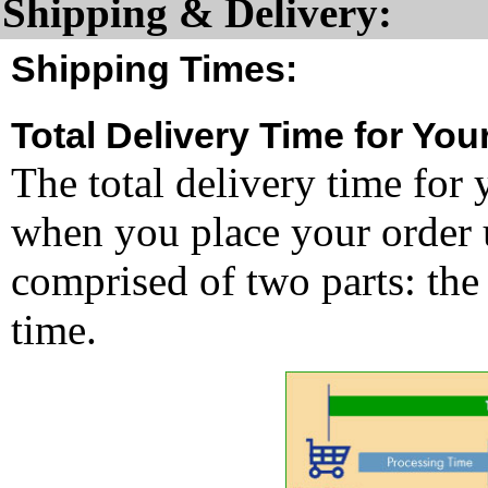
Shipping & Delivery:
Shipping Times:
Total Delivery Time for You
The total delivery time for 
when you place your order un
comprised of two parts: the
time.