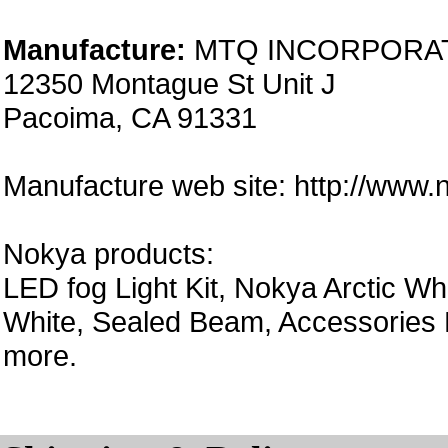
Manufacture:
MTQ INCORPORA
12350 Montague St Unit J
Pacoima, CA 91331
Manufacture web site: http://www
Nokya products:
LED fog Light Kit, Nokya Arctic Wh
White, Sealed Beam, Accessories 
more.