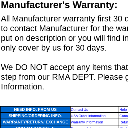
Manufacturer's Warranty:
All Manufacturer warranty first 30
to contact Manufacturer for the war
put on description or you will find 
only cover by us for 30 days.
We DO NOT accept any items that i
step from our RMA DEPT. Please 
Information.
NEED INFO. FROM US
Contact Us
Help 
SHIPPING/ORDERING INFO.
USA Order Information
Canad
WARRANTY/RETURN/ EXCHANGE
Warranty Information
Retur