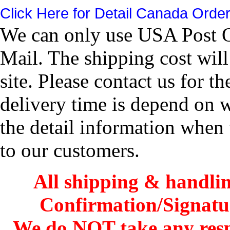
Click Here for Detail Canada Order
We can only use USA Post Of
Mail. The shipping cost wil
site. Please contact us for 
delivery time is depend on 
the detail information when 
to our customers.
All shipping & handli
Confirmation/Signatu
We do NOT take any res