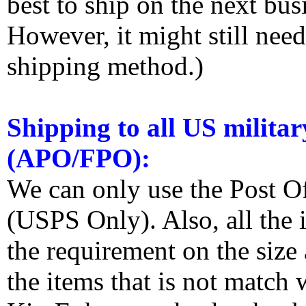
best to ship on the next bus
However, it might still nee
shipping method.)
Shipping to all US militar
(APO/FPO):
We can only use the Post O
(USPS Only). Also, all the
the requirement on the siz
the items that is not match