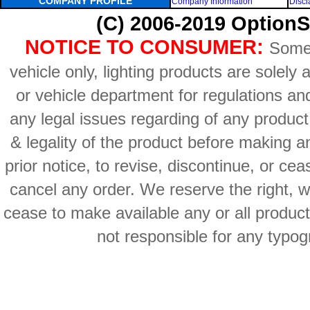
COMPANY PROFILE
Company Information
Discl
(C) 2006-2019 OptionS
NOTICE TO CONSUMER:
Some 
vehicle only, lighting products are solely
or vehicle department for regulations an
any legal issues regarding of any produc
& legality of the product before making an
prior notice, to revise, discontinue, or ce
cancel any order. We reserve the right, with
cease to make available any or all product
not responsible for any typog