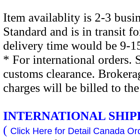
Item availablity is 2-3 bus
Standard and is in transit f
delivery time would be 9-1
* For international orders.
customs clearance. Brokerag
charges will be billed to th
INTERNATIONAL SHIPPI
(
Click Here for Detail Canada Ord