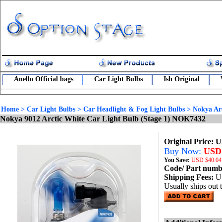
Anello Official bags
Car Light Bulbs
Ish Original
Home
>
Car Light Bulbs
>
Car Headlight & Fog Light Bulbs
>
Nokya Arc
Nokya 9012 Arctic White Car Light Bulb (Stage 1) NOK7432
Original Price: 
Buy Now:
USD 
You Save:
USD
$40.04
Code/ Part num
Shipping Fees:
U
Usually ships out 