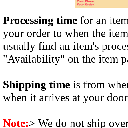
Processing time
for an ite
your order to when the ite
usually find an item's proc
"Availability" on the item p
Shipping time
is from whe
when it arrives at your doo
Note:
>
We do not ship ove