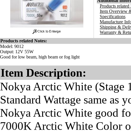
Additional Infor
Products related
Item Overview &
Specifications
Manufacture Inf
Shipping & Deli
Warranty & Retu
Products related Notes:
Model: 9012
Output: 12V 55W
Good for low beam, high beam or fog light
Item Description:
Nokya Arctic White (Stage 
Standard Wattage same as y
Nokya Arctic White good fo
7000K Arctic White Color o