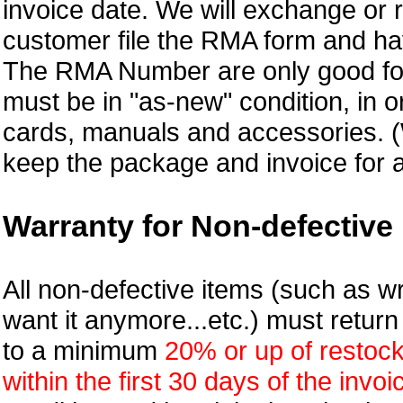
invoice date. We will exchange or
customer file the RMA form and 
The RMA Number are only good for 
must be in "as-new" condition, in o
cards, manuals and accessories.
keep the package and invoice for a
Warranty for Non-defective 
All non-defective items (such as wr
want it anymore...etc.) must retur
to a minimum
20% or up of restock
within the first 30 days of the invoi