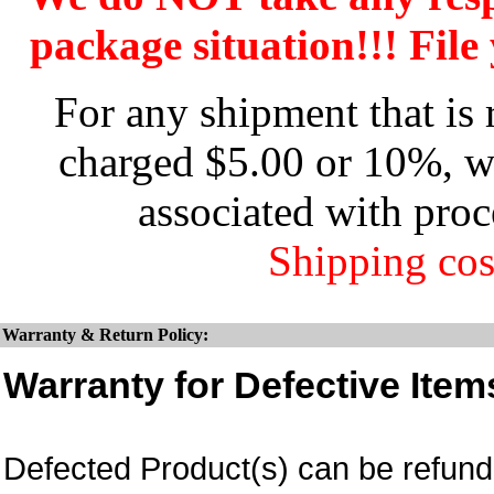
package situation!!! File 
For any shipment that is 
charged $5.00 or 10%, wh
associated with proc
Shipping cos
Warranty & Return Policy:
Warranty for Defective Item
Defected Product(s) can be refund 