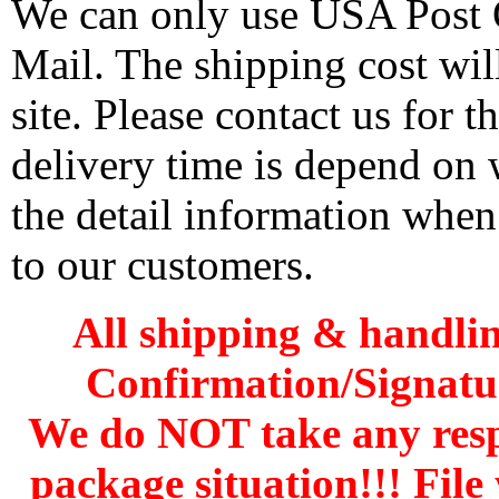
We can only use USA Post O
Mail. The shipping cost wi
site. Please contact us for 
delivery time is depend on
the detail information when
to our customers.
All shipping & handli
Confirmation/Signatu
We do NOT take any res
package situation!!! File 