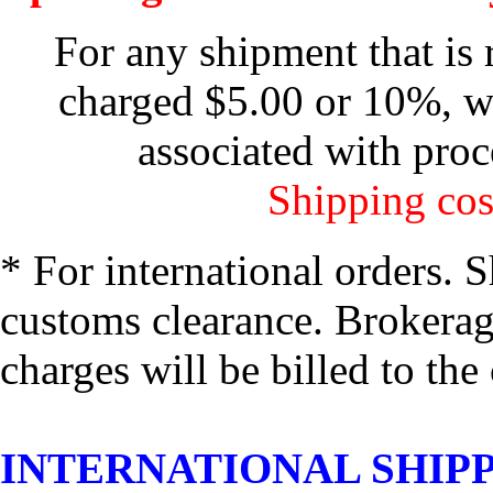
For any shipment that is 
charged $5.00 or 10%, wh
associated with proc
Shipping cos
* For international orders. 
customs clearance. Brokerage
charges will be billed to the
INTERNATIONAL SHIPPIN