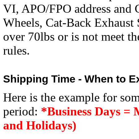
VI, APO/FPO address and 
Wheels, Cat-Back Exhaust S
over 70lbs or is not meet t
rules.
Shipping Time - When to Ex
Here is the example for so
period:
*Business Days = 
and Holidays)