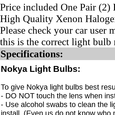
Price included One Pair (2)
High Quality Xenon Haloge
Please check your car user 
this is the correct light bul
Specifications:
Nokya Light Bulbs:
To give Nokya light bulbs best resu
- DO NOT touch the lens when instal
- Use alcohol swabs to clean the li
install. (Even us do not know who m