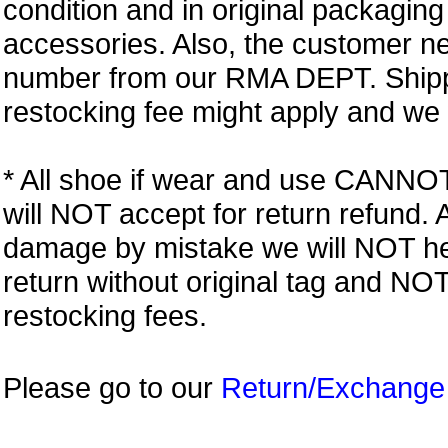
condition and in original packagin
accessories. Also, the customer n
number from our RMA DEPT. Shipp
restocking fee might apply and we w
* All shoe if wear and use CANNOT r
will NOT accept for return refund.
damage by mistake we will NOT help
return without original tag and N
restocking fees.
Please go to our
Return/Exchange