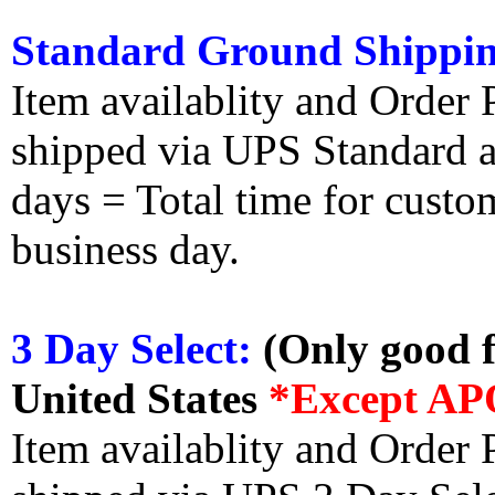
Standard Ground Shippin
Item availablity and Order 
shipped via UPS Standard an
days = Total time for custom
business day.
3 Day Select:
(Only good f
United States
*Except AP
Item availablity and Order 