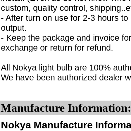
custom, quality control, shipping..e
- After turn on use for 2-3 hours to 
output.
- Keep the package and invoice for
exchange or return for refund.
All Nokya light bulb are 100% auth
We have been authorized dealer w
Manufacture Information
Nokya Manufacture Informa