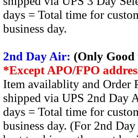
shipped via UPS 3 Day Select
days = Total time for custom
business day.
2nd Day Air:
(Only Good f
*Except APO/FPO addres
Item availablity and Order 
shipped via UPS 2nd Day Air
days = Total time for custom
business day. (For 2nd Day