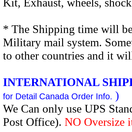
Kit, Exhaust, wheels, shocks
* The Shipping time will 
Military mail system. Somet
to other countries and it wi
INTERNATIONAL SHIPPI
)
for Detail Canada Order Info.
We Can only use UPS Stan
Post Office).
NO Oversize i