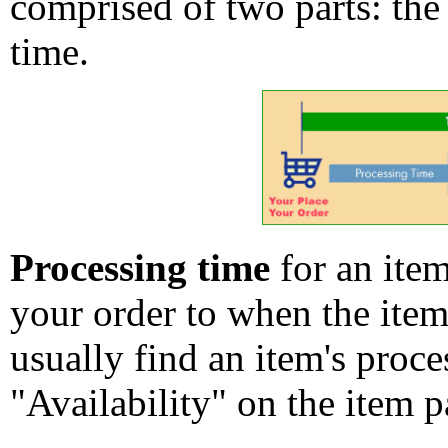
comprised of two parts: the
time.
Processing time
for an ite
your order to when the ite
usually find an item's proc
"Availability" on the item p