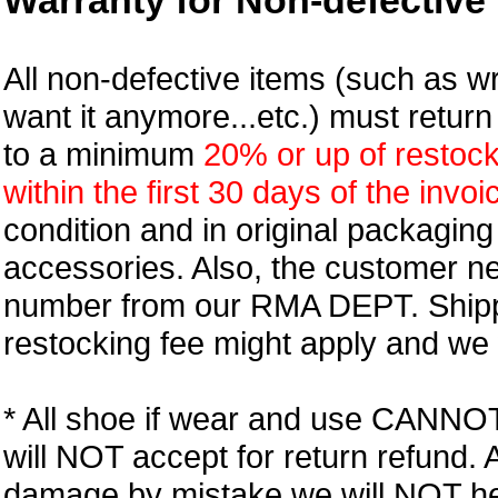
Warranty for Non-defective 
All non-defective items (such as wr
want it anymore...etc.) must retur
to a minimum
20% or up of restock
within the first 30 days of the invoi
condition and in original packagin
accessories. Also, the customer n
number from our RMA DEPT. Shipp
restocking fee might apply and we w
* All shoe if wear and use CANNOT r
will NOT accept for return refund.
damage by mistake we will NOT help