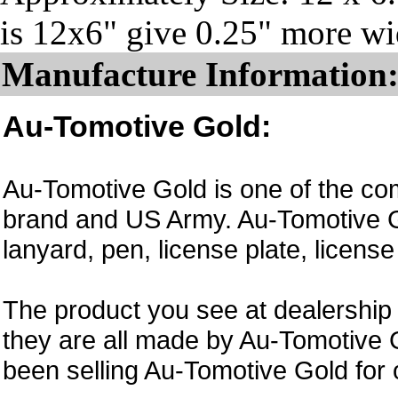
is 12x6" give 0.25" more wid
Manufacture Information
Au-Tomotive Gold:
Au-Tomotive Gold is one of the com
brand and US Army. Au-Tomotive Go
lanyard, pen, license plate, licens
The product you see at dealership 
they are all made by Au-Tomotive 
been selling Au-Tomotive Gold for 