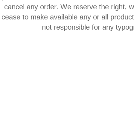
cancel any order. We reserve the right, with
cease to make available any or all product
not responsible for any typog