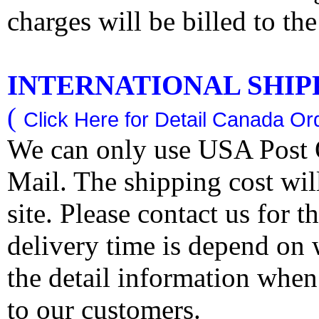
charges will be billed to th
INTERNATIONAL SHIPPI
(
Click Here for Detail Canada Ord
We can only use USA Post O
Mail. The shipping cost wi
site. Please contact us for 
delivery time is depend on
the detail information when
to our customers.