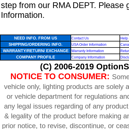
step from our RMA DEPT. Please 
Information.
NEED INFO. FROM US
Contact Us
Help 
SHIPPING/ORDERING INFO.
USA Order Information
Canad
WARRANTY/RETURN/ EXCHANGE
Warranty Information
Retur
COMPANY PROFILE
Company Information
Discl
(C) 2006-2019 OptionS
NOTICE TO CONSUMER:
Some 
vehicle only, lighting products are solely
or vehicle department for regulations an
any legal issues regarding of any produc
& legality of the product before making an
prior notice, to revise, discontinue, or ce