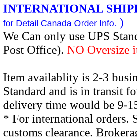
INTERNATIONAL SHIPPI
)
for Detail Canada Order Info.
We Can only use UPS Stan
Post Office).
NO Oversize i
Item availablity is 2-3 bus
Standard and is in transit f
delivery time would be 9-1
* For international orders.
customs clearance. Brokerag