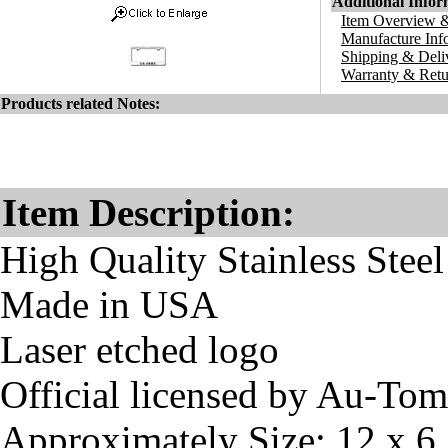
Additional Infor
Item Overview &
Manufacture Inf
Shipping & Deli
Warranty & Retu
Products related Notes:
Item Description:
High Quality Stainless Steel
Made in USA
Laser etched logo
Official licensed by Au-To
Approximately Size: 12 x 6