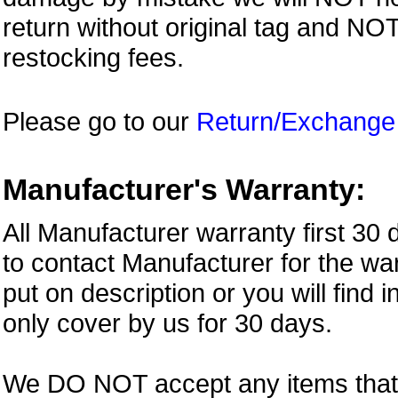
return without original tag and N
restocking fees.
Please go to our
Return/Exchange
Manufacturer's Warranty:
All Manufacturer warranty first 30
to contact Manufacturer for the war
put on description or you will find 
only cover by us for 30 days.
We DO NOT accept any items that i