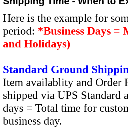
Shipping Time - When to Ex
Here is the example for so
period:
*Business Days = 
and Holidays)
Standard Ground Shippin
Item availablity and Order 
shipped via UPS Standard an
days = Total time for custom
business day.