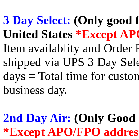
3 Day Select:
(Only good f
United States
*Except AP
Item availablity and Order 
shipped via UPS 3 Day Select
days = Total time for custom
business day.
2nd Day Air:
(Only Good f
*Except APO/FPO addres