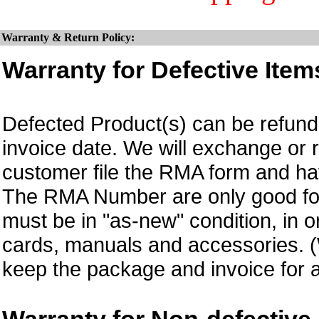
Warranty & Return Policy:
Warranty for Defective Item
Defected Product(s) can be refund 
invoice date. We will exchange or
customer file the RMA form and 
The RMA Number are only good for 
must be in "as-new" condition, in o
cards, manuals and accessories.
keep the package and invoice for a