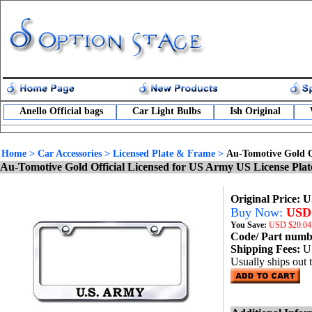
Anello Official bags
Car Light Bulbs
Ish Original
Home
>
Car Accessories
>
Licensed Plate & Frame
>
Au-Tomotive Gold O
Au-Tomotive Gold Official Licensed for US Army US License Pla
Original Price: 
Buy Now:
USD 
You Save:
USD
$20.04
Code/ Part num
Shipping Fees:
U
Usually ships out 