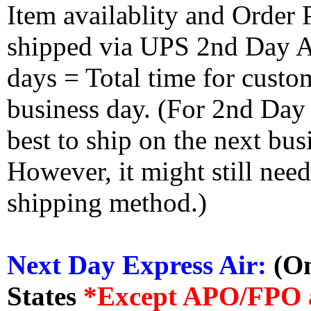
Item availablity and Order 
shipped via UPS 2nd Day Air
days = Total time for custom
business day. (For 2nd Day
best to ship on the next bus
However, it might still nee
shipping method.)
Next Day Express Air:
(On
States
*Except APO/FPO 