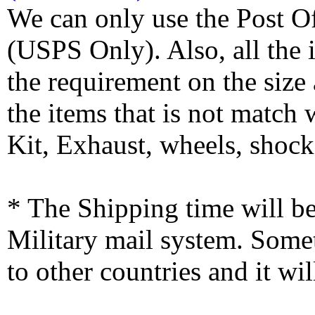
We can only use the Post O
(USPS Only). Also, all the
the requirement on the siz
the items that is not match
Kit, Exhaust, wheels, shocks
* The Shipping time will 
Military mail system. Somet
to other countries and it wi