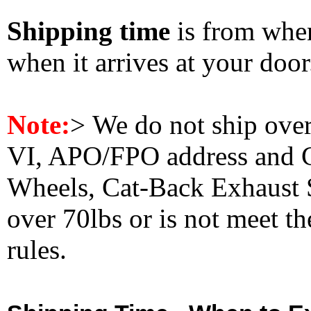
Shipping time
is from whe
when it arrives at your doo
Note:
>
We do not ship ove
VI, APO/FPO address and 
Wheels, Cat-Back Exhaust S
over 70lbs or is not meet t
rules.