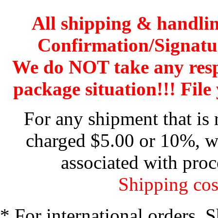
All shipping & handli
Confirmation/Signatu
We do NOT take any res
package situation!!! File 
For any shipment that is 
charged $5.00 or 10%, wh
associated with proc
Shipping cos
* For international orders. 