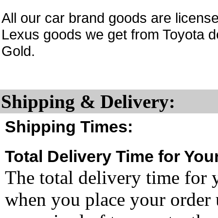
All our car brand goods are licen
Lexus goods we get from Toyota d
Gold.
Shipping & Delivery:
Shipping Times:
Total Delivery Time for You
The total delivery time for 
when you place your order un