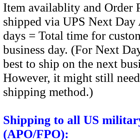
Item availablity and Order 
shipped via UPS Next Day Ai
days = Total time for custom
business day. (For Next Da
best to ship on the next bus
However, it might still nee
shipping method.)
Shipping to all US militar
(APO/FPO):