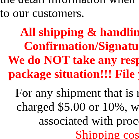
to our customers.
All shipping & handli
Confirmation/Signatu
We do NOT take any res
package situation!!! File 
For any shipment that is 
charged $5.00 or 10%, wh
associated with proc
Shipping cos