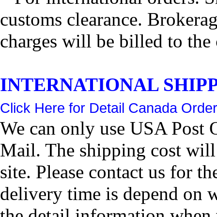
customs clearance. Brokerage
charges will be billed to the
INTERNATIONAL SHIPPIN
Click Here for Detail Canada Order
We can only use USA Post Of
Mail. The shipping cost wil
site. Please contact us for 
delivery time is depend on 
the detail information when 