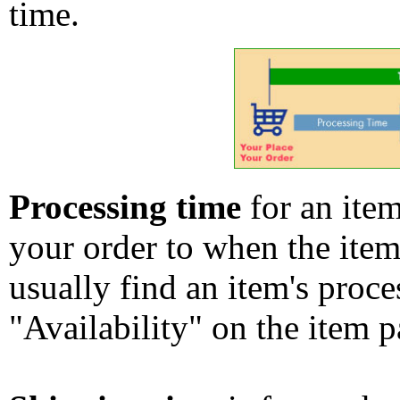
time.
Processing time
for an ite
your order to when the ite
usually find an item's proc
"Availability" on the item p