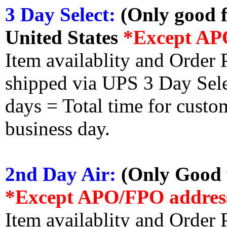
3 Day Select:
(Only good f
United States
*Except AP
Item availablity and Order 
shipped via UPS 3 Day Select
days = Total time for custom
business day.
2nd Day Air:
(Only Good f
*Except APO/FPO addres
Item availablity and Order 