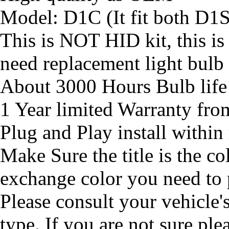
Model: D1C (It fit both D1
This is NOT HID kit, this is
need replacement light bulb
About 3000 Hours Bulb life
1 Year limited Warranty fr
Plug and Play install within
Make Sure the title is the co
exchange color you need to
Please consult your vehicle'
type. If you are not sure ple