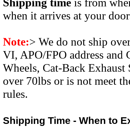
Shipping time
is from whe
when it arrives at your doo
Note:
>
We do not ship ove
VI, APO/FPO address and 
Wheels, Cat-Back Exhaust S
over 70lbs or is not meet t
rules.
Shipping Time - When to Ex