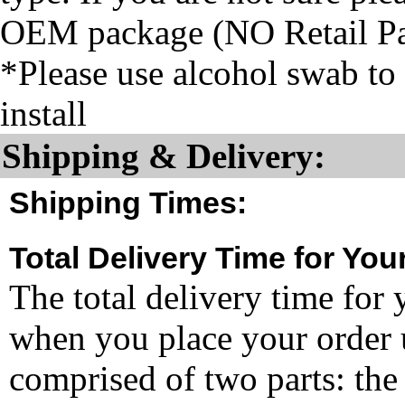
OEM package (NO Retail P
*Please use alcohol swab to 
install
Shipping & Delivery:
Shipping Times:
Total Delivery Time for You
The total delivery time for 
when you place your order un
comprised of two parts: the