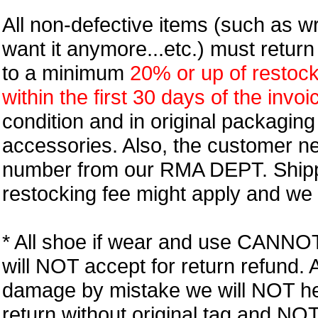
All non-defective items (such as wr
want it anymore...etc.) must retur
to a minimum
20% or up of restock
within the first 30 days of the invoi
condition and in original packagin
accessories. Also, the customer n
number from our RMA DEPT. Shipp
restocking fee might apply and we w
* All shoe if wear and use CANNOT r
will NOT accept for return refund.
damage by mistake we will NOT help
return without original tag and N