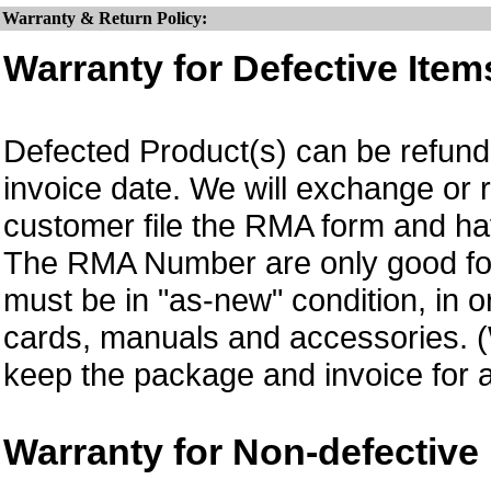
Warranty & Return Policy:
Warranty for Defective Item
Defected Product(s) can be refund 
invoice date. We will exchange or
customer file the RMA form and 
The RMA Number are only good for 
must be in "as-new" condition, in o
cards, manuals and accessories.
keep the package and invoice for a
Warranty for Non-defective 