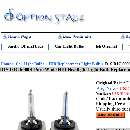
Anello Official bags
Car Light Bulbs
Ish Original
Home
>
Car Light Bulbs
>
HID Replacement Light Bulb
>
D1S D1C 6000
D1S D1C 6000K Pure White HID Headlight Light Bulb Replacem
Original Price: 
Buy Now:
USD 
You Save:
USD
$16.04
Code/ Part num
Shipping Fees:
U
Usually ships out 