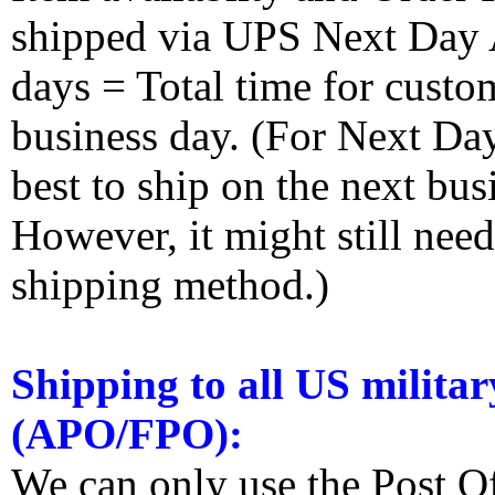
shipped via UPS Next Day Ai
days = Total time for custom
business day. (For Next Da
best to ship on the next bus
However, it might still nee
shipping method.)
Shipping to all US militar
(APO/FPO):
We can only use the Post O