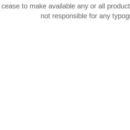
cease to make available any or all product
not responsible for any typog