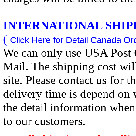
INTERNATIONAL SHIPPI
(
Click Here for Detail Canada Ord
We can only use USA Post O
Mail. The shipping cost wi
site. Please contact us for 
delivery time is depend on
the detail information when
to our customers.