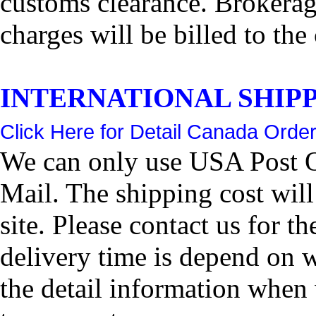
customs clearance. Brokerage
charges will be billed to the
INTERNATIONAL SHIPPIN
Click Here for Detail Canada Order
We can only use USA Post Of
Mail. The shipping cost wil
site. Please contact us for 
delivery time is depend on 
the detail information when 