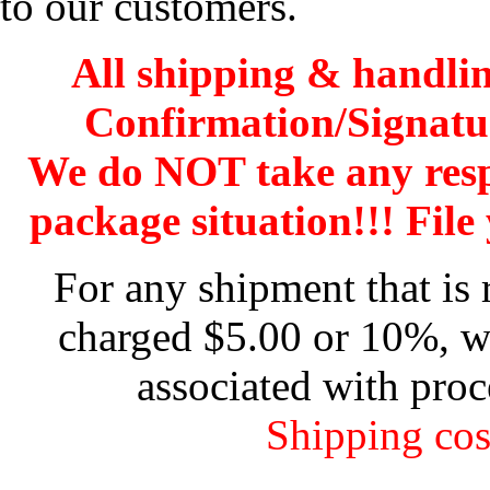
to our customers.
All shipping & handli
Confirmation/Signatu
We do NOT take any res
package situation!!! File 
For any shipment that is 
charged $5.00 or 10%, wh
associated with proc
Shipping cos