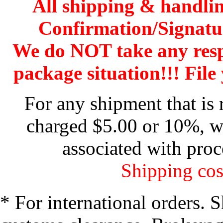
All shipping & handli
Confirmation/Signatu
We do NOT take any res
package situation!!! File 
For any shipment that is 
charged $5.00 or 10%, wh
associated with proc
Shipping cos
* For international orders. 