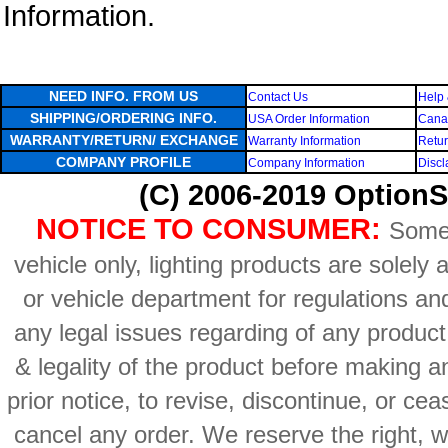
Information.
NEED INFO. FROM US
Contact Us
Help 
SHIPPING/ORDERING INFO.
USA Order Information
Canad
WARRANTY/RETURN/ EXCHANGE
Warranty Information
Retur
COMPANY PROFILE
Company Information
Discl
(C) 2006-2019 OptionS
NOTICE TO CONSUMER:
Some 
vehicle only, lighting products are solely
or vehicle department for regulations an
any legal issues regarding of any produc
& legality of the product before making an
prior notice, to revise, discontinue, or ce
cancel any order. We reserve the right, with