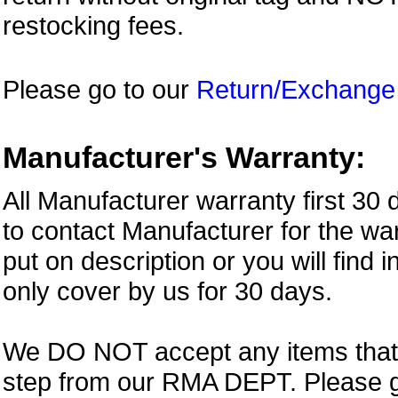
restocking fees.
Please go to our
Return/Exchange
Manufacturer's Warranty:
All Manufacturer warranty first 30
to contact Manufacturer for the war
put on description or you will find 
only cover by us for 30 days.
We DO NOT accept any items that i
step from our RMA DEPT. Please 