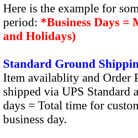
Here is the example for so
period:
*Business Days = 
and Holidays)
Standard Ground Shippin
Item availablity and Order 
shipped via UPS Standard an
days = Total time for custom
business day.