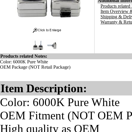
Additional Infor
Products related
Item Overview &
Shipping & Deli
Warranty & Retu
Products related Notes:
Color: 6000K Pure White
OEM Package (NOT Retail Package)
Item Description:
Color: 6000K Pure White
OEM Fitment (NOT OEM Pa
High quality as OEM