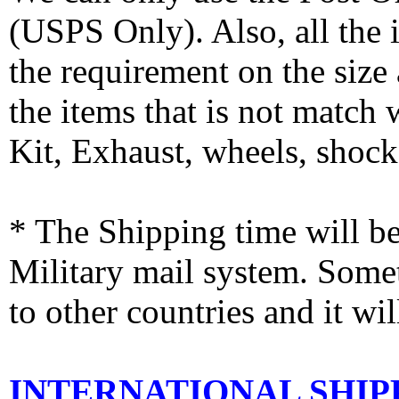
(USPS Only). Also, all the
the requirement on the siz
the items that is not match
Kit, Exhaust, wheels, shocks
* The Shipping time will 
Military mail system. Somet
to other countries and it wi
INTERNATIONAL SHIPPI