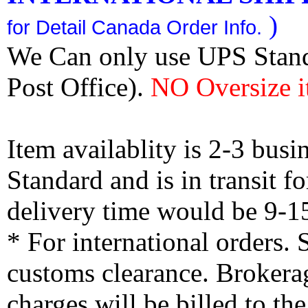
)
for Detail Canada Order Info.
We Can only use UPS Stan
Post Office).
NO Oversize i
Item availablity is 2-3 bus
Standard and is in transit f
delivery time would be 9-1
* For international orders.
customs clearance. Brokerag
charges will be billed to th