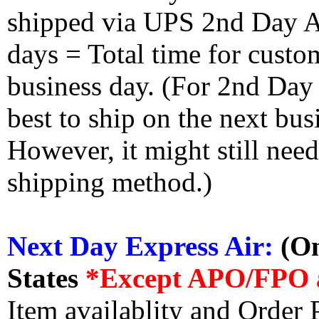
shipped via UPS 2nd Day Air
days = Total time for custom
business day. (For 2nd Day
best to ship on the next bus
However, it might still nee
shipping method.)
Next Day Express Air:
(On
States
*Except APO/FPO 
Item availablity and Order 