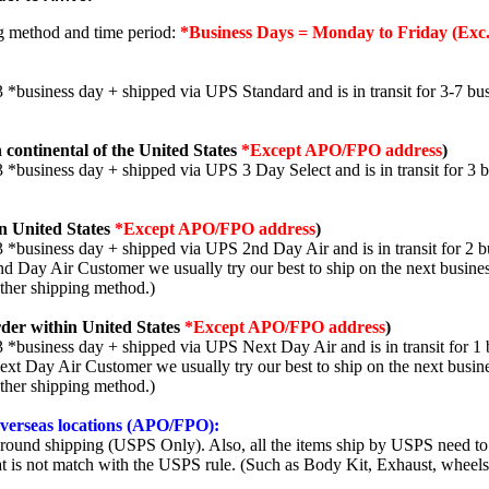
ng method and time period:
*Business Days = Monday to Friday (Exc.
3 *business day + shipped via UPS Standard and is in transit for 3-7 bus
 continental of the United States
*Except APO/FPO address
)
3 *business day + shipped via UPS 3 Day Select and is in transit for 3 
n United States
*Except APO/FPO address
)
3 *business day + shipped via UPS 2nd Day Air and is in transit for 2 b
2nd Day Air Customer we usually try our best to ship on the next busine
other shipping method.)
der within United States
*Except APO/FPO address
)
3 *business day + shipped via UPS Next Day Air and is in transit for 1 
Next Day Air Customer we usually try our best to ship on the next busin
other shipping method.)
 overseas locations (APO/FPO):
round shipping (USPS Only). Also, all the items ship by USPS need to 
t is not match with the USPS rule. (Such as Body Kit, Exhaust, wheels,