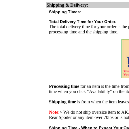
Shipping & Delivery:
Shipping Times:
Total Delivery Time for Your Order:
The total delivery time for your order is the
processing time and the shipping time.
Processing time
for an item is the time fr
time when you click "Availability" on the i
Shipping time
is from when the item leaves
Note:
>
We do not ship oversize item to 
Rear Spoiler or any item over 70lbs or is no
Shipping Time - When to Expect Your Ord