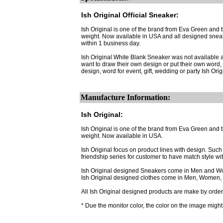
Ish Original Official Sneaker:
Ish Original is one of the brand from Eva Green and
weight. Now available in USA and all designed sneak
within 1 business day.
Ish Original White Blank Sneaker was not available a
want to draw their own design or put their own word, 
design, word for event, gift, wedding or party Ish Or
Manufacture Information:
Ish Original:
Ish Original is one of the brand from Eva Green and
weight. Now available in USA.
Ish Original focus on product lines with design. Suc
friendship series for customer to have match style wi
Ish Original designed Sneakers come in Men and W
Ish Original designed clothes come in Men, Women, 
All Ish Original designed products are make by order.
* Due the monitor color, the color on the image might