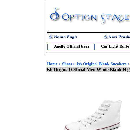
Anello Official bags
Car Light Bulbs
Home
>
Shoes
>
Ish Original Blank Sneakers
Ish Original Official Men White Blank H