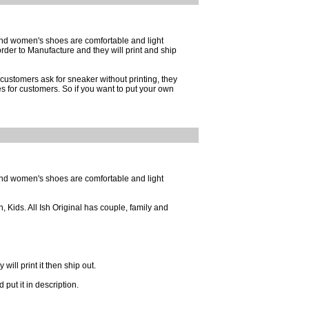
and women's shoes are comfortable and light
der to Manufacture and they will print and ship
customers ask for sneaker without printing, they
es for customers. So if you want to put your own
and women's shoes are comfortable and light
 Kids. All Ish Original has couple, family and
ill print it then ship out.
put it in description.