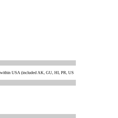
 within USA (included AK, GU, HI, PR, US