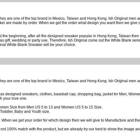
 they are one of the top brand in Mexico, Taiwan and Hong Kong. Ish Original men 
er are made by order. When we get the order what design you want then we give or
t the beginning, after all the designed sneaker popular in Hong Kong, Taiwan then 
as gift, wedding or party use. Therefore, Ish Original come out the White Blank seri
iginal White Blank Sneaker will be your choice.
 they are one of the top brand in Mexico, Taiwan and Hong Kong. Ish Original men 
h as designed sneakers, clothes, baseball cap, shopping bag, jacket for Men, Women,
th your love one.
omen Size from Men US 5 to 13 and Women US 5 to 15 Size.
Toddler, Baby and Youth size.
 When we get your order for which design then we will give to Manufacture and they w
 not 100% match with the product, but we already try our best to show the image and 