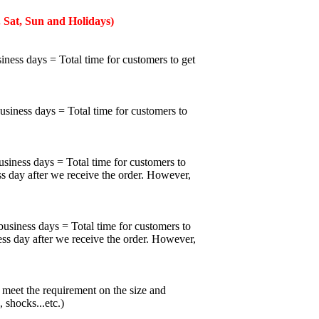
 Sat, Sun and Holidays)
iness days = Total time for customers to get
business days = Total time for customers to
usiness days = Total time for customers to
ss day after we receive the order. However,
business days = Total time for customers to
ess day after we receive the order. However,
meet the requirement on the size and
 shocks...etc.)