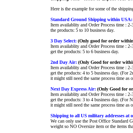
Here is the example for some of the shippi
Standard Ground Shipping within USA:
Item availablity and Order Process time : 2-
the products: 5 to 10 business day.
3 Day Select:
(Only good for order within
Item availablity and Order Process time : 2-
get the products: 5 to 6 business day.
2nd Day Air:
(Only Good for order withi
Item availablity and Order Process time : 2-
get the products: 4 to 5 business day. (For 
it might still need the same process time as 
Next Day Express Air:
(Only Good for or
Item availablity and Order Process time : 2-
get the products: 3 to 4 business day. (For 
it might still need the same process time as 
Shipping to all US military addresses at
We can only use the Post Office Standard G
weight so NO Oversize item or the items tha