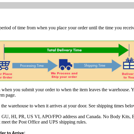
 period of time from when you place your order until the time you receive
om when you submit your order to when the item leaves the warehouse. Y
tem page.
 the warehouse to when it arrives at your door. See shipping times belo
AK, GU, HI, PR, US VI, APO/FPO address and Canada. No Body Kits, 
t meet the Post Office and UPS shipping rules.
er to Arrive: