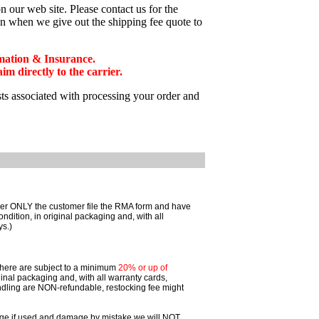
 our web site. Please contact us for the
on when we give out the shipping fee quote to
mation & Insurance.
 directly to the carrier.
sts associated with processing your order and
omer ONLY the customer file the RMA form and have
ition, in original packaging and, with all
ys.)
 there are subject to a minimum
20% or up of
inal packaging and, with all warranty cards,
dling are NON-refundable, restocking fee might
ggage if used and damage by mistake we will NOT