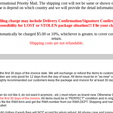
national Priority Mail. The shipping cost will not be same or shown on
me is depend on which country and we will provide the detail informati
dling charge may include Delivery Confirmation/Signature Confir
nsibility for LOST or STOLEN package situation!!! File your claim
utomatically be charged $5.00 or 10%, whichever is greater, to cover co
return.
Shipping costs are not refundable
.
he first 30 days of the invoice date. We will exchange or refund the items to cust
e only good for 12 days from the day of issue. All items must be in "as-new" cond
ighly recommanded our customers keep the package and invoice for at least 30 da
r do not like it, do not want it anymore...etc.) must return as brand new. Otherwise
e first 30 days of the invoice
. All items must be in "PERFECT" condition and in orig
o file the RMA form and get the RMA number from our RMA DEPT. Shipping and han
label.
 All clothes if wash then will NOT accept for return refund. All phone case and lu