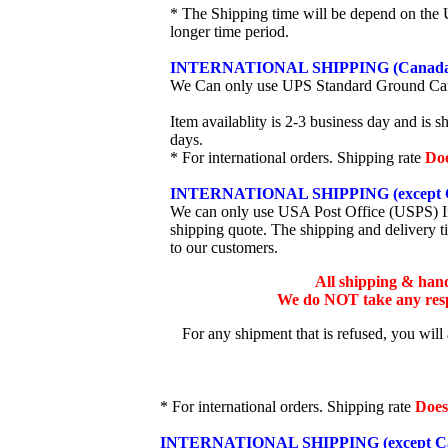
* The Shipping time will be depend on the U
longer time period.
INTERNATIONAL SHIPPING (Canada
We Can only use UPS Standard Ground Ca
Item availablity is 2-3 business day and is 
days.
* For international orders. Shipping rate
Do
INTERNATIONAL SHIPPING (except 
We can only use USA Post Office (USPS) Inte
shipping quote. The shipping and delivery t
to our customers.
All shipping & han
We do NOT take any respo
For any shipment that is refused, you will
* For international orders. Shipping rate
Does
INTERNATIONAL SHIPPING (except Ca