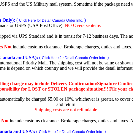
SPS and the US Military mail system. Sometime if the package need to r
 Only):
(
)
Click Here for Detail Canada Order Info.
nada or USPS (USA Post Office).
NO Oversize items
shipped via UPS Standard and is in transit for 7-12 business days. The a
es Not
include customs clearance. Brokerage charges, duties and taxes. A
Canada and USA):
(
)
Click Here for Detail Canada Order Info.
rnational Priority Mail. The shipping cost will not be same or shown o
ime is depend on which country and we will provide the detail informa
dling charge may include Delivery Confirmation/Signature Confir
nsibility for LOST or STOLEN package situation!!! File your claim
 automatically be charged $5.00 or 10%, whichever is greater, to cover 
and return.
Shipping costs are not refundable
.
 Not
include customs clearance. Brokerage charges, duties and taxes. Al
nada and USA):
(
)
Click Here for Detail Canada Order Info.