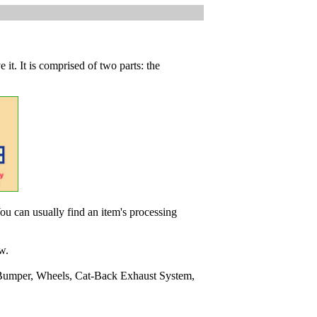
 it. It is comprised of two parts: the
ou can usually find an item's processing
w.
Bumper, Wheels, Cat-Back Exhaust System,