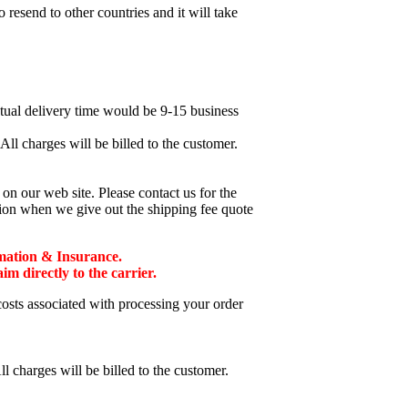
esend to other countries and it will take
ctual delivery time would be 9-15 business
ll charges will be billed to the customer.
n our web site. Please contact us for the
tion when we give out the shipping fee quote
mation & Insurance.
 directly to the carrier.
costs associated with processing your order
l charges will be billed to the customer.