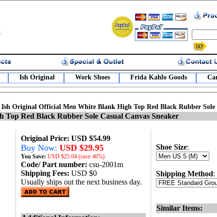
Ish Original
Work Shoes
Frida Kahlo Goods
Car
>
Ish Original Official Men White Blank High Top Red Black Rubber Sole
igh Top Red Black Rubber Sole Casual Canvas Sneaker
Original Price: USD $54.99
Buy Now:
USD $29.95
Shoe Size
:
You Save:
USD
$25.04 (save 46%)
Code/ Part number:
csu-2001m
Shipping Fees:
USD $0
Shipping Method
:
Usually ships out the next business day.
Similar Items: