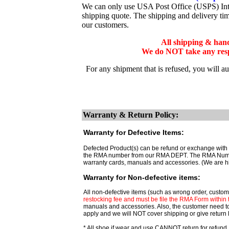
We can only use USA Post Office (USPS) Inter
shipping quote. The shipping and delivery ti
our customers.
All shipping & han
We do NOT take any respo
For any shipment that is refused, you will a
Warranty & Return Policy:
Warranty for Defective Items:
Defected Product(s) can be refund or exchange with t
the RMA number from our RMA DEPT. The RMA Number ar
warranty cards, manuals and accessories. (We are h
Warranty for Non-defective items:
All non-defective items (such as wrong order, custome
restocking fee and must be file the RMA Form within th
manuals and accessories. Also, the customer need t
apply and we will NOT cover shipping or give return 
* All shoe if wear and use CANNOT return for refund,