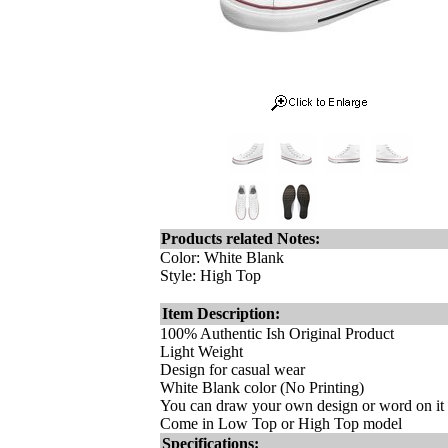
Products related Notes:
Color: White Blank
Style: High Top
Item Description:
100% Authentic Ish Original Product
Light Weight
Design for casual wear
White Blank color (No Printing)
You can draw your own design or word on it m
Come in Low Top or High Top model
Specifications: