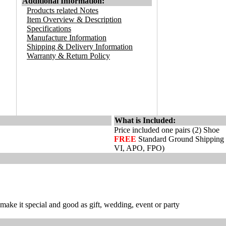
Additional Information:
Products related Notes
Item Overview & Description
Specifications
Manufacture Information
Shipping & Delivery Information
Warranty & Return Policy
What is Included:
Price included one pairs (2) Shoe
FREE
Standard Ground Shipping
VI, APO, FPO)
ake it special and good as gift, wedding, event or party