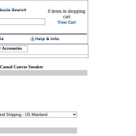
0 items in shopping
cart
View Cart
 Accessories
 Casual Canvas Sneaker