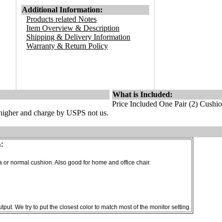
Additional Information:
Products related Notes
Item Overview & Description
Shipping & Delivery Information
Warranty & Return Policy
What is Included:
Price Included One Pair (2) Cushi
s higher and charge by USPS not us.
:
 or normal cushion. Also good for home and office chair.
put. We try to put the closest color to match most of the monitor setting.