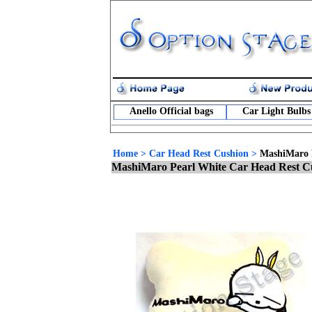
Anello Official bags
Car Light Bulbs
Home
>
Car Head Rest Cushion
>
MashiMaro 
MashiMaro Pearl White Car Head Rest C