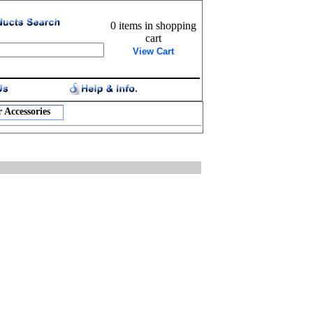
0 items in shopping
cart
View Cart
 Accessories