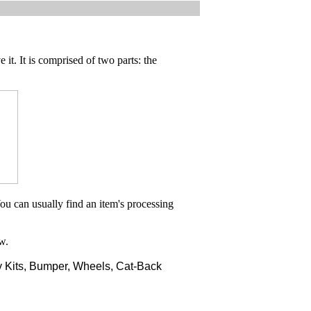
 it. It is comprised of two parts: the
ou can usually find an item's processing
w.
 Kits, Bumper, Wheels, Cat-Back