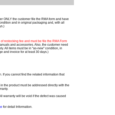
mer ONLY the customer file the RMA form and have
ondition and in original packaging and, with all
ys.)
f restocking fee and must be file the RMA Form
 manuals and accessories. Also, the customer need
. All items must be in "as-new" condition, in
 and invoice for at least 30 days.)
If you cannot find the related information that
 in the product must be addressed directly with the
ranty.
All warranty will be void if the defect was caused
ge
for detail Information.