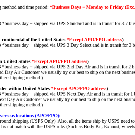
ng method and time period:
*Business Days = Monday to Friday (Exc.
3 *business day + shipped via UPS Standard and is in transit for 3-7 bus
 continental of the United States
*Except APO/FPO address
)
3 *business day + shipped via UPS 3 Day Select and is in transit for 3 
n United States
*Except APO/FPO address
)
3 *business day + shipped via UPS 2nd Day Air and is in transit for 2 b
2nd Day Air Customer we usually try our best to ship on the next busine
other shipping method.)
der within United States
*Except APO/FPO address
)
3 *business day + shipped via UPS Next Day Air and is in transit for 1 
Next Day Air Customer we usually try our best to ship on the next busin
other shipping method.)
 overseas locations (APO/FPO):
round shipping (USPS Only). Also, all the items ship by USPS need to 
t is not match with the USPS rule. (Such as Body Kit, Exhaust, wheels,