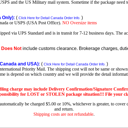
SPS and the US Military mail system. Sometime if the package need to r
Only):
(
)
Click Here for Detail Canada Order Info.
nada or USPS (USA Post Office).
NO Oversize items
shipped via UPS Standard and is in transit for 7-12 business days. The a
e
Does Not
include customs clearance. Brokerage charges, duties
Canada and USA):
(
)
Click Here for Detail Canada Order Info.
rnational Priority Mail. The shipping cost will not be same or shown o
ime is depend on which country and we will provide the detail informa
dling charge may include Delivery Confirmation/Signature Confir
nsibility for LOST or STOLEN package situation!!! File your claim
 automatically be charged $5.00 or 10%, whichever is greater, to cover 
and return.
Shipping costs are not refundable
.