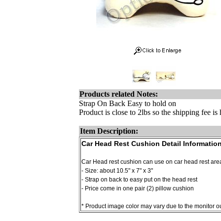
Products related Notes:
Strap On Back Easy to hold on
Product is close to 2lbs so the shipping fee i
Item Description:
Car Head Rest Cushion Detail Information
Car Head rest cushion can use on car head rest area
- Size: about 10.5" x 7" x 3"
- Strap on back to easy put on the head rest
- Price come in one pair (2) pillow cushion
* Product image color may vary due to the monitor out