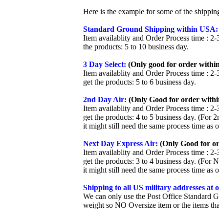
Here is the example for some of the shippi
Standard Ground Shipping within USA:
Item availablity and Order Process time : 2-
the products: 5 to 10 business day.
3 Day Select:
(Only good for order within
Item availablity and Order Process time : 2-
get the products: 5 to 6 business day.
2nd Day Air:
(Only Good for order withi
Item availablity and Order Process time : 2-
get the products: 4 to 5 business day. (For 
it might still need the same process time as 
Next Day Express Air:
(Only Good for or
Item availablity and Order Process time : 2-
get the products: 3 to 4 business day. (For 
it might still need the same process time as 
Shipping to all US military addresses at
We can only use the Post Office Standard G
weight so NO Oversize item or the items tha