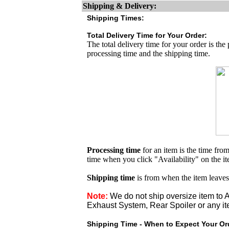
Shipping & Delivery:
Shipping Times:
Total Delivery Time for Your Order:
The total delivery time for your order is the
processing time and the shipping time.
Processing time
for an item is the time fr
time when you click "Availability" on the i
Shipping time
is from when the item leaves
Note:
We do not ship oversize item t
Exhaust System, Rear Spoiler or any it
Shipping Time - When to Expect Your Ord