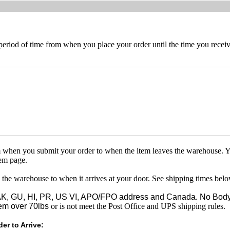
 period of time from when you place your order until the time you receive
om when you submit your order to when the item leaves the warehouse. Y
tem page.
 the warehouse to when it arrives at your door. See shipping times belo
o AK, GU, HI, PR, US VI, APO/FPO address and Canada. No Body
em over 70lbs
or is not meet the Post Office and UPS shipping rules.
er to Arrive: