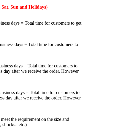
 Sat, Sun and Holidays)
iness days = Total time for customers to get
business days = Total time for customers to
usiness days = Total time for customers to
ss day after we receive the order. However,
business days = Total time for customers to
ess day after we receive the order. However,
meet the requirement on the size and
 shocks...etc.)