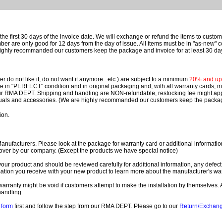
e first 30 days of the invoice date.
We will exchange or refund the items to custo
are only good for 12 days from the day of issue.
All items must be in "as-new" c
ighly recommanded our customers keep the package and invoice for at least 30 da
 do not like it, do not want it anymore...etc.) are subject to a minimum
20% and up o
 be in "PERFECT" condition and in original packaging and, with all warranty cards,
ur RMA DEPT.
Shipping and handling are NON-refundable, restocking fee might apply
nuals and accessories. (We are highly recommanded our customers keep the package
ion.
ufacturers. Please look at the package for warranty card or additional information. 
over by our company. (Except the products we have special notice)
our product and should be reviewed carefully for additional information, any defect
ation you receive with your new product to learn more about the manufacturer's war
ll warranty might be void if customers attempt to make the installation by themselves. 
handling.
form
first and follow the step from our RMA DEPT. Please go to our
Return/Exchan