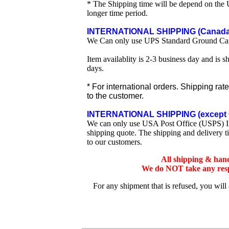
* The Shipping time will be depend on the U
longer time period.
INTERNATIONAL SHIPPING (Canada 
We Can only use UPS Standard Ground Ca
Item availablity is 2-3 business day and is 
days.
* For international orders. Shipping rat
to the customer.
INTERNATIONAL SHIPPING (except 
We can only use USA Post Office (USPS) Inte
shipping quote. The shipping and delivery t
to our customers.
All shipping & han
We do NOT take any respo
For any shipment that is refused, you will