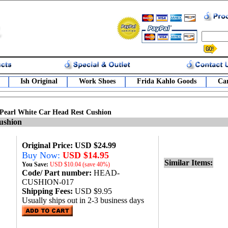
Ish Original
Work Shoes
Frida Kahlo Goods
Car
Pearl White Car Head Rest Cushion
ushion
Original Price: USD $24.99
Buy Now:
USD $14.95
Similar Items:
You Save:
USD
$10.04 (save 40%)
Code/ Part number:
HEAD-
CUSHION-017
Shipping Fees:
USD $9.95
Usually ships out in 2-3 business days