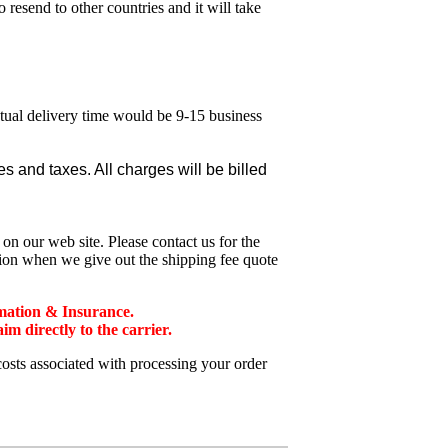
esend to other countries and it will take
ctual delivery time would be 9-15 business
 and taxes. All charges will be billed
n our web site. Please contact us for the
tion when we give out the shipping fee quote
mation & Insurance.
 directly to the carrier.
costs associated with processing your order