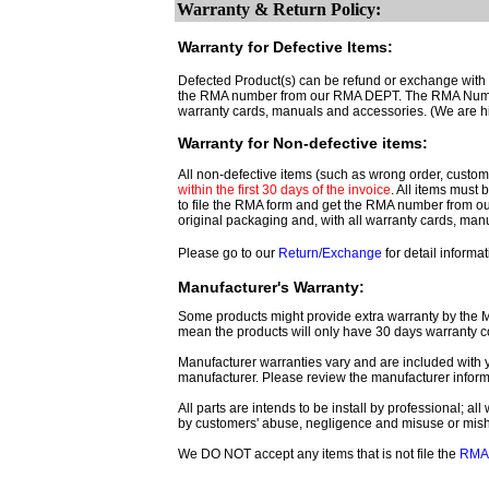
Warranty & Return Policy:
Warranty for Defective Items:
Defected Product(s) can be refund or exchange with th
the RMA number from our RMA DEPT. The RMA Number 
warranty cards, manuals and accessories. (We are h
Warranty for Non-defective items:
All non-defective items (such as wrong order, customer
within the first 30 days of the invoice
. All items must
to file the RMA form and get
the RMA number from o
original packaging and, with all warranty cards, ma
Please go to our
Return/Exchange
for detail informat
Manufacturer's Warranty:
Some products might provide extra warranty by the Man
mean the products will only have 30 days warranty c
Manufacturer warranties vary and are included with y
manufacturer. Please review the manufacturer inform
All parts are intends to be install by professional; a
by customers' abuse, negligence and misuse or mis
We DO NOT accept any items that is not file the
RMA 