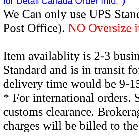
for Detail Canada Order Info.
We Can only use UPS Stan
Post Office).
NO Oversize i
Item availablity is 2-3 bus
Standard and is in transit f
delivery time would be 9-1
* For international orders.
customs clearance. Brokerag
charges will be billed to th