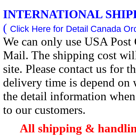
INTERNATIONAL SHIPPI
(
Click Here for Detail Canada Ord
We can only use USA Post O
Mail. The shipping cost wi
site. Please contact us for 
delivery time is depend on
the detail information when
to our customers.
All shipping & handli