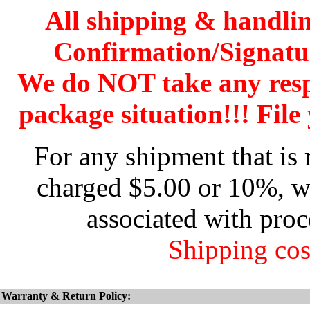
All shipping & handli
Confirmation/Signatu
We do NOT take any res
package situation!!! File 
For any shipment that is 
charged $5.00 or 10%, wh
associated with proc
Shipping cos
Warranty & Return Policy: