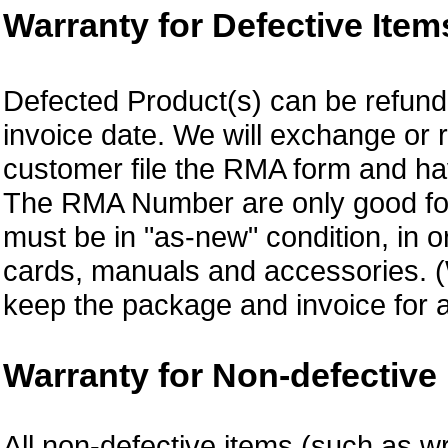
Warranty for Defective Item
Defected Product(s) can be refund 
invoice date. We will exchange or
customer file the RMA form and 
The RMA Number are only good for 
must be in "as-new" condition, in o
cards, manuals and accessories.
keep the package and invoice for a
Warranty for Non-defective 
All non-defective items (such as wr