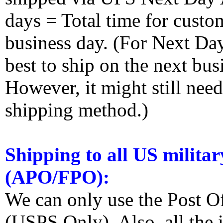
days = Total time for custom
business day. (For Next Da
best to ship on the next bus
However, it might still nee
shipping method.)
Shipping to all US militar
(APO/FPO):
We can only use the Post O
(USPS Only). Also, all the