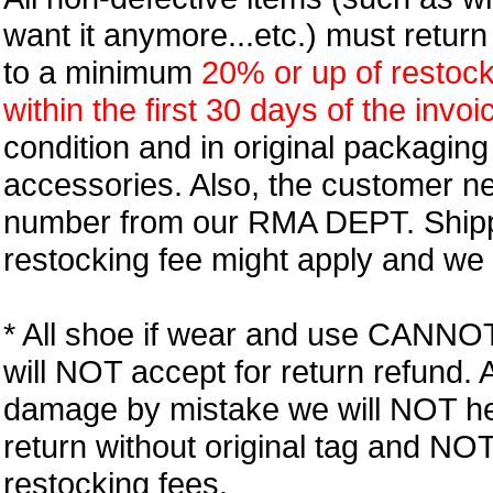
want it anymore...etc.) must retur
to a minimum
20% or up of restock
within the first 30 days of the invoi
condition and in original packagin
accessories. Also, the customer n
number from our RMA DEPT. Shipp
restocking fee might apply and we w
* All shoe if wear and use CANNOT r
will NOT accept for return refund.
damage by mistake we will NOT help
return without original tag and N
restocking fees.