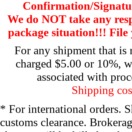
Confirmation/Signatu
We do NOT take any res
package situation!!! File 
For any shipment that is 
charged $5.00 or 10%, wh
associated with proc
Shipping cos
* For international orders. 
customs clearance. Brokerage