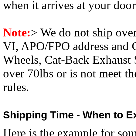
when it arrives at your doo
Note:
>
We do not ship ove
VI, APO/FPO address and 
Wheels, Cat-Back Exhaust S
over 70lbs or is not meet t
rules.
Shipping Time - When to Ex
Here is the example for so