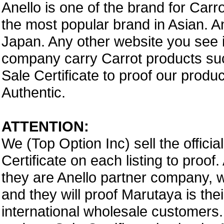
Anello is one of the brand for Car
the most popular brand in Asian. A
Japan. Any other website you see i
company carry Carrot products suc
Sale Certificate to proof our prod
Authentic.
ATTENTION:
We (Top Option Inc) sell the offici
Certificate on each listing to proo
they are Anello partner company,
and they will proof Marutaya is thei
international wholesale customers.