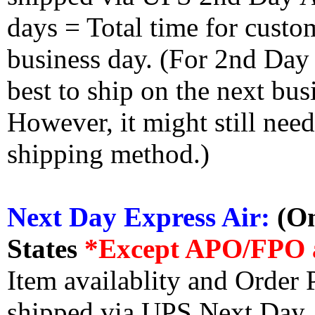
days = Total time for custom
business day. (For 2nd Day
best to ship on the next bus
However, it might still nee
shipping method.)
Next Day Express Air:
(On
States
*Except APO/FPO 
Item availablity and Order 
shipped via UPS Next Day Ai