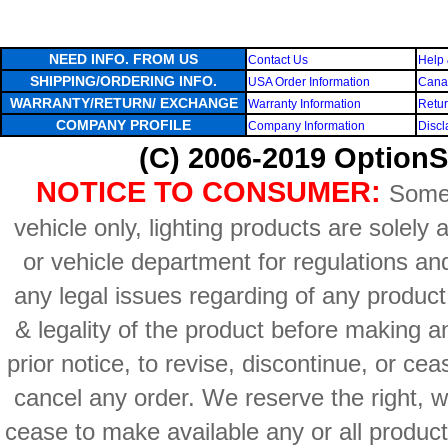
NEED INFO. FROM US
Contact Us
Help 
SHIPPING/ORDERING INFO.
USA Order Information
Canad
WARRANTY/RETURN/ EXCHANGE
Warranty Information
Retur
COMPANY PROFILE
Company Information
Discl
(C) 2006-2019 OptionS
NOTICE TO CONSUMER:
Some 
vehicle only, lighting products are solely
or vehicle department for regulations an
any legal issues regarding of any produc
& legality of the product before making an
prior notice, to revise, discontinue, or ce
cancel any order. We reserve the right, with
cease to make available any or all product