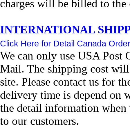
charges will be billed to the
INTERNATIONAL SHIPPIN
Click Here for Detail Canada Order
We can only use USA Post Of
Mail. The shipping cost wil
site. Please contact us for 
delivery time is depend on 
the detail information when 
to our customers.