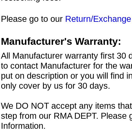
Please go to our
Return/Exchange
Manufacturer's Warranty:
All Manufacturer warranty first 30
to contact Manufacturer for the war
put on description or you will find 
only cover by us for 30 days.
We DO NOT accept any items that i
step from our RMA DEPT. Please 
Information.