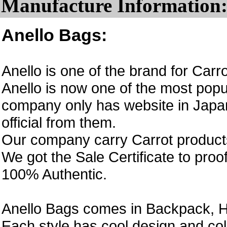
Manufacture Information
Anello Bags:
Anello is one of the brand for Car
Anello is now one of the most popul
company only has website in Japan
official from them.
Our company carry Carrot product
We got the Sale Certificate to proo
100% Authentic.
Anello Bags comes in Backpack, H
Each style has cool design and col