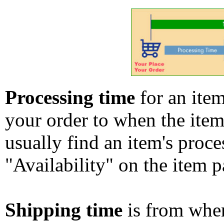
Processing time
for an ite
your order to when the ite
usually find an item's proc
"Availability" on the item p
Shipping time
is from whe