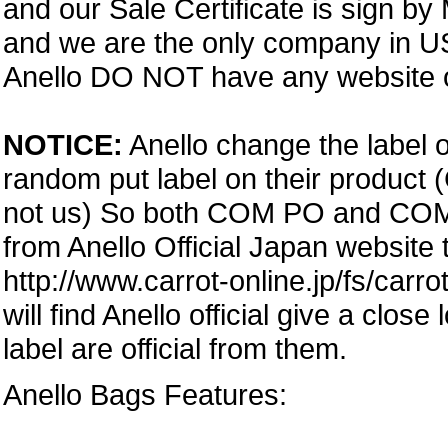
and our Sale Certificate is sign by
and we are the only company in USA
Anello DO NOT have any website or
NOTICE:
Anello change the label o
random put label on their product 
not us) So both COM PO and COM PA
from Anello Official Japan website
http://www.carrot-online.jp/fs/carr
will find Anello official give a clos
label are official from them.
Anello Bags Features: