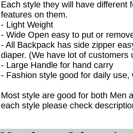
Each style they will have different 
features on them.
- Light Weight
- Wide Open easy to put or remove
- All Backpack has side zipper easy
diaper. (We have lot of customers 
- Large Handle for hand carry
- Fashion style good for daily use,
Most style are good for both Men 
each style please check description