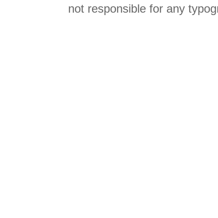
not responsible for any typog