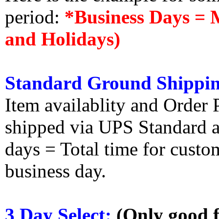
period:
*Business Days = 
and Holidays)
Standard Ground Shippin
Item availablity and Order 
shipped via UPS Standard an
days = Total time for custom
business day.
3 Day Select:
(Only good f