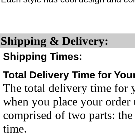
Shipping & Delivery:
Shipping Times:
Total Delivery Time for You
The total delivery time for 
when you place your order un
comprised of two parts: the
time.