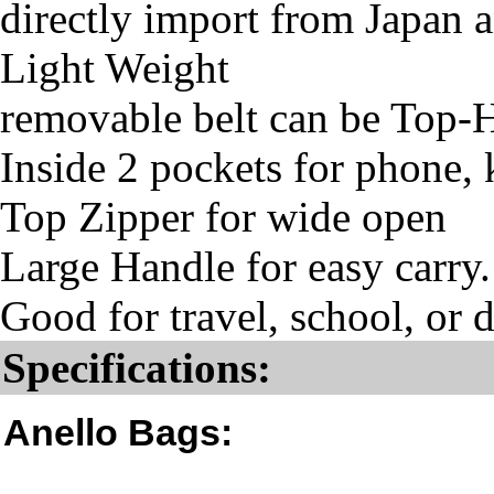
directly import from Japan 
Light Weight
removable belt can be Top-
Inside 2 pockets for phone, 
Top Zipper for wide open
Large Handle for easy carry.
Good for travel, school, or d
Specifications:
Anello Bags: