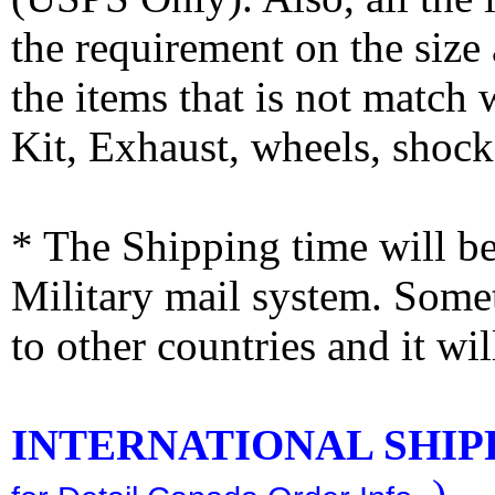
the requirement on the siz
the items that is not match
Kit, Exhaust, wheels, shocks
* The Shipping time will 
Military mail system. Somet
to other countries and it wi
INTERNATIONAL SHIPPI
)