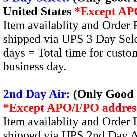
United States
*Except AP
Item availablity and Order 
shipped via UPS 3 Day Select
days = Total time for custom
business day.
2nd Day Air:
(Only Good f
*Except APO/FPO addres
Item availablity and Order 
shipped via UPS 2nd Day Air