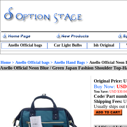
Anello Official bags
Car Light Bulbs
Ish Original
Home
>
Anello Official bags
>
Anello Hand Bags
>
Anello Official Neon
Anello Official Neon Blue / Green Japan Fashion Shoulder Top-
Original Price: 
Buy Now:
USD 
You Save:
USD
$30.04
Code/ Part num
Shipping Fees:
U
Usually ships out 