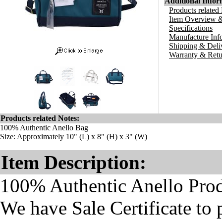
Additional Infor
Products related
Item Overview &
Specifications
Manufacture Inf
Shipping & Deli
Warranty & Retu
Products related Notes:
100% Authentic Anello Bag
Size: Approximately 10" (L) x 8" (H) x 3" (W)
Item Description:
100% Authentic Anello Pro
We have Sale Certificate to 