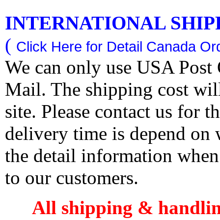
INTERNATIONAL SHIPPI
(
Click Here for Detail Canada Ord
We can only use USA Post O
Mail. The shipping cost wi
site. Please contact us for 
delivery time is depend on
the detail information when
to our customers.
All shipping & handli