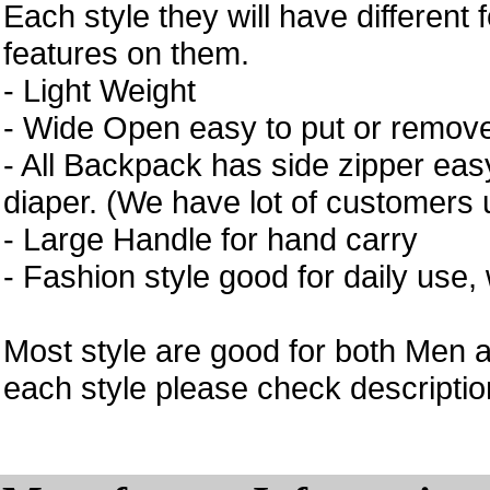
Each style they will have different 
features on them.
- Light Weight
- Wide Open easy to put or remove
- All Backpack has side zipper easy
diaper. (We have lot of customers 
- Large Handle for hand carry
- Fashion style good for daily use,
Most style are good for both Men 
each style please check description