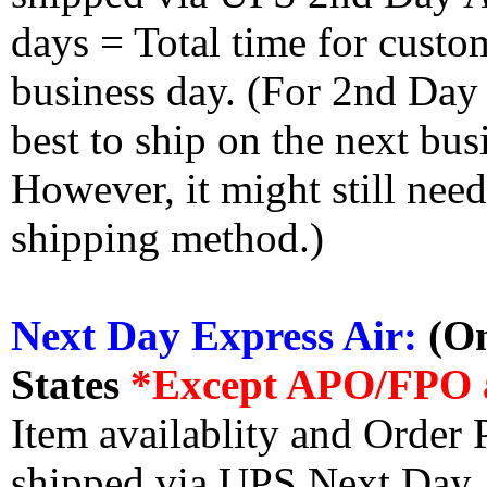
days = Total time for custom
business day. (For 2nd Day
best to ship on the next bus
However, it might still nee
shipping method.)
Next Day Express Air:
(On
States
*Except APO/FPO 
Item availablity and Order 
shipped via UPS Next Day Ai