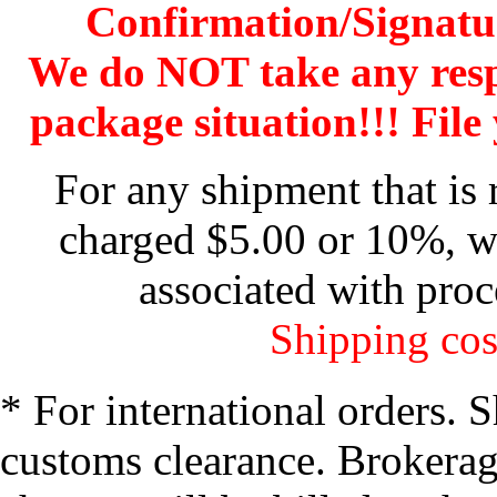
Confirmation/Signatu
We do NOT take any res
package situation!!! File 
For any shipment that is 
charged $5.00 or 10%, wh
associated with proc
Shipping cos
* For international orders. 
customs clearance. Brokerage