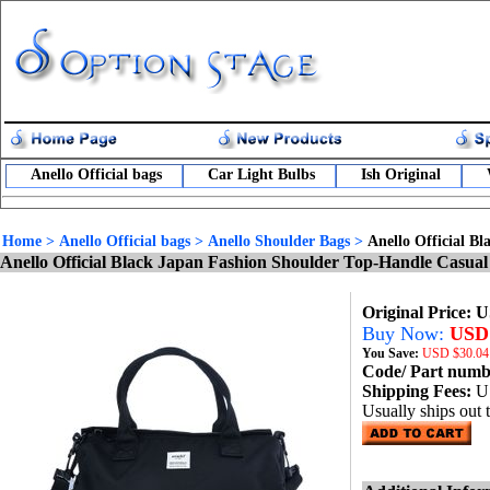
Anello Official bags
Car Light Bulbs
Ish Original
Home
>
Anello Official bags
>
Anello Shoulder Bags
>
Anello Official 
Anello Official Black Japan Fashion Shoulder Top-Handle Cas
Original Price: 
Buy Now:
USD 
You Save:
USD
$30.04
Code/ Part num
Shipping Fees:
U
Usually ships out 