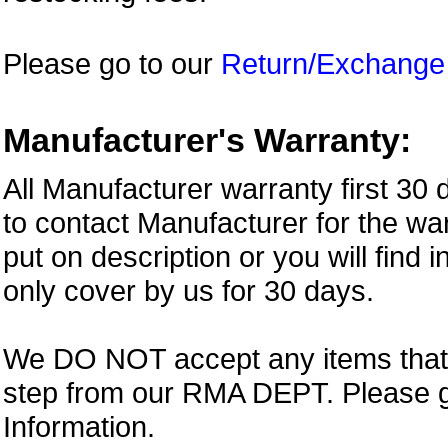
Please go to our
Return/Exchange
Manufacturer's Warranty:
All Manufacturer warranty first 30
to contact Manufacturer for the war
put on description or you will find 
only cover by us for 30 days.
We DO NOT accept any items that i
step from our RMA DEPT. Please 
Information.