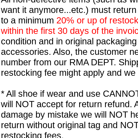
want it anymore...etc.) must retur
to a minimum
20% or up of restock
within the first 30 days of the invoi
condition and in original packagin
accessories. Also, the customer n
number from our RMA DEPT. Shipp
restocking fee might apply and we w
* All shoe if wear and use CANNOT r
will NOT accept for return refund.
damage by mistake we will NOT help
return without original tag and N
restocking fees.