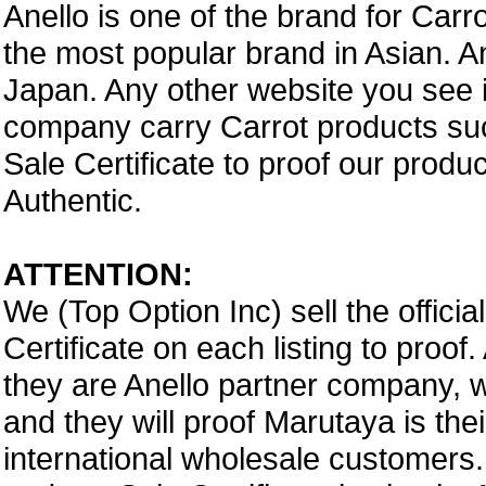
Anello is one of the brand for Car
the most popular brand in Asian. A
Japan. Any other website you see i
company carry Carrot products suc
Sale Certificate to proof our prod
Authentic.
ATTENTION:
We (Top Option Inc) sell the offici
Certificate on each listing to proo
they are Anello partner company,
and they will proof Marutaya is thei
international wholesale customers.