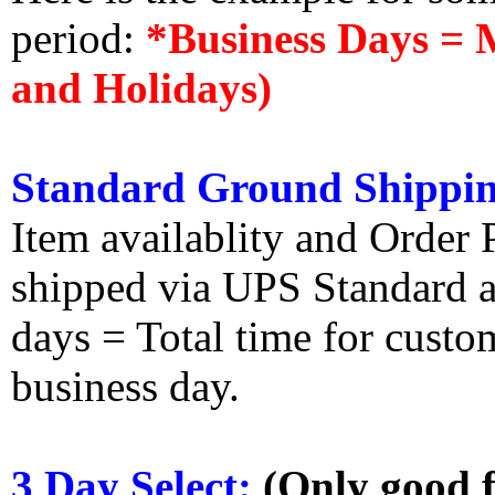
period:
*Business Days = 
and Holidays)
Standard Ground Shippin
Item availablity and Order 
shipped via UPS Standard an
days = Total time for custom
business day.
3 Day Select:
(Only good f