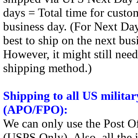
days = Total time for custom
business day. (For Next Da
best to ship on the next bus
However, it might still nee
shipping method.)
Shipping to all US militar
(APO/FPO):
We can only use the Post O
(USPS Only). Also, all the