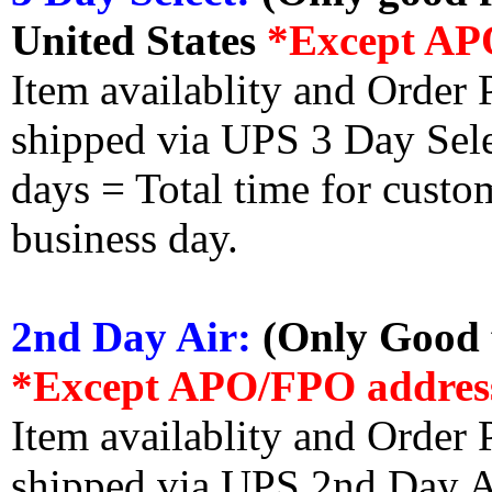
United States
*Except AP
Item availablity and Order 
shipped via UPS 3 Day Select
days = Total time for custom
business day.
2nd Day Air:
(Only Good f
*Except APO/FPO addres
Item availablity and Order 
shipped via UPS 2nd Day Air