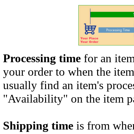
Processing time
for an ite
your order to when the ite
usually find an item's proc
"Availability" on the item p
Shipping time
is from whe