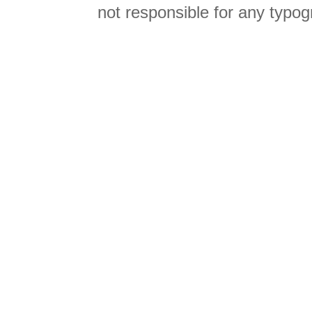
not responsible for any typog