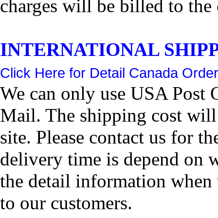
charges will be billed to the
INTERNATIONAL SHIPPIN
Click Here for Detail Canada Order
We can only use USA Post Of
Mail. The shipping cost wil
site. Please contact us for 
delivery time is depend on 
the detail information when 
to our customers.