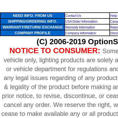
NEED INFO. FROM US
Contact Us
Help 
SHIPPING/ORDERING INFO.
USA Order Information
Canad
WARRANTY/RETURN/ EXCHANGE
Warranty Information
Retur
COMPANY PROFILE
Company Information
Discl
(C) 2006-2019 OptionS
NOTICE TO CONSUMER:
Some 
vehicle only, lighting products are solely
or vehicle department for regulations an
any legal issues regarding of any produc
& legality of the product before making an
prior notice, to revise, discontinue, or ce
cancel any order. We reserve the right, with
cease to make available any or all product