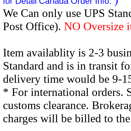
for Detail Canada Order Info.
We Can only use UPS Stan
Post Office).
NO Oversize i
Item availablity is 2-3 bus
Standard and is in transit f
delivery time would be 9-1
* For international orders.
customs clearance. Brokerag
charges will be billed to th