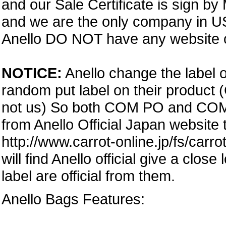
and our Sale Certificate is sign by
and we are the only company in USA
Anello DO NOT have any website or
NOTICE:
Anello change the label o
random put label on their product 
not us) So both COM PO and COM PA
from Anello Official Japan website
http://www.carrot-online.jp/fs/carr
will find Anello official give a clos
label are official from them.
Anello Bags Features: