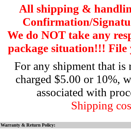
All shipping & handli
Confirmation/Signatu
We do NOT take any res
package situation!!! File 
For any shipment that is 
charged $5.00 or 10%, wh
associated with proc
Shipping cos
Warranty & Return Policy: