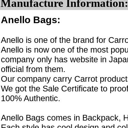
Manufacture Information
Anello Bags:
Anello is one of the brand for Car
Anello is now one of the most popul
company only has website in Japan
official from them.
Our company carry Carrot product
We got the Sale Certificate to proo
100% Authentic.
Anello Bags comes in Backpack, H
Each style has cool design and col