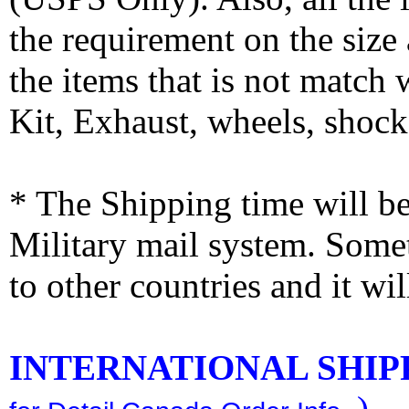
the requirement on the siz
the items that is not match
Kit, Exhaust, wheels, shocks
* The Shipping time will 
Military mail system. Somet
to other countries and it wi
INTERNATIONAL SHIPPI
)