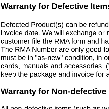
Warranty for Defective Item
Defected Product(s) can be refund 
invoice date. We will exchange or
customer file the RMA form and 
The RMA Number are only good for 
must be in "as-new" condition, in o
cards, manuals and accessories.
keep the package and invoice for a
Warranty for Non-defective 
All non-defective items (such as wr