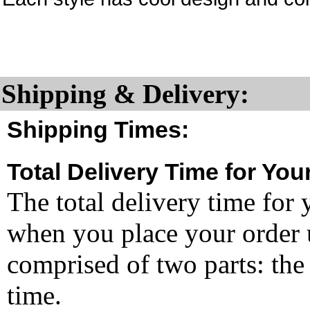
Shipping & Delivery:
Shipping Times:
Total Delivery Time for You
The total delivery time for 
when you place your order un
comprised of two parts: the
time.