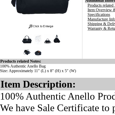
Additional Infor
Products related
Item Overview &
Specifications
Manufacture Inf
Shipping & Deli
Warranty & Retu
Products related Notes:
100% Authentic Anello Bag
Size: Approximately 11" (L) x 8" (H) x 5" (W)
Item Description:
100% Authentic Anello Pro
We have Sale Certificate to 