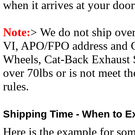
when it arrives at your doo
Note:
>
We do not ship ove
VI, APO/FPO address and 
Wheels, Cat-Back Exhaust S
over 70lbs or is not meet t
rules.
Shipping Time - When to Ex
Here is the example for so