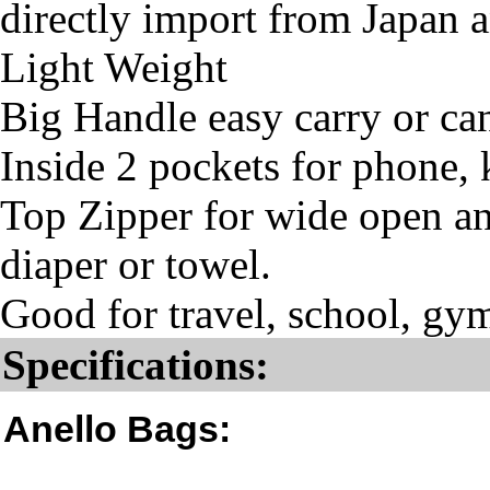
directly import from Japan 
Light Weight
Big Handle easy carry or ca
Inside 2 pockets for phone, 
Top Zipper for wide open and
diaper or towel.
Good for travel, school, gym
Specifications:
Anello Bags: