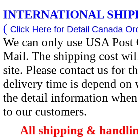
INTERNATIONAL SHIPPI
(
Click Here for Detail Canada Ord
We can only use USA Post O
Mail. The shipping cost wi
site. Please contact us for 
delivery time is depend on
the detail information when
to our customers.
All shipping & handli