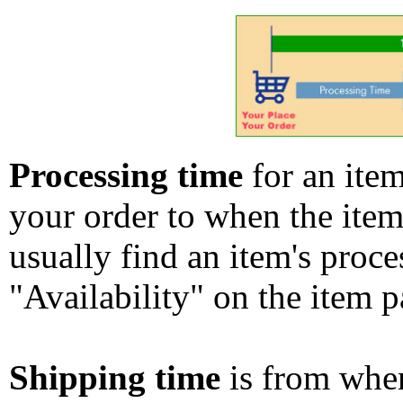
Processing time
for an ite
your order to when the ite
usually find an item's proc
"Availability" on the item p
Shipping time
is from whe