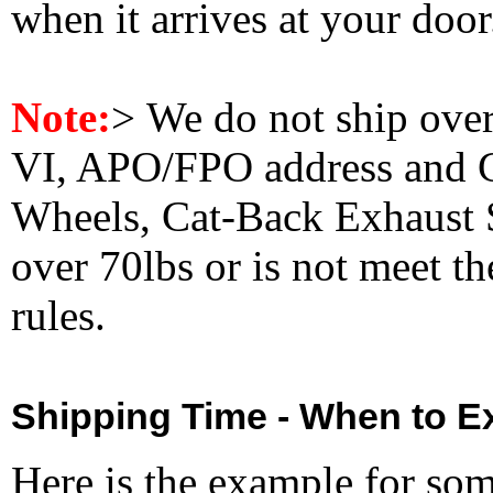
when it arrives at your doo
Note:
>
We do not ship ove
VI, APO/FPO address and 
Wheels, Cat-Back Exhaust S
over 70lbs or is not meet t
rules.
Shipping Time - When to Ex
Here is the example for so