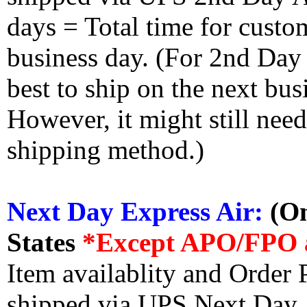
days = Total time for custom
business day. (For 2nd Day
best to ship on the next bus
However, it might still nee
shipping method.)
Next Day Express Air:
(On
States
*Except APO/FPO 
Item availablity and Order 
shipped via UPS Next Day Ai