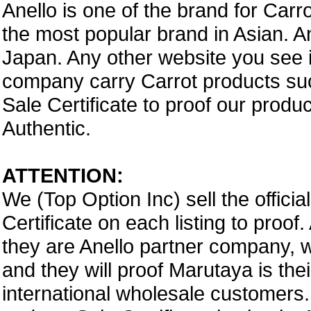
Anello is one of the brand for Car
the most popular brand in Asian. A
Japan. Any other website you see i
company carry Carrot products suc
Sale Certificate to proof our prod
Authentic.
ATTENTION:
We (Top Option Inc) sell the offici
Certificate on each listing to proo
they are Anello partner company,
and they will proof Marutaya is thei
international wholesale customers.