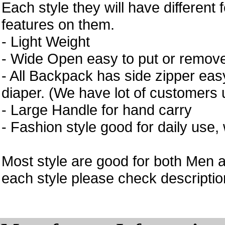
Each style they will have different 
features on them.
- Light Weight
- Wide Open easy to put or remove
- All Backpack has side zipper easy
diaper. (We have lot of customers 
- Large Handle for hand carry
- Fashion style good for daily use,
Most style are good for both Men 
each style please check description