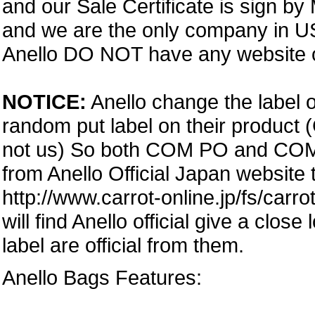
and our Sale Certificate is sign by
and we are the only company in USA
Anello DO NOT have any website or
NOTICE:
Anello change the label o
random put label on their product 
not us) So both COM PO and COM PA
from Anello Official Japan website
http://www.carrot-online.jp/fs/carr
will find Anello official give a clos
label are official from them.
Anello Bags Features: