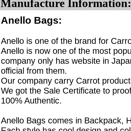
Manufacture Information
Anello Bags:
Anello is one of the brand for Car
Anello is now one of the most popul
company only has website in Japan
official from them.
Our company carry Carrot product
We got the Sale Certificate to proo
100% Authentic.
Anello Bags comes in Backpack, H
Each style has cool design and col