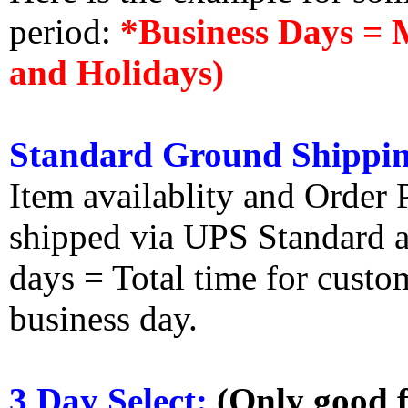
period:
*Business Days = 
and Holidays)
Standard Ground Shippin
Item availablity and Order 
shipped via UPS Standard an
days = Total time for custom
business day.
3 Day Select:
(Only good f