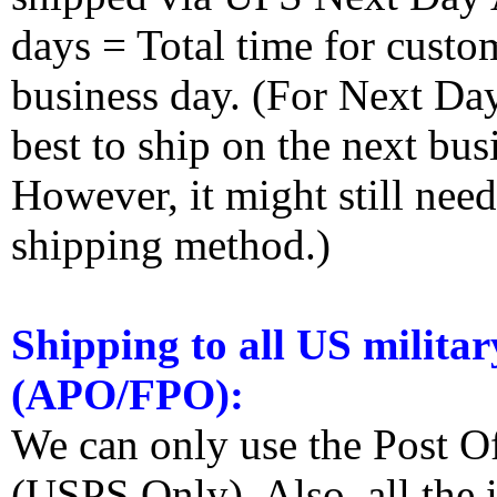
days = Total time for custom
business day. (For Next Da
best to ship on the next bus
However, it might still nee
shipping method.)
Shipping to all US militar
(APO/FPO):
We can only use the Post O
(USPS Only). Also, all the