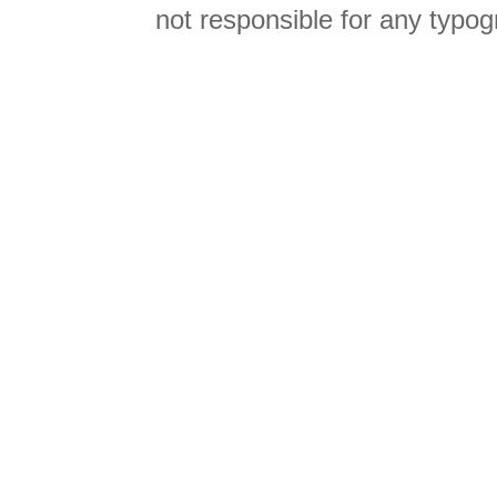
not responsible for any typog