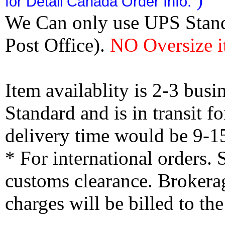
for Detail Canada Order Info.
We Can only use UPS Stan
Post Office).
NO Oversize i
Item availablity is 2-3 bus
Standard and is in transit f
delivery time would be 9-1
* For international orders.
customs clearance. Brokerag
charges will be billed to th