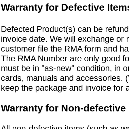
Warranty for Defective Item
Defected Product(s) can be refund 
invoice date. We will exchange or
customer file the RMA form and 
The RMA Number are only good for 
must be in "as-new" condition, in o
cards, manuals and accessories.
keep the package and invoice for a
Warranty for Non-defective 
All non-defective items (such as wr