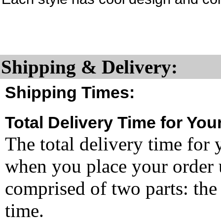
Shipping & Delivery:
Shipping Times:
Total Delivery Time for You
The total delivery time for 
when you place your order un
comprised of two parts: the
time.