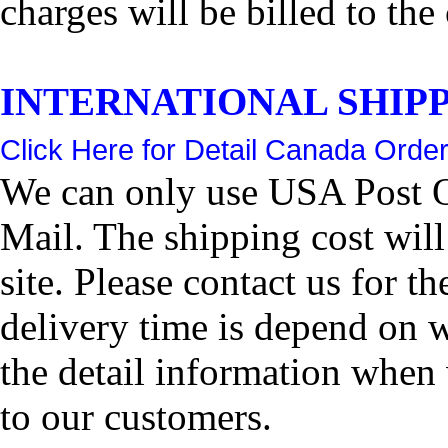
charges will be billed to the
INTERNATIONAL SHIPPIN
Click Here for Detail Canada Order
We can only use USA Post Of
Mail. The shipping cost wil
site. Please contact us for 
delivery time is depend on 
the detail information when 
to our customers.