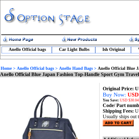
Anello Official bags
Car Light Bulbs
Ish Original
Home
>
Anello Official bags
>
Anello Hand Bags
>
Anello Official Blue
Anello Official Blue Japan Fashion Top-Handle Sport Gym Trav
Original Price: 
Buy Now:
USD 
You Save:
USD
$30.04
Code/ Part num
Shipping Fees:
U
Usually ships out 