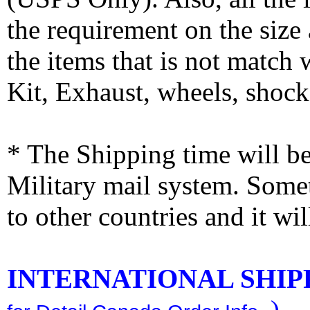
the requirement on the siz
the items that is not match
Kit, Exhaust, wheels, shocks
* The Shipping time will 
Military mail system. Somet
to other countries and it wi
INTERNATIONAL SHIPPI
)