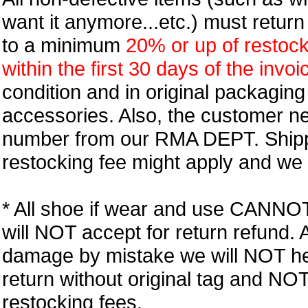
want it anymore...etc.) must retur
to a minimum
20% or up of restock
within the first 30 days of the invoi
condition and in original packagin
accessories. Also, the customer n
number from our RMA DEPT. Shipp
restocking fee might apply and we w
* All shoe if wear and use CANNOT r
will NOT accept for return refund.
damage by mistake we will NOT help
return without original tag and N
restocking fees.