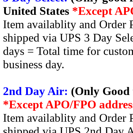
United States
*Except AP
Item availablity and Order 
shipped via UPS 3 Day Select
days = Total time for custom
business day.
2nd Day Air:
(Only Good f
*Except APO/FPO addres
Item availablity and Order 
shipped via UPS 2nd Day Air