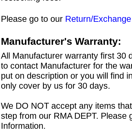
Please go to our
Return/Exchange
Manufacturer's Warranty:
All Manufacturer warranty first 30
to contact Manufacturer for the war
put on description or you will find 
only cover by us for 30 days.
We DO NOT accept any items that i
step from our RMA DEPT. Please 
Information.