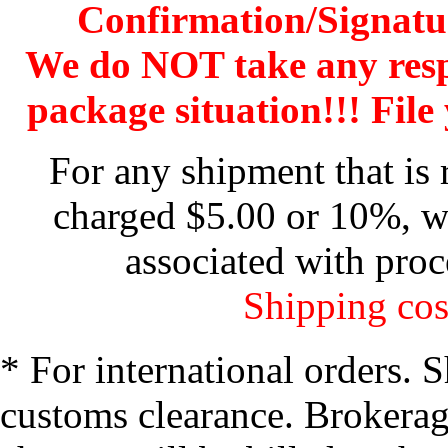
Confirmation/Signatu
We do NOT take any res
package situation!!! File 
For any shipment that is 
charged $5.00 or 10%, wh
associated with proc
Shipping cos
* For international orders. 
customs clearance. Brokerage