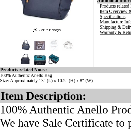
Additional Infor
Products related
Item Overview &
Specifications
Manufacture Inf
Shipping & Deli
Warranty & Retu
Products related Notes:
100% Authentic Anello Bag
Size: Approximately 13" (L) x 10.5" (H) x 8" (W)
Item Description:
100% Authentic Anello Pro
We have Sale Certificate to 