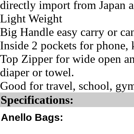
directly import from Japan 
Light Weight
Big Handle easy carry or ca
Inside 2 pockets for phone, 
Top Zipper for wide open and
diaper or towel.
Good for travel, school, gym
Specifications:
Anello Bags: