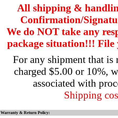
All shipping & handli
Confirmation/Signatu
We do NOT take any res
package situation!!! File 
For any shipment that is 
charged $5.00 or 10%, wh
associated with proc
Shipping cos
Warranty & Return Policy: