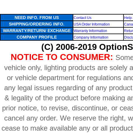
NEED INFO. FROM US
Contact Us
Help 
SHIPPING/ORDERING INFO.
USA Order Information
Canad
WARRANTY/RETURN/ EXCHANGE
Warranty Information
Retur
COMPANY PROFILE
Company Information
Discl
(C) 2006-2019 OptionS
NOTICE TO CONSUMER:
Some 
vehicle only, lighting products are solely
or vehicle department for regulations an
any legal issues regarding of any produc
& legality of the product before making an
prior notice, to revise, discontinue, or ce
cancel any order. We reserve the right, with
cease to make available any or all product