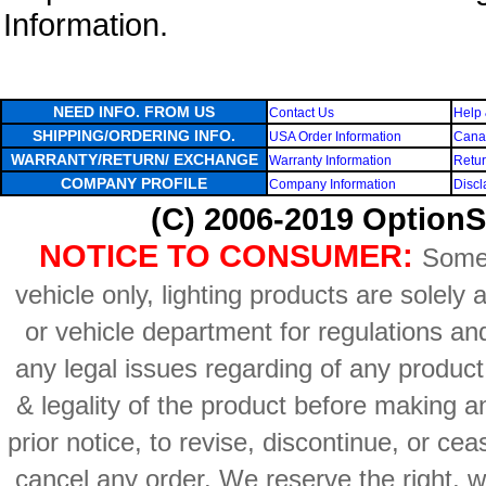
Information.
NEED INFO. FROM US
Contact Us
Help 
SHIPPING/ORDERING INFO.
USA Order Information
Canad
WARRANTY/RETURN/ EXCHANGE
Warranty Information
Retur
COMPANY PROFILE
Company Information
Discl
(C) 2006-2019 OptionS
NOTICE TO CONSUMER:
Some 
vehicle only, lighting products are solely
or vehicle department for regulations an
any legal issues regarding of any produc
& legality of the product before making an
prior notice, to revise, discontinue, or ce
cancel any order. We reserve the right, with