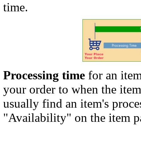
time.
Processing time
for an ite
your order to when the ite
usually find an item's proc
"Availability" on the item p