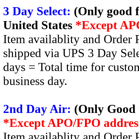
3 Day Select:
(Only good f
United States
*Except AP
Item availablity and Order 
shipped via UPS 3 Day Select
days = Total time for custom
business day.
2nd Day Air:
(Only Good f
*Except APO/FPO addres
Item availablity and Order 