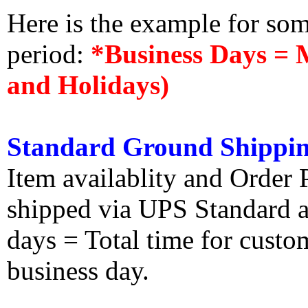
Here is the example for so
period:
*Business Days = 
and Holidays)
Standard Ground Shippin
Item availablity and Order 
shipped via UPS Standard an
days = Total time for custom
business day.