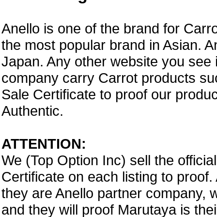
Anello is one of the brand for Car
the most popular brand in Asian. A
Japan. Any other website you see i
company carry Carrot products suc
Sale Certificate to proof our prod
Authentic.
ATTENTION:
We (Top Option Inc) sell the offici
Certificate on each listing to proo
they are Anello partner company,
and they will proof Marutaya is thei