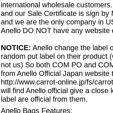
international wholesale customers.
and our Sale Certificate is sign by
and we are the only company in USA
Anello DO NOT have any website or
NOTICE:
Anello change the label o
random put label on their product 
not us) So both COM PO and COM PA
from Anello Official Japan website
http://www.carrot-online.jp/fs/carr
will find Anello official give a clos
label are official from them.
Anello Bags Features: