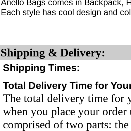
Anello Bags comes in Backpack, H
Each style has cool design and col
Shipping & Delivery:
Shipping Times:
Total Delivery Time for You
The total delivery time for 
when you place your order un
comprised of two parts: the