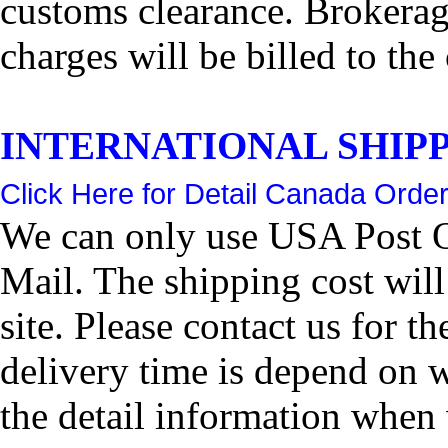
customs clearance. Brokerage
charges will be billed to the
INTERNATIONAL SHIPPIN
Click Here for Detail Canada Order
We can only use USA Post Of
Mail. The shipping cost wil
site. Please contact us for 
delivery time is depend on 
the detail information when 