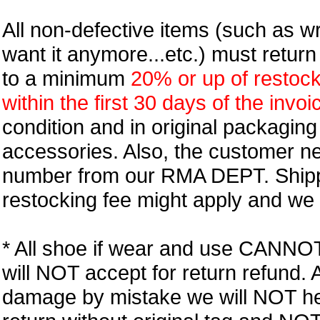
All non-defective items (such as wr
want it anymore...etc.) must retur
to a minimum
20% or up of restock
within the first 30 days of the invoi
condition and in original packagin
accessories. Also, the customer n
number from our RMA DEPT. Shipp
restocking fee might apply and we w
* All shoe if wear and use CANNOT r
will NOT accept for return refund.
damage by mistake we will NOT help