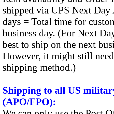
shipped via UPS Next Day Ai
days = Total time for custom
business day. (For Next Da
best to ship on the next bus
However, it might still nee
shipping method.)
Shipping to all US militar
(APO/FPO):
We can only use the Post O