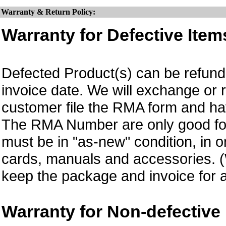
Warranty & Return Policy:
Warranty for Defective Item
Defected Product(s) can be refund 
invoice date. We will exchange or
customer file the RMA form and 
The RMA Number are only good for 
must be in "as-new" condition, in o
cards, manuals and accessories.
keep the package and invoice for a
Warranty for Non-defective 