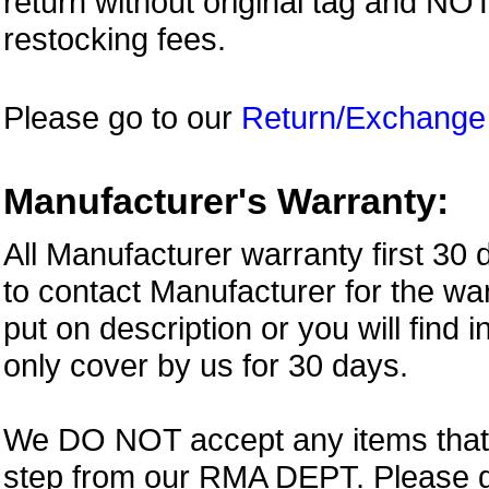
return without original tag and N
restocking fees.
Please go to our
Return/Exchange
Manufacturer's Warranty:
All Manufacturer warranty first 30
to contact Manufacturer for the war
put on description or you will find 
only cover by us for 30 days.
We DO NOT accept any items that i
step from our RMA DEPT. Please 