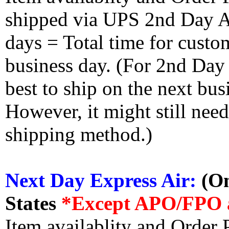
shipped via UPS 2nd Day Air
days = Total time for custom
business day. (For 2nd Day
best to ship on the next bus
However, it might still nee
shipping method.)
Next Day Express Air:
(On
States
*Except APO/FPO 
Item availablity and Order 