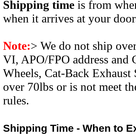
Shipping time
is from whe
when it arrives at your doo
Note:
>
We do not ship ove
VI, APO/FPO address and 
Wheels, Cat-Back Exhaust S
over 70lbs or is not meet t
rules.
Shipping Time - When to Ex