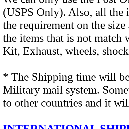
(USPS Only). Also, all the
the requirement on the siz
the items that is not match
Kit, Exhaust, wheels, shocks
* The Shipping time will 
Military mail system. Somet
to other countries and it wi
INTERNATIONAL SHIPPI