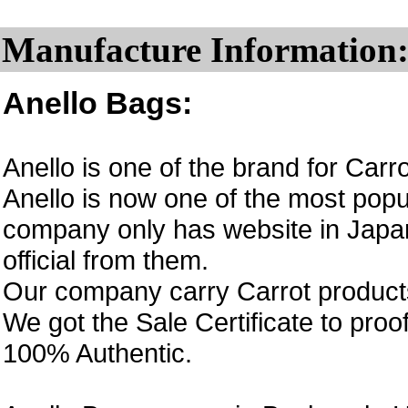
Manufacture Information
Anello Bags:
Anello is one of the brand for Car
Anello is now one of the most popul
company only has website in Japan
official from them.
Our company carry Carrot product
We got the Sale Certificate to proo
100% Authentic.