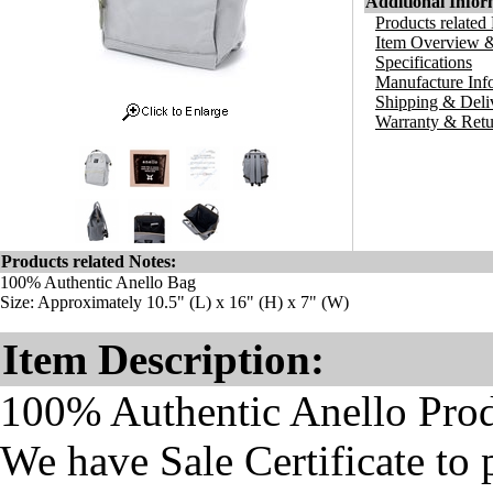
Additional Infor
Products related
Item Overview &
Specifications
Manufacture Inf
Shipping & Deli
Warranty & Retu
Products related Notes:
100% Authentic Anello Bag
Size: Approximately 10.5" (L) x 16" (H) x 7" (W)
Item Description:
100% Authentic Anello Pro
We have Sale Certificate to 