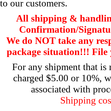
to our customers.
All shipping & handli
Confirmation/Signatu
We do NOT take any res
package situation!!! File 
For any shipment that is 
charged $5.00 or 10%, wh
associated with proc
Shipping cos