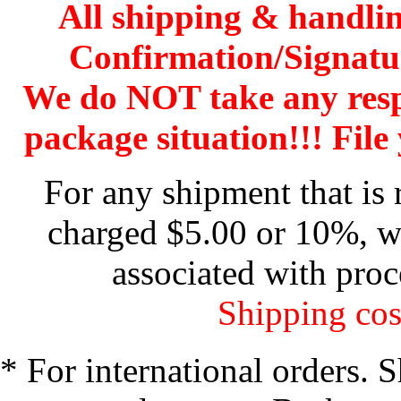
All shipping & handli
Confirmation/Signatu
We do NOT take any res
package situation!!! File 
For any shipment that is 
charged $5.00 or 10%, wh
associated with proc
Shipping cos
* For international orders. 