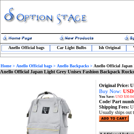
Anello Official bags
Car Light Bulbs
Ish Original
Home
>
Anello Official bags
>
Anello Backpacks
>
Anello Official Japa
Anello Official Japan Light Grey Unisex Fashion Backpack Ru
Original Price: 
Buy Now:
USD 
You Save:
USD
$30.04
Code/ Part num
Shipping Fees:
U
Usually ships out 