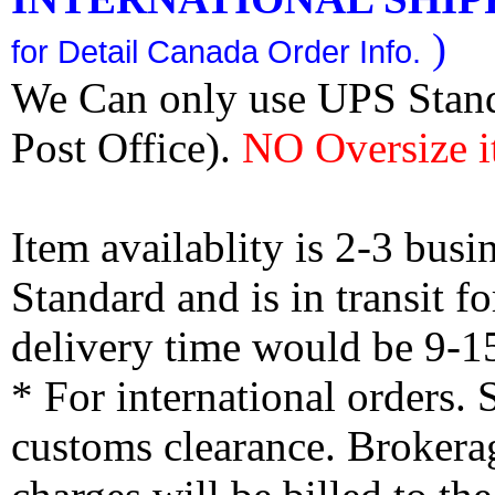
)
for Detail Canada Order Info.
We Can only use UPS Stan
Post Office).
NO Oversize i
Item availablity is 2-3 bus
Standard and is in transit f
delivery time would be 9-1
* For international orders.
customs clearance. Brokerag