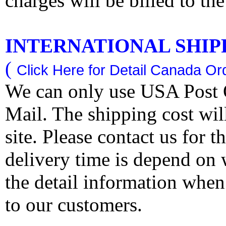
charges will be billed to th
INTERNATIONAL SHIPPI
(
Click Here for Detail Canada Ord
We can only use USA Post O
Mail. The shipping cost wi
site. Please contact us for 
delivery time is depend on
the detail information when
to our customers.