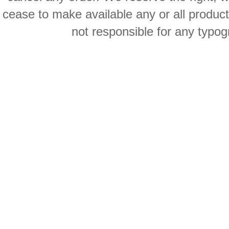
cease to make available any or all product
not responsible for any typog