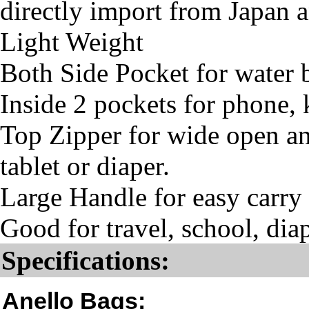
directly import from Japan 
Light Weight
Both Side Pocket for water
Inside 2 pockets for phone, 
Top Zipper for wide open and
tablet or diaper.
Large Handle for easy carry
Good for travel, school, diap
Specifications:
Anello Bags: