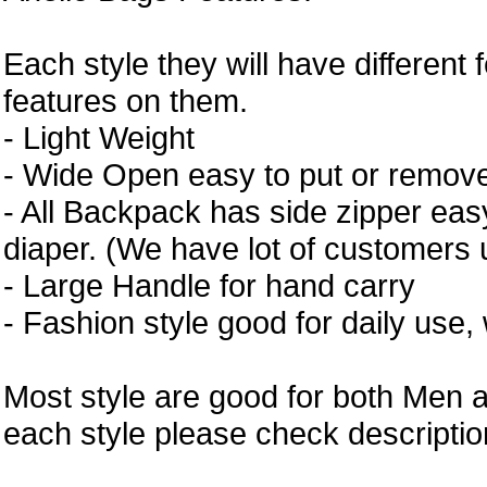
Each style they will have different 
features on them.
- Light Weight
- Wide Open easy to put or remove
- All Backpack has side zipper easy
diaper. (We have lot of customers 
- Large Handle for hand carry
- Fashion style good for daily use,
Most style are good for both Men 
each style please check description